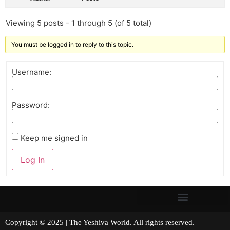
Viewing 5 posts - 1 through 5 (of 5 total)
You must be logged in to reply to this topic.
Username:
Password:
Keep me signed in
Log In
Copyright © 2025 | The Yeshiva World. All rights reserved.