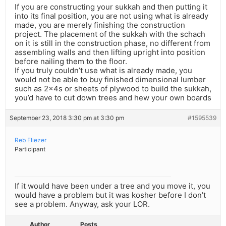
If you are constructing your sukkah and then putting it
into its final position, you are not using what is already
made, you are merely finishing the construction
project. The placement of the sukkah with the schach
on it is still in the construction phase, no different from
assembling walls and then lifting upright into position
before nailing them to the floor.
If you truly couldn’t use what is already made, you
would not be able to buy finished dimensional lumber
such as 2x4s or sheets of plywood to build the sukkah,
you’d have to cut down trees and hew your own boards
September 23, 2018 3:30 pm at 3:30 pm
#1595539
Reb Eliezer
Participant
If it would have been under a tree and you move it, you
would have a problem but it was kosher before I don’t
see a problem. Anyway, ask your LOR.
Author
Posts