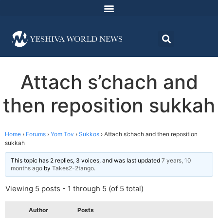
Attach s’chach and
then reposition sukkah
Home
›
Forums
›
Yom Tov
›
Sukkos
›
Attach s’chach and then reposition
sukkah
This topic has 2 replies, 3 voices, and was last updated
7 years, 10
months ago
by
Takes2-2tango
.
Viewing 5 posts - 1 through 5 (of 5 total)
Author
Posts