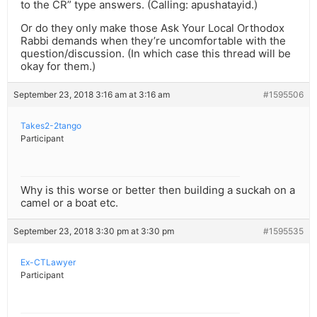
to the CR” type answers. (Calling: apushatayid.)
Or do they only make those Ask Your Local Orthodox
Rabbi demands when they’re uncomfortable with the
question/discussion. (In which case this thread will be
okay for them.)
September 23, 2018 3:16 am at 3:16 am
#1595506
Takes2-2tango
Participant
Why is this worse or better then building a suckah on a
camel or a boat etc.
September 23, 2018 3:30 pm at 3:30 pm
#1595535
Ex-CTLawyer
Participant