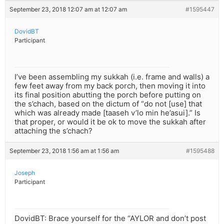
September 23, 2018 12:07 am at 12:07 am
#1595447
DovidBT
Participant
I’ve been assembling my sukkah (i.e. frame and walls) a
few feet away from my back porch, then moving it into
its final position abutting the porch before putting on
the s’chach, based on the dictum of “do not [use] that
which was already made [taaseh v’lo min he’asui].” Is
that proper, or would it be ok to move the sukkah after
attaching the s’chach?
September 23, 2018 1:56 am at 1:56 am
#1595488
Joseph
Participant
DovidBT: Brace yourself for the “AYLOR and don’t post