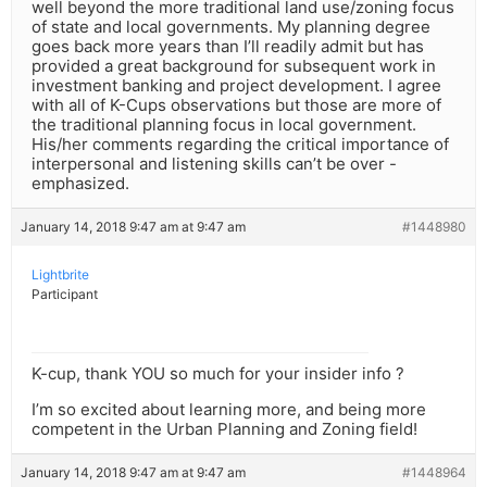
well beyond the more traditional land use/zoning focus
of state and local governments. My planning degree
goes back more years than I’ll readily admit but has
provided a great background for subsequent work in
investment banking and project development. I agree
with all of K-Cups observations but those are more of
the traditional planning focus in local government.
His/her comments regarding the critical importance of
interpersonal and listening skills can’t be over -
emphasized.
January 14, 2018 9:47 am at 9:47 am
#1448980
Lightbrite
Participant
K-cup, thank YOU so much for your insider info ?
I’m so excited about learning more, and being more
competent in the Urban Planning and Zoning field!
January 14, 2018 9:47 am at 9:47 am
#1448964