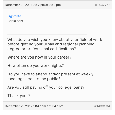
December 21, 2017 7:42 pm at 7:42 pm
#1432762
Lightbrite
Participant
What do you wish you knew about your field of work
before getting your urban and regional planning
degree or professional certifications?
Where are you now in your career?
How often do you work nights?
Do you have to attend and/or present at weekly
meetings open to the public?
Are you still paying off your college loans?
Thank you! ?
December 21, 2017 11:47 pm at 11:47 pm
#1433534