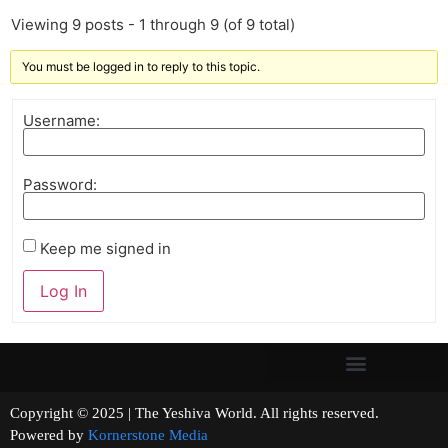
Viewing 9 posts - 1 through 9 (of 9 total)
You must be logged in to reply to this topic.
Username:
Password:
Keep me signed in
Log In
Copyright © 2025 | The Yeshiva World. All rights reserved.
Powered by
Kornerstone Media