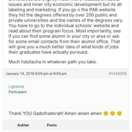
issues and inner city economic development but its all
labeling and marketing. If you go o the PAB website
they list the degrees offered by over 200 public and
private universities and the names of the degrees vary.
You have to go to the individual schools’ website and
read about their program focus. Most importantly, see
if you can find some alumni in your city or area or ask
for some email contacts from their alumni office. That
will give you a much better idea of what kinds of jobs
their graduates have actually pursued.
Much hatzlacha in whatever path you take.
January 14, 2018 8:06 pm at 8:06 pm
#1449308
Lightbrite
Participant
Thank YOU Gadolhadorah! Amen amen amen 🙂 🙂 🙂
Author
Posts