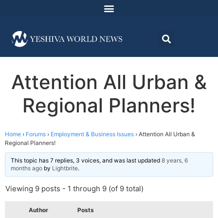
Attention All Urban &
Regional Planners!
Home
›
Forums
›
Employment & Business Issues
›
Attention All Urban &
Regional Planners!
This topic has 7 replies, 3 voices, and was last updated
8 years, 6
months ago
by
Lightbrite
.
Viewing 9 posts - 1 through 9 (of 9 total)
Author
Posts