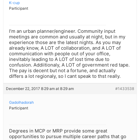
K-cup
Participant
I’m an urban planner/engineer. Community input
meetings are common and usually at night, but in my
experience those are the latest nights. As you may
already know, A LOT of collaboration, and A LOT of
communication with people out of your office,
inevitably leading to A LOT of lost time due to
confusion. Addiitionaly, A LOT of government red tape.
The pay is decent but not a fortune, and actually
differs a lot regionaly, so I cant speak to thst really.
December 22, 2017 8:29 am at 8:29 am
#1433538
Gadolhadorah
Participant
Degrees in MCP or MRP provide some great
opportunities to pursue multiple career paths that go