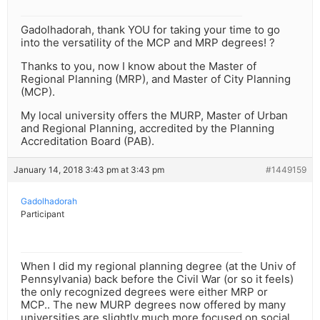
Gadolhadorah, thank YOU for taking your time to go
into the versatility of the MCP and MRP degrees! ?
Thanks to you, now I know about the Master of
Regional Planning (MRP), and Master of City Planning
(MCP).
My local university offers the MURP, Master of Urban
and Regional Planning, accredited by the Planning
Accreditation Board (PAB).
January 14, 2018 3:43 pm at 3:43 pm
#1449159
Gadolhadorah
Participant
When I did my regional planning degree (at the Univ of
Pennsylvania) back before the Civil War (or so it feels)
the only recognized degrees were either MRP or
MCP.. The new MURP degrees now offered by many
universities are slightly much more focused on social