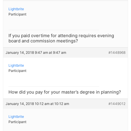
Lightbrite
Participant
If you paid overtime for attending requires evening
board and commission meetings?
January 14, 2018 9:47 am at 9:47 am
#1448968
Lightbrite
Participant
How did you pay for your master’s degree in planning?
January 14, 2018 10:12 am at 10:12 am
#1449012
Lightbrite
Participant