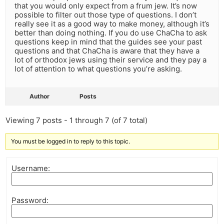
that you would only expect from a frum jew. It’s now
possible to filter out those type of questions. I don’t
really see it as a good way to make money, although it’s
better than doing nothing. If you do use ChaCha to ask
questions keep in mind that the guides see your past
questions and that ChaCha is aware that they have a
lot of orthodox jews using their service and they pay a
lot of attention to what questions you’re asking.
Author
Posts
Viewing 7 posts - 1 through 7 (of 7 total)
You must be logged in to reply to this topic.
Username:
Password: