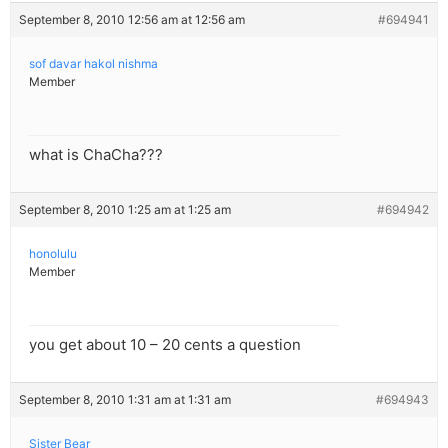
September 8, 2010 12:56 am at 12:56 am
#694941
sof davar hakol nishma
Member
what is ChaCha???
September 8, 2010 1:25 am at 1:25 am
#694942
honolulu
Member
you get about 10 – 20 cents a question
September 8, 2010 1:31 am at 1:31 am
#694943
Sister Bear