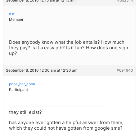
September 8, 2010 12:15 am at 12:15 am
#592314
d a
Member
Does anybody know what the job entails? How much
they pay? Is it a easy job? Is it fun? How does one sign
up?
September 8, 2010 12:30 am at 12:30 am
#694940
popa_bar_abba
Participant
they still exist?
has anyone ever gotten a helpful answer from them,
which they could not have gotten from google sms?