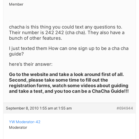
Member
chacha is this thing you could text any questions to.
Their number is 242 242 (cha cha). They also have a
bunch of other features.
I just texted them How can one sign up to be a cha cha
guide?
here’s their answer:
Go to the website and take a look around first of all.
Second, please take some time to fill out the
registration forms, watch some videos about guiding
and take a test, and you too can be a ChaCha Guide!!!
September 8, 2010 1:55 am at 1:55 am
#694944
YW Moderator-42
Moderator