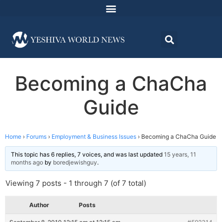
Becoming a ChaCha
Guide
Home
›
Forums
›
Employment & Business Issues
›
Becoming a ChaCha Guide
This topic has 6 replies, 7 voices, and was last updated
15 years, 11
months ago
by
boredjewishguy
.
Viewing 7 posts - 1 through 7 (of 7 total)
Author
Posts