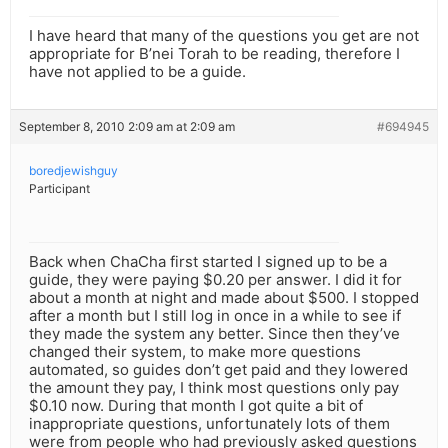
I have heard that many of the questions you get are not
appropriate for B’nei Torah to be reading, therefore I
have not applied to be a guide.
September 8, 2010 2:09 am at 2:09 am
#694945
boredjewishguy
Participant
Back when ChaCha first started I signed up to be a
guide, they were paying $0.20 per answer. I did it for
about a month at night and made about $500. I stopped
after a month but I still log in once in a while to see if
they made the system any better. Since then they’ve
changed their system, to make more questions
automated, so guides don’t get paid and they lowered
the amount they pay, I think most questions only pay
$0.10 now. During that month I got quite a bit of
inappropriate questions, unfortunately lots of them
were from people who had previously asked questions