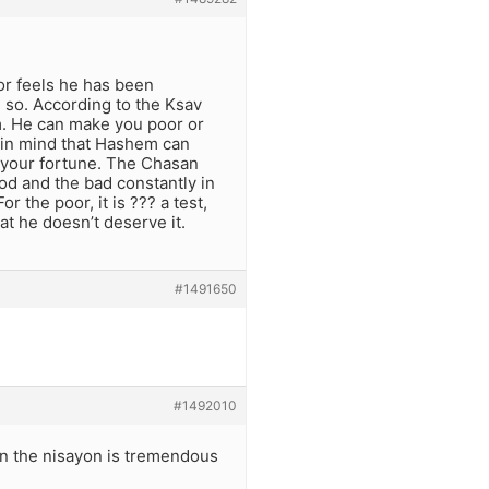
or feels he has been
 so. According to the Ksav
m. He can make you poor or
p in mind that Hashem can
your fortune. The Chasan
od and the bad constantly in
r the poor, it is ??? a test,
at he doesn’t deserve it.
#1491650
#1492010
ion the nisayon is tremendous