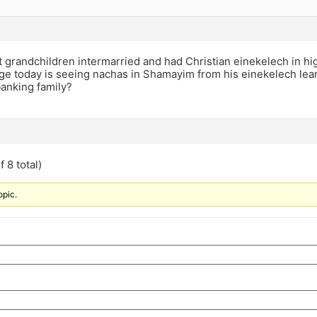
 grandchildren intermarried and had Christian einekelech in hi
ge today is seeing nachas in Shamayim from his einekelech lear
banking family?
 8 total)
opic.