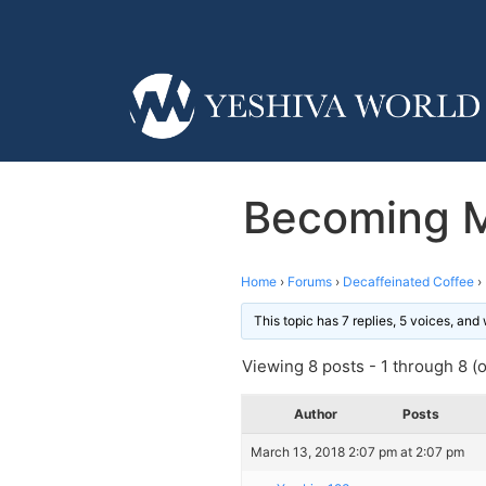
Becoming M
Home
›
Forums
›
Decaffeinated Coffee
›
This topic has 7 replies, 5 voices, an
Viewing 8 posts - 1 through 8 (of
Author
Posts
March 13, 2018 2:07 pm at 2:07 pm