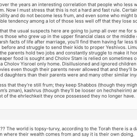
 over the years an interesting correlation that people who less wel
um. Now I must stress that this is not a hard and fast rule. Certa
tability and do not become less frum, and even some who might 
ble tendency among a lot of those less well off that they lose s
hat the usual suspects here are going to jump all over me for say
es those who grew up in the upper financial class or the middle 
rsh facts of life after marriage, you’ll find them having far less
 before and struggle to send their kids to proper Yeshivos. Limu
the parents hold two jobs and constantly struggle to make it ho
heaper food is sought and Cholov Stam is relied on sometimes o
a Cholov Yisroel only home. Disillusioned and ignored children
ies even though their parents never allowed that and they’ll be 
nd daughters than their parents were and many other similar in
ress that they’re still frum; they keep Shabbos (though they migh
m’s zman), kashrus (though they’ll be looser on hechsheirim) 
lot of the ehrlechkeit they once possessed they no longer have.
?? The world is topsy-turvy, according to the Torah there is a d
 where their wealth comes from and say it is their own doing.