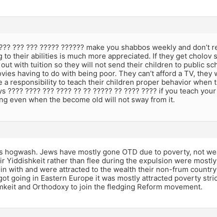
???? ??? ??? ????? ?????? make you shabbos weekly and don’t r
 to their abilities is much more appreciated. If they get cholov 
 out with tuition so they will not send their children to public s
ies having to do with being poor. They can’t afford a TV, they 
 a responsibility to teach their children proper behavior when 
 ???? ???? ??? ???? ?? ?? ????? ?? ???? ???? if you teach your 
ng even when the become old will not sway from it.
t’s hogwash. Jews have mostly gone OTD due to poverty, not we
r Yiddishkeit rather than flee during the expulsion were mostl
in with and were attracted to the wealth their non-frum count
ot going in Eastern Europe it was mostly attracted poverty stri
umkeit and Orthodoxy to join the fledging Reform movement.