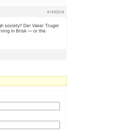
#1492018
gh society? Der Vaser Truger
ning in Brisk — or the