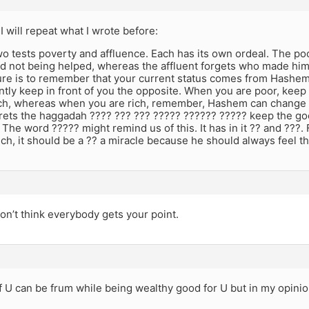
I will repeat what I wrote before:
o tests poverty and affluence. Each has its own ordeal. The po
nd not being helped, whereas the affluent forgets who made him
cure is to remember that your current status comes from Hashe
ntly keep in front of you the opposite. When you are poor, kee
ch, whereas when you are rich, remember, Hashem can change 
rets the haggadah ???? ??? ??? ????? ?????? ????? keep the go
 The word ????? might remind us of this. It has in it ?? and ???. Fo
rich, it should be a ?? a miracle because he should always feel th
don’t think everybody gets your point.
if U can be frum while being wealthy good for U but in my opin