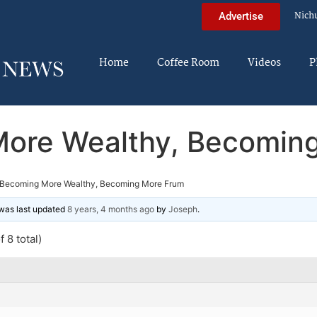
Nich
Advertise
Home
Coffee Room
Videos
P
ore Wealthy, Becomin
Becoming More Wealthy, Becoming More Frum
d was last updated
8 years, 4 months ago
by
Joseph
.
 8 total)