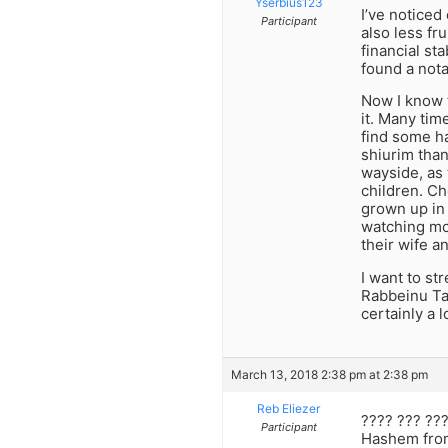
Yserbius123
I’ve noticed
Participant
also less fr
financial s
found a nota
Now I know t
it. Many tim
find some ha
shiurim than
wayside, as 
children. C
grown up in 
watching mov
their wife a
I want to st
Rabbeinu Ta
certainly a 
March 13, 2018 2:38 pm at 2:38 pm
Reb Eliezer
???? ??? ???
Participant
Hashem from