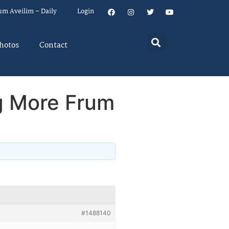
um Aveilim – Daily
Login
hotos
Contact
g More Frum
#1488140