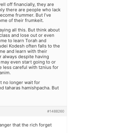
l off financially, they are
inly there are people who lack
become frummer. But I’ve
ome of their frumkeit.
ing all this. But think about
class and lose out or even
 time to learn Torah and
dei Kodesh often falls to the
me and learn with their
r always despite having
 may even start going to or
less careful with tznius for
yanim.
t no longer wait for
and taharas hamishpacha. But
#1488260
anger that the rich forget