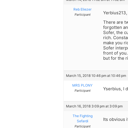
Reb Eliezer
Yerbius213, 
Participant
There are tw
forgotten a
Sofer, the 
rich. Consta
make you ri
Sofer interp
front of you.
but for the 
March 15, 2018 10:46 pm at 10:46 pm
MRS PLONY
Yserbius, I 
Participant
March 16, 2018 3:09 pm at 3:09 pm
The Fighting
Its obvious 
Sefardi
Participant