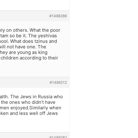
#1488286
ely on others. What the poor
stam so be it. The yeshivas
chool. What does tzinus and
will not have one. The
they are young as king
children according to their
#1489212
alth. The Jews in Russia who
y the ones who didn’t have
rymen enjoyed.Similarly when
cken and less well off Jews
#1489282