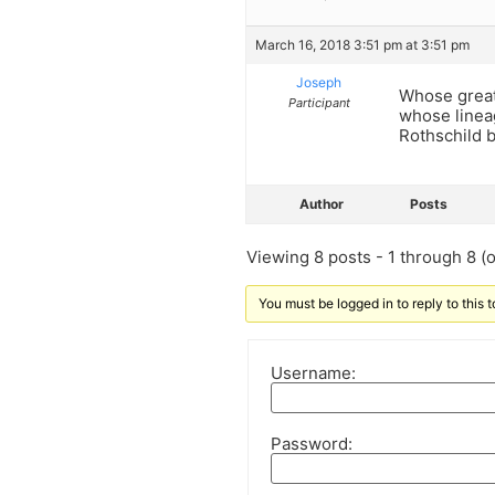
March 16, 2018 3:51 pm at 3:51 pm
Joseph
Whose great
Participant
whose linea
Rothschild 
Author
Posts
Viewing 8 posts - 1 through 8 (of
You must be logged in to reply to this t
Username:
Password: