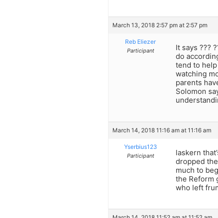
March 13, 2018 2:57 pm at 2:57 pm
Reb Eliezer
It says ??? 
Participant
do according
tend to help
watching mov
parents have
Solomon says
understandi
March 14, 2018 11:16 am at 11:16 am
Yserbius123
laskern tha
Participant
dropped thei
much to beg
the Reform g
who left fr
March 14, 2018 11:52 am at 11:52 am