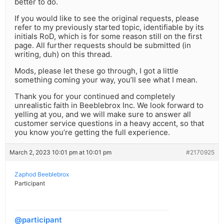
better to do.
If you would like to see the original requests, please
refer to my previously started topic, identifiable by its
initials RoD, which is for some reason still on the first
page. All further requests should be submitted (in
writing, duh) on this thread.
Mods, please let these go through, I got a little
something coming your way, you’ll see what I mean.
Thank you for your continued and completely
unrealistic faith in Beeblebrox Inc. We look forward to
yelling at you, and we will make sure to answer all
customer service questions in a heavy accent, so that
you know you’re getting the full experience.
March 2, 2023 10:01 pm at 10:01 pm
#2170925
Zaphod Beeblebrox
Participant
@participant