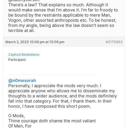
There’s a law? That explains so much. Although it
would make sense that I’m above it. I’m far to froody to
be bound by the restraints applicable to mere Man,
Vogon, other assorted anthropoids etc. To be honest,
from my angle, being above the law doesn’t seem so
terrible at all.
March 2, 2023 10:06 pm at 10:06 pm
#2170933
Zaphod Beeblebrox
Participant
@n0mesorah
Personally, I appreciate the mods very much. I
appreciate anyone who allows me to disseminate my
thoughts to a wider audience, and the mods definitely
fall into that category. For that, I thank them. In their
honor, I have composed this short poem.
O Mods,
Thine courage doth shame the most valiant
Of Men, For