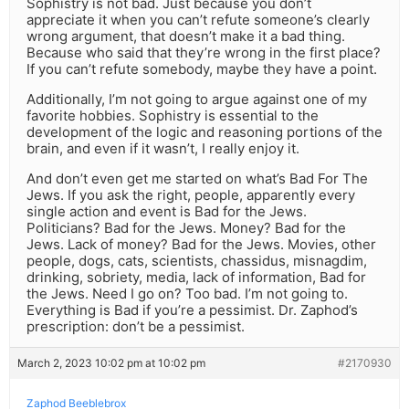
Sophistry is not bad. Just because you don’t
appreciate it when you can’t refute someone’s clearly
wrong argument, that doesn’t make it a bad thing.
Because who said that they’re wrong in the first place?
If you can’t refute somebody, maybe they have a point.
Additionally, I’m not going to argue against one of my
favorite hobbies. Sophistry is essential to the
development of the logic and reasoning portions of the
brain, and even if it wasn’t, I really enjoy it.
And don’t even get me started on what’s Bad For The
Jews. If you ask the right, people, apparently every
single action and event is Bad for the Jews.
Politicians? Bad for the Jews. Money? Bad for the
Jews. Lack of money? Bad for the Jews. Movies, other
people, dogs, cats, scientists, chassidus, misnagdim,
drinking, sobriety, media, lack of information, Bad for
the Jews. Need I go on? Too bad. I’m not going to.
Everything is Bad if you’re a pessimist. Dr. Zaphod’s
prescription: don’t be a pessimist.
March 2, 2023 10:02 pm at 10:02 pm
#2170930
Zaphod Beeblebrox