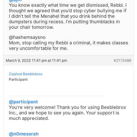
You know exactly what time we get dismissed, Rebbi. I
thought we agreed that you’d stop cyber bullying me if
I didn’t tell the Menahel that you drink behind the
dumpsters during recess. I’m putting thumbtacks in
your chair tomorrow.
@hashemsaysno
Mom, stop calling my Rebbi a criminal, it makes classes
very uncomfortable for me.
March 9, 2023 11:41 pm at 11:41 pm
#2172488
Zaphod Beeblebrox
Participant
@participant
You’re very welcome! Thank you for using Beeblebrox
Inc., and we hope to see you again. Your support is
much appreciated.
@n0mesorah