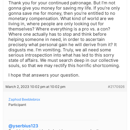
Thank you for your continued patronage. But I’m not
gonna give you money for saving my life. If you’re only
gonna save me for money, then you’re entitled to no
monetary compensation. What kind of world are we
living in, where people are only looking out for
themselves? Where everything is a pro vs. a con?
Where one actually has to stop and think before
helping someone in need, in order to ascertain
precisely what personal gain he will derive from it? It
disgusts me. I’m vomiting. Truly, we all need some
serious introspection into what has led to this sorry
state of affairs. We must search deep in our collective
souls, so that we may rectify this horrific shortcoming.
I hope that answers your question.
March 2, 2023 10:02 pm at 10:02 pm
#2170926
Zaphod Beeblebrox
Participant
@yserbius123