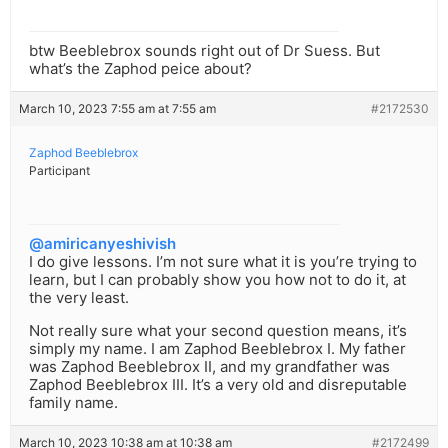
btw Beeblebrox sounds right out of Dr Suess. But
what’s the Zaphod peice about?
March 10, 2023 7:55 am at 7:55 am
#2172530
Zaphod Beeblebrox
Participant
@amiricanyeshivish
I do give lessons. I’m not sure what it is you’re trying to
learn, but I can probably show you how not to do it, at
the very least.
Not really sure what your second question means, it’s
simply my name. I am Zaphod Beeblebrox I. My father
was Zaphod Beeblebrox II, and my grandfather was
Zaphod Beeblebrox III. It’s a very old and disreputable
family name.
March 10, 2023 10:38 am at 10:38 am
#2172499