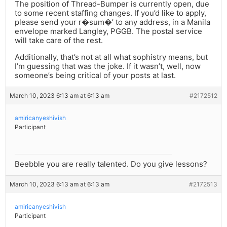
The position of Thread-Bumper is currently open, due
to some recent staffing changes. If you’d like to apply,
please send your r�sum�’ to any address, in a Manila
envelope marked Langley, PGGB. The postal service
will take care of the rest.
Additionally, that’s not at all what sophistry means, but
I’m guessing that was the joke. If it wasn’t, well, now
someone’s being critical of your posts at last.
March 10, 2023 6:13 am at 6:13 am
#2172512
amiricanyeshivish
Participant
Beebble you are really talented. Do you give lessons?
March 10, 2023 6:13 am at 6:13 am
#2172513
amiricanyeshivish
Participant