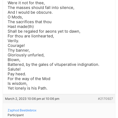
Were it not for thee,
The masses should fall into silence,
And I would be obscure.
O Mods,
The sacrifices that thou
Hast made(th)
Shall be regaled for aeons yet to dawn,
For thou are lionhearted,
Verily.
Courage!
Thy banner,
Gloriously unfurled,
Blown,
Battered, by the gales of vituperative indignation.
Salute!
Pay heed.
For the way of the Mod
Is wisdom,
Yet lonely is his Path.
March 2, 2023 10:06 pm at 10:06 pm
#2170927
Zaphod Beeblebrox
Participant