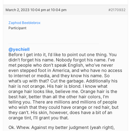
March 2, 2023 10:04 pm at 10:04 pm
#2170932
Zaphod Beeblebrox
Participant
@yechiell
Before I get into it, I’d like to point out one thing. You
didn’t forget his name. Nobody forgot his name. I’ve
met people who don’t speak English, who’ve never
even stepped foot in America, and who have no access
to internet or media, and they know his name. So
what’s up with that? Cut the garbage. Additionally his
hair is not orange. His hair is blond. I know what
orange hair looks like, believe me. Orange hair is the
best hair, better than all the other hair colors, I’m
telling you. There are millions and millions of people
who wish that they could have orange or red hair, but
they can’t. His skin, however, does have a bit of an
orange tint, I’ll grant you that.
Ok. Whew. Against my better judgment (yeah right),