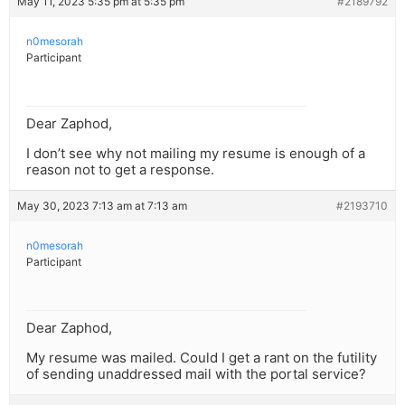
May 11, 2023 5:35 pm at 5:35 pm
#2189792
n0mesorah
Participant
Dear Zaphod,
I don’t see why not mailing my resume is enough of a
reason not to get a response.
May 30, 2023 7:13 am at 7:13 am
#2193710
n0mesorah
Participant
Dear Zaphod,
My resume was mailed. Could I get a rant on the futility
of sending unaddressed mail with the portal service?