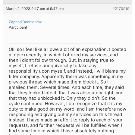
March 2, 2023 9:47 pm at 9:47 pm
#2170919
Zaphod Beeblebrox
Participant
Ok, so I feel like a I owe a bit of an explanation. I posted
a topic recently, in which I offered my services, and
then I didn’t follow through. But, in staying true to
myself, I refuse unequivocally to take any
responsibility upon myself, and instead, I will blame my
filter company. Apparently there was something in my
previous thread which made them block it. So I
emailed them. Several times. And each time, they said
that they looked into it, that I was absolutely right, and
that they had unblocked it. Only they didn’t. So the
cycle continued. However, I do recognize that it is my
duty to make good on my word, and I am therefore now
responding and giving out my services on this thread
instead. I have made an effort to reply to each of your
requests, and further requests will be fulfilled when I
find some time in which I have absolutely nothing