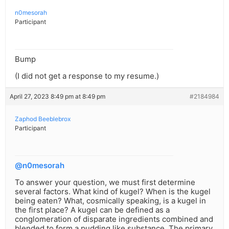
n0mesorah
Participant
Bump
(I did not get a response to my resume.)
April 27, 2023 8:49 pm at 8:49 pm
#2184984
Zaphod Beeblebrox
Participant
@n0mesorah
To answer your question, we must first determine
several factors. What kind of kugel? When is the kugel
being eaten? What, cosmically speaking, is a kugel in
the first place? A kugel can be defined as a
conglomeration of disparate ingredients combined and
blended to form a pudding like substance. The primary