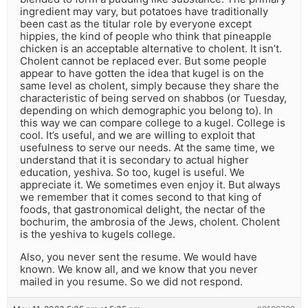
ingredient may vary, but potatoes have traditionally
been cast as the titular role by everyone except
hippies, the kind of people who think that pineapple
chicken is an acceptable alternative to cholent. It isn’t.
Cholent cannot be replaced ever. But some people
appear to have gotten the idea that kugel is on the
same level as cholent, simply because they share the
characteristic of being served on shabbos (or Tuesday,
depending on which demographic you belong to). In
this way we can compare college to a kugel. College is
cool. It’s useful, and we are willing to exploit that
usefulness to serve our needs. At the same time, we
understand that it is secondary to actual higher
education, yeshiva. So too, kugel is useful. We
appreciate it. We sometimes even enjoy it. But always
we remember that it comes second to that king of
foods, that gastronomical delight, the nectar of the
bochurim, the ambrosia of the Jews, cholent. Cholent
is the yeshiva to kugels college.
Also, you never sent the resume. We would have
known. We know all, and we know that you never
mailed in you resume. So we did not respond.