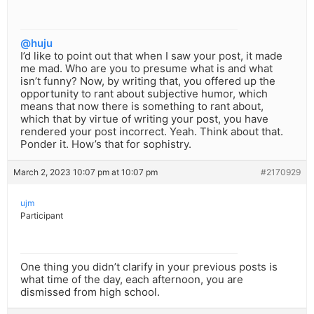
@huju
I’d like to point out that when I saw your post, it made
me mad. Who are you to presume what is and what
isn’t funny? Now, by writing that, you offered up the
opportunity to rant about subjective humor, which
means that now there is something to rant about,
which that by virtue of writing your post, you have
rendered your post incorrect. Yeah. Think about that.
Ponder it. How’s that for sophistry.
March 2, 2023 10:07 pm at 10:07 pm
#2170929
ujm
Participant
One thing you didn’t clarify in your previous posts is
what time of the day, each afternoon, you are
dismissed from high school.