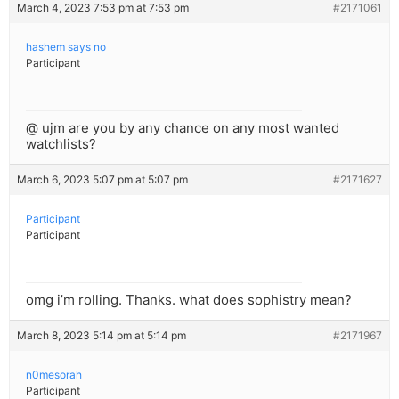
March 4, 2023 7:53 pm at 7:53 pm
#2171061
hashem says no
Participant
@ ujm are you by any chance on any most wanted
watchlists?
March 6, 2023 5:07 pm at 5:07 pm
#2171627
Participant
Participant
omg i’m rolling. Thanks. what does sophistry mean?
March 8, 2023 5:14 pm at 5:14 pm
#2171967
n0mesorah
Participant