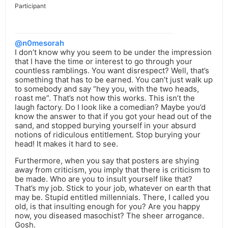
Participant
@n0mesorah
I don’t know why you seem to be under the impression
that I have the time or interest to go through your
countless ramblings. You want disrespect? Well, that’s
something that has to be earned. You can’t just walk up
to somebody and say “hey you, with the two heads,
roast me”. That’s not how this works. This isn’t the
laugh factory. Do I look like a comedian? Maybe you’d
know the answer to that if you got your head out of the
sand, and stopped burying yourself in your absurd
notions of ridiculous entitlement. Stop burying your
head! It makes it hard to see.
Furthermore, when you say that posters are shying
away from criticism, you imply that there is criticism to
be made. Who are you to insult yourself like that?
That’s my job. Stick to your job, whatever on earth that
may be. Stupid entitled millennials. There, I called you
old, is that insulting enough for you? Are you happy
now, you diseased masochist? The sheer arrogance.
Gosh.