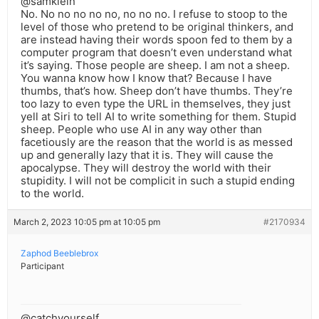
@samklein
No. No no no no no, no no no. I refuse to stoop to the
level of those who pretend to be original thinkers, and
are instead having their words spoon fed to them by a
computer program that doesn’t even understand what
it’s saying. Those people are sheep. I am not a sheep.
You wanna know how I know that? Because I have
thumbs, that’s how. Sheep don’t have thumbs. They’re
too lazy to even type the URL in themselves, they just
yell at Siri to tell AI to write something for them. Stupid
sheep. People who use AI in any way other than
facetiously are the reason that the world is as messed
up and generally lazy that it is. They will cause the
apocalypse. They will destroy the world with their
stupidity. I will not be complicit in such a stupid ending
to the world.
March 2, 2023 10:05 pm at 10:05 pm
#2170934
Zaphod Beeblebrox
Participant
@catchyourself