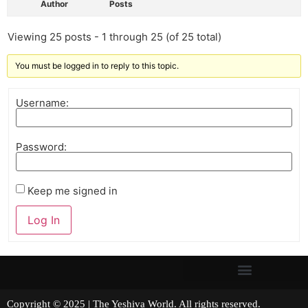
Author
Posts
Viewing 25 posts - 1 through 25 (of 25 total)
You must be logged in to reply to this topic.
Username:
Password:
Keep me signed in
Log In
Copyright © 2025 | The Yeshiva World. All rights reserved.