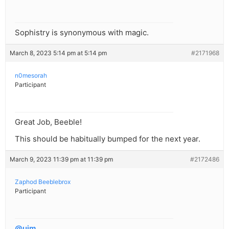
Sophistry is synonymous with magic.
March 8, 2023 5:14 pm at 5:14 pm
#2171968
n0mesorah
Participant
Great Job, Beeble!
This should be habitually bumped for the next year.
March 9, 2023 11:39 pm at 11:39 pm
#2172486
Zaphod Beeblebrox
Participant
@ujm