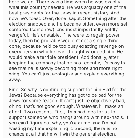
here we go. There was a time when he was exactly
what this country needed. He was arguably one of the
best presidents for the Jews in recent history. And
now he’s toast. Over, done, kaput. Something after the
election snapped and he became bitter, even more self
centered (somehow), and most importantly, wildly
vengeful. He’s unstable. If he were to regain power
today, then he probably wouldn’t get a single thing
done, because he’d be too busy exacting revenge on
every person who he ever thought wronged him. He
would make a terrible president. Additionally, after
keeping the company that he has recently, it’s easy to
see that he is slowly becoming more and more right
wing. You can’t just apologize and explain everything
away.
Fine. So why is continuing support for him Bad for the
Jews? Because everything has got to be bad for the
Jews for some reason. It can’t just be objectively bad,
oh no, that’s not good enough. Whatever, I’ll make an
effort. Two reasons. First, it’s a bad idea for us to
support someone who hangs around with neo-nazis. If
you can’t figure out why, you’re dumb, and I’m not
wasting my time explaining it. Second, there is no
chance at all that he will win the general election.