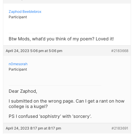
Zaphod Beeblebrox
Participant
Btw Mods, what’d you think of my poem? Loved it!
April 24, 2023 5:06 pm at 5:06 pm
#2183668
n0mesorah
Participant
Dear Zaphod,
I submitted on the wrong page. Can I get a rant on how
college is a kugel?
PS I confused ‘sophistry’ with ‘sorcery’.
April 24, 2023 8:17 pm at 8:17 pm
#2183691