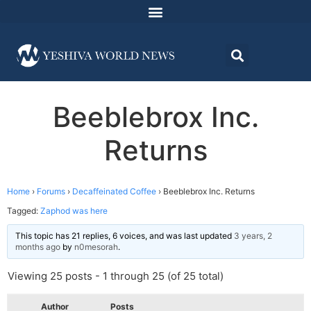
Beeblebrox Inc.
Returns
Home
›
Forums
›
Decaffeinated Coffee
›
Beeblebrox Inc. Returns
Tagged:
Zaphod was here
This topic has 21 replies, 6 voices, and was last updated
3 years, 2
months ago
by
n0mesorah
.
Viewing 25 posts - 1 through 25 (of 25 total)
Author
Posts