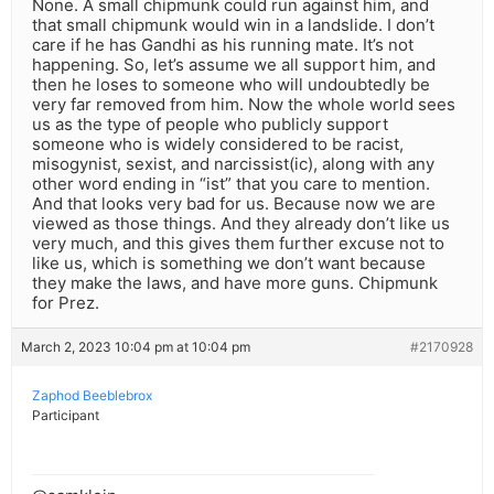
None. A small chipmunk could run against him, and
that small chipmunk would win in a landslide. I don’t
care if he has Gandhi as his running mate. It’s not
happening. So, let’s assume we all support him, and
then he loses to someone who will undoubtedly be
very far removed from him. Now the whole world sees
us as the type of people who publicly support
someone who is widely considered to be racist,
misogynist, sexist, and narcissist(ic), along with any
other word ending in “ist” that you care to mention.
And that looks very bad for us. Because now we are
viewed as those things. And they already don’t like us
very much, and this gives them further excuse not to
like us, which is something we don’t want because
they make the laws, and have more guns. Chipmunk
for Prez.
March 2, 2023 10:04 pm at 10:04 pm
#2170928
Zaphod Beeblebrox
Participant