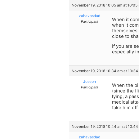
November 19, 2018 10:05 am at 10:05
zahavasdad
When it com
Participant
when it come
themselves 
close to sha
If you are s
especially i
November 19, 2018 10:34 am at 10:34
Joseph
When the pil
Participant
(since the f
lying, a pas
medical att
take him off.
November 19, 2018 10:44 am at 10:44
zahavasdad