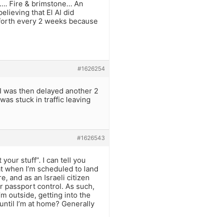
s…. Fire & brimstone… An
elieving that El Al did
& forth every 2 weeks because
#1626254
 I was then delayed another 2
I was stuck in traffic leaving
#1626543
your stuff”. I can tell you
at when I’m scheduled to land
e, and as an Israeli citizen
ar passport control. As such,
’m outside, getting into the
until I’m at home? Generally