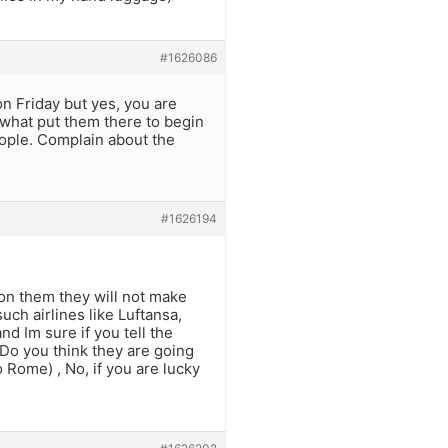
#1626086
on Friday but yes, you are
t what put them there to begin
eople. Complain about the
#1626194
on them they will not make
uch airlines like Luftansa,
nd Im sure if you tell the
Do you think they are going
 Rome) , No, if you are lucky