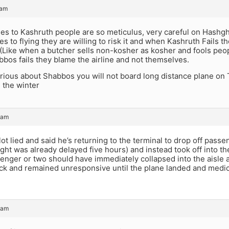
 am
es to Kashruth people are so meticulus, very careful on Hash
s to flying they are willing to risk it and when Kashruth Fails t
(Like when a butcher sells non-kosher as kosher and fools pe
bbos fails they blame the airline and not themselves.
erious about Shabbos you will not board long distance plane on 
n the winter
 am
ot lied and said he’s returning to the terminal to drop off passe
light was already delayed five hours) and instead took off into th
senger or two should have immediately collapsed into the aisle
ack and remained unresponsive until the plane landed and medi
 am