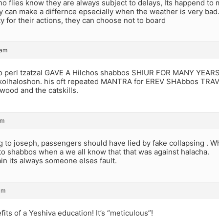
 flies know they are always subject to delays, Its happend to m
y can make a differnce epsecially when the weather is very bad
ty for their actions, they can choose not to board
 am
o perl tzatzal GAVE A Hilchos shabbos SHIUR FOR MANY YEARS I
t kolhaloshon. his oft repeated MANTRA for EREV SHAbbos TRAV
wood and the catskills.
am
g to joseph, passengers should have lied by fake collapsing . 
 to shabbos when a we all know that that was against halacha.
in its always someone elses fault.
am
fits of a Yeshiva education! It’s “meticulous”!