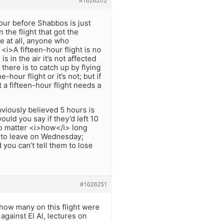
#1626202
hour before Shabbos is just
the flight that got the
e at all, anyone who
 <i>A fifteen-hour flight is no
s in the air it’s not affected
there is to catch up by flying
hour flight or it’s not; but if
t a fifteen-hour flight needs a
bviously believed 5 hours is
ould you say if they’d left 10
no matter <i>how</i> long
al to leave on Wednesday;
 you can’t tell them to lose
#1626251
 how many on this flight were
against El Al, lectures on