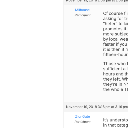
November 19, 2018 2:30 pm at 2:30 p
Milhouse
Of course fl
Participant
asking for t
“heter” to l
promotes it 
more subject
by local wea
faster if you
it is then it
fifteen-hour 
Those who fl
sufficient a
hours and t
they left. W
they’re in N
the whole Th
November 19, 2018 3:16 pm at 3:16 pm
ZionGate
It’s underst
Participant
in that cate