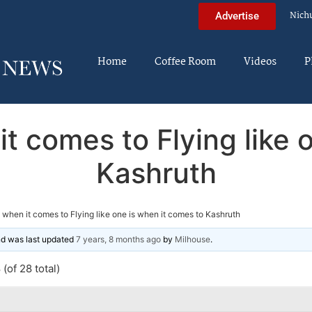
Nich
Advertise
Home
Coffee Room
Videos
P
t comes to Flying like 
Kashruth
 when it comes to Flying like one is when it comes to Kashruth
and was last updated
7 years, 8 months ago
by
Milhouse
.
(of 28 total)