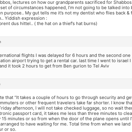
bbos, lectures on how our grandparents sacrificed for Shabbo
set of circumstances happened, I’m not going to be talked into b
 purpose.. My gut tells me it’s not my dentist who flies back 
.. Yiddish expression :
rent dus hittel.. ( the hat on a thief’s hat burns)
m
ternational flights I was delayed for 6 hours and the second one
ation airport trying to get a rental car. last time I went to israel 
nd it took 2 hours to get from Ben gurion to Tel Aviv
m
te that “It takes a couple of hours to go through security and get 
mmuters or other frequent travelers take far shorter. I know th
 Friday afternoon, I will not take checked luggage, so no wait ther
tronic passport card, it takes me less than three minutes to cle
ly 15 minutes or so from when the door of the plane opens until I
e-arranged to have waiting for me. Total time from when we land 
r or so.