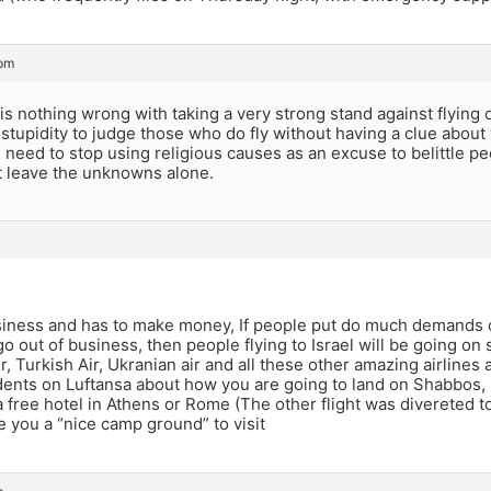
 pm
is nothing wrong with taking a very strong stand against flying 
is stupidity to judge those who do fly without having a clue abou
 need to stop using religious causes as an excuse to belittle p
t leave the unknowns alone.
business and has to make money, If people put do much demands 
 out of business, then people flying to Israel will be going on s
r, Turkish Air, Ukranian air and all these other amazing airlines a
dents on Luftansa about how you are going to land on Shabbos, 
a free hotel in Athens or Rome (The other flight was divereted to
ve you a “nice camp ground” to visit