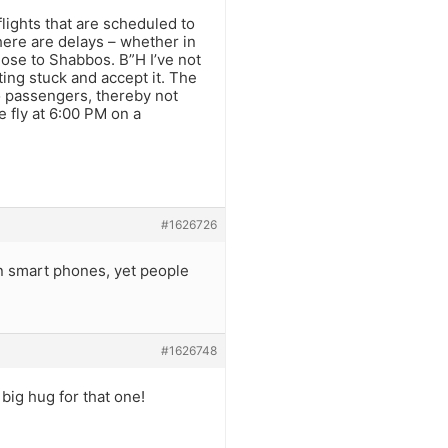
lights that are scheduled to
here are delays – whether in
lose to Shabbos. B”H I’ve not
tting stuck and accept it. The
to passengers, thereby not
 fly at 6:00 PM on a
#1626726
on smart phones, yet people
#1626748
 big hug for that one!