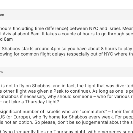
 am
 hours (Including time difference) between NYC and Israel. Mea
el Aviv at about 6am. It takes a couple of hours to go through sec
nd 8am
r Shabbos starts around 4pm so you have about 8 hours to play w
llowing for common flight delays (especially out of NYC where 
am
y is not to fly on Shabbos, and in fact, the flight that was divert
 other flight was given a Psak to continue). As long as one is p
 Shabbos if necessary, why should someone – who for various r
 not take a Thursday flight?
significant number of Israelis who are “commuters” – their famili
US (or Europe), who fly home for Shabbos every week. For people
 not an option. So please, don’t be so judgemental about the si
id (who frequently flies on Thursday night, with emergency sup