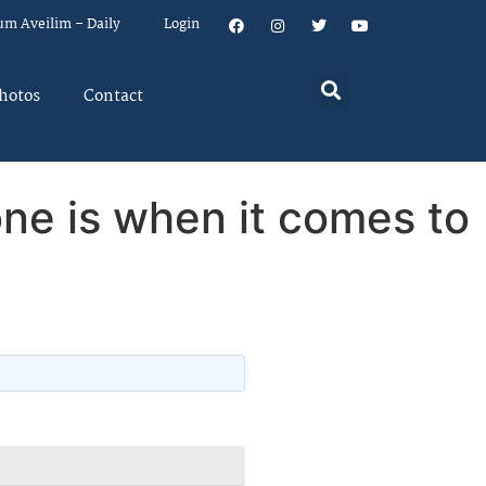
um Aveilim – Daily
Login
hotos
Contact
one is when it comes to