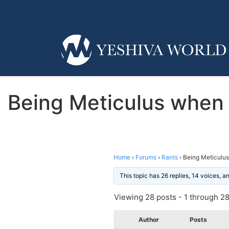
Being Meticulus when i
Home
›
Forums
›
Rants
›
Being Meticulus
This topic has 26 replies, 14 voices, 
Viewing 28 posts - 1 through 28 
Author
Posts