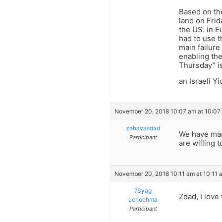
Based on the
land on Frid
the US. in E
had to use t
main failure
enabling the
Thursday” is
an Israeli Yi
November 20, 2018 10:07 am at 10:07
zahavasdad
We have many
Participant
are willing 
November 20, 2018 10:11 am at 10:11 
?Syag
Zdad, I love 
Lchochma
Participant