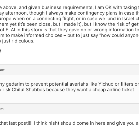
 above, and given business requirements, I am OK with taking f
ay afternoon, though I always make contingency plans in case t
urope when on a connecting flight, or in case we land in Israel c
hem yet (it’s been close, but I made it), but I know the risk of ge
 of El Al in this story is that they gave no or wrong information 
m to make informed choices – but to just say “how could anyone
 just ridiculous.
d
 am
 gedarim to prevent potential averiahs like Yichud or filters 
to risk Chilul Shabbos because they want a cheap airline ticket
am
that last post!!!! I think nisht should come in here and give you a