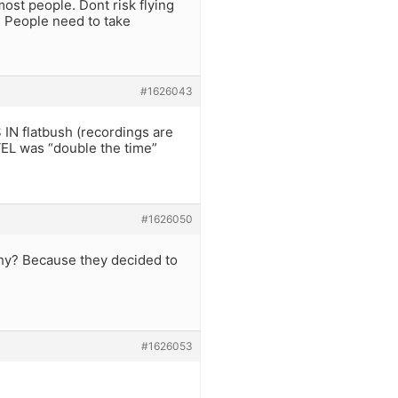
ost people. Dont risk flying
. People need to take
#1626043
N flatbush (recordings are
EL was “double the time”
#1626050
Why? Because they decided to
#1626053