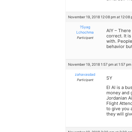
November 19, 2018 12:08 pm at 12:08
?Syag
AIY – There 
Lchochma
correct. It 
Participant
with. People
behavior bu
November 19, 2018 1:57 pm at 1:57 pm
zahavasdad
SY
Participant
El Al is a 
money and go
Jordanian Ai
Flight Atten
to give you 
they will gi