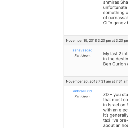
shmiras Sha
unfortunate 
something on
of oarnassah
Oif’n ganev b
November 19, 2018 3:20 pm at 3:20 p
zahavasdad
My last 2 in
Participant
in the destin
Ben Gurion a
November 20, 2018 7:31 am at 7:31 a
anIsraeliYid
ZD – you sta
Participant
that most co
in Israel on
with an elec
it’s general
taxi I’ve pr
about an hou