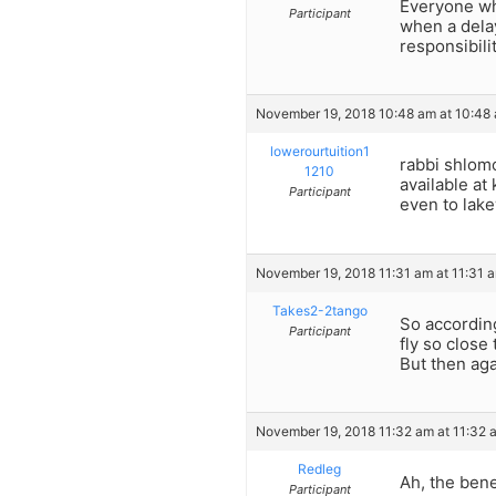
Everyone who
Participant
when a dela
responsibili
November 19, 2018 10:48 am at 10:48
lowerourtuition1
rabbi shlom
1210
available a
Participant
even to lake
November 19, 2018 11:31 am at 11:31 
Takes2-2tango
So accordin
Participant
fly so close
But then aga
November 19, 2018 11:32 am at 11:32 
Redleg
Ah, the bene
Participant