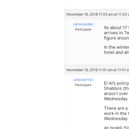
November 19, 2018 11:33 am at 11:33
zahavasdad
Its about 17
Participant
arrives in T
figure arou
In the winte
hotel and a
November 19, 2018 11:41 am at 11:41 
anIsraeliYid
El Al’s polic
Participant
Shabbos (the
airport over
Wednesday –
There are a 
work in the 
Wednesday is
an Israeli Y