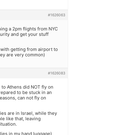
#1626063
ning a 2pm flights from NYC
urity and get your stuff
ith getting from airport to
they are very common)
#1626083
ed to Athens did NOT fly on
repared to be stuck in an
easons, can not fly on
es are in Israel, while they
 like that, leaving
tuation.
plies in my hand luggage)