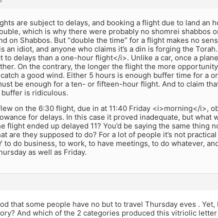
m
ights are subject to delays, and booking a flight due to land an 
rouble, which is why there were probably no shomrei shabbos on 
and on Shabbos. But “double the time” for a flight makes no sens
is an idiot, and anyone who claims it’s a din is forging the Torah.
 to delays than a one-hour flight</i>. Unlike a car, once a plane i
ther. On the contrary, the longer the flight the more opportunity 
 catch a good wind. Either 5 hours is enough buffer time for a one-
 must be enough for a ten- or fifteen-hour flight. And to claim tha
buffer is ridiculous.
ew on the 6:30 flight, due in at 11:40 Friday <i>morning</i>, o
llowance for delays. In this case it proved inadequate, but what w
he flight ended up delayed 11? You’d be saying the same thing 
hat are they supposed to do? For a lot of people it’s not practic
Y to do business, to work, to have meetings, to do whatever, and
ursday as well as Friday.
ood that some people have no but to travel Thursday eves . Yet,
gory? And which of the 2 categories produced this vitriolic letter 