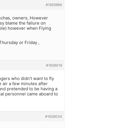
#1625994
ghchas, owners, However
hey blame the failure on
ople) however when Flying
Thursday or Friday ,
#1626019
ngers who didn’t want to fly
e air a few minutes after
 and pretended to be having a
cal personnel came aboard to
#1626034