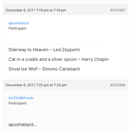
December 6, 2011 7:19 pm at 7:19 pm
#833967
apushatayid
Participant
Stairway to Heaven – Led Zeppelin
Cat in a cradle and a silver spoon – Harry Chapin
Shvartze Wolf – Shlomo Carlebach
December 6, 2011 7:25 pm at 7:25 pm
#833968
AinOhdMilvado
Participant
apushatayid…