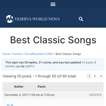
Best Classic Songs
Home
›
Forums
›
Decaffeinated Coffee
›
Best Classic Songs
This topic has 59 replies, 31 voices, and was last updated
14 years, 8
months ago
by
jmj613
.
Viewing 50 posts - 1 through 50 (of 60 total)
1
2
→
Author
Posts
December 4, 2011 7:06 pm at 7:06 pm
#600976
HLM