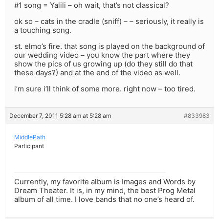
#1 song = Yalili – oh wait, that’s not classical?
ok so – cats in the cradle (sniff) – – seriously, it really is
a touching song.
st. elmo’s fire. that song is played on the background of
our wedding video – you know the part where they
show the pics of us growing up (do they still do that
these days?) and at the end of the video as well.
i’m sure i’ll think of some more. right now – too tired.
December 7, 2011 5:28 am at 5:28 am
#833983
MiddlePath
Participant
Currently, my favorite album is Images and Words by
Dream Theater. It is, in my mind, the best Prog Metal
album of all time. I love bands that no one’s heard of.