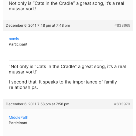
Not only is “Cats in the Cradle” a great song, it’s a real
mussar vort!
December 6, 2011 7:48 pm at 7:48 pm
#833969
oomis
Participant
“Not only is “Cats in the Cradle” a great song, it’s a real
mussar vort!”
I second that. It speaks to the importance of family
relationships.
December 6, 2011 7:58 pm at 7:58 pm
#833970
MiddlePath
Participant