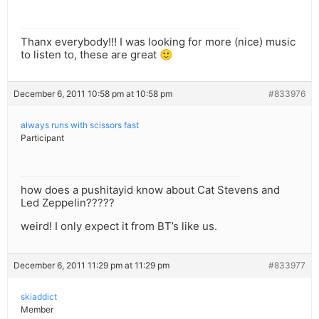
Thanx everybody!!! I was looking for more (nice) music
to listen to, these are great 🙂
December 6, 2011 10:58 pm at 10:58 pm
#833976
always runs with scissors fast
Participant
how does a pushitayid know about Cat Stevens and
Led Zeppelin?????
weird! I only expect it from BT’s like us.
December 6, 2011 11:29 pm at 11:29 pm
#833977
skiaddict
Member