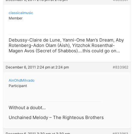
classicalmusic
Member
Debussy-Claire de Lune, Yanni-One Man’s Dream, Aby
Rotenberg-Adon Olam (Aish), Yitzchok Rosenthal-
Magen Avos (Secret of Shabbos)….this could go on…
December 6, 2011 2:24 pm at 2:24 pm
#833962
AinOhdMilvado
Participant
Without a doubt…
Unchained Melody – The Righteous Brothers
December 6, 2011 3:30 pm at 3:30 pm
#833963