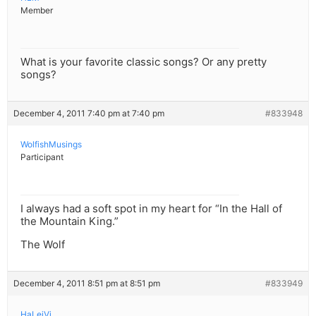
Member
What is your favorite classic songs? Or any pretty
songs?
December 4, 2011 7:40 pm at 7:40 pm
#833948
WolfishMusings
Participant
I always had a soft spot in my heart for “In the Hall of
the Mountain King.”
The Wolf
December 4, 2011 8:51 pm at 8:51 pm
#833949
HaLeiVi