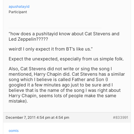
apushatayid
Participant
“how does a pushitayid know about Cat Stevens and
Led Zeppelin?????
weird! I only expect it from BT’s like us.”
Expect the unexpected, especially from us simple folk.
Also, Cat Stevens did not write or sing the song I
mentioned, Harry Chapin did. Cat Stevens has a similar
song which I believe is called Father and Son (I
googled it a few minutes ago just to be sure and I
believe that is the name of the song I was right about
Harry Chapin, seems lots of people make the same
mistake).
December 7, 2011 4:54 pm at 4:54 pm
#833991
oomis