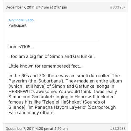
December 7, 2011 2:47 pm at 2:47 pm
#833987
AinOhdMilvado
Participant
oomis1105…
I too am a big fan of Simon and Garfunkel.
Little known (or remembered) fact…
In the 60s and 70s there was an Israeli duo called The
Parvarim (the ‘Suburbans’). They made an entire album
(which I still have) of Simon and Garfunkel songs in
HEBREW! It’s awesome. You would think it was really
Simon and Garfunkel singing in Hebrew. It included
famous hits like ‘Tzleelei HaSheket’ (Sounds of
Silence), ‘Im Panecha Hayom La’yerid’ (Scarborough
Fair) and many others.
December 7, 2011 4:20 pm at 4:20 pm
#833988