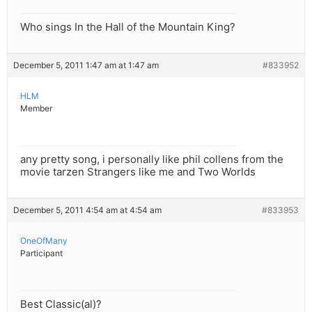
Who sings In the Hall of the Mountain King?
December 5, 2011 1:47 am at 1:47 am
#833952
HLM
Member
any pretty song, i personally like phil collens from the
movie tarzen Strangers like me and Two Worlds
December 5, 2011 4:54 am at 4:54 am
#833953
OneOfMany
Participant
Best Classic(al)?