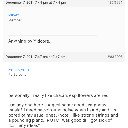
December 7, 2011 7:44 pm at 7:44 pm
#833994
lolkatz
Member
Anything by Yidcore.
December 7, 2011 7:47 pm at 7:47 pm
#833995
yentingyenta
Participant
personally i really like chapin, esp flowers are red.
can any one here suggest some good symphony
music? i need background noise when i study and i’m
bored of my usual ones. (note-i like strong strings and
a pounding piano.) POTC1 was good till i got sick of
it…… any ideas?