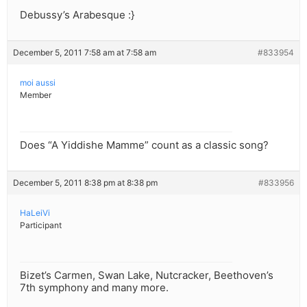
Debussy’s Arabesque :}
December 5, 2011 7:58 am at 7:58 am
#833954
moi aussi
Member
Does “A Yiddishe Mamme” count as a classic song?
December 5, 2011 8:38 pm at 8:38 pm
#833956
HaLeiVi
Participant
Bizet’s Carmen, Swan Lake, Nutcracker, Beethoven’s
7th symphony and many more.