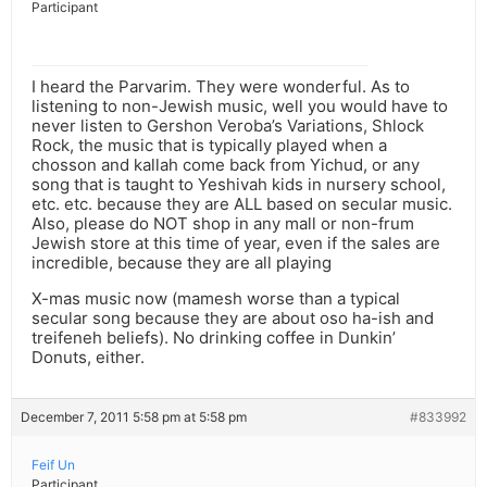
Participant
I heard the Parvarim. They were wonderful. As to
listening to non-Jewish music, well you would have to
never listen to Gershon Veroba’s Variations, Shlock
Rock, the music that is typically played when a
chosson and kallah come back from Yichud, or any
song that is taught to Yeshivah kids in nursery school,
etc. etc. because they are ALL based on secular music.
Also, please do NOT shop in any mall or non-frum
Jewish store at this time of year, even if the sales are
incredible, because they are all playing
X-mas music now (mamesh worse than a typical
secular song because they are about oso ha-ish and
treifeneh beliefs). No drinking coffee in Dunkin’
Donuts, either.
December 7, 2011 5:58 pm at 5:58 pm
#833992
Feif Un
Participant