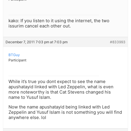
kako: If you listen to it using the internet, the two
issurim cancel each other out.
December 7, 2011 7:03 pm at 7:03 pm
#833993
BTGuy
Participant
While it’s true you dont expect to see the name
apushatayid linked with Led Zeppelin, what is even
more noteworthy is that Cat Stevens changed his
name to Yusuf Islam.
Now the name apushatayid being linked with Led
Zeppelin and Yusuf Islam is not something you will find
anywhere else. lol