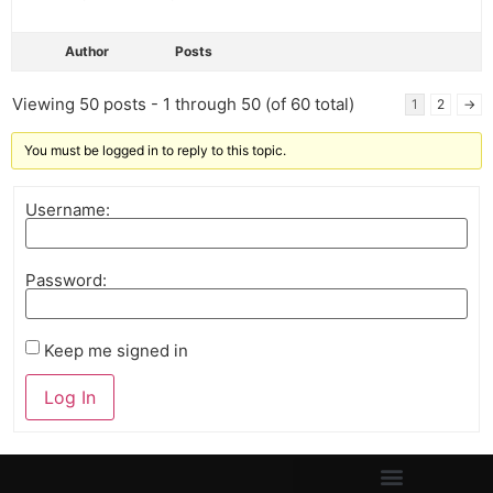
Author
Posts
Viewing 50 posts - 1 through 50 (of 60 total)
1
2
→
You must be logged in to reply to this topic.
Username:
Password:
Keep me signed in
Log In