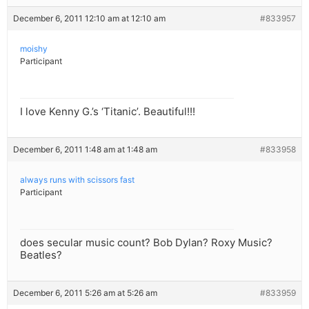
December 6, 2011 12:10 am at 12:10 am
#833957
moishy
Participant
I love Kenny G.’s ‘Titanic’. Beautiful!!!
December 6, 2011 1:48 am at 1:48 am
#833958
always runs with scissors fast
Participant
does secular music count? Bob Dylan? Roxy Music?
Beatles?
December 6, 2011 5:26 am at 5:26 am
#833959