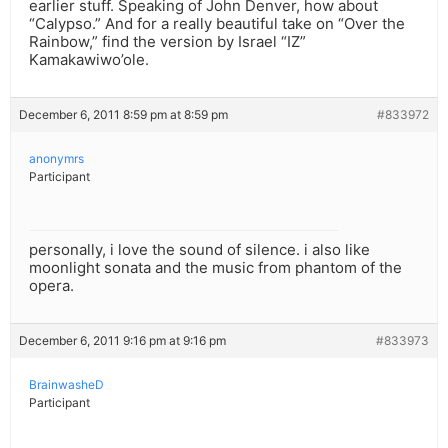
earlier stuff. Speaking of John Denver, how about
“Calypso.” And for a really beautiful take on “Over the
Rainbow,” find the version by Israel “IZ”
Kamakawiwo’ole.
December 6, 2011 8:59 pm at 8:59 pm
#833972
anonymrs
Participant
personally, i love the sound of silence. i also like
moonlight sonata and the music from phantom of the
opera.
December 6, 2011 9:16 pm at 9:16 pm
#833973
BrainwasheD
Participant