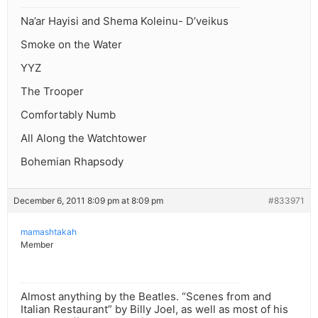
Na’ar Hayisi and Shema Koleinu- D’veikus
Smoke on the Water
YYZ
The Trooper
Comfortably Numb
All Along the Watchtower
Bohemian Rhapsody
December 6, 2011 8:09 pm at 8:09 pm
#833971
mamashtakah
Member
Almost anything by the Beatles. “Scenes from and
Italian Restaurant” by Billy Joel, as well as most of his