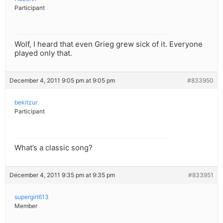
Participant
Wolf, I heard that even Grieg grew sick of it. Everyone
played only that.
December 4, 2011 9:05 pm at 9:05 pm
#833950
bekitzur
Participant
What’s a classic song?
December 4, 2011 9:35 pm at 9:35 pm
#833951
supergirl613
Member