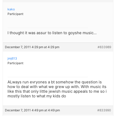
kako
Participant
I thought it was assur to listen to goyshe music…
December 7, 2011 4:29 pm at 4:29 pm
#833989
jmj613
Participant
ALways run evryones a bt somehow the question is
how to deal with what we grew up with. With music its
like this that only little jewish music appeals to me so i
mostly listen to what my kids do
December 7, 2011 4:49 pm at 4:49 pm
#833990