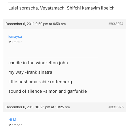
Lulei sorascha, Veyatzmach, Shifchi kamayim libeich
December 6, 2011 9:59 pm at 9:59 pm
#833974
lemaysa
Member
candle in the wind-elton john
my way -frank sinatra
little neshoma -abie rottenberg
sound of silence -simon and garfunkle
December 6, 2011 10:25 pm at 10:25 pm
#833975
HLM
Member