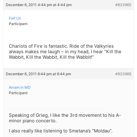
December 6, 2011 4:44 pm at 4:44 pm
#833965
Feif Un
Participant
Chariots of Fire is fantastic. Ride of the Valkyries
always makes me laugh – in my head, I hear “Kill the
Wabbit, Kill the Wabbit, Kill the Wabbit!”
December 6, 2011 6:44 pm at 6:44 pm
#833966
Avram in MD
Participant
Speaking of Grieg, I like the 3rd movement to his A-
minor piano concerto.
I also really like listening to Smetana’s “Moldau”.