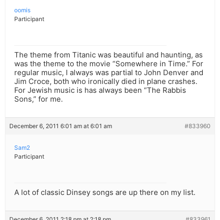
oomis
Participant
The theme from Titanic was beautiful and haunting, as
was the theme to the movie “Somewhere in Time.” For
regular music, I always was partial to John Denver and
Jim Croce, both who ironically died in plane crashes.
For Jewish music is has always been “The Rabbis
Sons,” for me.
December 6, 2011 6:01 am at 6:01 am
#833960
Sam2
Participant
A lot of classic Dinsey songs are up there on my list.
December 6, 2011 2:18 pm at 2:18 pm
#833961