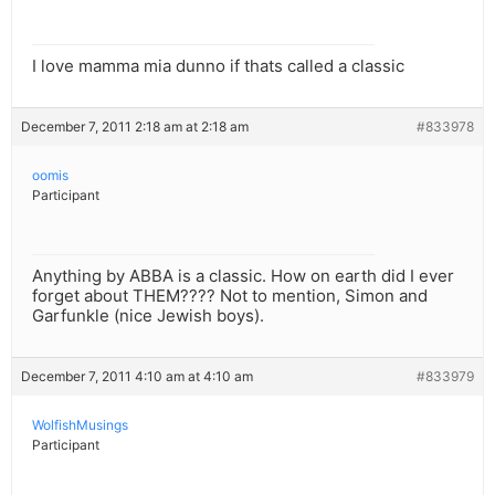
I love mamma mia dunno if thats called a classic
December 7, 2011 2:18 am at 2:18 am
#833978
oomis
Participant
Anything by ABBA is a classic. How on earth did I ever
forget about THEM???? Not to mention, Simon and
Garfunkle (nice Jewish boys).
December 7, 2011 4:10 am at 4:10 am
#833979
WolfishMusings
Participant