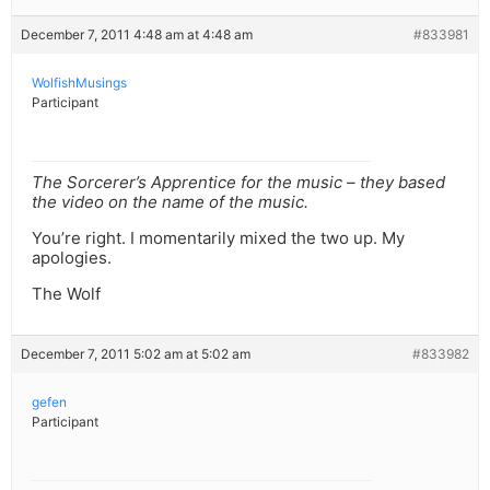
December 7, 2011 4:48 am at 4:48 am
#833981
WolfishMusings
Participant
The Sorcerer’s Apprentice for the music – they based
the video on the name of the music.
You’re right. I momentarily mixed the two up. My
apologies.
The Wolf
December 7, 2011 5:02 am at 5:02 am
#833982
gefen
Participant