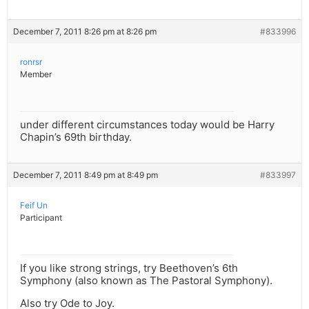
December 7, 2011 8:26 pm at 8:26 pm
#833996
ronrsr
Member
under different circumstances today would be Harry
Chapin’s 69th birthday.
December 7, 2011 8:49 pm at 8:49 pm
#833997
Feif Un
Participant
If you like strong strings, try Beethoven’s 6th
Symphony (also known as The Pastoral Symphony).
Also try Ode to Joy.