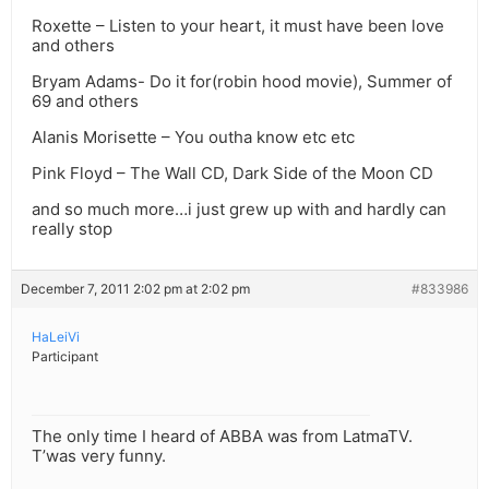
Roxette – Listen to your heart, it must have been love
and others
Bryam Adams- Do it for(robin hood movie), Summer of
69 and others
Alanis Morisette – You outha know etc etc
Pink Floyd – The Wall CD, Dark Side of the Moon CD
and so much more…i just grew up with and hardly can
really stop
December 7, 2011 2:02 pm at 2:02 pm
#833986
HaLeiVi
Participant
The only time I heard of ABBA was from LatmaTV.
T’was very funny.