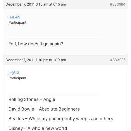
December 7, 2011 6:15 am at 6:15 am
#833984
HaLeiVi
Participant
Feif, how does it go again?
December 7, 2011 1:10 pm at 1:10 pm
#833985
jmj613
Participant
Rolling Stones – Angie
David Bowie – Absolute Beginners
Beatles – While my guitar gently weeps and others
Disney – A whole new world