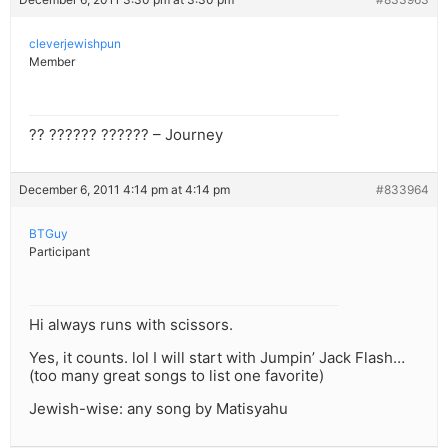
cleverjewishpun
Member
?? ?????? ?????? – Journey
December 6, 2011 4:14 pm at 4:14 pm
#833964
BTGuy
Participant
Hi always runs with scissors.
Yes, it counts. lol I will start with Jumpin’ Jack Flash…
(too many great songs to list one favorite)
Jewish-wise: any song by Matisyahu