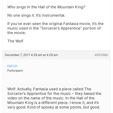
Who sings In the Hall of the Mountain King?
No one sings it. It’s instrumental.
If you’ve ever seen the original Fantasia movie, it’s the
music used in the “Sorcerer’s Apprentice” portion of
the movie.
The Wolf
December 7, 2011 4:29 am at 4:29 am
#833980
Feif Un
Participant
Wolf: Actually, Fantasia used a piece called The
Sorcerer’s Apprentice for the music – they based the
video on the name of the music. In the Hall of the
Mountain King is a different piece. I know it, and it’s
very good. Kind of spooky at some points, but good.