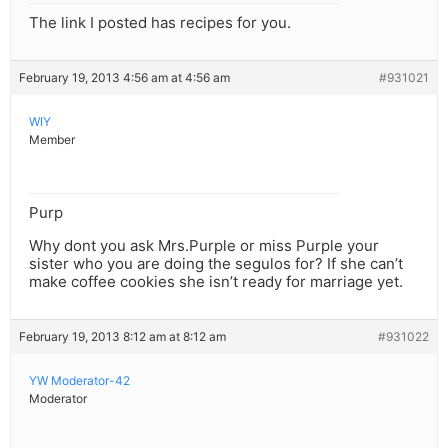
The link I posted has recipes for you.
February 19, 2013 4:56 am at 4:56 am
#931021
WIY
Member
Purp
Why dont you ask Mrs.Purple or miss Purple your
sister who you are doing the segulos for? If she can’t
make coffee cookies she isn’t ready for marriage yet.
February 19, 2013 8:12 am at 8:12 am
#931022
YW Moderator-42
Moderator