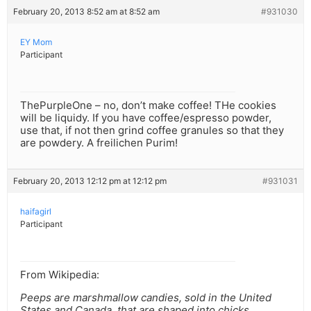
February 20, 2013 8:52 am at 8:52 am
#931030
EY Mom
Participant
ThePurpleOne – no, don’t make coffee! THe cookies
will be liquidy. If you have coffee/espresso powder,
use that, if not then grind coffee granules so that they
are powdery. A freilichen Purim!
February 20, 2013 12:12 pm at 12:12 pm
#931031
haifagirl
Participant
From Wikipedia:
Peeps are marshmallow candies, sold in the United
States and Canada, that are shaped into chicks,