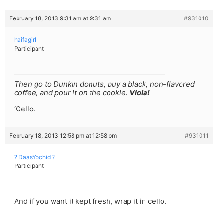
February 18, 2013 9:31 am at 9:31 am
#931010
haifagirl
Participant
Then go to Dunkin donuts, buy a black, non-flavored
coffee, and pour it on the cookie.
Viola!
‘Cello.
February 18, 2013 12:58 pm at 12:58 pm
#931011
? DaasYochid ?
Participant
And if you want it kept fresh, wrap it in cello.