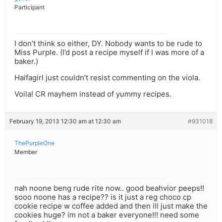
Participant
I don’t think so either, DY. Nobody wants to be rude to
Miss Purple. (I’d post a recipe myself if I was more of a
baker.)
Haifagirl just couldn’t resist commenting on the viola.
Voila! CR mayhem instead of yummy recipes.
February 19, 2013 12:30 am at 12:30 am
#931018
ThePurpleOne
Member
nah noone beng rude rite now.. good beahvior peeps!!
sooo noone has a recipe?? is it just a reg choco cp
cookie recipe w coffee added and then ill just make the
cookies huge? im not a baker everyone!!! need some