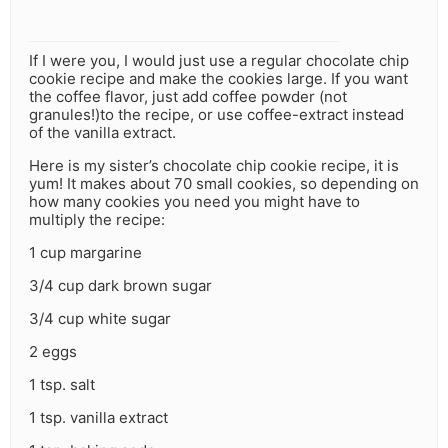
If I were you, I would just use a regular chocolate chip
cookie recipe and make the cookies large. If you want
the coffee flavor, just add coffee powder (not
granules!)to the recipe, or use coffee-extract instead
of the vanilla extract.
Here is my sister’s chocolate chip cookie recipe, it is
yum! It makes about 70 small cookies, so depending on
how many cookies you need you might have to
multiply the recipe:
1 cup margarine
3/4 cup dark brown sugar
3/4 cup white sugar
2 eggs
1 tsp. salt
1 tsp. vanilla extract