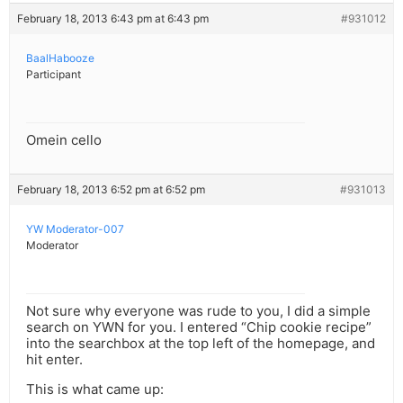
February 18, 2013 6:43 pm at 6:43 pm
#931012
BaalHabooze
Participant
Omein cello
February 18, 2013 6:52 pm at 6:52 pm
#931013
YW Moderator-007
Moderator
Not sure why everyone was rude to you, I did a simple
search on YWN for you. I entered “Chip cookie recipe”
into the searchbox at the top left of the homepage, and
hit enter.
This is what came up: