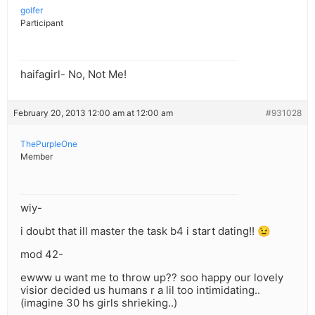
golfer
Participant
haifagirl- No, Not Me!
February 20, 2013 12:00 am at 12:00 am
#931028
ThePurpleOne
Member
wiy-
i doubt that ill master the task b4 i start dating!! 😉
mod 42-
ewww u want me to throw up?? soo happy our lovely
visior decided us humans r a lil too intimidating..
(imagine 30 hs girls shrieking..)