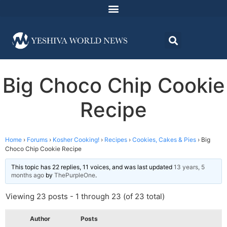
Big Choco Chip Cookie
Recipe
Home
›
Forums
›
Kosher Cooking!
›
Recipes
›
Cookies, Cakes & Pies
›
Big
Choco Chip Cookie Recipe
This topic has 22 replies, 11 voices, and was last updated
13 years, 5
months ago
by
ThePurpleOne
.
Viewing 23 posts - 1 through 23 (of 23 total)
Author
Posts