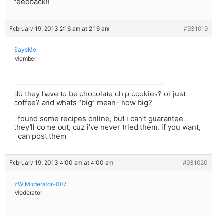
feedback!!
February 19, 2013 2:16 am at 2:16 am
#931019
SaysMe
Member
do they have to be chocolate chip cookies? or just
coffee? and whats “big” mean- how big?
i found some recipes online, but i can’t guarantee
they’ll come out, cuz i’ve never tried them. if you want,
i can post them
February 19, 2013 4:00 am at 4:00 am
#931020
YW Moderator-007
Moderator