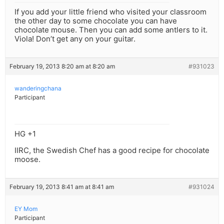
If you add your little friend who visited your classroom
the other day to some chocolate you can have
chocolate mouse. Then you can add some antlers to it.
Viola! Don’t get any on your guitar.
February 19, 2013 8:20 am at 8:20 am
#931023
wanderingchana
Participant
HG +1
IIRC, the Swedish Chef has a good recipe for chocolate
moose.
February 19, 2013 8:41 am at 8:41 am
#931024
EY Mom
Participant