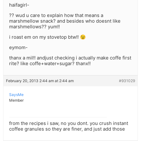
haifagirl-
?? wud u care to explain how that means a
marshmellow snack? and besides who doesnt like
marshmellows?? yum!!
i roast em on my stovetop btw!! 😉
eymom-
thanx a mil!! andjust checking i actually make coffe first
rite? like coffe+water+sugar? thanx!!
February 20, 2013 2:44 am at 2:44 am
#931029
SaysMe
Member
from the recipes i saw, no you dont. you crush instant
coffee granules so they are finer, and just add those