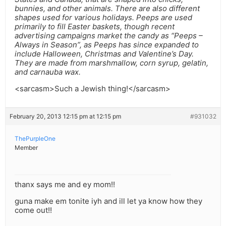
bunnies, and other animals. There are also different
shapes used for various holidays. Peeps are used
primarily to fill Easter baskets, though recent
advertising campaigns market the candy as “Peeps –
Always in Season”, as Peeps has since expanded to
include Halloween, Christmas and Valentine’s Day.
They are made from marshmallow, corn syrup, gelatin,
and carnauba wax.
<sarcasm>Such a Jewish thing!</sarcasm>
February 20, 2013 12:15 pm at 12:15 pm
#931032
ThePurpleOne
Member
thanx says me and ey mom!!
guna make em tonite iyh and ill let ya know how they
come out!!