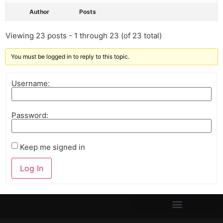
Author
Posts
Viewing 23 posts - 1 through 23 (of 23 total)
You must be logged in to reply to this topic.
Username:
Password:
Keep me signed in
Log In