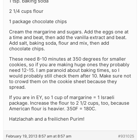
1 tsp. baking soda
2 1/4 cups flour
1 package chocolate chips
Cream the margarine and sugars. Add the eggs one at
a time and beat, then add the vanilla extract and beat.
Add salt, baking soda, flour and mix, then add
chocolate chips.
These need 8-10 minutes at 350 degrees for smaller
cookies, so if you are making huge ones they probably
need 12-15. I am paranoid about baking times, so I
would probably still check them after 10. Make sure not
to crowd them on the cookie sheet because they
spread.
If you are in EY, so 1 cup of margarine = 1 Israeli
package. Increase the flour to 2 1/2 cups, too, because
American flour is heavier. 350F = 180C.
Hatzlachah and a freilichen Purim!
February 19, 2013 8:57 am at 8:57 am
#931025