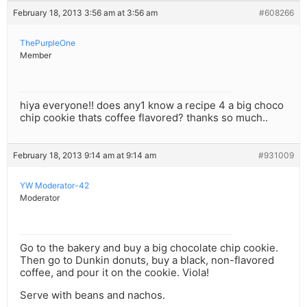
February 18, 2013 3:56 am at 3:56 am
#608266
ThePurpleOne
Member
hiya everyone!! does any1 know a recipe 4 a big choco
chip cookie thats coffee flavored? thanks so much..
February 18, 2013 9:14 am at 9:14 am
#931009
YW Moderator-42
Moderator
Go to the bakery and buy a big chocolate chip cookie.
Then go to Dunkin donuts, buy a black, non-flavored
coffee, and pour it on the cookie. Viola!
Serve with beans and nachos.