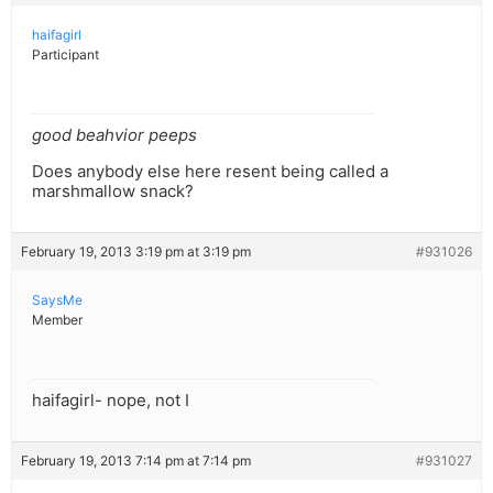
haifagirl
Participant
good beahvior peeps
Does anybody else here resent being called a
marshmallow snack?
February 19, 2013 3:19 pm at 3:19 pm
#931026
SaysMe
Member
haifagirl- nope, not I
February 19, 2013 7:14 pm at 7:14 pm
#931027