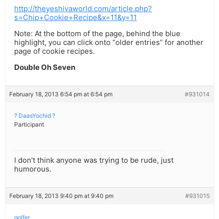
http://theyeshivaworld.com/article.php?
s=Chip+Cookie+Recipe&x=11&y=11
Note: At the bottom of the page, behind the blue
highlight, you can click onto “older entries” for another
page of cookie recipes.
Double Oh Seven
February 18, 2013 6:54 pm at 6:54 pm
#931014
? DaasYochid ?
Participant
I don’t think anyone was trying to be rude, just
humorous.
February 18, 2013 9:40 pm at 9:40 pm
#931015
golfer