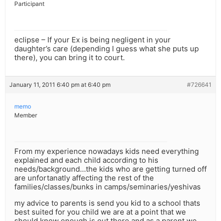
Participant
eclipse – If your Ex is being negligent in your
daughter’s care (depending I guess what she puts up
there), you can bring it to court.
January 11, 2011 6:40 pm at 6:40 pm
#726641
memo
Member
From my experience nowadays kids need everything
explained and each child according to his
needs/background…the kids who are getting turned off
are unfortanatly affecting the rest of the
families/classes/bunks in camps/seminaries/yeshivas
my advice to parents is send you kid to a school thats
best suited for you child we are at a point that we
should know enough is out there and as a parent we