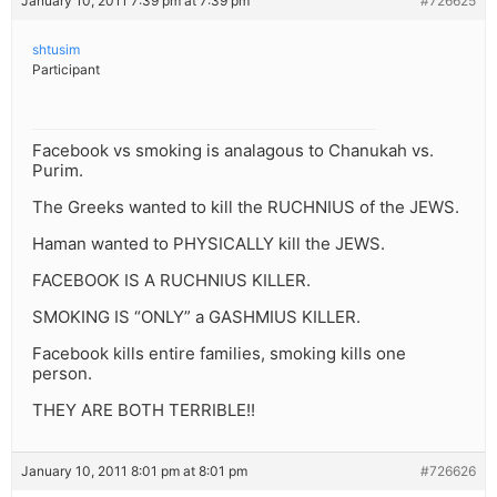
January 10, 2011 7:39 pm at 7:39 pm
#726625
shtusim
Participant
Facebook vs smoking is analagous to Chanukah vs.
Purim.
The Greeks wanted to kill the RUCHNIUS of the JEWS.
Haman wanted to PHYSICALLY kill the JEWS.
FACEBOOK IS A RUCHNIUS KILLER.
SMOKING IS “ONLY” a GASHMIUS KILLER.
Facebook kills entire families, smoking kills one
person.
THEY ARE BOTH TERRIBLE!!
January 10, 2011 8:01 pm at 8:01 pm
#726626