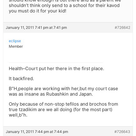
shouldn’t think only send to a school for their kavod
you must do it for your kid!
January 11, 2011 7:41 pm at 7:41 pm
#726642
eclipse
Member
Health–Court put her there in the first place.
It backfired.
B”H,people are working with her,but my court case
was as insane as Rubashkin and Japan.
Only because of non-stop tefilos and brochos from
true tzadikim are we all doing (for the most part)
well,b”h.
January 11, 2011 7:44 pm at 7:44 pm
#726643