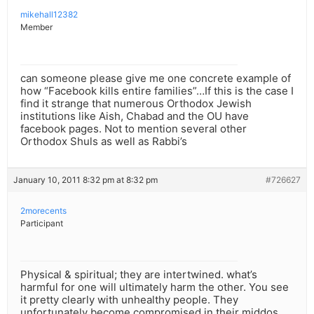
mikehall12382
Member
can someone please give me one concrete example of
how “Facebook kills entire families”…If this is the case I
find it strange that numerous Orthodox Jewish
institutions like Aish, Chabad and the OU have
facebook pages. Not to mention several other
Orthodox Shuls as well as Rabbi’s
January 10, 2011 8:32 pm at 8:32 pm
#726627
2morecents
Participant
Physical & spiritual; they are intertwined. what’s
harmful for one will ultimately harm the other. You see
it pretty clearly with unhealthy people. They
unfortunately become compromised in their middos