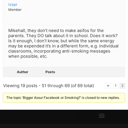
tzippi
Member
Mikehall, they don’t need to make asifos for the
parents. They DO talk about it in school. Does it work?
Is it enough, I don’t know, but while the same energy
may be expended it’s in a different form, e.g. individual
classrooms, incorporating anti-smoking messages
when possible, etc.
Author
Posts
Viewing 19 posts - 51 through 69 (of 69 total)
←
1
2
The topic ‘Bigger Assur Facebook or Smoking?’ is closed to new replies.