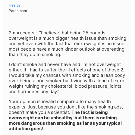
Health
Participant
2morecents – “I believe that being 25 pounds
overweight is a much bigger health issue than smoking
and yet even with the fact that extra weight is an issue,
most people have a much kinder outlook at overeating
than they do to smoking.
I don’t smoke and never have and I’m not overweight
either. If I had to suffer the ill effects of one of those 2,
I would take my chances with smoking and a lean body
over being a non smoker but living with a load of extra
weight ruining my cholesterol, blood pressure, joints
and hormones any day.”
Your opinion is invalid compared to many health
experts. Just because you don’t like the smoking ads,
doesn’t make you a scientist.
The fact is being
overweight can be unhealthy, but there is nothing
more dangerous than smoking as far as your typical
addiction goes!