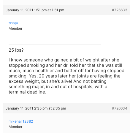
January 11, 2011 1:51 pm at 1:51 pm
#726633
tzippi
Member
25 lbs?
I know someone who gained a bit of weight after she
stopped smoking and her dr. told her that she was still
much, much healthier and better off for having stopped
smoking. Yes, 20 years later her joints are feeling the
excess weight, but she’s alive! And not battling
something major, in and out of hospitals, with a
terminal deadline.
January 11, 2011 2:35 pm at 2:35 pm
#726634
mikehall12382
Member