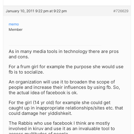
January 10, 2011 9:22 pm at 9:22 pm
#726629
memo
Member
As in many media tools in technology there are pros
and cons.
For a frum girl for example the purpose she would use
fb is to socialize.
An organization will use it to broaden the scope of
people and increase their influences by using fb. So,
the actual idea of facebook is ok.
For the girl (14 yr old) for example she could get
caught up in inappropriate relationships/sites etc. that
could damage her yiddishkeit.
The Rabbis who use facebook I think are mostly
involved in kiruv and use it as an invaluable tool to
access multitudes of people….