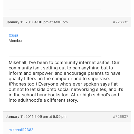
January 11, 2011 4:00 pm at 4:00 pm
#726635
tzippi
Member
Mikehall, I’ve been to community internet asifos. Our
community isn’t setting out to ban anything but to
inform and empower, and encourage parents to have
quality filters on the computer and to supervise.
(Phones too.) Everyone who’s ever spoken says flat
out not to let kids onto social networking sites, and it’s
in the school handbooks too. After high school’s and
into adulthood’s a different story.
January 11, 2011 5:09 pm at 5:09 pm
#726637
mikehall12382