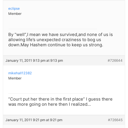
eclipse
Member
By “well”,I mean we have survived,and none of us is
allowing life’s unexpected craziness to bog us
down.May Hashem continue to keep us strong.
January 11, 2011 9:13 pm at 9:13 pm
#726644
mikehall12382
Member
“Court put her there in the first place” I guess there
was more going on here then I realized…
January 11, 2011 9:21 pm at 9:21 pm
#726645