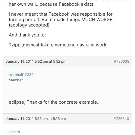
her own wall…because Facebook exists.
I never meant that Facebook was responsible for
turning her off. But it made things MUCH WORSE.
(apology accepted)
And thank you to:
Tzippi,mamashtakah,memo,and gavra-at work.
January 11, 2011 5:52 pm at 5:52 pm
#726639
mikehall12382
Member
eclipse, Thanks for the concrete example…
January 11, 2011 6:16 pm at 6:16 pm
#726640
Health