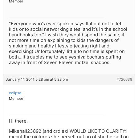
Member
“Everyone who’s ever spoken says flat out not to let
kids onto social networking sites, and it’s in the school
handbooks too.” I wish they would spend the same, if
not more time on explaining to kids the dangers of
smoking and healthy lifestyle (eating right and
exercising) Unfortunately, little to no time is spent on
both…It troubles me to see yeshiva bochurs puffing
away in front of Seven Eleven motzei shabbos
January 11, 2011 5:28 pm at 5:28 pm
#726638
eclipse
Member
Hi there.
Mikehall23892 (and crdle):I WOULD LIKE TO CLARIFY:I
meant the pictures she herself put up of she herself,on