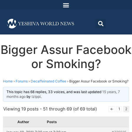
Bigger Assur Facebook
or Smoking?
Home
›
Forums
›
Decaffeinated Coffee
›
Bigger Assur Facebook or Smoking?
This topic has 68 replies, 33 voices, and was last updated
15 years, 7
months ago
by
tzippi
.
Viewing 19 posts - 51 through 69 (of 69 total)
←
1
2
Author
Posts