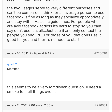
the two usages serve to very different purposes and
can’t be compared. I think for an average person to use
facebook is fine as long as they socialize appropriately
and stay within Halachic guidelines. For people who
are avid facebook addicts it’s hard to stop so you cant
say don’t use it at all…Just use it and only contact the
people you should….For those of you that don’t use it
good for you and there’s no need to start!!!!!
January 10, 2011 9:49 pm at 9:49 pm
#726630
quark2
Member
this seems to be a very lomdishah question. Il need a
smoke to mull things over…
January 11, 2011 2:06 am at 2:06 am
#726631