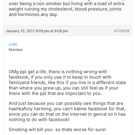
over being a non smoker but living with a load of extra
weight ruining my cholesterol, blood pressure, joints
and hormones any day.
January 10, 2011 9:08 pm at 9:08 pm
#726628
crdle
Member
OMg ppl get a life, there is nothing wrong with
facebook, if you only use it to keep in touch with
familyand friends, like this if you live in a different state
than where you grew up, you can still feel as if your
there with the ppl that are important to you.
And just because you can possibly see things that are
hashkaficly harming, you can’t balme facebook for that,
since you can do that on the internet in genral so it has
nothing to do with facebook!
Smoking will kill you- so thats worse for sure!