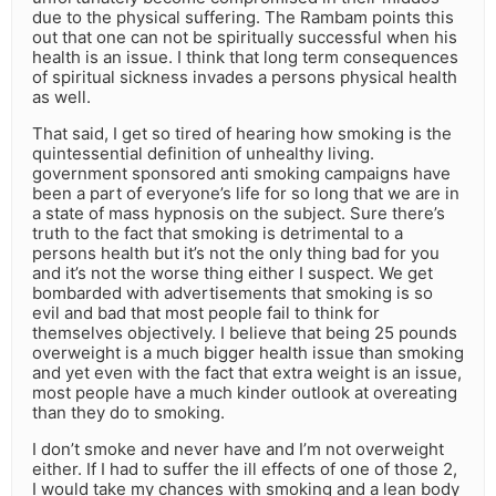
due to the physical suffering. The Rambam points this
out that one can not be spiritually successful when his
health is an issue. I think that long term consequences
of spiritual sickness invades a persons physical health
as well.
That said, I get so tired of hearing how smoking is the
quintessential definition of unhealthy living.
government sponsored anti smoking campaigns have
been a part of everyone’s life for so long that we are in
a state of mass hypnosis on the subject. Sure there’s
truth to the fact that smoking is detrimental to a
persons health but it’s not the only thing bad for you
and it’s not the worse thing either I suspect. We get
bombarded with advertisements that smoking is so
evil and bad that most people fail to think for
themselves objectively. I believe that being 25 pounds
overweight is a much bigger health issue than smoking
and yet even with the fact that extra weight is an issue,
most people have a much kinder outlook at overeating
than they do to smoking.
I don’t smoke and never have and I’m not overweight
either. If I had to suffer the ill effects of one of those 2,
I would take my chances with smoking and a lean body