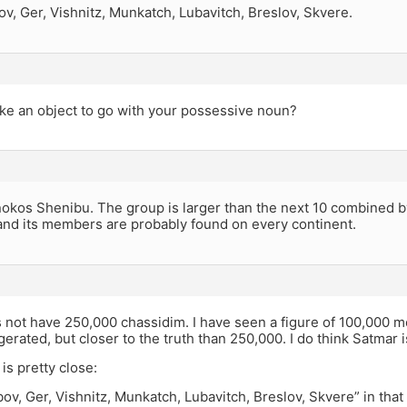
v, Ger, Vishnitz, Munkatch, Lubavitch, Breslov, Skvere.
ike an object to go with your possessive noun?
okos Shenibu. The group is larger than the next 10 combined by 
and its members are probably found on every continent.
not have 250,000 chassidim. I have seen a figure of 100,000 me
ggerated, but closer to the truth than 250,000. I do think Satmar 
 is pretty close:
ov, Ger, Vishnitz, Munkatch, Lubavitch, Breslov, Skvere” in th