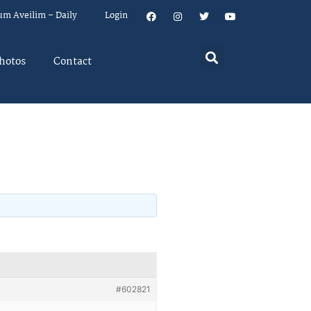
um Aveilim – Daily
Login
hotos
Contact
#602821