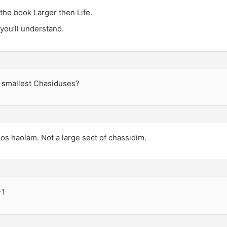
the book Larger then Life.
you’ll understand.
 smallest Chasiduses?
s haolam. Not a large sect of chassidim.
+1