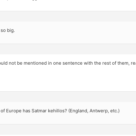
 so big.
ld not be mentioned in one sentence with the rest of them, rea
of Europe has Satmar kehillos? (England, Antwerp, etc.)