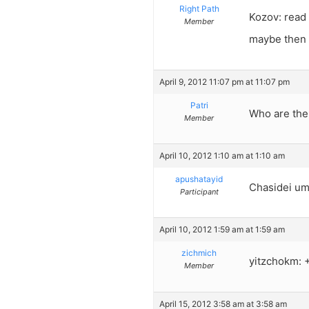
Right Path
Kozov: read 
Member
maybe then 
April 9, 2012 11:07 pm at 11:07 pm
Patri
Who are the
Member
April 10, 2012 1:10 am at 1:10 am
apushatayid
Chasidei umo
Participant
April 10, 2012 1:59 am at 1:59 am
zichmich
yitzchokm: 
Member
April 15, 2012 3:58 am at 3:58 am