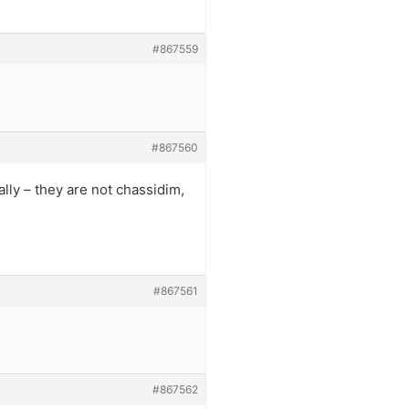
#867559
#867560
lly – they are not chassidim,
#867561
#867562