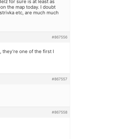
lz for sure is at least as
n on the map today. I doubt
istrivka etc, are much much
#867556
hey’re one of the first I
#867557
#867558