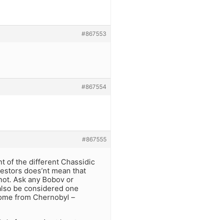
#867553
#867554
#867555
t of the different Chassidic
estors does’nt mean that
not. Ask any Bobov or
also be considered one
come from Chernobyl –