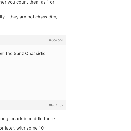
her you count them as 1 or
ly – they are not chassidim,
#867551
rom the Sanz Chassidic
#867552
long smack in middle there.
or later, with some 10+