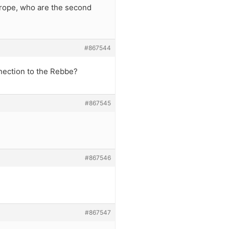
Europe, who are the second
#867544
nection to the Rebbe?
#867545
#867546
#867547