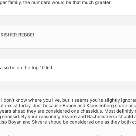
 per family, the numbers would be that much greater.
RISHER REBBE!
also be on the top 10 list.
I don’t know where you live, but it seems you’re slightly ignoran
hat exsist today. Just because Bobov and Klausenberg share anc
years ahead they are considered one chassidus. Most definitly 
 chossid. By your reasoning Skvere and Rachmistrivka should 
Also Boyan and Skvere shoud be considered one as they both 