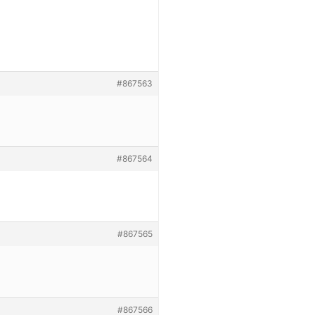
#867563
#867564
#867565
#867566