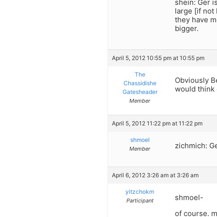
shein: Ger i
large [if no
they have mo
bigger.
April 5, 2012 10:55 pm at 10:55 pm
The
Obviously Be
Chassidishe
would think 
Gatesheader
Member
April 5, 2012 11:22 pm at 11:22 pm
shmoel
zichmich: G
Member
April 6, 2012 3:26 am at 3:26 am
yitzchokm
shmoel-
Participant
of course. m