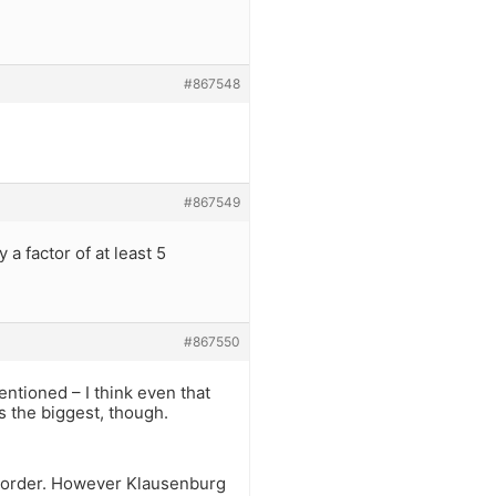
#867548
#867549
a factor of at least 5
#867550
ntioned – I think even that
is the biggest, though.
at order. However Klausenburg