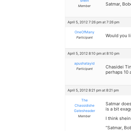
shein
Satmar, Bobo
Member
April 5, 2012 7:26 pm at 7:26 pm
OneOfMany
Would you l
Participant
April 5, 2012 8:10 pm at 8:10 pm
apushatayid
Chasidei Tin
Participant
perhaps 10 
April 5, 2012 8:21 pm at 8:21 pm
The
Satmar does 
Chassidishe
is a bit exa
Gatesheader
Member
I think shein
“Satmar, Bob