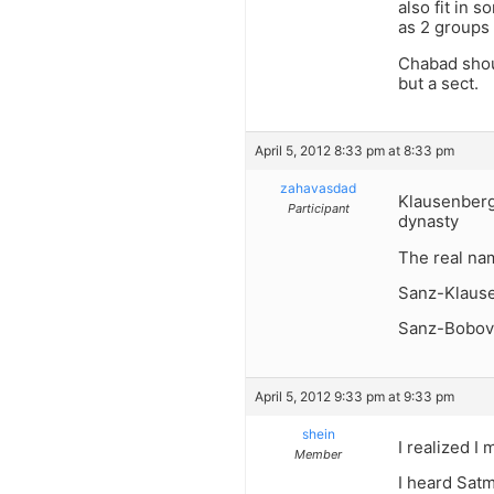
also fit in 
as 2 groups 
Chabad shoul
but a sect.
April 5, 2012 8:33 pm at 8:33 pm
zahavasdad
Klausenberg
Participant
dynasty
The real na
Sanz-Klaus
Sanz-Bobov
April 5, 2012 9:33 pm at 9:33 pm
shein
I realized I
Member
I heard Satm