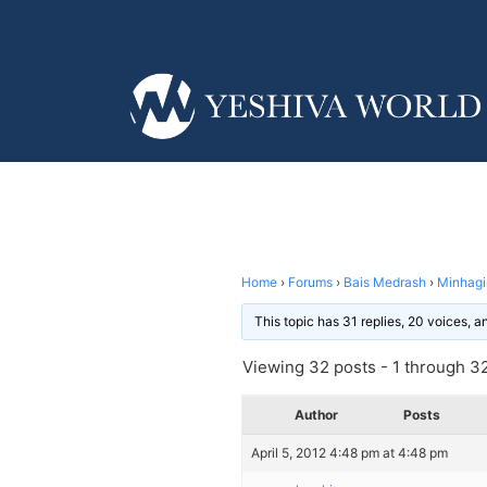
Home
›
Forums
›
Bais Medrash
›
Minhag
This topic has 31 replies, 20 voices, 
Viewing 32 posts - 1 through 32 
Author
Posts
April 5, 2012 4:48 pm at 4:48 pm