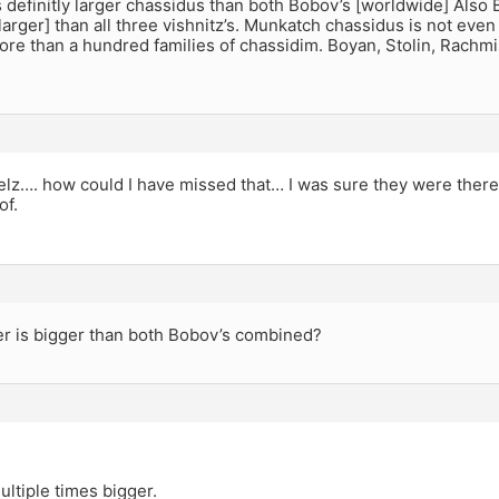
s definitly larger chassidus than both Bobov’s [worldwide] Also Be
t larger] than all three vishnitz’s. Munkatch chassidus is not eve
re than a hundred families of chassidim. Boyan, Stolin, Rachm
lz…. how could I have missed that… I was sure they were there, t
of.
er is bigger than both Bobov’s combined?
ultiple times bigger.