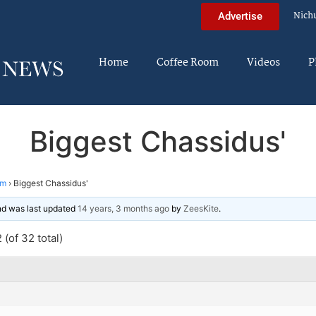
Nich
Advertise
Home
Coffee Room
Videos
P
Biggest Chassidus'
im
›
Biggest Chassidus'
and was last updated
14 years, 3 months ago
by
ZeesKite
.
(of 32 total)