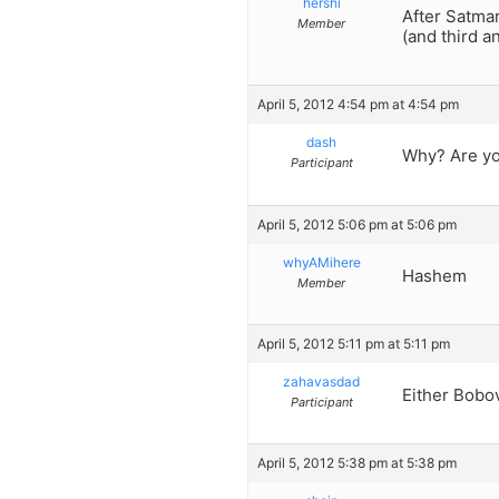
hershi
After Satmar
Member
(and third a
April 5, 2012 4:54 pm at 4:54 pm
dash
Why? Are yo
Participant
April 5, 2012 5:06 pm at 5:06 pm
whyAMihere
Hashem
Member
April 5, 2012 5:11 pm at 5:11 pm
zahavasdad
Either Bobo
Participant
April 5, 2012 5:38 pm at 5:38 pm