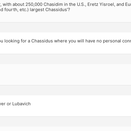
, with about 250,000 Chasidim in the U.S., Eretz Yisroel, and 
nd fourth, etc.) largest Chassidus’?
u looking for a Chassidus where you will have no personal con
ver or Lubavich