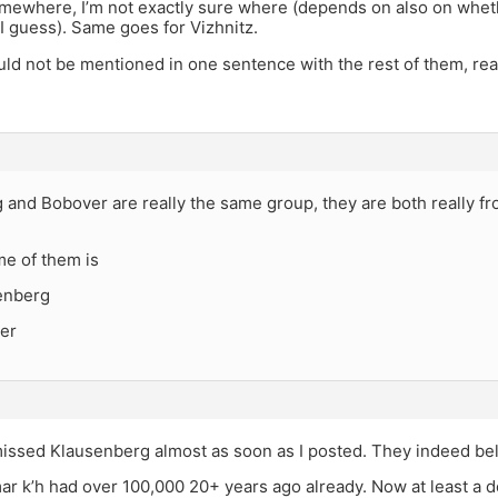
somewhere, I’m not exactly sure where (depends on also on whet
I guess). Same goes for Vizhnitz.
d not be mentioned in one sentence with the rest of them, real
 and Bobover are really the same group, they are both really f
me of them is
enberg
er
 missed Klausenberg almost as soon as I posted. They indeed be
ar k’h had over 100,000 20+ years ago already. Now at least a d