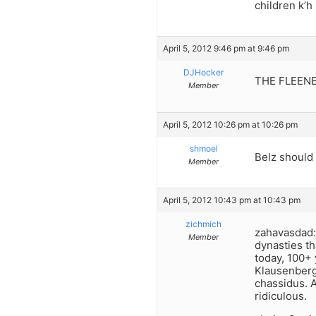
children k’h
April 5, 2012 9:46 pm at 9:46 pm
DJHocker
THE FLEENE
Member
April 5, 2012 10:26 pm at 10:26 pm
shmoel
Belz should 
Member
April 5, 2012 10:43 pm at 10:43 pm
zichmich
zahavasdad: 
Member
dynasties t
today, 100+ 
Klausenberg
chassidus. 
ridiculous.