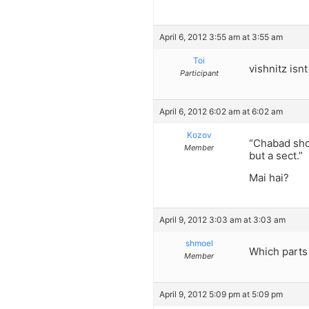
April 6, 2012 3:55 am at 3:55 am
Toi
vishnitz isnt
Participant
April 6, 2012 6:02 am at 6:02 am
Kozov
“Chabad shou
Member
but a sect.”
Mai hai?
April 9, 2012 3:03 am at 3:03 am
shmoel
Which parts 
Member
April 9, 2012 5:09 pm at 5:09 pm