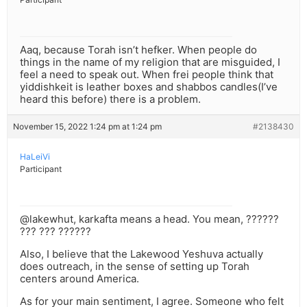
Aaq, because Torah isn’t hefker. When people do
things in the name of my religion that are misguided, I
feel a need to speak out. When frei people think that
yiddishkeit is leather boxes and shabbos candles(I’ve
heard this before) there is a problem.
November 15, 2022 1:24 pm at 1:24 pm
#2138430
HaLeiVi
Participant
@lakewhut, karkafta means a head. You mean, ??????
??? ??? ??????
Also, I believe that the Lakewood Yeshuva actually
does outreach, in the sense of setting up Torah
centers around America.
As for your main sentiment, I agree. Someone who felt