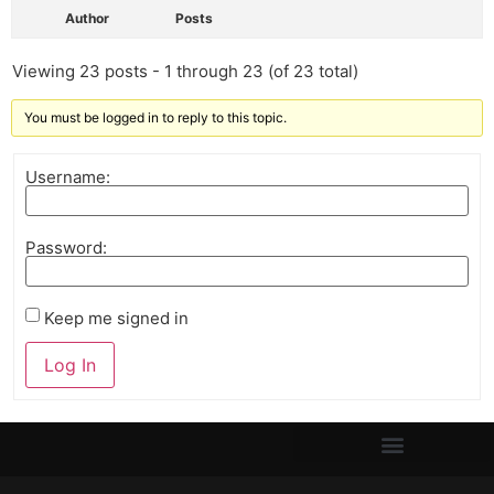
Author
Posts
Viewing 23 posts - 1 through 23 (of 23 total)
You must be logged in to reply to this topic.
Username:
Password:
Keep me signed in
Log In