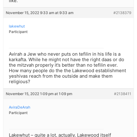
like.
November 15, 2022 9:33 am at 9:33 am
#2138379
lakewhut
Participant
Avirah a Jew who never puts on tefilin in his life is a
karkafta. While he might not have the right daas or do
the mitzvah properly it’s better than no tefilin ever.
How many people do the the Lakewood establishment
yeshivas reach from the outside and make them
religious?
November 15, 2022 1:09 pm at 1:09 pm
#2138411
AviraDeArah
Participant
Lakewhut – quite a lot, actually. Lakewood itself