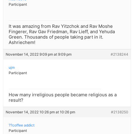
Participant
It was amazing from Rav Yitzchok and Rav Moshe
Fingerer, Rav Gav Friedman, Rav Lieff, and Yehuda
Green. Thousands of people taking part in it.
Ashriechem!
November 14, 2022 9:09 pm at 9:09 pm
#2138244
ujm
Participant
How many irreligious people became religious as a
result?
November 14, 2022 10:26 pm at 10:26 pm
#2138250
??coffee addict
Participant