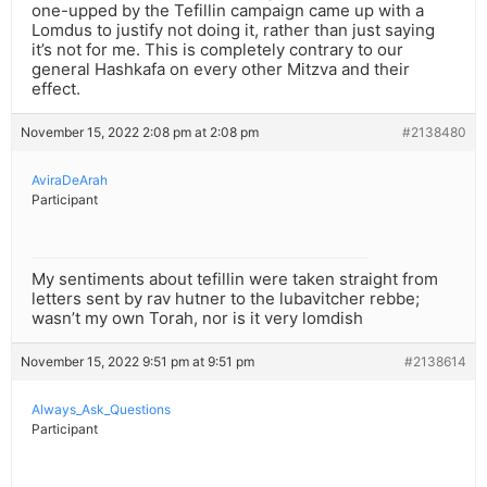
one-upped by the Tefillin campaign came up with a
Lomdus to justify not doing it, rather than just saying
it’s not for me. This is completely contrary to our
general Hashkafa on every other Mitzva and their
effect.
November 15, 2022 2:08 pm at 2:08 pm
#2138480
AviraDeArah
Participant
My sentiments about tefillin were taken straight from
letters sent by rav hutner to the lubavitcher rebbe;
wasn’t my own Torah, nor is it very lomdish
November 15, 2022 9:51 pm at 9:51 pm
#2138614
Always_Ask_Questions
Participant