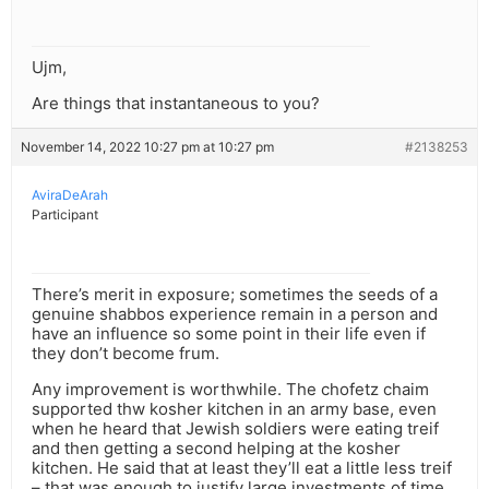
Ujm,
Are things that instantaneous to you?
November 14, 2022 10:27 pm at 10:27 pm
#2138253
AviraDeArah
Participant
There’s merit in exposure; sometimes the seeds of a
genuine shabbos experience remain in a person and
have an influence so some point in their life even if
they don’t become frum.
Any improvement is worthwhile. The chofetz chaim
supported thw kosher kitchen in an army base, even
when he heard that Jewish soldiers were eating treif
and then getting a second helping at the kosher
kitchen. He said that at least they’ll eat a little less treif
– that was enough to justify large investments of time