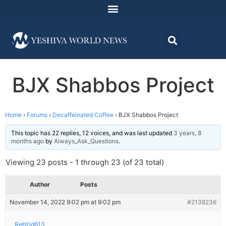
BJX Shabbos Project
Home
›
Forums
›
Decaffeinated Coffee
›
BJX Shabbos Project
This topic has 22 replies, 12 voices, and was last updated
3 years, 8
months ago
by
Always_Ask_Questions
.
Viewing 23 posts - 1 through 23 (of 23 total)
Author
Posts
November 14, 2022 9:02 pm at 9:02 pm
#2138236
RebYid613