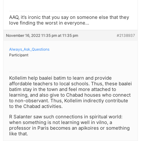
AAQ, it’s ironic that you say on someone else that they
love finding the worst in everyone…
November 16, 2022 11:35 pm at 11:35 pm
#2138937
Always_Ask_Questions
Participant
Kollelim help baalei batim to learn and provide
affordable teachers to local schools. Thus, these baalei
batim stay in the town and feel more attached to
learning, and also give to Chabad houses who connect
to non-observant. Thus, Kollelim indirectly contribute
to the Chabad activities.
R Salanter saw such connections in spiritual world:
when something is not learning well in vilno, a
professor in Paris becomes an apikoires or something
like that.