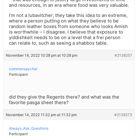
and resources, in an era where food was very valuable.
I’m not a lubavitcher; they take this idea to an extreme,
where a person putting on what they believe to be
random leather boxes from someone who looks Amish
is worthwhile – i disagree. I believe that exposure to
yiddishkeit needs to be on a level that a frei person
can relate to, such as seeing a shabbos table.
November 14, 2022 10:28 pm at 10:28 pm
#2138257
commonsaychel
Participant
did they give the Regents there? and what was the
favorite pasga sheet there?
November 14, 2022 11:32 pm at 11:32 pm
#2138273
Always_Ask_Questions
Participant