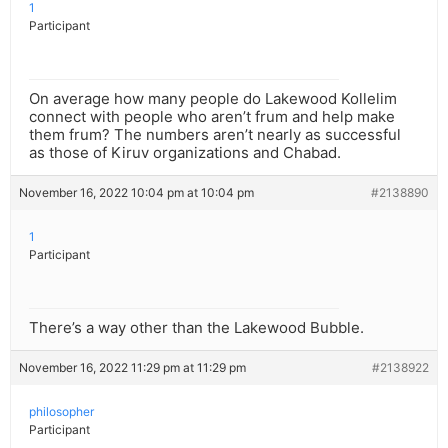
1
Participant
On average how many people do Lakewood Kollelim
connect with people who aren’t frum and help make
them frum? The numbers aren’t nearly as successful
as those of Kiruv organizations and Chabad.
November 16, 2022 10:04 pm at 10:04 pm
#2138890
1
Participant
There’s a way other than the Lakewood Bubble.
November 16, 2022 11:29 pm at 11:29 pm
#2138922
philosopher
Participant