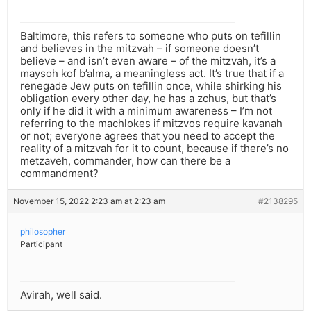
Baltimore, this refers to someone who puts on tefillin
and believes in the mitzvah – if someone doesn’t
believe – and isn’t even aware – of the mitzvah, it’s a
maysoh kof b’alma, a meaningless act. It’s true that if a
renegade Jew puts on tefillin once, while shirking his
obligation every other day, he has a zchus, but that’s
only if he did it with a minimum awareness – I’m not
referring to the machlokes if mitzvos require kavanah
or not; everyone agrees that you need to accept the
reality of a mitzvah for it to count, because if there’s no
metzaveh, commander, how can there be a
commandment?
November 15, 2022 2:23 am at 2:23 am
#2138295
philosopher
Participant
Avirah, well said.