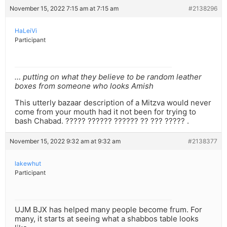
November 15, 2022 7:15 am at 7:15 am
#2138296
HaLeiVi
Participant
… putting on what they believe to be random leather
boxes from someone who looks Amish
This utterly bazaar description of a Mitzva would never
come from your mouth had it not been for trying to
bash Chabad. ????? ?????? ?????? ?? ??? ????? .
November 15, 2022 9:32 am at 9:32 am
#2138377
lakewhut
Participant
UJM BJX has helped many people become frum. For
many, it starts at seeing what a shabbos table looks