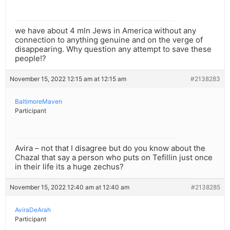
we have about 4 mln Jews in America without any
connection to anything genuine and on the verge of
disappearing. Why question any attempt to save these
people!?
November 15, 2022 12:15 am at 12:15 am
#2138283
BaltimoreMaven
Participant
Avira – not that I disagree but do you know about the
Chazal that say a person who puts on Tefillin just once
in their life its a huge zechus?
November 15, 2022 12:40 am at 12:40 am
#2138285
AviraDeArah
Participant