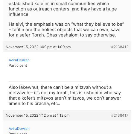
established kolelim in small communities which
function as outreach centers, and they have a huge
influence.
Haleivi, the emphasis was on “what they believe to be”
– tefilin are the holiest objects that we can own, save
for a sefer Torah. Chas veshalom to say otherwise.
November 15, 2022 1:09 pm at 1:09 pm
#2138412
AviraDeArah
Participant
Also lakewhut, there can’t be a mitzvah without a
metzaveh – it’s not my torah, this is rishonim who say
that a kofer’s mitzvos aren’t mitzvos, we don’t answer
amen to his bracha, etc..
November 15, 2022 1:12 pm at 1:12 pm
#2138417
AviraDeArah
Participant