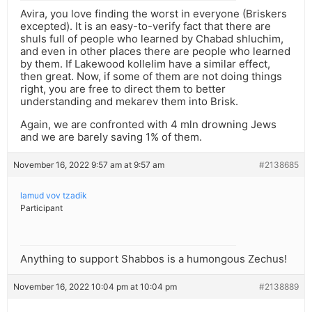
Avira, you love finding the worst in everyone (Briskers
excepted). It is an easy-to-verify fact that there are
shuls full of people who learned by Chabad shluchim,
and even in other places there are people who learned
by them. If Lakewood kollelim have a similar effect,
then great. Now, if some of them are not doing things
right, you are free to direct them to better
understanding and mekarev them into Brisk.
Again, we are confronted with 4 mln drowning Jews
and we are barely saving 1% of them.
November 16, 2022 9:57 am at 9:57 am
#2138685
lamud vov tzadik
Participant
Anything to support Shabbos is a humongous Zechus!
November 16, 2022 10:04 pm at 10:04 pm
#2138889