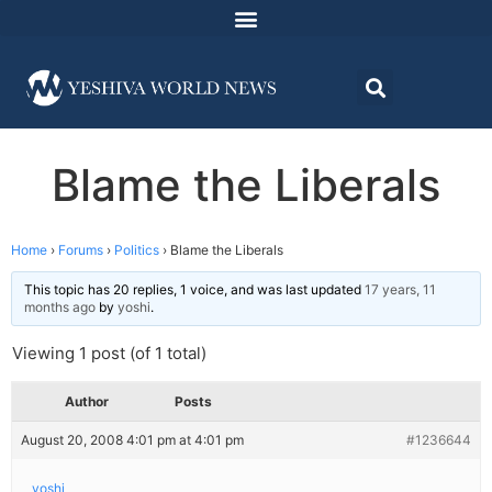
Blame the Liberals
Home
›
Forums
›
Politics
›
Blame the Liberals
This topic has 20 replies, 1 voice, and was last updated
17 years, 11
months ago
by
yoshi
.
Viewing 1 post (of 1 total)
Author
Posts
August 20, 2008 4:01 pm at 4:01 pm
#1236644
yoshi