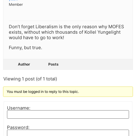
Member
Don’t forget Liberalism is the only reason why MOFES
exists, without which thousands of Kollel Yungelight
would have to go to work!
Funny, but true.
Author
Posts
Viewing 1 post (of 1 total)
You must be logged in to reply to this topic.
Username:
Password: