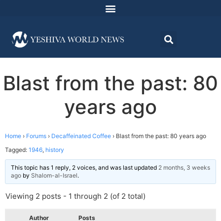
Blast from the past: 80
years ago
Home
›
Forums
›
Decaffeinated Coffee
›
Blast from the past: 80 years ago
Tagged:
1946
,
history
This topic has 1 reply, 2 voices, and was last updated
2 months, 3 weeks
ago
by
Shalom-al-Israel
.
Viewing 2 posts - 1 through 2 (of 2 total)
Author
Posts