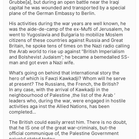
Grubbe[a], but during an open battle near the Iraqi
capital he was wounded and transported by a special
plane of the German Embassy to Berlin.
His activities during the war years are well known, he
was the aide-de-camp of the ex-Mufti of Jerusalem, he
went to Yugoslavia and Bulgaria to mobilize Moslem
citizens of these countries against Russia and Great
Britain, he spoke tens of times on the Nazi radio calling
the Arab world to rise up against “British Imperialism
and Bolshevist Judaism”; he became a bemedalled SS-
man and got even a Nazi wife.
What’s going on behind that international story the
hero of which is Fawzi Kawkadji? Whom will he serve
at present? The Russians, the French, the British?
In any case, with the arrival of Kawkadji in the
neighbourhood of Palestine ,the list of the Arab ‘
leaders who, during the war, were engaged in hostile
activities aga inst the Allied Nations, has been
completed…
The British could easily arrest him. There is no doubt,
that he IS one of the great war-criminals, but-the
official communique of, the Palestine Government
naivelyI stated today: