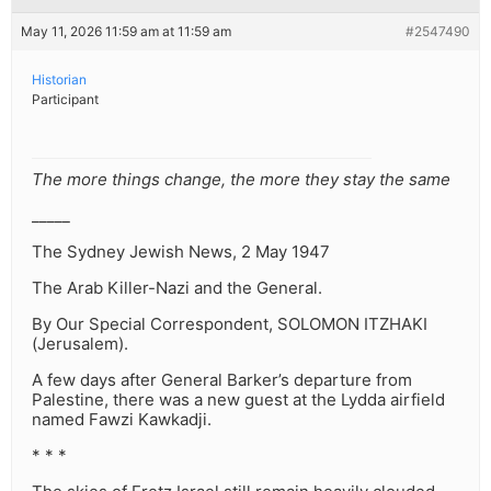
May 11, 2026 11:59 am at 11:59 am
#2547490
Historian
Participant
The more things change, the more they stay the same
_____
The Sydney Jewish News⁩, 2 May 1947⁩
The Arab Killer-Nazi and the General.
By Our Special Correspondent, SOLOMON ITZHAKI
(Jerusalem).
A few days after General Barker’s departure from
Palestine, there was a new guest at the Lydda airfield
named Fawzi Kawkadji.
* * *