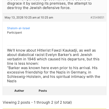
disgrace it by seizing its premises, the attempt to
desrtroy the Jewish defensive force.
May 13, 2026 10:25 am at 10:25 am
#2548651
Shalom-al-Israel
Participant
We’ll know about Hitlerist Fawzi Kaukadji, as well as
about diabolical racist Evelyn Barker’s anti Jewish
verbatim in 1946 which caused his departure, but this
line is less known:
“Barker was known here even prior to his arrival. His
excessive friendship for the Nazis in Germany, in
Schleswig-Holstein, and his spiritual intimacy with the
Nazis
Author
Posts
Viewing 2 posts - 1 through 2 (of 2 total)