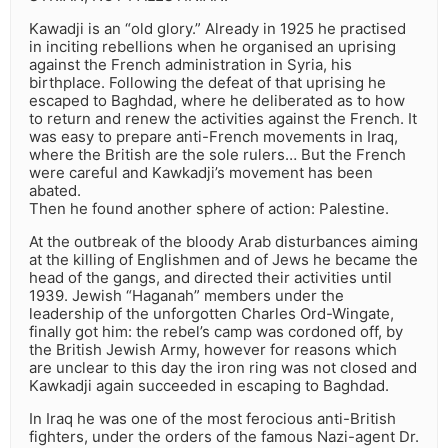
Kawadji is an “old glory.” Already in 1925 he practised
in inciting rebellions when he organised an uprising
against the French administration in Syria, his
birthplace. Following the defeat of that uprising he
escaped to Baghdad, where he deliberated as to how
to return and renew the activities against the French. It
was easy to prepare anti-French movements in Iraq,
where the British are the sole rulers… But the French
were careful and Kawkadji’s movement has been
abated.
Then he found another sphere of action: Palestine.
At the outbreak of the bloody Arab disturbances aiming
at the killing of Englishmen and of Jews he became the
head of the gangs, and directed their activities until
1939. Jewish “Haganah” members under the
leadership of the unforgotten Charles Ord-Wingate,
finally got him: the rebel’s camp was cordoned off, by
the British Jewish Army, however for reasons which
are unclear to this day the iron ring was not closed and
Kawkadji again succeeded in escaping to Baghdad.
In Iraq he was one of the most ferocious anti-British
fighters, under the orders of the famous Nazi-agent Dr.