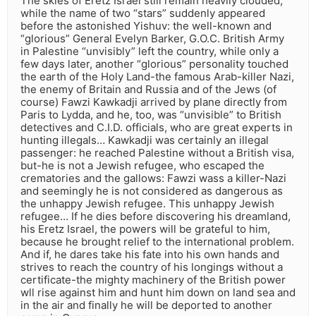
The skies of Eretz Israel still remain heavily clouded,
while the name of two “stars” suddenly appeared
before the astonished Yishuv: the well-known and
“glorious” General Evelyn Barker, G.O.C. British Army
in Palestine “unvisibly” left the country, while only a
few days later, another “glorious” personality touched
the earth of the Holy Land-the famous Arab-killer Nazi,
the enemy of Britain and Russia and of the Jews (of
course) Fawzi Kawkadji arrived by plane directly from
Paris to Lydda, and he, too, was “unvisible” to British
detectives and C.I.D. officials, who are great experts in
hunting illegals… Kawkadji was certainly an illegal
passenger: he reached Palestine without a British visa,
but-he is not a Jewish refugee, who escaped the
crematories and the gallows: Fawzi wass a killer-Nazi
and seemingly he is not considered as dangerous as
the unhappy Jewish refugee. This unhappy Jewish
refugee… If he dies before discovering his dreamland,
his Eretz Israel, the powers will be grateful to him,
because he brought relief to the international problem.
And if, he dares take his fate into his own hands and
strives to reach the country of his longings without a
certificate-the mighty machinery of the British power
wll rise against him and hunt him down on land sea and
in the air and finally he will be deported to another