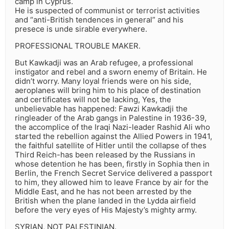
camp in Cyprus.
He is suspected of communist or terrorist activities
and “anti-British tendences in general” and his
presece is unde sirable everywhere.
PROFESSIONAL TROUBLE MAKER.
But Kawkadji was an Arab refugee, a professional
instigator and rebel and a sworn enemy of Britain. He
didn’t worry. Many loyal friends were on his side,
aeroplanes will bring him to his place of destination
and certificates will not be lacking, Yes, the
unbelievable has happened: Fawzi Kawkadji the
ringleader of the Arab gangs in Palestine in 1936-39,
the accomplice of the Iraqi Nazi-leader Rashid Ali who
started the rebellion against the Allied Powers in 1941,
the faithful satellite of Hitler until the collapse of thes
Third Reich-has been released by the Russians in
whose detention he has been, firstly in Sophia then in
Berlin, the French Secret Service delivered a passport
to him, they allowed him to leave France by air for the
Middle East, and he has not been arrested by the
British when the plane landed in the Lydda airfield
before the very eyes of His Majesty’s mighty army.
SYRIAN, NOT PALESTINIAN.