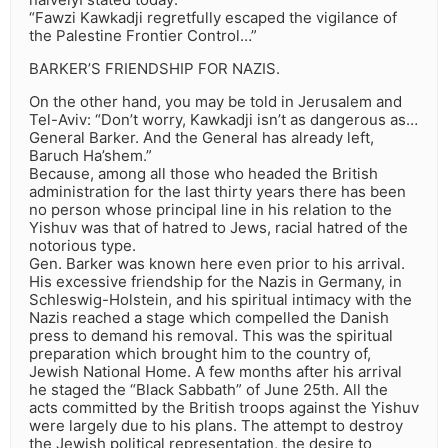
“Fawzi Kawkadji regretfully escaped the vigilance of
the Palestine Frontier Control…”
BARKER’S FRIENDSHIP FOR NAZIS.
On the other hand, you may be told in Jerusalem and
Tel-Aviv: “Don’t worry, Kawkadji isn’t as dangerous as…
General Barker. And the General has already left,
Baruch Ha’shem.”
Because, among all those who headed the British
administration for the last thirty years there has been
no person whose principal line in his relation to the
Yishuv was that of hatred to Jews, racial hatred of the
notorious type.
Gen. Barker was known here even prior to his arrival.
His excessive friendship for the Nazis in Germany, in
Schleswig-Holstein, and his spiritual intimacy with the
Nazis reached a stage which compelled the Danish
press to demand his removal. This was the spiritual
preparation which brought him to the country of,
Jewish National Home. A few months after his arrival
he staged the “Black Sabbath” of June 25th. All the
acts committed by the British troops against the Yishuv
were largely due to his plans. The attempt to destroy
the Jewish political representation, the desire to