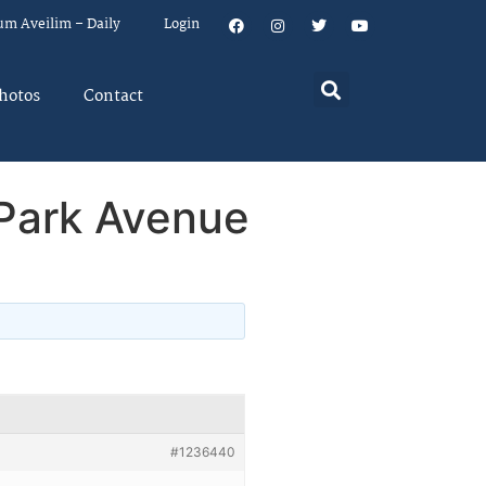
um Aveilim – Daily
Login
hotos
Contact
Park Avenue
#1236440