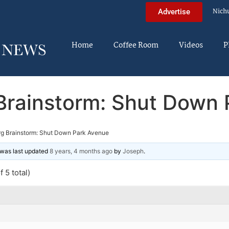
Nich
Advertise
Home
Coffee Room
Videos
P
Brainstorm: Shut Down 
g Brainstorm: Shut Down Park Avenue
d was last updated
8 years, 4 months ago
by
Joseph
.
 5 total)