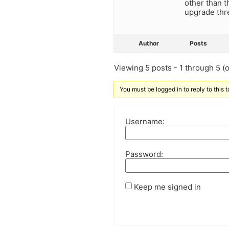
other than 
upgrade thr
Author
Posts
Viewing 5 posts - 1 through 5 (of
You must be logged in to reply to this t
Username:
Password:
Keep me signed in