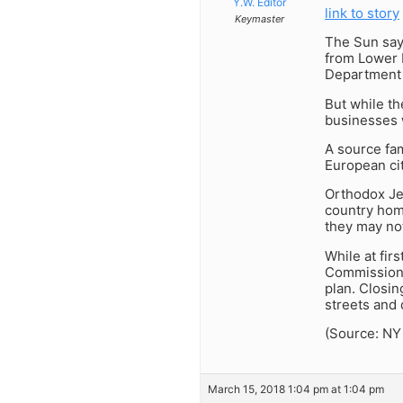
Y.W. Editor
link to story
Keymaster
The Sun says
from Lower M
Department o
But while th
businesses w
A source fam
European cit
Orthodox Je
country hom
they may not
While at fir
Commissioner
plan. Closin
streets and 
(Source: NY
March 15, 2018 1:04 pm at 1:04 pm