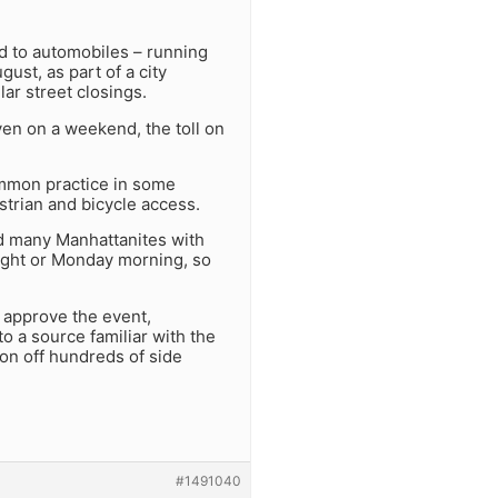
ad to automobiles – running
ust, as part of a city
ar street closings.
ven on a weekend, the toll on
common practice in some
strian and bicycle access.
d many Manhattanites with
ight or Monday morning, so
 approve the event,
o a source familiar with the
don off hundreds of side
#1491040