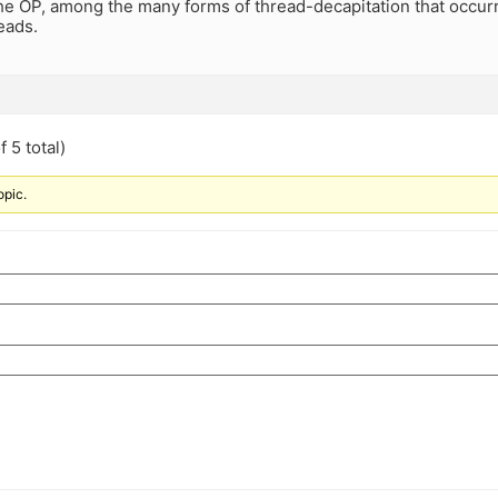
the OP, among the many forms of thread-decapitation that occur
eads.
 5 total)
opic.