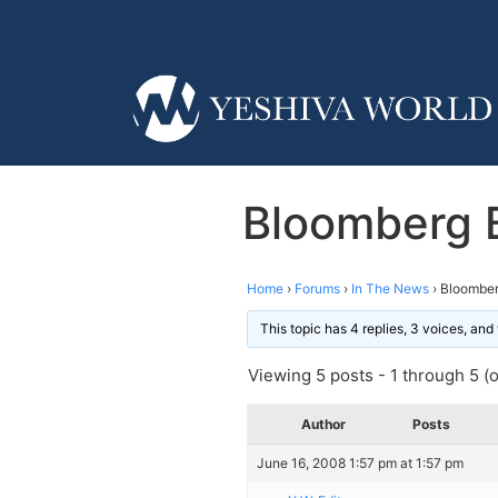
Bloomberg 
Home
›
Forums
›
In The News
›
Bloomber
This topic has 4 replies, 3 voices, an
Viewing 5 posts - 1 through 5 (of
Author
Posts
June 16, 2008 1:57 pm at 1:57 pm