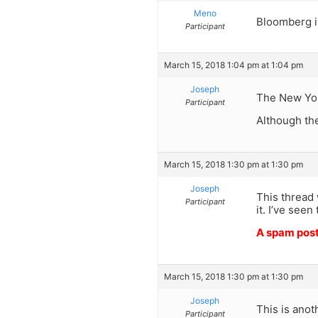
Meno
Bloomberg i
Participant
March 15, 2018 1:04 pm at 1:04 pm
Joseph
The New York
Participant
Although the
March 15, 2018 1:30 pm at 1:30 pm
Joseph
This thread
Participant
it. I’ve see
A spam pos
March 15, 2018 1:30 pm at 1:30 pm
Joseph
This is anot
Participant