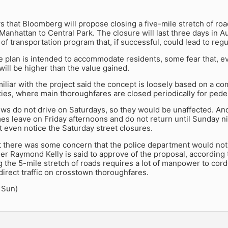
 that Bloomberg will propose closing a five-mile stretch of ro
anhattan to Central Park. The closure will last three days in Aug
f transportation program that, if successful, could lead to regul
e plan is intended to accommodate residents, some fear that, e
ill be higher than the value gained.
iliar with the project said the concept is loosely based on a 
ies, where main thoroughfares are closed periodically for pede
ws do not drive on Saturdays, so they would be unaffected. An
es leave on Friday afternoons and do not return until Sunday n
 even notice the Saturday street closures.
st there was some concern that the police department would not
 Raymond Kelly is said to approve of the proposal, according t
g the 5-mile stretch of roads requires a lot of manpower to cor
direct traffic on crosstown thoroughfares.
 Sun)