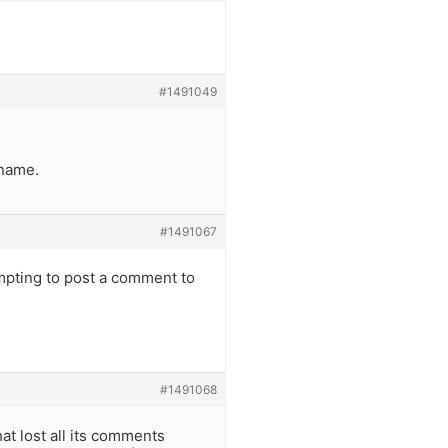
#1491049
”
 name.
#1491067
mpting to post a comment to
#1491068
at lost all its comments