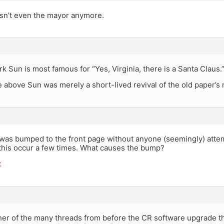
sn’t even the mayor anymore.
 Sun is most famous for “Yes, Virginia, there is a Santa Claus.
 above Sun was merely a short-lived revival of the old paper’s
 was bumped to the front page without anyone (seemingly) atte
n this occur a few times. What causes the bump?
t
her of the many threads from before the CR software upgrade th