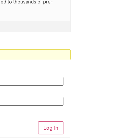
red to thousands of pre-
Log In