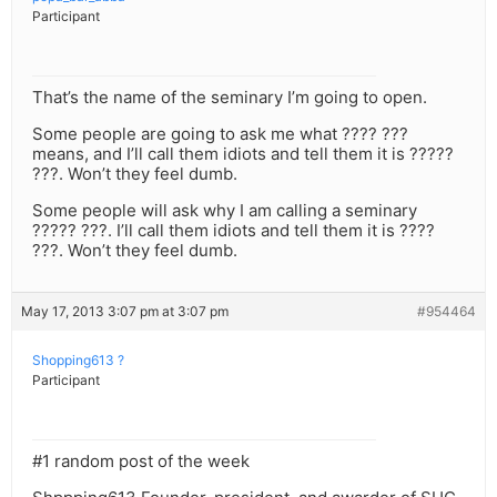
Participant
That’s the name of the seminary I’m going to open.
Some people are going to ask me what ???? ???
means, and I’ll call them idiots and tell them it is ?????
???. Won’t they feel dumb.
Some people will ask why I am calling a seminary
????? ???. I’ll call them idiots and tell them it is ????
???. Won’t they feel dumb.
May 17, 2013 3:07 pm at 3:07 pm
#954464
Shopping613 ?
Participant
#1 random post of the week