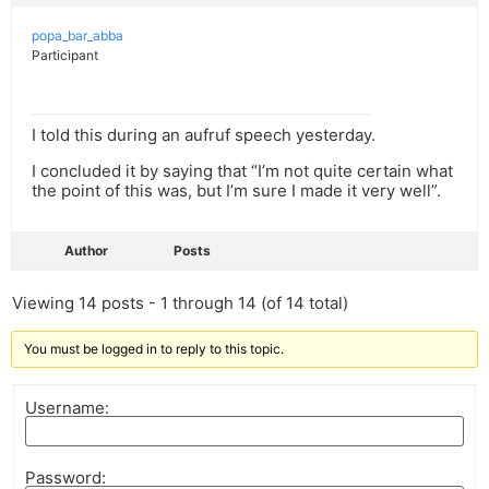
popa_bar_abba
Participant
I told this during an aufruf speech yesterday.
I concluded it by saying that “I’m not quite certain what
the point of this was, but I’m sure I made it very well”.
Author
Posts
Viewing 14 posts - 1 through 14 (of 14 total)
You must be logged in to reply to this topic.
Username:
Password: