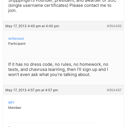
Shppping613 Founder, president, and awarder of SUC
(single username certificates) Please contact me to
join.
May 17, 2013 4:40 pm at 4:40 pm
#954465
writersoul
Participant
If it has no dress code, no rules, no homework, no
tests, and chavrusa learning, then I’ll sign up and I
won’t even ask what you’re talking about.
May 17, 2013 4:57 pm at 4:57 pm
#954467
WIY
Member