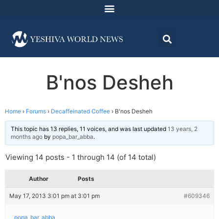
B'nos Desheh
Home
›
Forums
›
Decaffeinated Coffee
›
B'nos Desheh
This topic has 13 replies, 11 voices, and was last updated
13 years, 2
months ago
by
popa_bar_abba
.
Viewing 14 posts - 1 through 14 (of 14 total)
Author
Posts
May 17, 2013 3:01 pm at 3:01 pm
#609346
popa_bar_abba