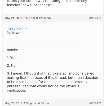
Is this your subtle way of calling these seminary
females “cows” or “sheep?”
May 21, 2013 12:26 pm at 12:26 pm
#954477
popa_bar_abba
Participant
oomis:
1. Yes.
2. No.
3. I mean, I thought of that joke also, and considered
making that the focus of this thread, but then I decided
to be a tad bit nice for once and so I deliberately
phrased it so that would not be the obvious
implication.
May 26, 2013 4:56 pm at 4:56 pm
#954478