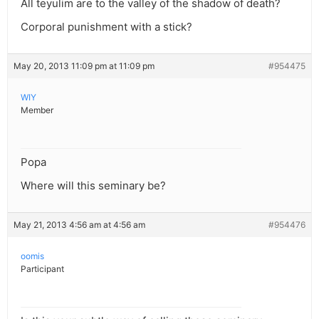
All teyulim are to the valley of the shadow of death?
Corporal punishment with a stick?
May 20, 2013 11:09 pm at 11:09 pm
#954475
WIY
Member
Popa
Where will this seminary be?
May 21, 2013 4:56 am at 4:56 am
#954476
oomis
Participant