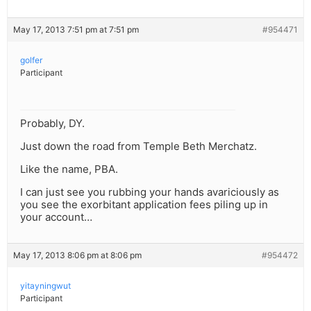
May 17, 2013 7:51 pm at 7:51 pm
#954471
golfer
Participant
Probably, DY.
Just down the road from Temple Beth Merchatz.
Like the name, PBA.
I can just see you rubbing your hands avariciously as
you see the exorbitant application fees piling up in
your account…
May 17, 2013 8:06 pm at 8:06 pm
#954472
yitayningwut
Participant