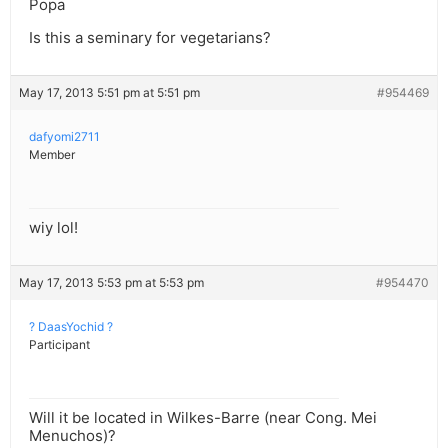
Popa
Is this a seminary for vegetarians?
May 17, 2013 5:51 pm at 5:51 pm
#954469
dafyomi2711
Member
wiy lol!
May 17, 2013 5:53 pm at 5:53 pm
#954470
? DaasYochid ?
Participant
Will it be located in Wilkes-Barre (near Cong. Mei
Menuchos)?