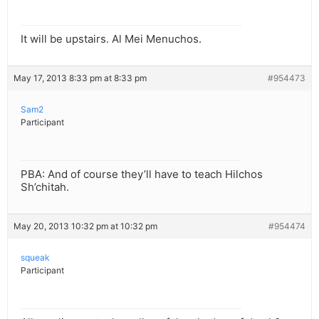
It will be upstairs. Al Mei Menuchos.
May 17, 2013 8:33 pm at 8:33 pm
#954473
Sam2
Participant
PBA: And of course they’ll have to teach Hilchos
Sh’chitah.
May 20, 2013 10:32 pm at 10:32 pm
#954474
squeak
Participant