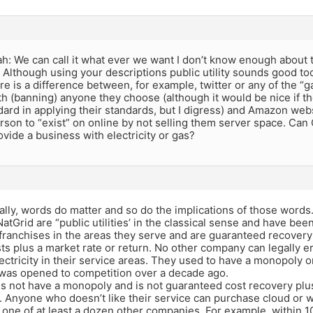
: We can call it what ever we want I don’t know enough about t
. Although using your descriptions public utility sounds good to
ere is a difference between, for example, twitter or any of the “g
h (banning) anyone they choose (although it would be nice if th
ard in applying their standards, but I digress) and Amazon web
son to “exist” on online by not selling them server space. Can 
ovide a business with electricity or gas?
lly, words do matter and so do the implications of those words
tGrid are “public utilities’ in the classical sense and have bee
 franchises in the areas they serve and are guaranteed recovery 
ts plus a market rate or return. No other company can legally e
lectricity in their service areas. They used to have a monopoly o
 was opened to competition over a decade ago.
 not have a monopoly and is not guaranteed cost recovery plus 
 Anyone who doesn’t like their service can purchase cloud or 
 one of at least a dozen other companies. For example, within 