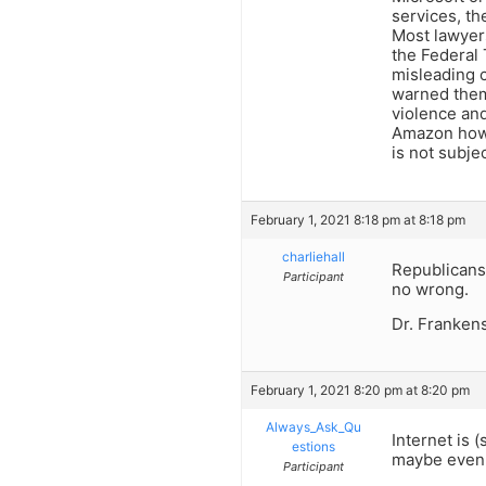
services, th
Most lawyers
the Federal 
misleading c
warned them 
violence and
Amazon how 
is not subje
February 1, 2021 8:18 pm at 8:18 pm
charliehall
Republicans 
Participant
no wrong.
Dr. Frankens
February 1, 2021 8:20 pm at 8:20 pm
Always_Ask_Qu
Internet is 
estions
maybe even a
Participant