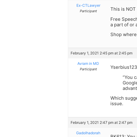
Ex-CTLawyer
This is NOT 
Participant
Free Speech
a part of or
Shop where 
February 1, 2021 2:45 pm at 2:45 pm
Avram in MD
Yserbius123
Participant
“You c
Google
advant
Which sugges
issue.
February 1, 2021 2:47 pm at 2:47 pm
Gadolhadorah
BK613: You a