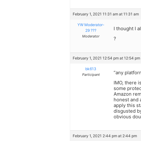
February 1, 2021 11:31 am at 11:31 am
YW Moderator-
I thought I 
29 ???
Moderator
?
February 1, 2021 12:54 pm at 12:54 pm
bk613
“any platfor
Participant
IMO, there i
some protect
Amazon remov
honest and a
apply this s
disgusted by
obvious dou
February 1, 2021 2:44 pm at 2:44 pm