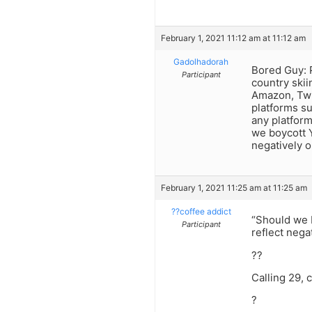
February 1, 2021 11:12 am at 11:12 am
Gadolhadorah
Bored Guy: P
Participant
country skii
Amazon, Twit
platforms s
any platform
we boycott Y
negatively 
February 1, 2021 11:25 am at 11:25 am
??coffee addict
“Should we 
Participant
reflect neg
??
Calling 29, 
?