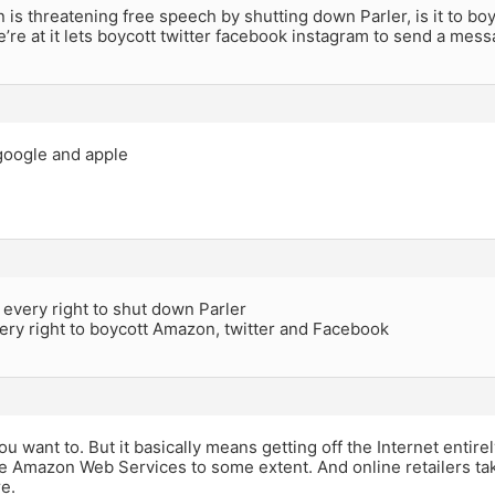
 is threatening free speech by shutting down Parler, is it to b
’re at it lets boycott twitter facebook instagram to send a mess
google and apple
every right to shut down Parler
ery right to boycott Amazon, twitter and Facebook
you want to. But it basically means getting off the Internet enti
e Amazon Web Services to some extent. And online retailers ta
re.