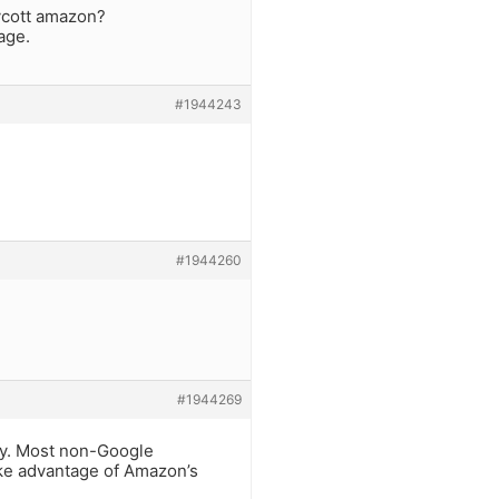
oycott amazon?
age.
#1944243
#1944260
#1944269
rely. Most non-Google
ke advantage of Amazon’s