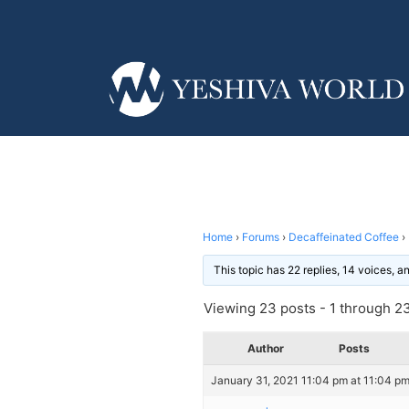
Home
›
Forums
›
Decaffeinated Coffee
›
This topic has 22 replies, 14 voices, 
Viewing 23 posts - 1 through 23 
Author
Posts
January 31, 2021 11:04 pm at 11:04 p