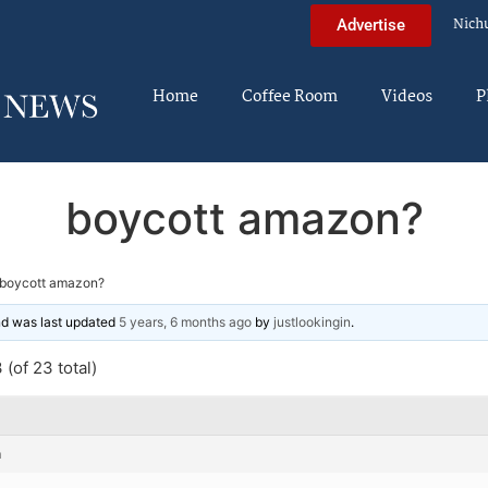
Nich
Advertise
Home
Coffee Room
Videos
P
boycott amazon?
boycott amazon?
and was last updated
5 years, 6 months ago
by
justlookingin
.
(of 23 total)
m