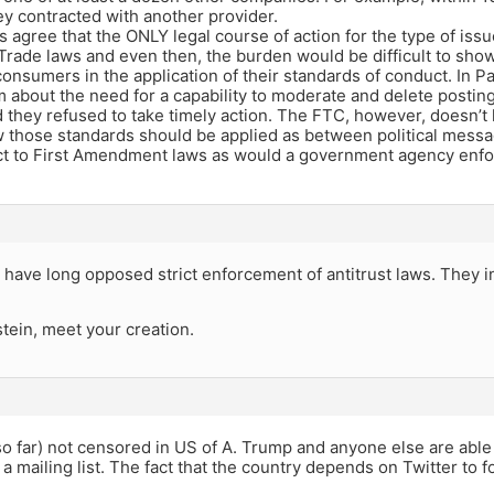
ey contracted with another provider.
 agree that the ONLY legal course of action for the type of iss
Trade laws and even then, the burden would be difficult to show
onsumers in the application of their standards of conduct. In P
about the need for a capability to moderate and delete posting
 they refused to take timely action. The FTC, however, doesn’t h
those standards should be applied as between political messa
ct to First Amendment laws as would a government agency enforc
have long opposed strict enforcement of antitrust laws. They in
tein, meet your creation.
(so far) not censored in US of A. Trump and anyone else are able
 mailing list. The fact that the country depends on Twitter to fo