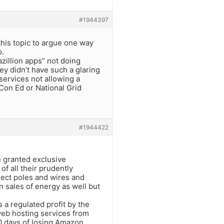
#1944397
his topic to argue one way
o.
azillion apps” not doing
ey didn’t have such a glaring
services not allowing a
Con Ed or National Grid
#1944422
.
n granted exclusive
of all their prudently
rect poles and wires and
n sales of energy as well but
a regulated profit by the
web hosting services from
10 days of losing Amazon