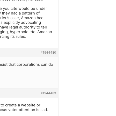
ue you cite would be under
 they had a pattern of
arler’s case, Amazon had
s explicitly advocating
ave legal authority to tell
ging, hyperbole etc. Amazon
ing its rules.
#1944480
sist that corporations can do
#1944483
 to create a website or
cus voter attention is sad.