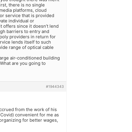
irst, there is no single
 media platforms, cloud
or service that is provided
ate individual or
t offers since it doesn’t lend
high barriers to entry and
oly providers in return for
vice lends itself to such
ide range of optical cable
arge air-conditioned building
. What are you going to
#1944343
ccrued from the work of his
t Covid) convenient for me as
rganizing for better wages,