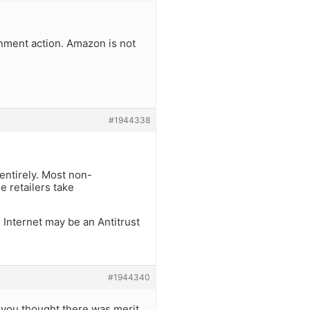
nment action. Amazon is not
#1944338
 entirely. Most non-
 retailers take
 Internet may be an Antitrust
#1944340
y you thought there was merit