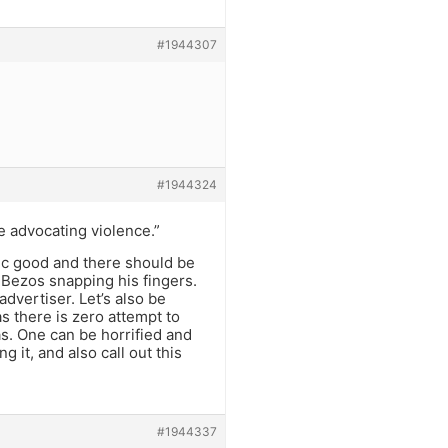
#1944307
#1944324
e advocating violence.”
lic good and there should be
 Bezos snapping his fingers.
dvertiser. Let’s also be
s there is zero attempt to
as. One can be horrified and
it, and also call out this
#1944337