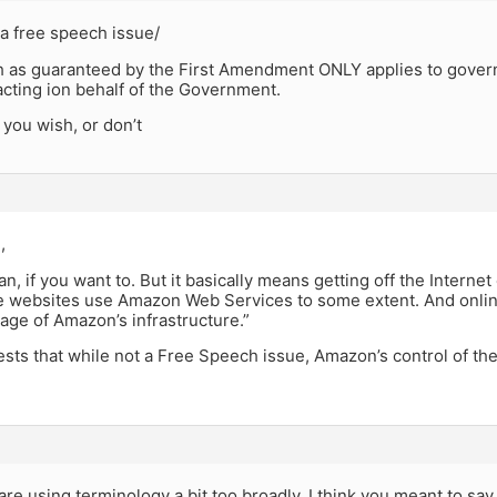
a free speech issue/
 as guaranteed by the First Amendment ONLY applies to gover
 acting ion behalf of the Government.
you wish, or don’t
,
an, if you want to. But it basically means getting off the Internet
 websites use Amazon Web Services to some extent. And online
age of Amazon’s infrastructure.”
ts that while not a Free Speech issue, Amazon’s control of the
re using terminology a bit too broadly. I think you meant to sa