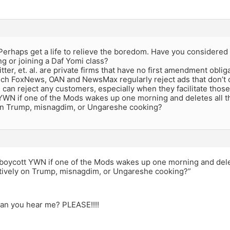
erhaps get a life to relieve the boredom. Have you considered t
ng or joining a Daf Yomi class?
ter, et. al. are private firms that have no first amendment oblig
uch FoxNews, OAN and NewsMax regularly reject ads that don’t 
 can reject any customers, especially when they facilitate thos
WN if one of the Mods wakes up one morning and deletes all the
on Trump, misnagdim, or Ungareshe cooking?
boycott YWN if one of the Mods wakes up one morning and delet
atively on Trump, misnagdim, or Ungareshe cooking?”
can you hear me? PLEASE!!!!