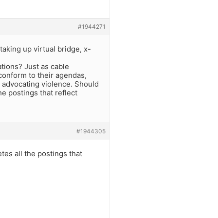
#1944271
aking up virtual bridge, x-
ations? Just as cable
conform to their agendas,
e advocating violence. Should
 postings that reflect
#1944305
es all the postings that