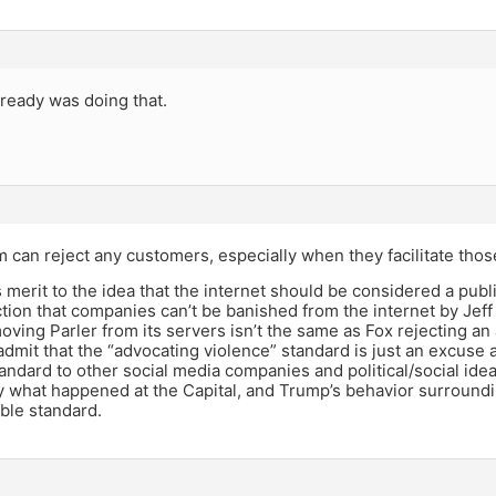
already was doing that.
m can reject any customers, especially when they facilitate thos
s merit to the idea that the internet should be considered a pub
ion that companies can’t be banished from the internet by Jeff
ing Parler from its servers isn’t the same as Fox rejecting an a
dmit that the “advocating violence” standard is just an excuse a
tandard to other social media companies and political/social ide
 what happened at the Capital, and Trump’s behavior surrounding 
ble standard.