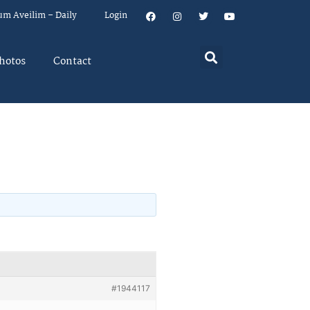
um Aveilim – Daily
Login
hotos
Contact
#1944117