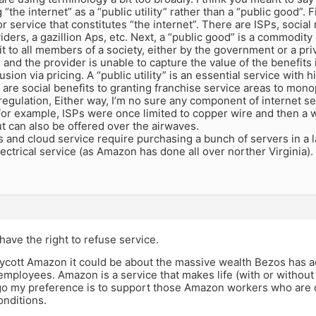
 “the internet” as a “public utility” rather than a “public good”. F
 service that constitutes “the internet”. There are ISPs, social
iders, a gazillion Aps, etc. Next, a “public good” is a commodity 
it to all members of a society, either by the government or a priv
 and the provider is unable to capture the value of the benefits i
lusion via pricing. A “public utility” is an essential service with 
are social benefits to granting franchise service areas to monop
egulation, Either way, I’m no sure any component of internet ser
For example, ISPs were once limited to copper wire and then a w
t can also be offered over the airwaves.
 and cloud service require purchasing a bunch of servers in a l
ectrical service (as Amazon has done all over norther Virginia)
ave the right to refuse service.
oycott Amazon it could be about the massive wealth Bezos has a
employees. Amazon is a service that makes life (with or withou
rgo my preference is to support those Amazon workers who are o
onditions.