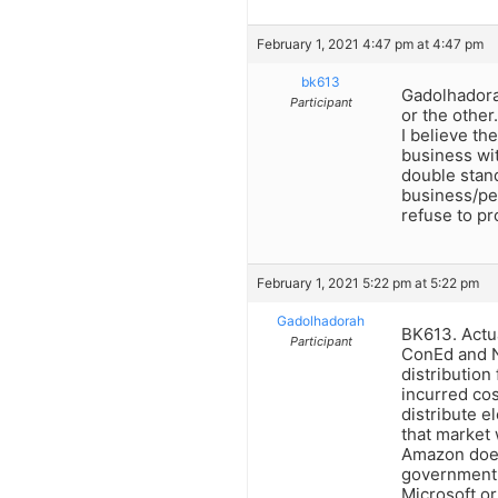
February 1, 2021 4:47 pm at 4:47 pm
bk613
Gadolhadorah
Participant
or the other
I believe th
business wit
double stand
business/per
refuse to pr
February 1, 2021 5:22 pm at 5:22 pm
Gadolhadorah
BK613. Actua
Participant
ConEd and Na
distribution
incurred cos
distribute e
that market
Amazon does
government.
Microsoft or