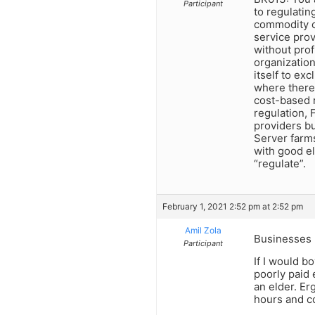
Participant
to regulating
commodity or
service prov
without prof
organization
itself to exc
where there 
cost-based r
regulation, 
providers bu
Server farms
with good el
“regulate”.
February 1, 2021 2:52 pm at 2:52 pm
Amil Zola
Businesses h
Participant
If I would b
poorly paid 
an elder. E
hours and c