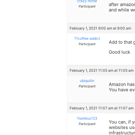
crazy horse
after amazon
Participant
and while we
February 1, 2021 9:00 am at 9:00 am
??coffee addict
Add to that 
Participant
Good luck
February 1, 2021 11:05 am at 11:05 am
ubiquitin
Amazon has 
Participant
You have ev
February 1, 2021 11:07 am at 11:07 am
Yserbius123
You can, if 
Participant
websites us
infrastructu