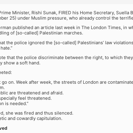
Prime Minister, Rishi Sunak, FIRED his Home Secretary, Suella
r 25) under Muslim pressure, who already control the terrified
rman published an article last week in The London Times, in wh
dling of [so-called] Palestinian marches.
at the police ignored the [so-called] Palestinians’ law violation
hate.”
te that the police discriminate between the right, to which they 
y show a soft hand.
eeted:
 go on. Week after week, the streets of London are contaminate
sm.
blic are threatened and afraid.
ecially feel threatened.
on is needed.”
d, she was fired and thus silenced.
tic and cowardly capitulation.
ved