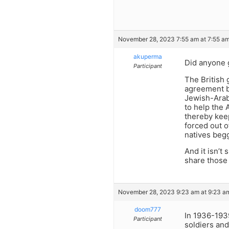
November 28, 2023 7:55 am at 7:55 a
akuperma
Did anyone g
Participant
The British 
agreement be
Jewish-Arab 
to help the 
thereby keep
forced out of
natives begg
And it isn’t
share those 
November 28, 2023 9:23 am at 9:23 a
doom777
In 1936-1939
Participant
soldiers and