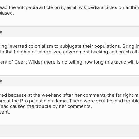
d the wikipedia article on it, as all wikipedia articles on anthing
biased.
m
ing inverted colonialism to subjugate their populations. Bring
h the heights of centralized government backing and crush all 
ent of Geert Wilder there is no telling how long this tactic will b
m
ked because at the weekend after her comments the far right m
rs at the Pro palestinian demo. There were scuffles and troubl
 had caused the trouble by her comments.
went.