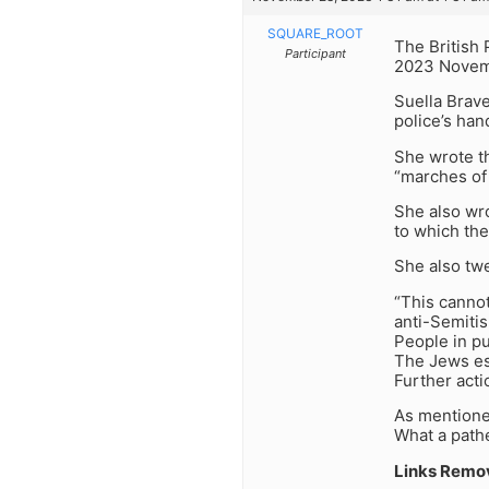
SQUARE_ROOT
The British 
Participant
2023 Novembe
Suella Brave
police’s han
She wrote th
“marches of 
She also wro
to which the
She also tw
“This cannot
anti-Semiti
People in pu
The Jews esp
Further acti
As mentione
What a pathe
Links Remo