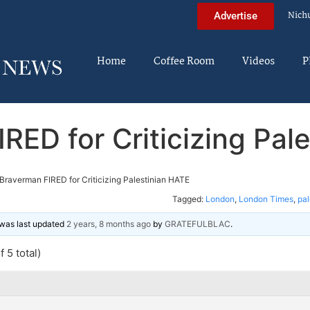
Nich
Advertise
Home
Coffee Room
Videos
P
RED for Criticizing Pal
Braverman FIRED for Criticizing Palestinian HATE
Tagged:
London
,
London Times
,
pal
d was last updated
2 years, 8 months ago
by
GRATEFULBLAC
.
 5 total)