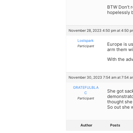
BTW Don’t rea
hopelessly 
November 28, 2023 4:50 pm at 4:50 p
Lostspark
Europe is us
Participant
arm them wit
With the adv
November 30, 2023 7:54 am at 7:54 a
GRATEFULBLA
She got sac
C
demonstrato
Participant
thought she
So out she 
Author
Posts