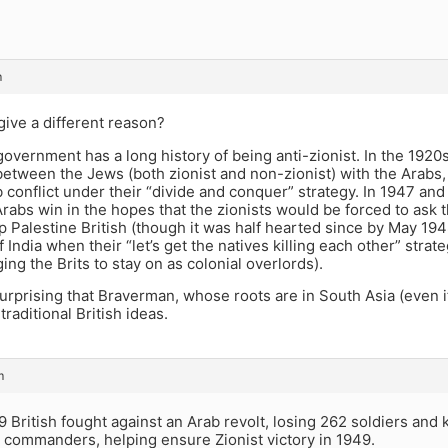
m
ive a different reason?
government has a long history of being anti-zionist. In the 192
tween the Jews (both zionist and non-zionist) with the Arabs, a
conflict under their “divide and conquer” strategy. In 1947 and
Arabs win in the hopes that the zionists would be forced to ask 
 Palestine British (though it was half hearted since by May 19
 India when their “let’s get the natives killing each other” strateg
ing the Brits to stay on as colonial overlords).
 surprising that Braverman, whose roots are in South Asia (even 
traditional British ideas.
m
 British fought against an Arab revolt, losing 262 soldiers and ki
 commanders, helping ensure Zionist victory in 1949.