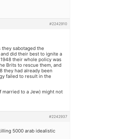
#2242910
0s they sabotaged the
nd did their best to ignite a
 1948 their whole policy was
the Brits to rescue them, and
48 they had already been
y failed to result in the
if married to a Jew) might not
#2242937
lling 5000 arab idealistic