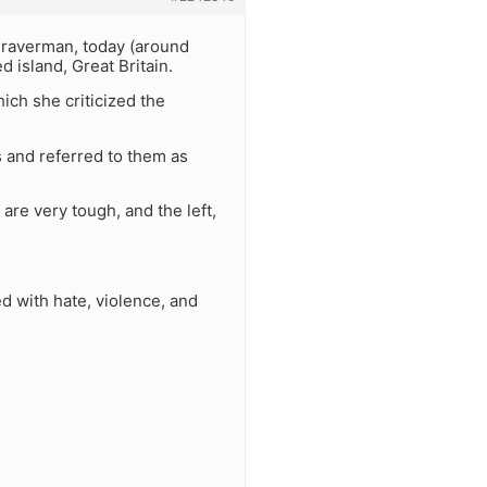
 Braverman, today (around
 island, Great Britain.
ich she criticized the
s and referred to them as
are very tough, and the left,
d with hate, violence, and