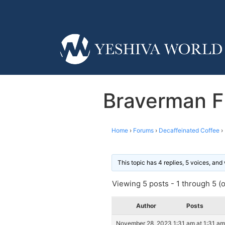
Braverman FI
Home
›
Forums
›
Decaffeinated Coffee
›
This topic has 4 replies, 5 voices, an
Viewing 5 posts - 1 through 5 (of
Author
Posts
November 28, 2023 1:31 am at 1:31 am