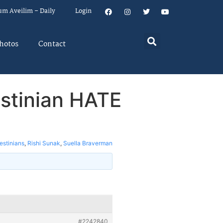
um Aveilim – Daily
Login
hotos
Contact
estinian HATE
estinians
,
Rishi Sunak
,
Suella Braverman
#2242840