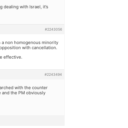
 dealing with Israel, it’s
#2243056
 in a non homogenous minority
opposition with cancellation.
e effective.
#2243494
arched with the counter
e and the PM obviously