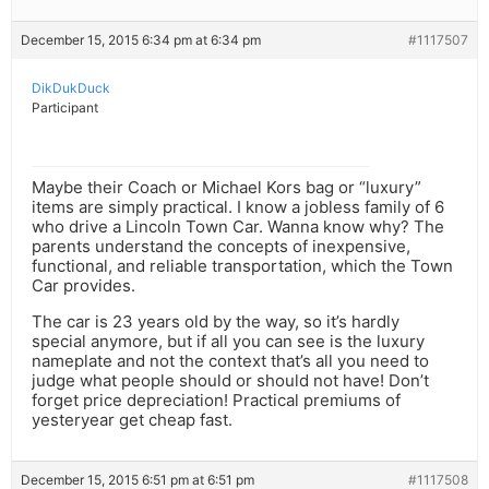
December 15, 2015 6:34 pm at 6:34 pm
#1117507
DikDukDuck
Participant
Maybe their Coach or Michael Kors bag or “luxury”
items are simply practical. I know a jobless family of 6
who drive a Lincoln Town Car. Wanna know why? The
parents understand the concepts of inexpensive,
functional, and reliable transportation, which the Town
Car provides.
The car is 23 years old by the way, so it’s hardly
special anymore, but if all you can see is the luxury
nameplate and not the context that’s all you need to
judge what people should or should not have! Don’t
forget price depreciation! Practical premiums of
yesteryear get cheap fast.
December 15, 2015 6:51 pm at 6:51 pm
#1117508