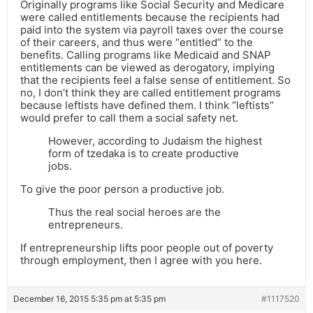
Originally programs like Social Security and Medicare
were called entitlements because the recipients had
paid into the system via payroll taxes over the course
of their careers, and thus were “entitled” to the
benefits. Calling programs like Medicaid and SNAP
entitlements can be viewed as derogatory, implying
that the recipients feel a false sense of entitlement. So
no, I don’t think they are called entitlement programs
because leftists have defined them. I think “leftists”
would prefer to call them a social safety net.
However, according to Judaism the highest
form of tzedaka is to create productive
jobs.
To give the poor person a productive job.
Thus the real social heroes are the
entrepreneurs.
If entrepreneurship lifts poor people out of poverty
through employment, then I agree with you here.
December 16, 2015 5:35 pm at 5:35 pm
#1117520