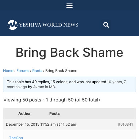
Bring Back Shame
Home
›
Forums
›
Rants
›
Bring Back Shame
This topic has 49 replies, 15 voices, and was last updated
10 years, 7
months ago
by
Avram in MD
.
Viewing 50 posts - 1 through 50 (of 50 total)
Author
Posts
December 15, 2015 11:52 am at 11:52 am
#616841
TheGoq