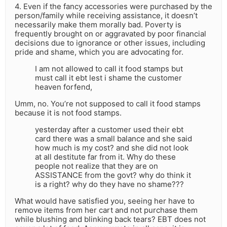
4. Even if the fancy accessories were purchased by the
person/family while receiving assistance, it doesn’t
necessarily make them morally bad. Poverty is
frequently brought on or aggravated by poor financial
decisions due to ignorance or other issues, including
pride and shame, which you are advocating for.
I am not allowed to call it food stamps but
must call it ebt lest i shame the customer
heaven forfend,
Umm, no. You’re not supposed to call it food stamps
because it is not food stamps.
yesterday after a customer used their ebt
card there was a small balance and she said
how much is my cost? and she did not look
at all destitute far from it. Why do these
people not realize that they are on
ASSISTANCE from the govt? why do think it
is a right? why do they have no shame???
What would have satisfied you, seeing her have to
remove items from her cart and not purchase them
while blushing and blinking back tears? EBT does not