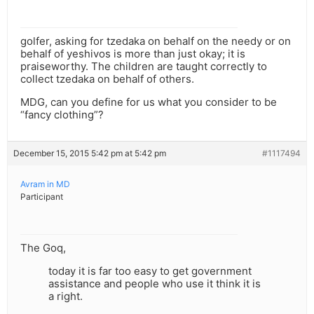
golfer, asking for tzedaka on behalf on the needy or on
behalf of yeshivos is more than just okay; it is
praiseworthy. The children are taught correctly to
collect tzedaka on behalf of others.
MDG, can you define for us what you consider to be
“fancy clothing”?
December 15, 2015 5:42 pm at 5:42 pm
#1117494
Avram in MD
Participant
The Goq,
today it is far too easy to get government
assistance and people who use it think it is
a right.