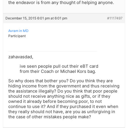
the endeavor is from any thought of helping anyone.
December 15, 2015 6:01 pm at 6:01 pm
#1117497
Avram in MD
Participant
zahavasdad,
ive seen people pull out their eBT card
from their Coach or Michael Kors bag.
So why does that bother you? Do you think they are
hiding income from the government and thus receiving
the assistance illegally? Do you think that poor people
should not receive anything nice as gifts, or if they
owned it already before becoming poor, to not
continue to use it? And if they purchased it even when
they really should not have, are you as unforgiving in
the case of other mistakes people make?