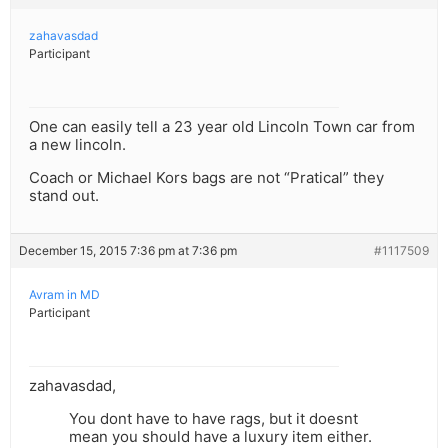
zahavasdad
Participant
One can easily tell a 23 year old Lincoln Town car from
a new lincoln.
Coach or Michael Kors bags are not “Pratical” they
stand out.
December 15, 2015 7:36 pm at 7:36 pm
#1117509
Avram in MD
Participant
zahavasdad,
You dont have to have rags, but it doesnt
mean you should have a luxury item either.