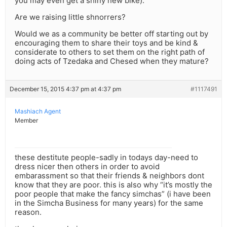
you may even get a shiny new bike).
Are we raising little shnorrers?
Would we as a community be better off starting out by
encouraging them to share their toys and be kind &
considerate to others to set them on the right path of
doing acts of Tzedaka and Chesed when they mature?
December 15, 2015 4:37 pm at 4:37 pm
#1117491
Mashiach Agent
Member
these destitute people-sadly in todays day-need to
dress nicer then others in order to avoid
embarassment so that their friends & neighbors dont
know that they are poor. this is also why “it’s mostly the
poor people that make the fancy simchas” (i have been
in the Simcha Business for many years) for the same
reason.