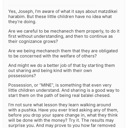
Yes, Joseph, I’m aware of what it says about matzdikei
harabim. But these little children have no idea what
they’re doing.
Are we careful to be mechanech them properly, to do it
first without understanding, and then to continue as
their cognizance grows?
Are we being mechanech them that they are obligated
to be concerned with the welfare of others?
And might we do a better job of that by starting them
out sharing and being kind with their own
possessions?
Possession, or “MINE”, is something that even very
little children understand. And sharing is a good way to
start them on the path of being real ba’alei chesed.
I’m not sure what lesson they learn walking around
with a pushka. Have you ever tried asking any of them,
before you drop your spare change in, what they think
will be done with the money? Try it. The results may
surprise you. And may prove to you how far removed