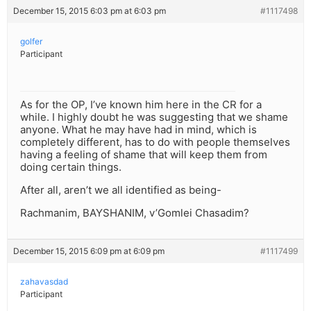
December 15, 2015 6:03 pm at 6:03 pm
#1117498
golfer
Participant
As for the OP, I’ve known him here in the CR for a
while. I highly doubt he was suggesting that we shame
anyone. What he may have had in mind, which is
completely different, has to do with people themselves
having a feeling of shame that will keep them from
doing certain things.
After all, aren’t we all identified as being-
Rachmanim, BAYSHANIM, v’Gomlei Chasadim?
December 15, 2015 6:09 pm at 6:09 pm
#1117499
zahavasdad
Participant