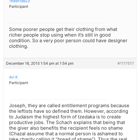
?RebYidd23
Participant
Some poorer people get their clothing from what
richer people stop using when it’s still in good
condition. So a very poor person could have designer
clothing.
December 16, 2015 1:54 pm at 1:54 pm
#1117517
Avi K
Participant
Joseph, they are called entitlement programs because
the leftists have so defined them. However, according
to Judaism the highest form of tzedaka is to create
productive jobs. The Schach explains that being that
the giver also benefits the recipient feels no shame
(Chazal assume that a normal person is ashamed to
take charity calling it “bread of shame”). Thus the real