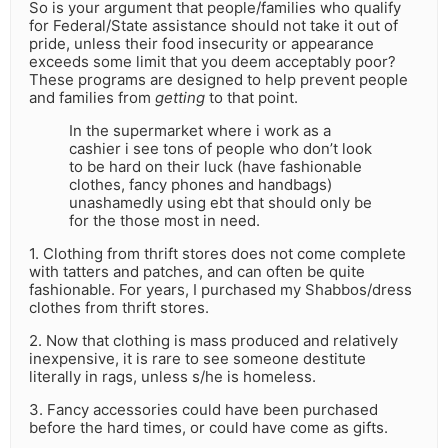
So is your argument that people/families who qualify
for Federal/State assistance should not take it out of
pride, unless their food insecurity or appearance
exceeds some limit that you deem acceptably poor?
These programs are designed to help prevent people
and families from
getting
to that point.
In the supermarket where i work as a
cashier i see tons of people who don’t look
to be hard on their luck (have fashionable
clothes, fancy phones and handbags)
unashamedly using ebt that should only be
for the those most in need.
1. Clothing from thrift stores does not come complete
with tatters and patches, and can often be quite
fashionable. For years, I purchased my Shabbos/dress
clothes from thrift stores.
2. Now that clothing is mass produced and relatively
inexpensive, it is rare to see someone destitute
literally in rags, unless s/he is homeless.
3. Fancy accessories could have been purchased
before the hard times, or could have come as gifts.