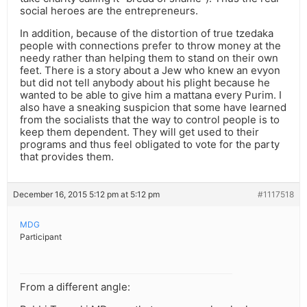
social heroes are the entrepreneurs.
In addition, because of the distortion of true tzedaka
people with connections prefer to throw money at the
needy rather than helping them to stand on their own
feet. There is a story about a Jew who knew an evyon
but did not tell anybody about his plight because he
wanted to be able to give him a mattana every Purim. I
also have a sneaking suspicion that some have learned
from the socialists that the way to control people is to
keep them dependent. They will get used to their
programs and thus feel obligated to vote for the party
that provides them.
December 16, 2015 5:12 pm at 5:12 pm
#1117518
MDG
Participant
From a different angle: