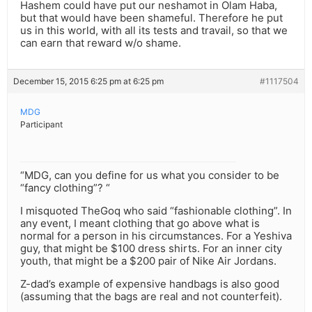
Hashem could have put our neshamot in Olam Haba,
but that would have been shameful. Therefore he put
us in this world, with all its tests and travail, so that we
can earn that reward w/o shame.
December 15, 2015 6:25 pm at 6:25 pm
#1117504
MDG
Participant
“MDG, can you define for us what you consider to be
“fancy clothing”? “
I misquoted TheGoq who said “fashionable clothing”. In
any event, I meant clothing that go above what is
normal for a person in his circumstances. For a Yeshiva
guy, that might be $100 dress shirts. For an inner city
youth, that might be a $200 pair of Nike Air Jordans.
Z-dad’s example of expensive handbags is also good
(assuming that the bags are real and not counterfeit).