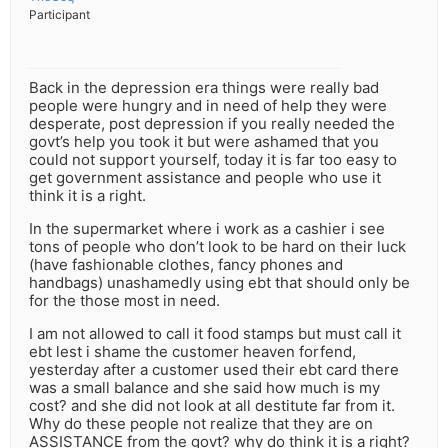
Participant
Back in the depression era things were really bad
people were hungry and in need of help they were
desperate, post depression if you really needed the
govt’s help you took it but were ashamed that you
could not support yourself, today it is far too easy to
get government assistance and people who use it
think it is a right.
In the supermarket where i work as a cashier i see
tons of people who don’t look to be hard on their luck
(have fashionable clothes, fancy phones and
handbags) unashamedly using ebt that should only be
for the those most in need.
I am not allowed to call it food stamps but must call it
ebt lest i shame the customer heaven forfend,
yesterday after a customer used their ebt card there
was a small balance and she said how much is my
cost? and she did not look at all destitute far from it.
Why do these people not realize that they are on
ASSISTANCE from the govt? why do think it is a right?