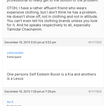
professional to really get to the bottom of the problem.
OTOH, I have a rather affluent friend who wears
expensive clothing, but I don’t think he has a problem.
He doesn’t show off, not in clothing and not in attitude.
You can’t even tell his clothing brands unless you look
for it. And he speaks respectively to all, especially
Talmidai Chachamim.
December 16, 2015 5:53 pm at 5:53 pm
#1117523
zahavasdad
Participant
One persons Self Esteem Boost is a Kia and anothers
is a Lexus
December 16, 2015 7:29 pm at 7:29 pm
#1117524
Avi K