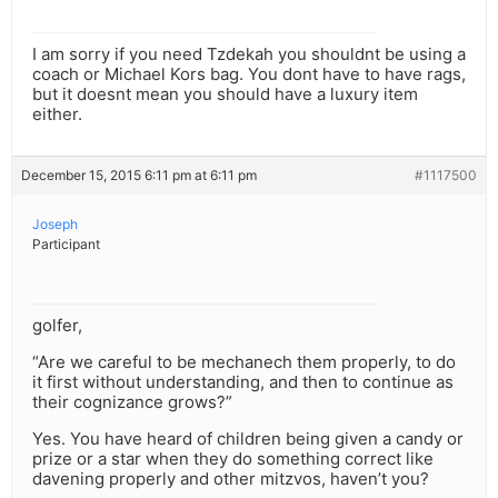
I am sorry if you need Tzdekah you shouldnt be using a
coach or Michael Kors bag. You dont have to have rags,
but it doesnt mean you should have a luxury item
either.
December 15, 2015 6:11 pm at 6:11 pm
#1117500
Joseph
Participant
golfer,
“Are we careful to be mechanech them properly, to do
it first without understanding, and then to continue as
their cognizance grows?”
Yes. You have heard of children being given a candy or
prize or a star when they do something correct like
davening properly and other mitzvos, haven’t you?