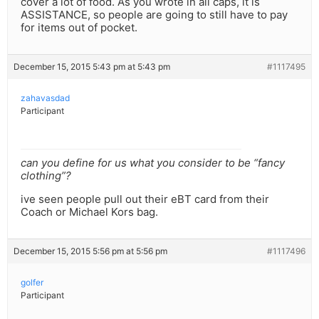
cover a lot of food. As you wrote in all caps, it is
ASSISTANCE, so people are going to still have to pay
for items out of pocket.
December 15, 2015 5:43 pm at 5:43 pm
#1117495
zahavasdad
Participant
can you define for us what you consider to be “fancy
clothing”?
ive seen people pull out their eBT card from their
Coach or Michael Kors bag.
December 15, 2015 5:56 pm at 5:56 pm
#1117496
golfer
Participant