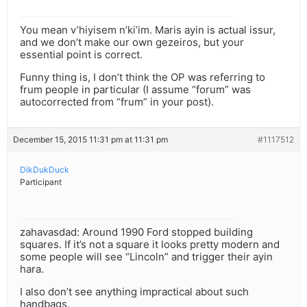
You mean v’hiyisem n’ki’im. Maris ayin is actual issur,
and we don’t make our own gezeiros, but your
essential point is correct.
Funny thing is, I don’t think the OP was referring to
frum people in particular (I assume “forum” was
autocorrected from “frum” in your post).
December 15, 2015 11:31 pm at 11:31 pm
#1117512
DikDukDuck
Participant
zahavasdad: Around 1990 Ford stopped building
squares. If it’s not a square it looks pretty modern and
some people will see “Lincoln” and trigger their ayin
hara.
I also don’t see anything impractical about such
handbags.