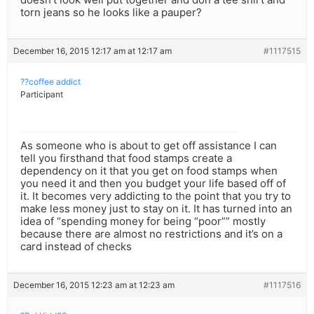
torn jeans so he looks like a pauper?
December 16, 2015 12:17 am at 12:17 am
#1117515
??coffee addict
Participant
As someone who is about to get off assistance I can
tell you firsthand that food stamps create a
dependency on it that you get on food stamps when
you need it and then you budget your life based off of
it. It becomes very addicting to the point that you try to
make less money just to stay on it. It has turned into an
idea of “spending money for being “poor”” mostly
because there are almost no restrictions and it’s on a
card instead of checks
December 16, 2015 12:23 am at 12:23 am
#1117516