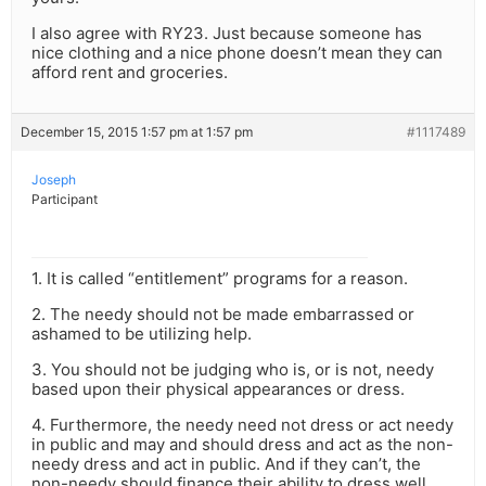
I also agree with RY23. Just because someone has
nice clothing and a nice phone doesn’t mean they can
afford rent and groceries.
December 15, 2015 1:57 pm at 1:57 pm
#1117489
Joseph
Participant
1. It is called “entitlement” programs for a reason.
2. The needy should not be made embarrassed or
ashamed to be utilizing help.
3. You should not be judging who is, or is not, needy
based upon their physical appearances or dress.
4. Furthermore, the needy need not dress or act needy
in public and may and should dress and act as the non-
needy dress and act in public. And if they can’t, the
non-needy should finance their ability to dress well.