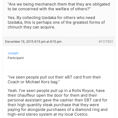
“Are we being mechanech them that they are obligated
to be concerned with the welfare of others?”
Yes. By collecting tzedaka for others who need
tzedaka, this is perhaps one of the greatest forms of
chinuch they can acquire.
December 15, 2015 6:15 pm at 6:15 pm
#1117501
Joseph
Participant
“ive seen people pull out their eBT card from their
Coach or Michael Kors bag.”
Yeah. I’ve seen people pull up in a Rolls Royce, have
their chauffeur open the door for them and their
personal assistant gave the cashier their EBT card for
their high quantity steak purchase that they were
paying for alongside purchases of a diamond ring and
high-end stereo system at my local Costco.