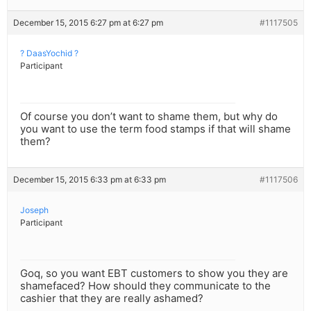
December 15, 2015 6:27 pm at 6:27 pm
#1117505
? DaasYochid ?
Participant
Of course you don’t want to shame them, but why do
you want to use the term food stamps if that will shame
them?
December 15, 2015 6:33 pm at 6:33 pm
#1117506
Joseph
Participant
Goq, so you want EBT customers to show you they are
shamefaced? How should they communicate to the
cashier that they are really ashamed?