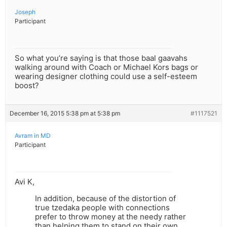
Joseph
Participant
So what you’re saying is that those baal gaavahs
walking around with Coach or Michael Kors bags or
wearing designer clothing could use a self-esteem
boost?
December 16, 2015 5:38 pm at 5:38 pm
#1117521
Avram in MD
Participant
Avi K,
In addition, because of the distortion of
true tzedaka people with connections
prefer to throw money at the needy rather
than helping them to stand on their own