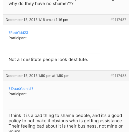
why do they have no shame???
December 15, 2015 1:16 pm at 1:16 pm
#1117487
?RebYidd23
Participant
Not all destitute people look destitute.
December 15, 2015 1:50 pm at 1:50 pm
#1117488
? DaasYochid ?
Participant
I think it is a bad thing to shame people, and it’s a good
policy to not make it obvious who is getting assistance.
Their feeling bad about it is their business, not mine or
yours.