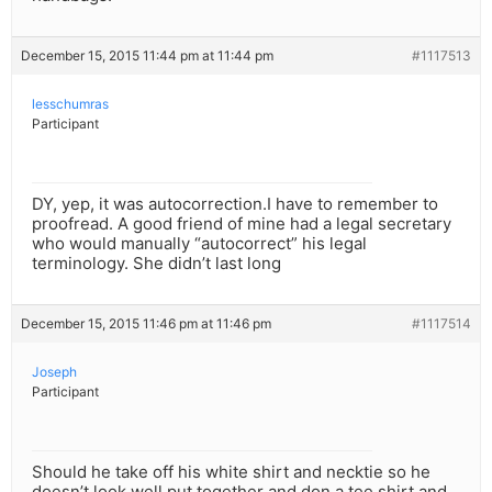
December 15, 2015 11:44 pm at 11:44 pm
#1117513
lesschumras
Participant
DY, yep, it was autocorrection.I have to remember to
proofread. A good friend of mine had a legal secretary
who would manually “autocorrect” his legal
terminology. She didn’t last long
December 15, 2015 11:46 pm at 11:46 pm
#1117514
Joseph
Participant
Should he take off his white shirt and necktie so he
doesn’t look well put together and don a tee shirt and