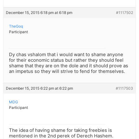
December 15, 2015 6:18 pm at 6:18 pm
#1117502
TheGoq
Participant
Dy chas vshalom that i would want to shame anyone
for their economic status but rather they should feel
shame that they are on the dole and it should prove as
an impetus so they will strive to fend for themselves.
December 15, 2015 6:22 pm at 6:22 pm
#1117503
MDG
Participant
The idea of having shame for taking freebies is
mentioned in the 2nd perek of Derech Hashem.