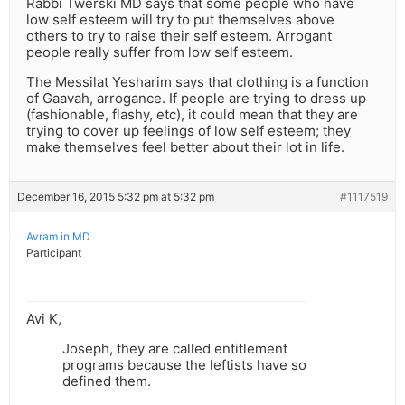
Rabbi Twerski MD says that some people who have
low self esteem will try to put themselves above
others to try to raise their self esteem. Arrogant
people really suffer from low self esteem.
The Messilat Yesharim says that clothing is a function
of Gaavah, arrogance. If people are trying to dress up
(fashionable, flashy, etc), it could mean that they are
trying to cover up feelings of low self esteem; they
make themselves feel better about their lot in life.
December 16, 2015 5:32 pm at 5:32 pm
#1117519
Avram in MD
Participant
Avi K,
Joseph, they are called entitlement
programs because the leftists have so
defined them.