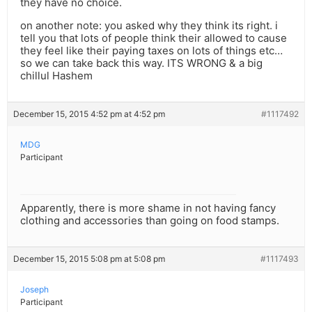
they have no choice.
on another note: you asked why they think its right. i
tell you that lots of people think their allowed to cause
they feel like their paying taxes on lots of things etc…
so we can take back this way. ITS WRONG & a big
chillul Hashem
December 15, 2015 4:52 pm at 4:52 pm
#1117492
MDG
Participant
Apparently, there is more shame in not having fancy
clothing and accessories than going on food stamps.
December 15, 2015 5:08 pm at 5:08 pm
#1117493
Joseph
Participant