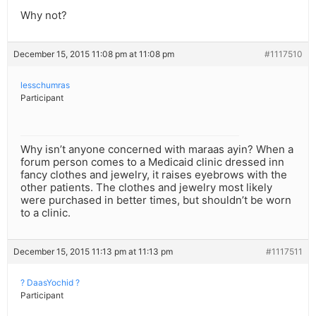
Why not?
December 15, 2015 11:08 pm at 11:08 pm
#1117510
lesschumras
Participant
Why isn’t anyone concerned with maraas ayin? When a
forum person comes to a Medicaid clinic dressed inn
fancy clothes and jewelry, it raises eyebrows with the
other patients. The clothes and jewelry most likely
were purchased in better times, but shouldn’t be worn
to a clinic.
December 15, 2015 11:13 pm at 11:13 pm
#1117511
? DaasYochid ?
Participant