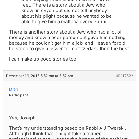
feet. There is a story about a Jew who
knew an evyon but did not tell anybody
about his plight because he wanted to be
able to give him a mattana every Purim.
There is another story about a Jew who had a lot of
money and knew a poor person but gave him nothing
because he couldn’t get him a job, and Heaven forbid
he stoop to give a lesser form of tzedaka then the best.
I can make up good stories too.
December 16, 2015 5:52 pm at 5:52 pm
#1117522
MDG
Participant
Yes, Joseph.
That’s my understanding based on Rabbi A.J Twerski.
Although I think that it might take a trained