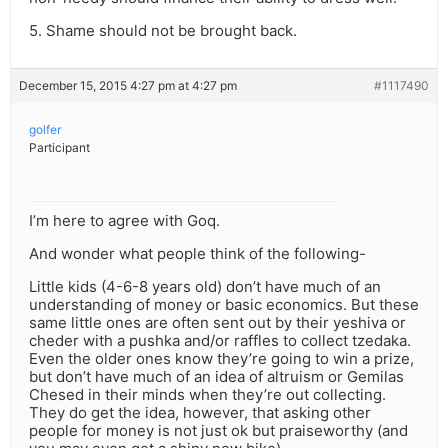
5. Shame should not be brought back.
December 15, 2015 4:27 pm at 4:27 pm
#1117490
golfer
Participant
I’m here to agree with Goq.
And wonder what people think of the following-
Little kids (4-6-8 years old) don’t have much of an
understanding of money or basic economics. But these
same little ones are often sent out by their yeshiva or
cheder with a pushka and/or raffles to collect tzedaka.
Even the older ones know they’re going to win a prize,
but don’t have much of an idea of altruism or Gemilas
Chesed in their minds when they’re out collecting.
They do get the idea, however, that asking other
people for money is not just ok but praiseworthy (and