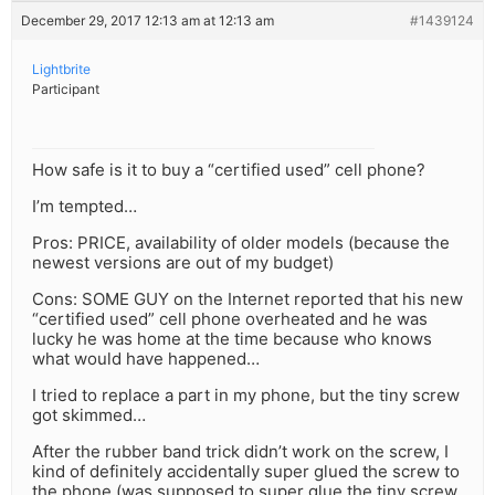
December 29, 2017 12:13 am at 12:13 am
#1439124
Lightbrite
Participant
How safe is it to buy a “certified used” cell phone?
I’m tempted…
Pros: PRICE, availability of older models (because the
newest versions are out of my budget)
Cons: SOME GUY on the Internet reported that his new
“certified used” cell phone overheated and he was
lucky he was home at the time because who knows
what would have happened…
I tried to replace a part in my phone, but the tiny screw
got skimmed…
After the rubber band trick didn’t work on the screw, I
kind of definitely accidentally super glued the screw to
the phone (was supposed to super glue the tiny screw