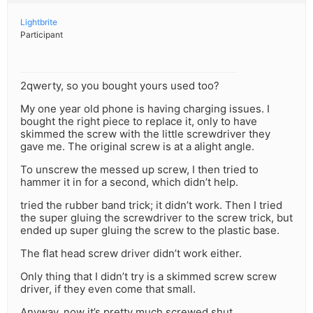
Lightbrite
Participant
2qwerty, so you bought yours used too?
My one year old phone is having charging issues. I
bought the right piece to replace it, only to have
skimmed the screw with the little screwdriver they
gave me. The original screw is at a alight angle.
To unscrew the messed up screw, I then tried to
hammer it in for a second, which didn’t help.
tried the rubber band trick; it didn’t work. Then I tried
the super gluing the screwdriver to the screw trick, but
ended up super gluing the screw to the plastic base.
The flat head screw driver didn’t work either.
Only thing that I didn’t try is a skimmed screw screw
driver, if they even come that small.
Anyway, now it’s pretty much screwed shut.