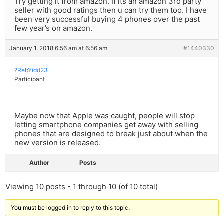
Try getting it from amazon. If its an amazon 3rd party
seller with good ratings then u can try them too. I have
been very successful buying 4 phones over the past
few year’s on amazon.
January 1, 2018 6:56 am at 6:56 am
#1440330
?RebYidd23
Participant
Maybe now that Apple was caught, people will stop
letting smartphone companies get away with selling
phones that are designed to break just about when the
new version is released.
Author
Posts
Viewing 10 posts - 1 through 10 (of 10 total)
You must be logged in to reply to this topic.