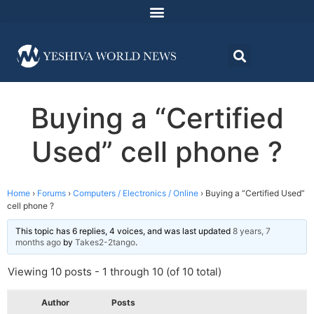
Buying a “Certified
Used” cell phone ?
Home
›
Forums
›
Computers / Electronics / Online
›
Buying a “Certified Used”
cell phone ?
This topic has 6 replies, 4 voices, and was last updated
8 years, 7
months ago
by
Takes2-2tango
.
Viewing 10 posts - 1 through 10 (of 10 total)
Author
Posts