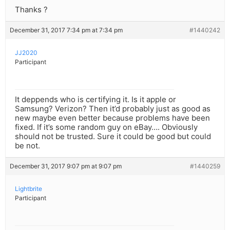
Thanks ?
December 31, 2017 7:34 pm at 7:34 pm
#1440242
JJ2020
Participant
It deppends who is certifying it. Is it apple or
Samsung? Verizon? Then it’d probably just as good as
new maybe even better because problems have been
fixed. If it’s some random guy on eBay…. Obviously
should not be trusted. Sure it could be good but could
be not.
December 31, 2017 9:07 pm at 9:07 pm
#1440259
Lightbrite
Participant