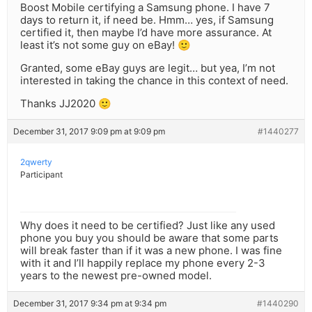
Boost Mobile certifying a Samsung phone. I have 7
days to return it, if need be. Hmm… yes, if Samsung
certified it, then maybe I’d have more assurance. At
least it’s not some guy on eBay! 🙂
Granted, some eBay guys are legit… but yea, I’m not
interested in taking the chance in this context of need.
Thanks JJ2020 🙂
December 31, 2017 9:09 pm at 9:09 pm
#1440277
2qwerty
Participant
Why does it need to be certified? Just like any used
phone you buy you should be aware that some parts
will break faster than if it was a new phone. I was fine
with it and I’ll happily replace my phone every 2-3
years to the newest pre-owned model.
December 31, 2017 9:34 pm at 9:34 pm
#1440290