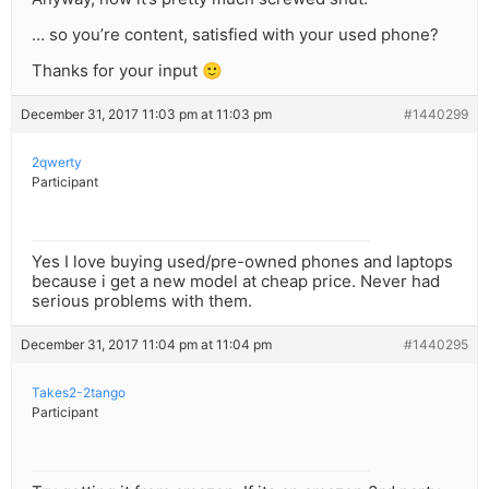
… so you’re content, satisfied with your used phone?
Thanks for your input 🙂
December 31, 2017 11:03 pm at 11:03 pm
#1440299
2qwerty
Participant
Yes I love buying used/pre-owned phones and laptops
because i get a new model at cheap price. Never had
serious problems with them.
December 31, 2017 11:04 pm at 11:04 pm
#1440295
Takes2-2tango
Participant