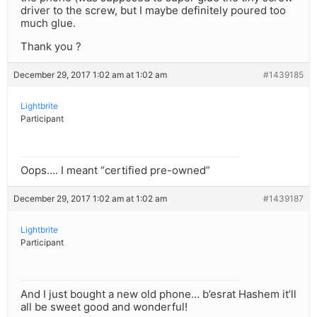
driver to the screw, but I maybe definitely poured too
much glue.
Thank you ?
December 29, 2017 1:02 am at 1:02 am
#1439185
Lightbrite
Participant
Oops…. I meant “certified pre-owned”
December 29, 2017 1:02 am at 1:02 am
#1439187
Lightbrite
Participant
And I just bought a new old phone… b’esrat Hashem it’ll
all be sweet good and wonderful!