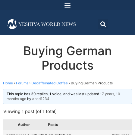
Buying German
Products
Home
›
Forums
›
Decaffeinated Coffee
›
Buying German Products
This topic has 39 replies, 1 voice, and was last updated
17 years, 10
months ago
by
abcd1234
.
Viewing 1 post (of 1 total)
Author
Posts