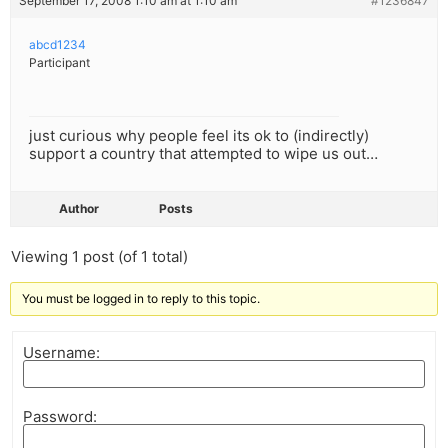
September 17, 2008 1:10 am at 1:10 am
#1236847
abcd1234
Participant
just curious why people feel its ok to (indirectly)
support a country that attempted to wipe us out…
Author
Posts
Viewing 1 post (of 1 total)
You must be logged in to reply to this topic.
Username:
Password: