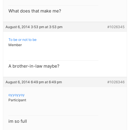
What does that make me?
August 6, 2014 3:53 pm at 3:53 pm
#1026345
To be or not to be
Member
A brother-in-law maybe?
August 6, 2014 6:49 pm at 6:49 pm
#1026346
oyyoyyoy
Participant
im so full