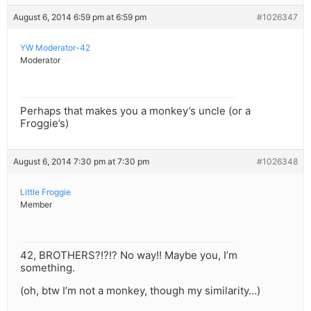
August 6, 2014 6:59 pm at 6:59 pm
#1026347
YW Moderator-42
Moderator
Perhaps that makes you a monkey’s uncle (or a
Froggie’s)
August 6, 2014 7:30 pm at 7:30 pm
#1026348
Little Froggie
Member
42, BROTHERS?!?!? No way!! Maybe you, I’m
something.
(oh, btw I’m not a monkey, though my similarity…)