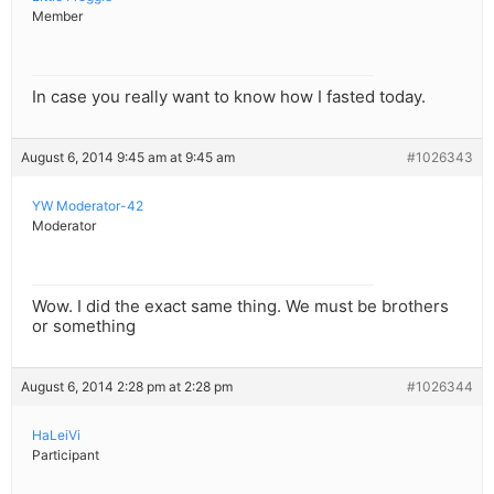
Member
In case you really want to know how I fasted today.
August 6, 2014 9:45 am at 9:45 am
#1026343
YW Moderator-42
Moderator
Wow. I did the exact same thing. We must be brothers
or something
August 6, 2014 2:28 pm at 2:28 pm
#1026344
HaLeiVi
Participant