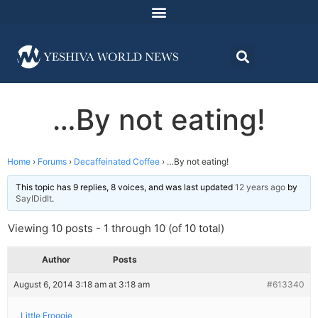
…By not eating!
Home
›
Forums
›
Decaffeinated Coffee
›
…By not eating!
This topic has 9 replies, 8 voices, and was last updated
12 years ago
by
SayIDidIt
.
Viewing 10 posts - 1 through 10 (of 10 total)
Author
Posts
August 6, 2014 3:18 am at 3:18 am
#613340
Little Froggie