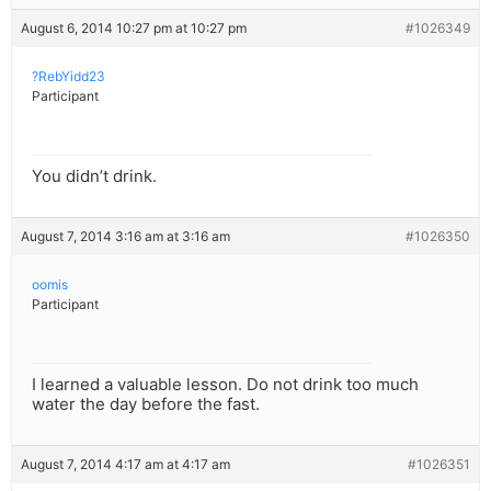
August 6, 2014 10:27 pm at 10:27 pm
#1026349
?RebYidd23
Participant
You didn’t drink.
August 7, 2014 3:16 am at 3:16 am
#1026350
oomis
Participant
I learned a valuable lesson. Do not drink too much
water the day before the fast.
August 7, 2014 4:17 am at 4:17 am
#1026351