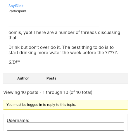
SayIDidIt
Participant
oomis, yup! There are a number of threads discussing
that.
Drink but don’t over do it. The best thing to do is to
start drinking more water the week before the ?????.
SiDi™
Author
Posts
Viewing 10 posts - 1 through 10 (of 10 total)
You must be logged in to reply to this topic.
Username: