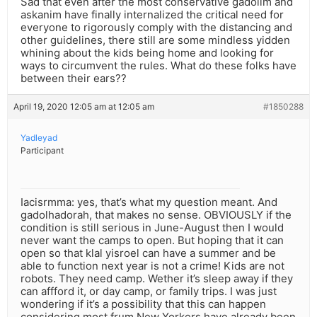
Sad that even after the most conservative gadolim and
askanim have finally internalized the critical need for
everyone to rigorously comply with the distancing and
other guidelines, there still are some mindless yidden
whining about the kids being home and looking for
ways to circumvent the rules. What do these folks have
between their ears??
April 19, 2020 12:05 am at 12:05 am
#1850288
Yadleyad
Participant
Iacisrmma: yes, that’s what my question meant. And
gadolhadorah, that makes no sense. OBVIOUSLY if the
condition is still serious in June-August then I would
never want the camps to open. But hoping that it can
open so that klal yisroel can have a summer and be
able to function next year is not a crime! Kids are not
robots. They need camp. Wether it’s sleep away if they
can affford it, or day camp, or family trips. I was just
wondering if it’s a possibility that this can happen
considering most frum New Yorkers have already been