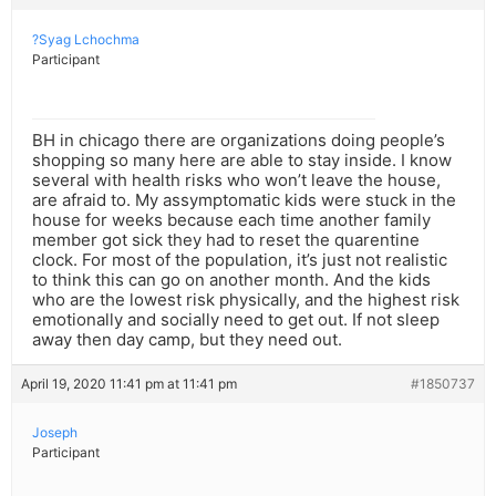
?Syag Lchochma
Participant
BH in chicago there are organizations doing people’s
shopping so many here are able to stay inside. I know
several with health risks who won’t leave the house,
are afraid to. My assymptomatic kids were stuck in the
house for weeks because each time another family
member got sick they had to reset the quarentine
clock. For most of the population, it’s just not realistic
to think this can go on another month. And the kids
who are the lowest risk physically, and the highest risk
emotionally and socially need to get out. If not sleep
away then day camp, but they need out.
April 19, 2020 11:41 pm at 11:41 pm
#1850737
Joseph
Participant