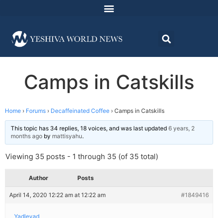
Camps in Catskills
Home
›
Forums
›
Decaffeinated Coffee
›
Camps in Catskills
This topic has 34 replies, 18 voices, and was last updated
6 years, 2
months ago
by
mattisyahu
.
Viewing 35 posts - 1 through 35 (of 35 total)
Author
Posts
April 14, 2020 12:22 am at 12:22 am
#1849416
Yadleyad