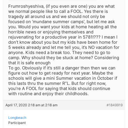
Frumroshyeshiva, (if you even are one) you are what
we normal people like to call a FOOL. Yes there is
tragedy all around us and we should not only be
focused on ‘mundane summer camps’, but let me ask
you. Would you want your kids at home heating all the
horrible news or enjoying themselves and
rejuvenating for a productive year in 5781!??? I mean I
don’t know about you but my kids have been home for
5 weeks already and let me tell you, it’s NO vacation for
anyone. Kids need a break too. They need to go to
camp. Why should they be stuck at home? Considering
that it is safe enough
To go. Obviously if it’s still a danger then then we can
figure out how to get ready for next year. Maybe the
schools will give a mini Summer vacation in October if
this lasts thru the summer R”L. But for right now,
you’re A FOOL for saying that kids should continue
with routine and enjoy their childhoods.
April 17, 2020 2:18 am at 2:18 am
#1849919
Longbeach
Participant