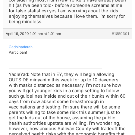
hit (as I’ve been told- before someone screams at me
for false statistics) yes I am worrying about the kids
enjoying themselves because I love them. I’m sorry for
being mindless.
April 19, 2020 1:01 am at 1:01 am
#1850301
Gadolhadorah
Participant
YadleYad: Note that in EY, they will begin allowing
OUTSIDE minyanim this week for up to 10 daveners
with masks distanced as necessary. I’m not sure how
you will get younger kids in a camp setting to follow
such guidelines inside and out of their bunks within 60
days from now absent some breakthrough in
vaccinations and testing. I’m sure there will be some
parents willing to take some risk this summer just to
get the kids out of the house, assuming the public
health authorities upstate are willing. I’m wondering,
however, how anxious Sullivan County will tradeoff the
perceived health risks with the economic benefits that