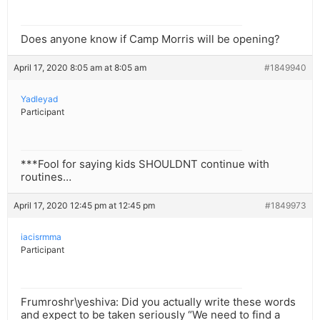
Does anyone know if Camp Morris will be opening?
April 17, 2020 8:05 am at 8:05 am
#1849940
Yadleyad
Participant
***Fool for saying kids SHOULDNT continue with
routines…
April 17, 2020 12:45 pm at 12:45 pm
#1849973
iacisrmma
Participant
Frumroshr\yeshiva: Did you actually write these words
and expect to be taken seriously “We need to find a