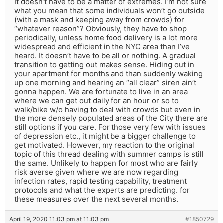
It doesn’t have to be a matter of extremes. I’m not sure
what you mean that some individuals won’t go outside
(with a mask and keeping away from crowds) for
“whatever reason”? Obviously, they have to shop
periodically, unless home food delivery is a lot more
widespread and efficient in the NYC area than I’ve
heard. It doesn’t have to be all or nothing. A gradual
transition to getting out makes sense. Hiding out in
your apartment for months and than suddenly waking
up one morning and hearing an “all clear” siren ain’t
gonna happen. We are fortunate to live in an area
where we can get out daily for an hour or so to
walk/bike w/o having to deal with crowds but even in
the more densely populated areas of the City there are
still options if you care. For those very few with issues
of depression etc., it might be a bigger challenge to
get motivated. However, my reaction to the original
topic of this thread dealing with summer camps is still
the same. Unlikely to happen for most who are fairly
risk averse given where we are now regarding
infection rates, rapid testing capability, treatment
protocols and what the experts are predicting. for
these measures over the next several months.
April 19, 2020 11:03 pm at 11:03 pm
#1850729