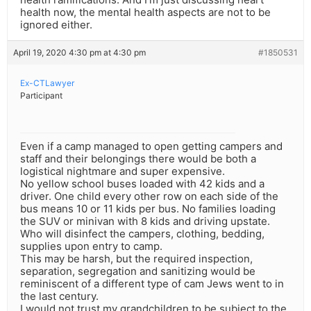
health now, the mental health aspects are not to be
ignored either.
April 19, 2020 4:30 pm at 4:30 pm
#1850531
Ex-CTLawyer
Participant
Even if a camp managed to open getting campers and
staff and their belongings there would be both a
logistical nightmare and super expensive.
No yellow school buses loaded with 42 kids and a
driver. One child every other row on each side of the
bus means 10 or 11 kids per bus. No families loading
the SUV or minivan with 8 kids and driving upstate.
Who will disinfect the campers, clothing, bedding,
supplies upon entry to camp.
This may be harsh, but the required inspection,
separation, segregation and sanitizing would be
reminiscent of a different type of cam Jews went to in
the last century.
I would not trust my grandchildren to be subject to the