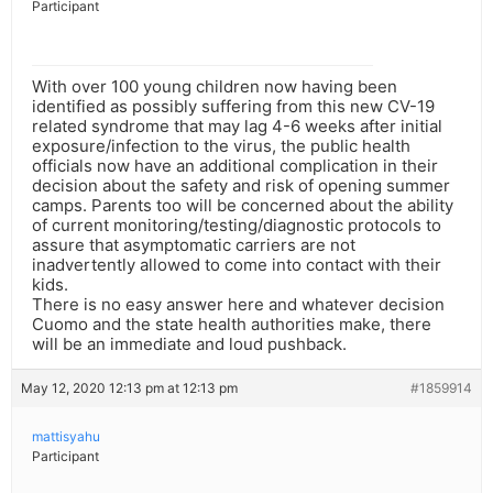
Participant
With over 100 young children now having been
identified as possibly suffering from this new CV-19
related syndrome that may lag 4-6 weeks after initial
exposure/infection to the virus, the public health
officials now have an additional complication in their
decision about the safety and risk of opening summer
camps. Parents too will be concerned about the ability
of current monitoring/testing/diagnostic protocols to
assure that asymptomatic carriers are not
inadvertently allowed to come into contact with their
kids.
There is no easy answer here and whatever decision
Cuomo and the state health authorities make, there
will be an immediate and loud pushback.
May 12, 2020 12:13 pm at 12:13 pm
#1859914
mattisyahu
Participant