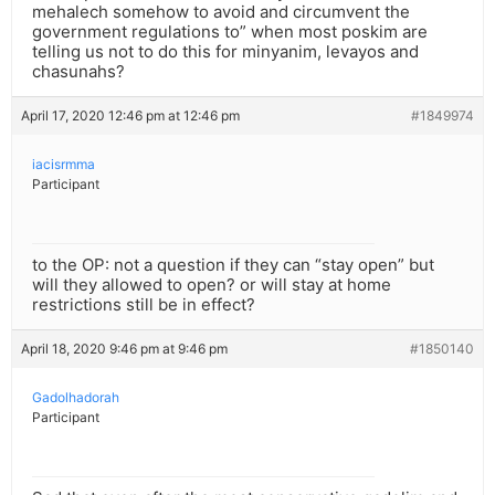
mehalech somehow to avoid and circumvent the
government regulations to” when most poskim are
telling us not to do this for minyanim, levayos and
chasunahs?
April 17, 2020 12:46 pm at 12:46 pm
#1849974
iacisrmma
Participant
to the OP: not a question if they can “stay open” but
will they allowed to open? or will stay at home
restrictions still be in effect?
April 18, 2020 9:46 pm at 9:46 pm
#1850140
Gadolhadorah
Participant