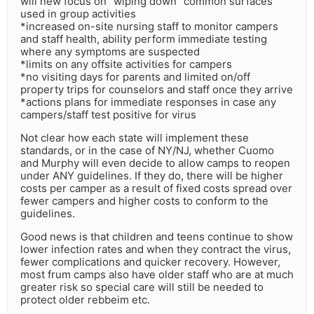
will new focus on “wiping down” common surfaces
used in group activities
*increased on-site nursing staff to monitor campers
and staff health, ability perform immediate testing
where any symptoms are suspected
*limits on any offsite activities for campers
*no visiting days for parents and limited on/off
property trips for counselors and staff once they arrive
*actions plans for immediate responses in case any
campers/staff test positive for virus
Not clear how each state will implement these
standards, or in the case of NY/NJ, whether Cuomo
and Murphy will even decide to allow camps to reopen
under ANY guidelines. If they do, there will be higher
costs per camper as a result of fixed costs spread over
fewer campers and higher costs to conform to the
guidelines.
Good news is that children and teens continue to show
lower infection rates and when they contract the virus,
fewer complications and quicker recovery. However,
most frum camps also have older staff who are at much
greater risk so special care will still be needed to
protect older rebbeim etc.