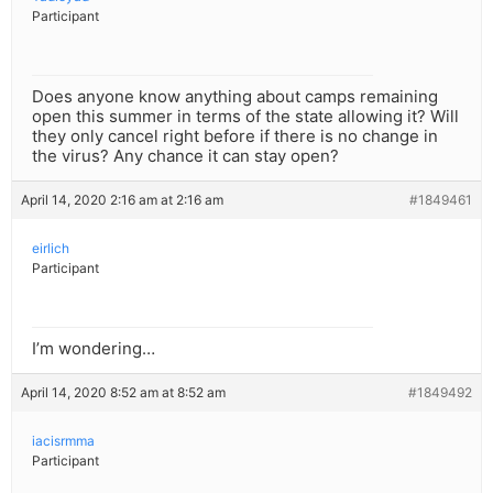
Participant
Does anyone know anything about camps remaining
open this summer in terms of the state allowing it? Will
they only cancel right before if there is no change in
the virus? Any chance it can stay open?
April 14, 2020 2:16 am at 2:16 am
#1849461
eirlich
Participant
I’m wondering…
April 14, 2020 8:52 am at 8:52 am
#1849492
iacisrmma
Participant