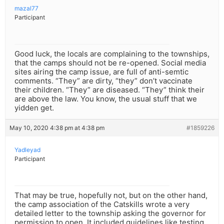
mazal77
Participant
Good luck, the locals are complaining to the townships,
that the camps should not be re-opened. Social media
sites airing the camp issue, are full of anti-semtic
comments. “They” are dirty, “they” don’t vaccinate
their children. “They” are diseased. “They” think their
are above the law. You know, the usual stuff that we
yidden get.
May 10, 2020 4:38 pm at 4:38 pm
#1859226
Yadleyad
Participant
That may be true, hopefully not, but on the other hand,
the camp association of the Catskills wrote a very
detailed letter to the township asking the governor for
permission to open. It included guidelines like testing