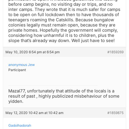
before camp begins, no visiting day or trips, and no
inter camps. They wrote that it is much safer for camps
to be open on full lockdown then to have thousands of
teenagers roaming the Catskills. Because bungalow
colonies legally must remain open, because they are
private homes. Hopefully the government will comply,
considering how unharmful it is to children, plus the
slope that’s already way down. Well just have to see!
May 10, 2020 6:54 pm at 6:54 pm
#1859269
anonymous Jew
Participant
Mazal77, unfortunately that attitude of the locals is a
result of past , highly publicized misbehaviour of some
yidden.
May 12, 2020 10:42 am at 10:42 am
#1859875
Gadolhadorah