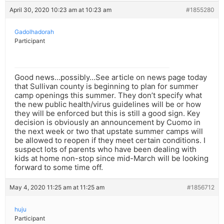
April 30, 2020 10:23 am at 10:23 am
#1855280
Gadolhadorah
Participant
Good news…possibly…See article on news page today
that Sullivan county is beginning to plan for summer
camp openings this summer. They don’t specify what
the new public health/virus guidelines will be or how
they will be enforced but this is still a good sign. Key
decision is obviously an announcement by Cuomo in
the next week or two that upstate summer camps will
be allowed to reopen if they meet certain conditions. I
suspect lots of parents who have been dealing with
kids at home non-stop since mid-March will be looking
forward to some time off.
May 4, 2020 11:25 am at 11:25 am
#1856712
huju
Participant