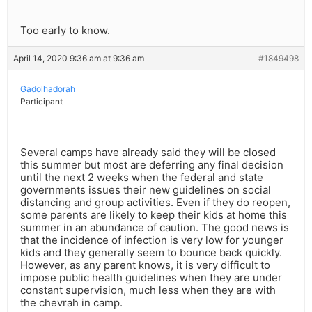
Too early to know.
April 14, 2020 9:36 am at 9:36 am
#1849498
Gadolhadorah
Participant
Several camps have already said they will be closed
this summer but most are deferring any final decision
until the next 2 weeks when the federal and state
governments issues their new guidelines on social
distancing and group activities. Even if they do reopen,
some parents are likely to keep their kids at home this
summer in an abundance of caution. The good news is
that the incidence of infection is very low for younger
kids and they generally seem to bounce back quickly.
However, as any parent knows, it is very difficult to
impose public health guidelines when they are under
constant supervision, much less when they are with
the chevrah in camp.