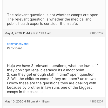
The relevant question is not whether camps are open.
The relevant question is whether the medical and
public health experts consider them safe.
May 4, 2020 11:44 am at 11:44 am
#1856737
commonsaychel
Participant
Huju we have 3 relevant questions, what the law is, if
they don’t get legal clearance its a moot point.
2, can they get enough staff in time? open question
3. Will the children come if they are open? unknown
I know these are the questions they are dealing with
because by brother in law runs one of the biggest
camps in the catskills
May 10, 2020 4:18 pm at 4:18 pm
#1859207