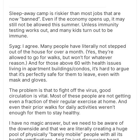
Sleep-away camp is riskier than most jobs that are
now “banned”. Even if the economy opens up, it may
still not be allowed this summer. Unless immunity
testing works out, and many kids turn out to be
immune.
Syag: I agree. Many people have literally not stepped
out of the house for over a month. (Yes, they’re
allowed to go for walks, but won’t for whatever
reason.) And for those above 60 with health issues
living in apartment buildings/condos, it’s hard to argue
that it’s perfectly safe for them to leave, even with
mask and gloves.
The problem is that to fight off the virus, good
circulation is vital. Most of these people are not getting
even a fraction of their regular exercise at home. And
even their prior walks for daily activities weren’t
enough for them to stay healthy.
I have no magic answer, but we need to be aware of
the downside and that we are literally creating a huge
pool of physically “barely mobile” people with all its
health ramifications. And I’m just discussing heart