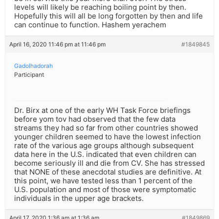
levels will likely be reaching boiling point by then.
Hopefully this will all be long forgotten by then and life
can continue to function. Hashem yerachem
April 16, 2020 11:46 pm at 11:46 pm
#1849845
Gadolhadorah
Participant
Dr. Birx at one of the early WH Task Force briefings
before yom tov had observed that the few data
streams they had so far from other countries showed
younger children seemed to have the lowest infection
rate of the various age groups although subsequent
data here in the U.S. indicated that even children can
become seriously ill and die from CV. She has stressed
that NONE of these anecdotal studies are definitive. At
this point, we have tested less than 1 percent of the
U.S. population and most of those were symptomatic
individuals in the upper age brackets.
April 17, 2020 1:36 am at 1:36 am
#1849869