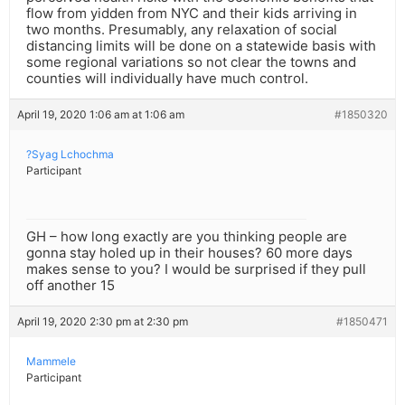
flow from yidden from NYC and their kids arriving in
two months. Presumably, any relaxation of social
distancing limits will be done on a statewide basis with
some regional variations so not clear the towns and
counties will individually have much control.
April 19, 2020 1:06 am at 1:06 am
#1850320
?Syag Lchochma
Participant
GH – how long exactly are you thinking people are
gonna stay holed up in their houses? 60 more days
makes sense to you? I would be surprised if they pull
off another 15
April 19, 2020 2:30 pm at 2:30 pm
#1850471
Mammele
Participant