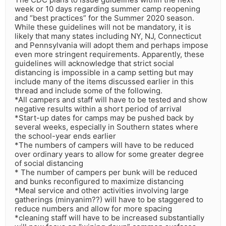
week or 10 days regarding summer camp reopening
and “best practices” for the Summer 2020 season.
While these guidelines will not be mandatory, it is
likely that many states including NY, NJ, Connecticut
and Pennsylvania will adopt them and perhaps impose
even more stringent requirements. Apparently, these
guidelines will acknowledge that strict social
distancing is impossible in a camp setting but may
include many of the items discussed earlier in this
thread and include some of the following.
*All campers and staff will have to be tested and show
negative results within a short period of arrival
*Start-up dates for camps may be pushed back by
several weeks, especially in Southern states where
the school-year ends earlier
*The numbers of campers will have to be reduced
over ordinary years to allow for some greater degree
of social distancing
* The number of campers per bunk will be reduced
and bunks reconfigured to maximize distancing
*Meal service and other activities involving large
gatherings (minyanim??) will have to be staggered to
reduce numbers and allow for more spacing
*cleaning staff will have to be increased substantially