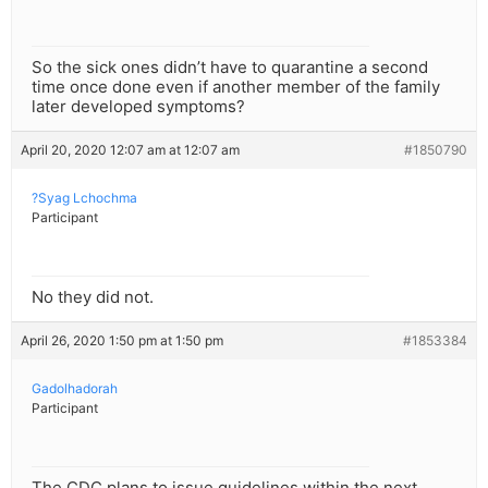
So the sick ones didn’t have to quarantine a second
time once done even if another member of the family
later developed symptoms?
April 20, 2020 12:07 am at 12:07 am
#1850790
?Syag Lchochma
Participant
No they did not.
April 26, 2020 1:50 pm at 1:50 pm
#1853384
Gadolhadorah
Participant
The CDC plans to issue guidelines within the next