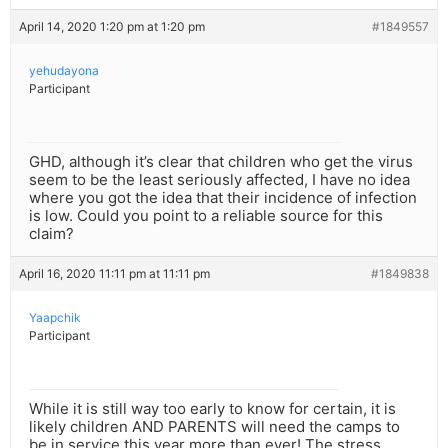
April 14, 2020 1:20 pm at 1:20 pm
#1849557
yehudayona
Participant
GHD, although it’s clear that children who get the virus
seem to be the least seriously affected, I have no idea
where you got the idea that their incidence of infection
is low. Could you point to a reliable source for this
claim?
April 16, 2020 11:11 pm at 11:11 pm
#1849838
Yaapchik
Participant
While it is still way too early to know for certain, it is
likely children AND PARENTS will need the camps to
be in service this year more than ever! The stress