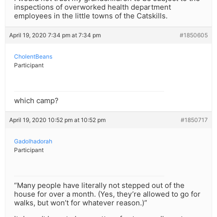
inspections of overworked health department
employees in the little towns of the Catskills.
April 19, 2020 7:34 pm at 7:34 pm
#1850605
CholentBeans
Participant
which camp?
April 19, 2020 10:52 pm at 10:52 pm
#1850717
Gadolhadorah
Participant
“Many people have literally not stepped out of the
house for over a month. (Yes, they’re allowed to go for
walks, but won’t for whatever reason.)”