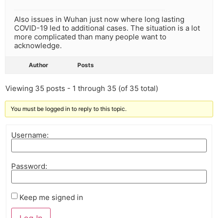
Also issues in Wuhan just now where long lasting
COVID-19 led to additional cases. The situation is a lot
more complicated than many people want to
acknowledge.
Author
Posts
Viewing 35 posts - 1 through 35 (of 35 total)
You must be logged in to reply to this topic.
Username:
Password:
Keep me signed in