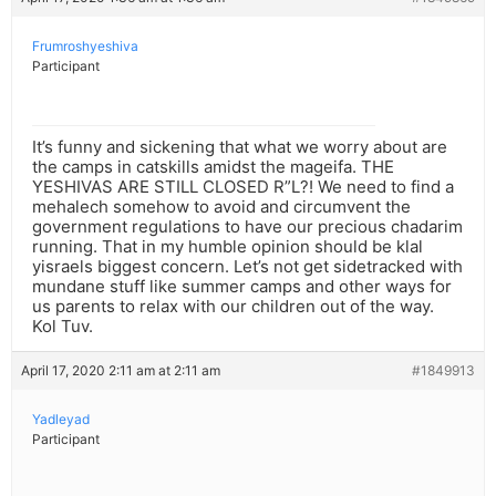
Frumroshyeshiva
Participant
It’s funny and sickening that what we worry about are
the camps in catskills amidst the mageifa. THE
YESHIVAS ARE STILL CLOSED R”L?! We need to find a
mehalech somehow to avoid and circumvent the
government regulations to have our precious chadarim
running. That in my humble opinion should be klal
yisraels biggest concern. Let’s not get sidetracked with
mundane stuff like summer camps and other ways for
us parents to relax with our children out of the way.
Kol Tuv.
April 17, 2020 2:11 am at 2:11 am
#1849913
Yadleyad
Participant