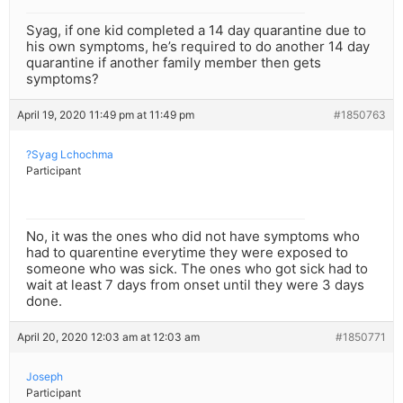
Syag, if one kid completed a 14 day quarantine due to
his own symptoms, he’s required to do another 14 day
quarantine if another family member then gets
symptoms?
April 19, 2020 11:49 pm at 11:49 pm
#1850763
?Syag Lchochma
Participant
No, it was the ones who did not have symptoms who
had to quarentine everytime they were exposed to
someone who was sick. The ones who got sick had to
wait at least 7 days from onset until they were 3 days
done.
April 20, 2020 12:03 am at 12:03 am
#1850771
Joseph
Participant