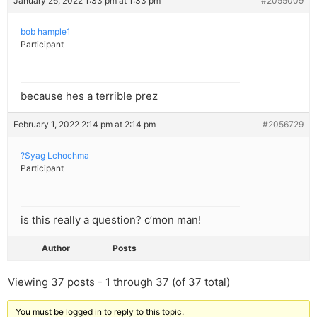
January 26, 2022 1:33 pm at 1:33 pm
#2055009
bob hample1
Participant
because hes a terrible prez
February 1, 2022 2:14 pm at 2:14 pm
#2056729
?Syag Lchochma
Participant
is this really a question? c’mon man!
Author
Posts
Viewing 37 posts - 1 through 37 (of 37 total)
You must be logged in to reply to this topic.