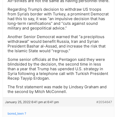
Air-strikes are not the same as having personnel there.
Regarding Trump’s decision to withdraw US troops
from Syria’s border with Turkey, a prominent Democrat
had this to say, it was “an impulsive decision that has
long-term ramifications” and “cuts against sound
military and geopolitical advice.”
Another Senior Democrat warned that “a precipitous
withdrawal” would benefit Russia, Iran and Syrian
President Bashar al-Assad, and increase the risk that
the Islamic State would “regroup.”
Some senior officials at the Pentagon said they were
blindsided by the decision, the second time in less
than a year that Trump has upended U.S. strategy in
Syria following a telephone call with Turkish President
Recep Tayyip Erdogan.
The first statement was made by Lindsey Graham and
the second by Mitch McConnell.
January 25, 2022 6:41 pm at 6:41 pm
#2054647
bored_teen ?