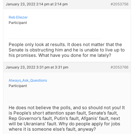
January 23, 2022 2:14 pm at 2:14 pm
#2053756
Reb Eliezer
Participant
People only look at results. It does not matter that the
Senate is obstructing him and he is unable to live up to
his promises. What have you done for me lately?
January 23, 2022 3:31 pm at 3:31 pm
#2053766
Always_Ask_Questions
Participant
He does not believe the polls, and so should not you! It
is People’s short attention span fault, Senate’s fault,
Rep Governor’s fault, Putin’s fault, Afganis’ fault, next
will be Ukranians’ fault. Why do people apply for jobs
where it is someone else’s fault, anyway?