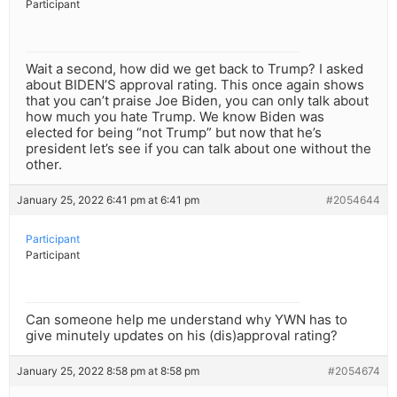
Participant
Wait a second, how did we get back to Trump? I asked
about BIDEN’S approval rating. This once again shows
that you can’t praise Joe Biden, you can only talk about
how much you hate Trump. We know Biden was
elected for being “not Trump” but now that he’s
president let’s see if you can talk about one without the
other.
January 25, 2022 6:41 pm at 6:41 pm
#2054644
Participant
Participant
Can someone help me understand why YWN has to
give minutely updates on his (dis)approval rating?
January 25, 2022 8:58 pm at 8:58 pm
#2054674