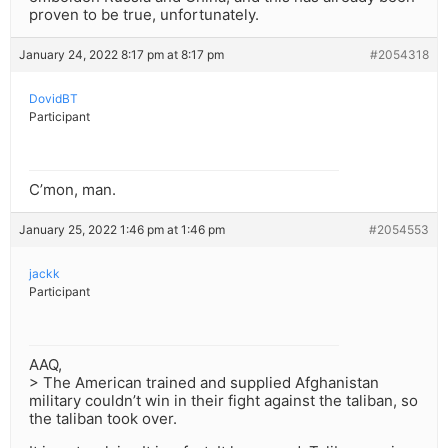
proven to be true, unfortunately.
January 24, 2022 8:17 pm at 8:17 pm
#2054318
DovidBT
Participant
C’mon, man.
January 25, 2022 1:46 pm at 1:46 pm
#2054553
jackk
Participant
AAQ,
> The American trained and supplied Afghanistan
military couldn’t win in their fight against the taliban, so
the taliban took over.