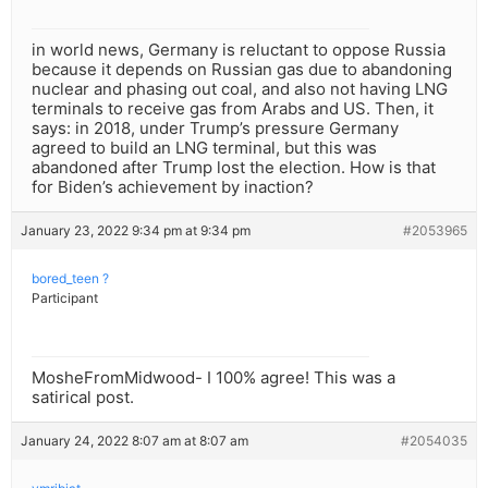
in world news, Germany is reluctant to oppose Russia
because it depends on Russian gas due to abandoning
nuclear and phasing out coal, and also not having LNG
terminals to receive gas from Arabs and US. Then, it
says: in 2018, under Trump’s pressure Germany
agreed to build an LNG terminal, but this was
abandoned after Trump lost the election. How is that
for Biden’s achievement by inaction?
January 23, 2022 9:34 pm at 9:34 pm
#2053965
bored_teen ?
Participant
MosheFromMidwood- I 100% agree! This was a
satirical post.
January 24, 2022 8:07 am at 8:07 am
#2054035