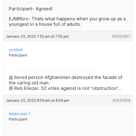
Participant- Agreed!
EJMRbro- Thats what happens when you grow up as a
youngest in a house full of adults.
January 23, 2022 7:55 pm at 7:55 pm
#2053907
ymribiat
Participant
@ bored person Afghanistan destroyed the facade of
the caring old man.
@ Reb Eliezer. 52 votes against is not “obstruction”..
January 23, 2022 8:09 pm at 8:09 pm
#2053918
bored_teen ?
Participant