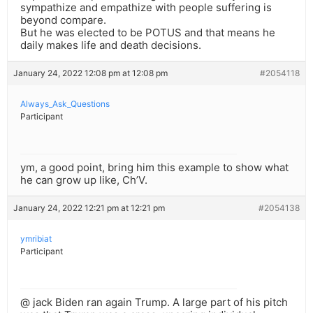
sympathize and empathize with people suffering is
beyond compare.
But he was elected to be POTUS and that means he
daily makes life and death decisions.
January 24, 2022 12:08 pm at 12:08 pm
#2054118
Always_Ask_Questions
Participant
ym, a good point, bring him this example to show what
he can grow up like, Ch’V.
January 24, 2022 12:21 pm at 12:21 pm
#2054138
ymribiat
Participant
@ jack Biden ran again Trump. A large part of his pitch