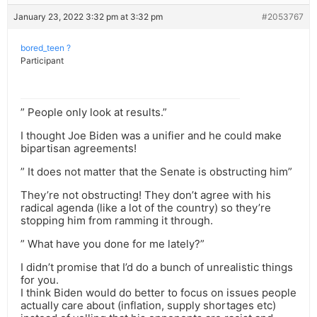
January 23, 2022 3:32 pm at 3:32 pm
#2053767
bored_teen ?
Participant
” People only look at results.”
I thought Joe Biden was a unifier and he could make
bipartisan agreements!
” It does not matter that the Senate is obstructing him”
They’re not obstructing! They don’t agree with his
radical agenda (like a lot of the country) so they’re
stopping him from ramming it through.
” What have you done for me lately?”
I didn’t promise that I’d do a bunch of unrealistic things
for you.
I think Biden would do better to focus on issues people
actually care about (inflation, supply shortages etc)