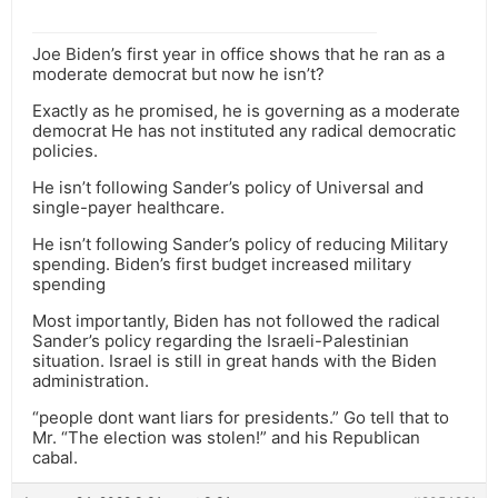
Joe Biden’s first year in office shows that he ran as a
moderate democrat but now he isn’t?
Exactly as he promised, he is governing as a moderate
democrat He has not instituted any radical democratic
policies.
He isn’t following Sander’s policy of Universal and
single-payer healthcare.
He isn’t following Sander’s policy of reducing Military
spending. Biden’s first budget increased military
spending
Most importantly, Biden has not followed the radical
Sander’s policy regarding the Israeli-Palestinian
situation. Israel is still in great hands with the Biden
administration.
“people dont want liars for presidents.” Go tell that to
Mr. “The election was stolen!” and his Republican
cabal.