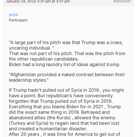
January 24, 2022 3:31 pm at 3:31 pm
#2054261
jackk
Participant
“A large part of his pitch was that Trump was a crass,
uncaring individual. ”
That was not part of his pitch. That was the pitch from
the other republican candidates.
Biden had a long laundry list of ideas against trump.
“Afghanistan provided a naked contrast between their
leadership styles.”
If Trump hadn’t pulled out of Syria in 2019 , you might
have a point. But republican’s have conveniently
forgotten that Trump pulled out of Syria in 2019.
Everything that you blame Biden for in 2021 , Trump
did the exact same thing in 2019. Betrayed and
abandoned allies (the Kurds) , allowed the enemy
(Turkey and Syria) to regain land that had been lost
and created a humanitarian disaster.
After 20 years , it was time for America to get out of