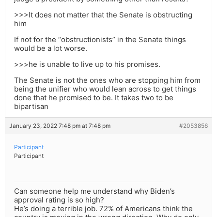
>>>It does not matter that the Senate is obstructing
him
If not for the “obstructionists” in the Senate things
would be a lot worse.
>>>he is unable to live up to his promises.
The Senate is not the ones who are stopping him from
being the unifier who would lean across to get things
done that he promised to be. It takes two to be
bipartisan
January 23, 2022 7:48 pm at 7:48 pm
#2053856
Participant
Participant
Can someone help me understand why Biden’s
approval rating is so high?
He’s doing a terrible job. 72% of Americans think the