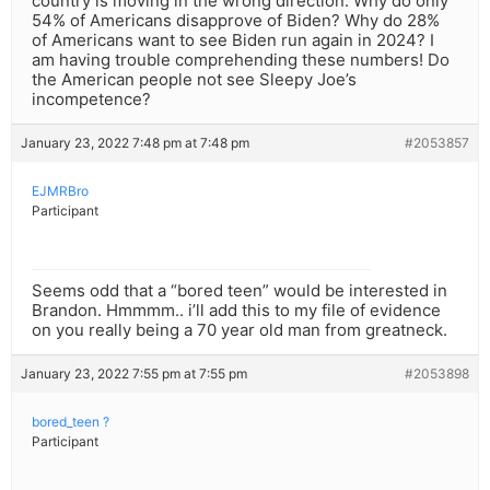
country is moving in the wrong direction. Why do only
54% of Americans disapprove of Biden? Why do 28%
of Americans want to see Biden run again in 2024? I
am having trouble comprehending these numbers! Do
the American people not see Sleepy Joe’s
incompetence?
January 23, 2022 7:48 pm at 7:48 pm
#2053857
EJMRBro
Participant
Seems odd that a “bored teen” would be interested in
Brandon. Hmmmm.. i’ll add this to my file of evidence
on you really being a 70 year old man from greatneck.
January 23, 2022 7:55 pm at 7:55 pm
#2053898
bored_teen ?
Participant