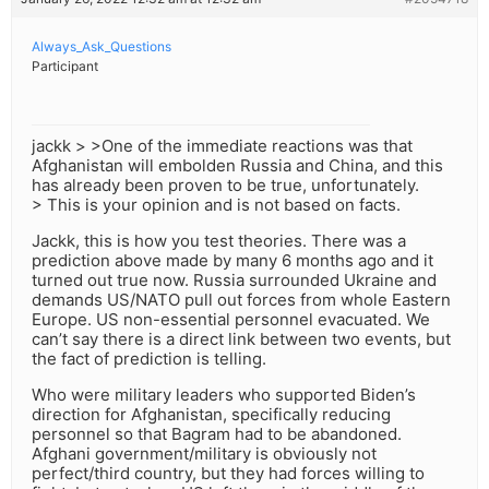
Always_Ask_Questions
Participant
jackk > >One of the immediate reactions was that
Afghanistan will embolden Russia and China, and this
has already been proven to be true, unfortunately.
> This is your opinion and is not based on facts.
Jackk, this is how you test theories. There was a
prediction above made by many 6 months ago and it
turned out true now. Russia surrounded Ukraine and
demands US/NATO pull out forces from whole Eastern
Europe. US non-essential personnel evacuated. We
can’t say there is a direct link between two events, but
the fact of prediction is telling.
Who were military leaders who supported Biden’s
direction for Afghanistan, specifically reducing
personnel so that Bagram had to be abandoned.
Afghani government/military is obviously not
perfect/third country, but they had forces willing to