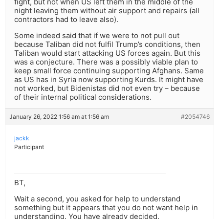
fight, but not when US left them in the middle of the
night leaving them without air support and repairs (all
contractors had to leave also).
Some indeed said that if we were to not pull out
because Taliban did not fulfil Trump’s conditions, then
Taliban would start attacking US forces again. But this
was a conjecture. There was a possibly viable plan to
keep small force continuing supporting Afghans. Same
as US has in Syria now supporting Kurds. It might have
not worked, but Bidenistas did not even try – because
of their internal political considerations.
January 26, 2022 1:56 am at 1:56 am
#2054746
jackk
Participant
BT,
Wait a second, you asked for help to understand
something but it appears that you do not want help in
understanding. You have already decided.