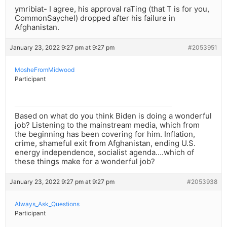
ymribiat- I agree, his approval raTing (that T is for you,
CommonSaychel) dropped after his failure in
Afghanistan.
January 23, 2022 9:27 pm at 9:27 pm
#2053951
MosheFromMidwood
Participant
Based on what do you think Biden is doing a wonderful
job? Listening to the mainstream media, which from
the beginning has been covering for him. Inflation,
crime, shameful exit from Afghanistan, ending U.S.
energy independence, socialist agenda….which of
these things make for a wonderful job?
January 23, 2022 9:27 pm at 9:27 pm
#2053938
Always_Ask_Questions
Participant