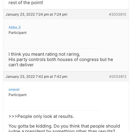
rest of the point!
January 23, 2022 7:24 pm at 7:24 pm
#2053810
Abba_S
Participant
I think you meant rating not raring,
His party controls both houses of congress but he
can’t deliver
January 23, 2022 7:42 pm at 7:42 pm
#2053812
smerel
Participant
>>>People only look at results.
You gotta be kidding. Do you think that people should
judge a president by something other than results?