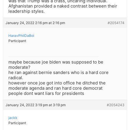
was that Trump was a crass, uncaring individual.
Afghanistan provided a naked contrast between their
leadership styles.
January 24, 2022 2:16 pm at 2:16 pm
#2054174
HaravPhilDaBoi
Participant
maybe because joe biden was supposed to be
moderate?
he ran against bernie sanders who is a hard core
radical.
however once joe got into office he ditched the
moderate agenda and ran hard core democrat
people dont want liars for presidents
January 24, 2022 3:19 pm at 3:19 pm
#2054243
jackk
Participant