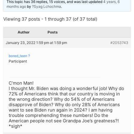
This topic has 36 replies, 15 voices, and was last updated
4 years, 6
months ago
by
?Syag Lchochma
.
Viewing 37 posts - 1 through 37 (of 37 total)
Author
Posts
January 23, 2022 1:59 pm at 1:59 pm
#2053743
bored_teen ?
Participant
C’mon Man!
I thought Mr. Biden was doing a wonderful job! Why do
72% of Americans think that our country is moving in
the wrong direction? Why do 54% of of Americans
disapprove of Biden? Why do only 28% of Americans
want to see Biden run again in 2024? I am having
trouble comprehending these numbers! Do the
American people not see Grandpa Joe’s greatness?!
*sigh*