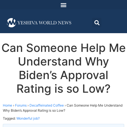
Can Someone Help Me
Understand Why
Biden’s Approval
Rating is so Low?
Home
›
Forums
›
Decaffeinated Coffee
›
Can Someone Help Me Understand
Why Biden’s Approval Rating is so Low?
Tagged:
Wonderful job?