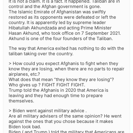
It is not a claim. It is a fact. It happened. Taliban are in
control and the Afghan government is gone.
The Islamic Emirate of Afghanistan was swiftly
restored as its opponents were defeated or left the
country. It is apparently led by supreme leader
Hibatullah Akhundzada and acting Prime Minister
Hasan Akhund, who took office on 7 September 2021.
Akhund is one of the four founders of the Taliban.
The way that America exited has nothing to do with the
taliban taking over the country.
> How could you expect Afghanis to fight when they
know they are losing, when there are no parts to repair
airplanes, etc.?
What does that mean “they know they are losing”?
Who gives up ? FIGHT FIGHT FIGHT.
Trump told the Afghanis in 2020 that America is
leaving and they had enough time to prepare
themselves.
> Biden went against military advice .
Are all military advisers of the same opinion? He went
against the ones that you chose because it makes
Biden look bad.
Biden ( and Trump ) told the military that Americans are