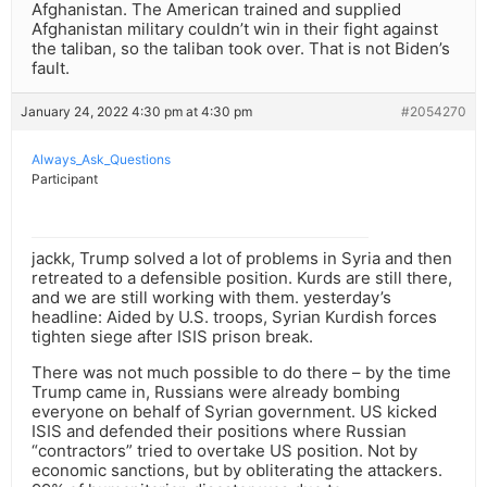
Afghanistan. The American trained and supplied
Afghanistan military couldn’t win in their fight against
the taliban, so the taliban took over. That is not Biden’s
fault.
January 24, 2022 4:30 pm at 4:30 pm
#2054270
Always_Ask_Questions
Participant
jackk, Trump solved a lot of problems in Syria and then
retreated to a defensible position. Kurds are still there,
and we are still working with them. yesterday’s
headline: Aided by U.S. troops, Syrian Kurdish forces
tighten siege after ISIS prison break.
There was not much possible to do there – by the time
Trump came in, Russians were already bombing
everyone on behalf of Syrian government. US kicked
ISIS and defended their positions where Russian
“contractors” tried to overtake US position. Not by
economic sanctions, but by obliterating the attackers.