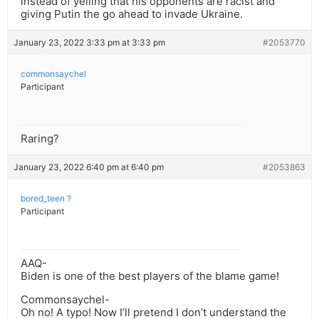
instead of yelling that his opponents are racist and
giving Putin the go ahead to invade Ukraine.
January 23, 2022 3:33 pm at 3:33 pm
#2053770
commonsaychel
Participant
Raring?
January 23, 2022 6:40 pm at 6:40 pm
#2053863
bored_teen ?
Participant
AAQ-
Biden is one of the best players of the blame game!
Commonsaychel-
Oh no! A typo! Now I’ll pretend I don’t understand the