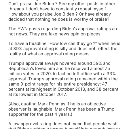
Can’t praise Joe Biden ? See my other posts in other
threads. I don’t have to constantly repeat myself.
How about you praise Joe Biden ? Or have already
decided that nothing he does is worthy of praise?
The YWN posts regarding Biden’s approval ratings are
not news. They are fake news opinion pieces.
To have a headline “How low can they go ?” when he is
at 39% approval rating is silly and does not reflect the
reality of what an approval rating means.
Trump’s approval always hovered around 39% and
Republican’s loved him and he received almost 75
million votes in 2020. In fact he left office with a 33%
approval. Trump’s approval rating remained within the
same 9-point range for his entire presidency: 47
percent at its highest in October 2018, and 38 percent
at its lowest in October 2017.
(Also, quoting Mark Penn as if he is an objective
observer is laughable. Mark Penn has been a Trump
supporter for the past 4 years.)
A low approval rating does not mean that people wish
that Biden suddenly turned himself into a republican or