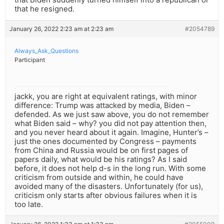
that he resigned.
January 26, 2022 2:23 am at 2:23 am
#2054789
Always_Ask_Questions
Participant
jackk, you are right at equivalent ratings, with minor
difference: Trump was attacked by media, Biden –
defended. As we just saw above, you do not remember
what Biden said – why? you did not pay attention then,
and you never heard about it again. Imagine, Hunter’s –
just the ones documented by Congress – payments
from China and Russia would be on first pages of
papers daily, what would be his ratings? As I said
before, it does not help d-s in the long run. With some
criticism from outside and within, he could have
avoided many of the disasters. Unfortunately (for us),
criticism only starts after obvious failures when it is
too late.