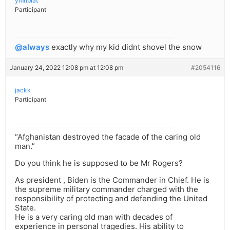
ymribiat
Participant
@always
exactly why my kid didnt shovel the snow
January 24, 2022 12:08 pm at 12:08 pm
#2054116
jackk
Participant
“Afghanistan destroyed the facade of the caring old
man.”
Do you think he is supposed to be Mr Rogers?
As president , Biden is the Commander in Chief. He is
the supreme military commander charged with the
responsibility of protecting and defending the United
State.
He is a very caring old man with decades of
experience in personal tragedies. His ability to