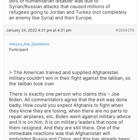
99% of humanitarian disaster was due to
Syrian/Russian attacks that caused millions of
refugees going to Jordan and Turkey (not completely
an enemy like Syria) and then Europe.
January 24, 2022 4:31 pm at 4:31 pm
#2054279
Always_Ask_Questions
Participant
> The American trained and supplied Afghanistan
military couldn’t win in their fight against the taliban, so
the taliban took over
There is exactly one person who claims this – Joe
Biden. All commentators agree that the exit was done
badly. How could you expect Afghanis to fight when
they know they are losing, when there are no parts to
repair airplanes, etc. Biden went against military advice
and it is on him. It is on military leaders that none of
them resigned. And they are still there. One of the
immediate reactions was that Afghanistan will
embolden Russia and China, and this has already been