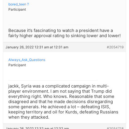
bored_teen ?
Participant
Because it’s fascinating to watch a president have a
fairly higher approval rating to sinking lower and lower!
January 26, 2022 12:31 am at 12:31 am
#2054719
Always_Ask_Questions
Participant
jackk, Syria was a complicated campaign in multi-
player environment. I am not saying that Trump did
everything right. Who knows. Reasonable that some
disagreed and that he made decisions disregarding
some generals. He achieved a lot – defeating ISIS,
keeping territory and oil for Kurds, defeating Russians
when they attacked.
January 26, 2022 12:32 am at 12:32 am
#2054718