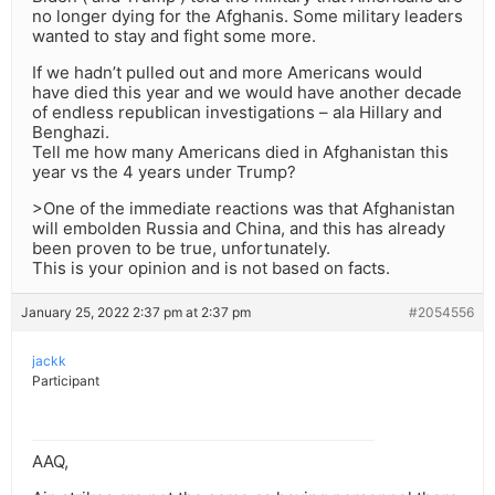
no longer dying for the Afghanis. Some military leaders
wanted to stay and fight some more.
If we hadn’t pulled out and more Americans would
have died this year and we would have another decade
of endless republican investigations – ala Hillary and
Benghazi.
Tell me how many Americans died in Afghanistan this
year vs the 4 years under Trump?
>One of the immediate reactions was that Afghanistan
will embolden Russia and China, and this has already
been proven to be true, unfortunately.
This is your opinion and is not based on facts.
January 25, 2022 2:37 pm at 2:37 pm
#2054556
jackk
Participant
AAQ,