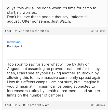
guys, this will all be done when it’s time for camp to
start, no worries.
Don’t believe those people that say…”atleast till
august”. Utter nonsense. Just Watch.
April 3, 2020 1:38 am at 1:38 am
#1846601
mattisyahu
Participant
Too soon to say for sure what will be by July or
August, but assuming no proven treatment for this by
then, I can’t see anyone risking another shutdown by
allowing this to have massive community spread again.
How this affects camps, I am not sure, but I imagine it
would mean at minimum camps being subjected to
increased scrutiny by health departments and stricter
limits on the number of campers.
April 3, 2020 8:07 am at 8:07 am
#1846624