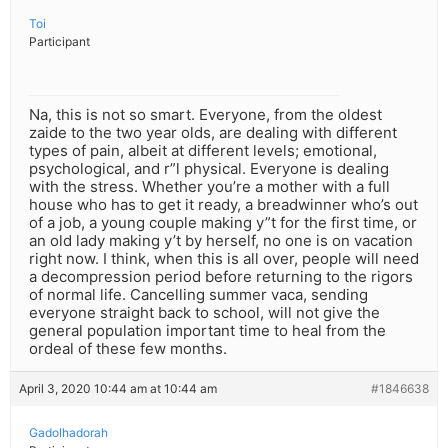
Toi
Participant
Na, this is not so smart. Everyone, from the oldest
zaide to the two year olds, are dealing with different
types of pain, albeit at different levels; emotional,
psychological, and r”l physical. Everyone is dealing
with the stress. Whether you’re a mother with a full
house who has to get it ready, a breadwinner who’s out
of a job, a young couple making y”t for the first time, or
an old lady making y’t by herself, no one is on vacation
right now. I think, when this is all over, people will need
a decompression period before returning to the rigors
of normal life. Cancelling summer vaca, sending
everyone straight back to school, will not give the
general population important time to heal from the
ordeal of these few months.
April 3, 2020 10:44 am at 10:44 am
#1846638
Gadolhadorah