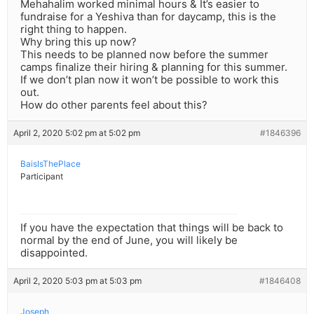
Mehahalim worked minimal hours & It’s easier to
fundraise for a Yeshiva than for daycamp, this is the
right thing to happen.
Why bring this up now?
This needs to be planned now before the summer
camps finalize their hiring & planning for this summer.
If we don’t plan now it won’t be possible to work this
out.
How do other parents feel about this?
April 2, 2020 5:02 pm at 5:02 pm
#1846396
BaisIsThePlace
Participant
If you have the expectation that things will be back to
normal by the end of June, you will likely be
disappointed.
April 2, 2020 5:03 pm at 5:03 pm
#1846408
Joseph