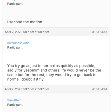
Participant
I second the motion.
April 2, 2020 5:17 pm at 5:17 pm
#1846433
commonsaychel
Participant
You try go adjust to normal as quickly as possible,
sadly for yesomim and others life would never be the
same but for the rest, they would try to get back to
normal, doubt if it fly
April 2, 2020 5:17 pm at 5:17 pm
#1846434
Sam Klein
Participant