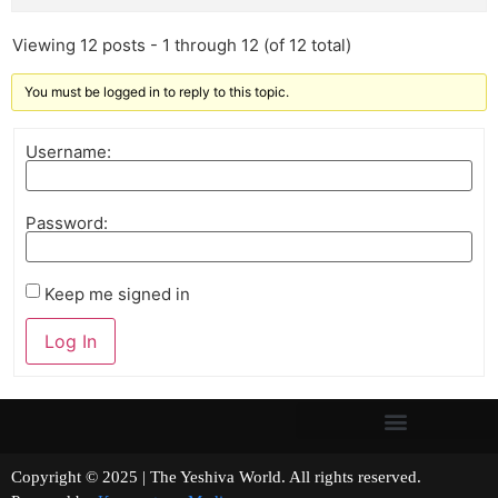
Viewing 12 posts - 1 through 12 (of 12 total)
You must be logged in to reply to this topic.
Username:
Password:
Keep me signed in
Log In
Copyright © 2025 | The Yeshiva World. All rights reserved.