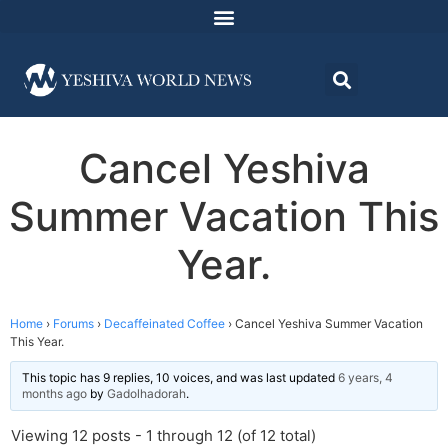
Cancel Yeshiva
Summer Vacation This
Year.
Home
›
Forums
›
Decaffeinated Coffee
›
Cancel Yeshiva Summer Vacation
This Year.
This topic has 9 replies, 10 voices, and was last updated
6 years, 4
months ago
by
Gadolhadorah
.
Viewing 12 posts - 1 through 12 (of 12 total)