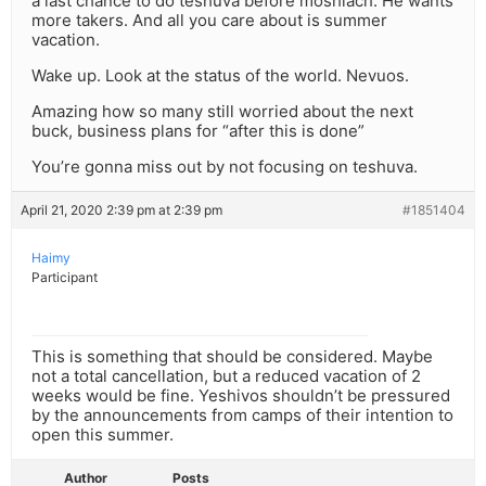
a last chance to do teshuva before moshiach. He wants
more takers. And all you care about is summer
vacation.
Wake up. Look at the status of the world. Nevuos.
Amazing how so many still worried about the next
buck, business plans for “after this is done”
You’re gonna miss out by not focusing on teshuva.
April 21, 2020 2:39 pm at 2:39 pm
#1851404
Haimy
Participant
This is something that should be considered. Maybe
not a total cancellation, but a reduced vacation of 2
weeks would be fine. Yeshivos shouldn’t be pressured
by the announcements from camps of their intention to
open this summer.
Author
Posts