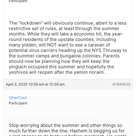
Participant
The “lockdown” will obviously continue, albeit to a less
restrictive set of rules, at least through the summer
months. While they will take a economic hit, the year-
round residents of the upstate counties, including
many yidden, will NOT want to see a caravan of
potential virus carriers heading up the NYS Thruway to
the summer camps and bungalow colonies. Parents
should now be planning how they will keep the
yinglach occupied this summer and hopefully the
yeshivos will reopen after the yamim noraim.
April 3, 2020 10:59 am at 10:59 am
#1846639
OtherTzad
Participant
Stop worrying about the summer and other things so
much further down the line. Hashem is begging us for