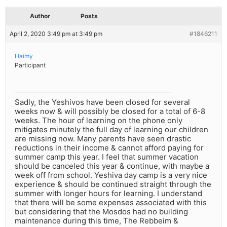
Author
Posts
April 2, 2020 3:49 pm at 3:49 pm
#1846211
Haimy
Participant
Sadly, the Yeshivos have been closed for several
weeks now & will possibly be closed for a total of 6-8
weeks. The hour of learning on the phone only
mitigates minutely the full day of learning our children
are missing now. Many parents have seen drastic
reductions in their income & cannot afford paying for
summer camp this year. I feel that summer vacation
should be canceled this year & continue, with maybe a
week off from school. Yeshiva day camp is a very nice
experience & should be continued straight through the
summer with longer hours for learning. I understand
that there will be some expenses associated with this
but considering that the Mosdos had no building
maintenance during this time, The Rebbeim &