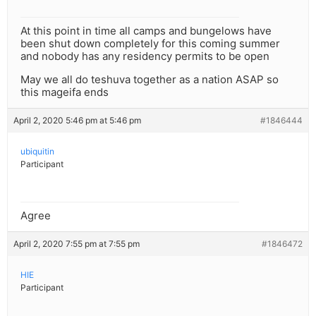
At this point in time all camps and bungelows have
been shut down completely for this coming summer
and nobody has any residency permits to be open
May we all do teshuva together as a nation ASAP so
this mageifa ends
April 2, 2020 5:46 pm at 5:46 pm
#1846444
ubiquitin
Participant
Agree
April 2, 2020 7:55 pm at 7:55 pm
#1846472
HIE
Participant