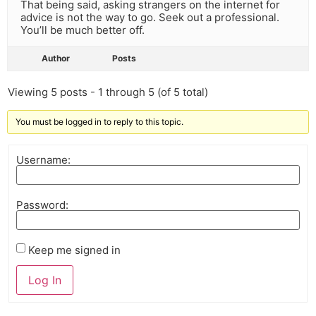
That being said, asking strangers on the internet for
advice is not the way to go. Seek out a professional.
You’ll be much better off.
Author
Posts
Viewing 5 posts - 1 through 5 (of 5 total)
You must be logged in to reply to this topic.
Username:
Password:
Keep me signed in
Log In