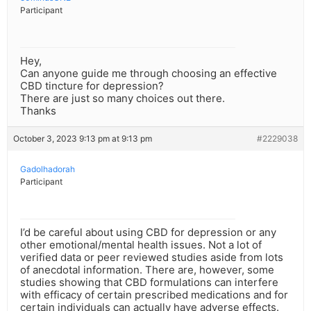
Participant
Hey,
Can anyone guide me through choosing an effective
CBD tincture for depression?
There are just so many choices out there.
Thanks
October 3, 2023 9:13 pm at 9:13 pm
#2229038
Gadolhadorah
Participant
I’d be careful about using CBD for depression or any
other emotional/mental health issues. Not a lot of
verified data or peer reviewed studies aside from lots
of anecdotal information. There are, however, some
studies showing that CBD formulations can interfere
with efficacy of certain prescribed medications and for
certain individuals can actually have adverse effects.