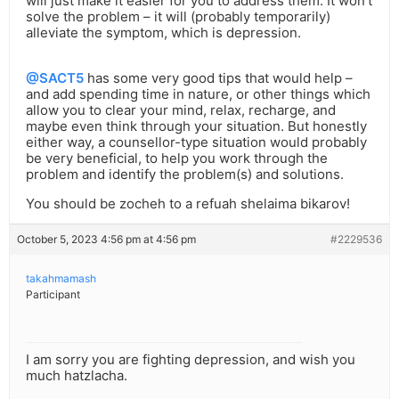
will just make it easier for you to address them. It won’t
solve the problem – it will (probably temporarily)
alleviate the symptom, which is depression.
@SACT5
has some very good tips that would help –
and add spending time in nature, or other things which
allow you to clear your mind, relax, recharge, and
maybe even think through your situation. But honestly
either way, a counsellor-type situation would probably
be very beneficial, to help you work through the
problem and identify the problem(s) and solutions.
You should be zocheh to a refuah shelaima bikarov!
October 5, 2023 4:56 pm at 4:56 pm
#2229536
takahmamash
Participant
I am sorry you are fighting depression, and wish you
much hatzlacha.