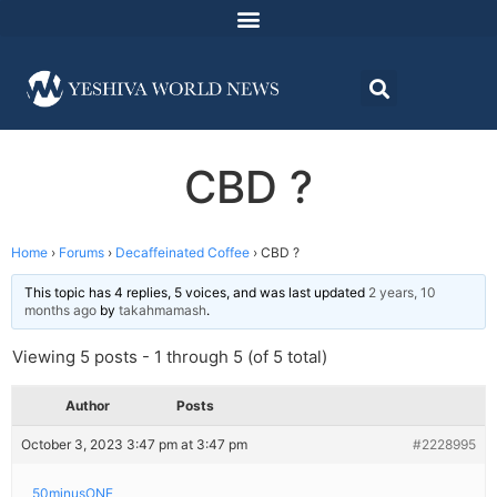
CBD ?
Home
›
Forums
›
Decaffeinated Coffee
›
CBD ?
This topic has 4 replies, 5 voices, and was last updated
2 years, 10
months ago
by
takahmamash
.
Viewing 5 posts - 1 through 5 (of 5 total)
Author
Posts
October 3, 2023 3:47 pm at 3:47 pm
#2228995
50minusONE