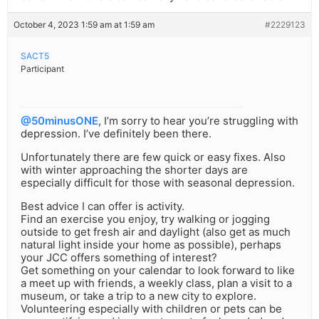
October 4, 2023 1:59 am at 1:59 am
#2229123
SACT5
Participant
@50minusONE
, I’m sorry to hear you’re struggling with
depression. I’ve definitely been there.
Unfortunately there are few quick or easy fixes. Also
with winter approaching the shorter days are
especially difficult for those with seasonal depression.
Best advice I can offer is activity.
Find an exercise you enjoy, try walking or jogging
outside to get fresh air and daylight (also get as much
natural light inside your home as possible), perhaps
your JCC offers something of interest?
Get something on your calendar to look forward to like
a meet up with friends, a weekly class, plan a visit to a
museum, or take a trip to a new city to explore.
Volunteering especially with children or pets can be