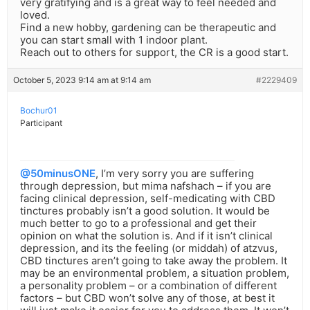
very gratifying and is a great way to feel needed and
loved.
Find a new hobby, gardening can be therapeutic and
you can start small with 1 indoor plant.
Reach out to others for support, the CR is a good start.
October 5, 2023 9:14 am at 9:14 am
#2229409
Bochur01
Participant
@50minusONE
, I’m very sorry you are suffering
through depression, but mima nafshach – if you are
facing clinical depression, self-medicating with CBD
tinctures probably isn’t a good solution. It would be
much better to go to a professional and get their
opinion on what the solution is. And if it isn’t clinical
depression, and its the feeling (or middah) of atzvus,
CBD tinctures aren’t going to take away the problem. It
may be an environmental problem, a situation problem,
a personality problem – or a combination of different
factors – but CBD won’t solve any of those, at best it