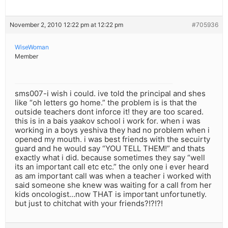
November 2, 2010 12:22 pm at 12:22 pm
#705936
WiseWoman
Member
sms007-i wish i could. ive told the principal and shes
like “oh letters go home.” the problem is is that the
outside teachers dont inforce it! they are too scared.
this is in a bais yaakov school i work for. when i was
working in a boys yeshiva they had no problem when i
opened my mouth. i was best friends with the secuirty
guard and he would say “YOU TELL THEM!” and thats
exactly what i did. because sometimes they say “well
its an important call etc etc.” the only one i ever heard
as am important call was when a teacher i worked with
said someone she knew was waiting for a call from her
kids oncologist…now THAT is important unfortunetly.
but just to chitchat with your friends?!?!?!