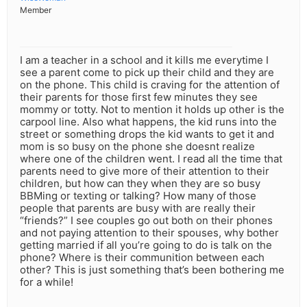
Member
I am a teacher in a school and it kills me everytime I
see a parent come to pick up their child and they are
on the phone. This child is craving for the attention of
their parents for those first few minutes they see
mommy or totty. Not to mention it holds up other is the
carpool line. Also what happens, the kid runs into the
street or something drops the kid wants to get it and
mom is so busy on the phone she doesnt realize
where one of the children went. I read all the time that
parents need to give more of their attention to their
children, but how can they when they are so busy
BBMing or texting or talking? How many of those
people that parents are busy with are really their
“friends?” I see couples go out both on their phones
and not paying attention to their spouses, why bother
getting married if all you’re going to do is talk on the
phone? Where is their communition between each
other? This is just something that’s been bothering me
for a while!