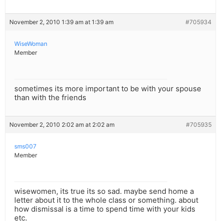
November 2, 2010 1:39 am at 1:39 am
#705934
WiseWoman
Member
sometimes its more important to be with your spouse
than with the friends
November 2, 2010 2:02 am at 2:02 am
#705935
sms007
Member
wisewomen, its true its so sad. maybe send home a
letter about it to the whole class or something. about
how dismissal is a time to spend time with your kids
etc.