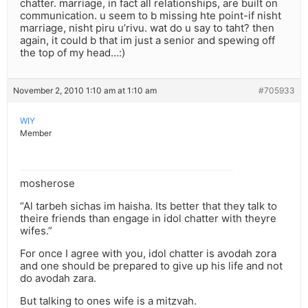
chatter. marriage, in fact all relationships, are built on
communication. u seem to b missing hte point-if nisht
marriage, nisht piru u’rivu. wat do u say to taht? then
again, it could b that im just a senior and spewing off
the top of my head…:)
November 2, 2010 1:10 am at 1:10 am
#705933
WIY
Member
mosherose
“Al tarbeh sichas im haisha. Its better that they talk to
theire friends than engage in idol chatter with theyre
wifes.”
For once I agree with you, idol chatter is avodah zora
and one should be prepared to give up his life and not
do avodah zara.
But talking to ones wife is a mitzvah.