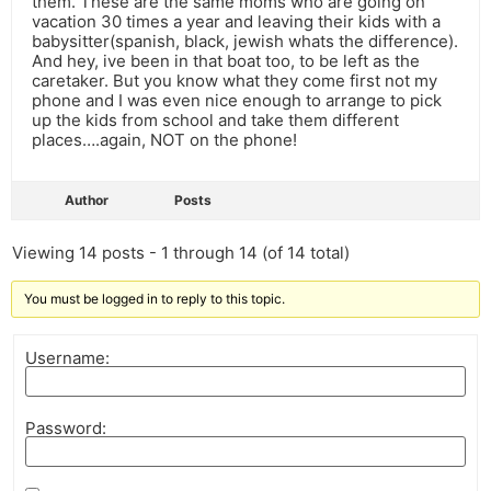
them. These are the same moms who are going on
vacation 30 times a year and leaving their kids with a
babysitter(spanish, black, jewish whats the difference).
And hey, ive been in that boat too, to be left as the
caretaker. But you know what they come first not my
phone and I was even nice enough to arrange to pick
up the kids from school and take them different
places….again, NOT on the phone!
Author
Posts
Viewing 14 posts - 1 through 14 (of 14 total)
You must be logged in to reply to this topic.
Username:
Password: