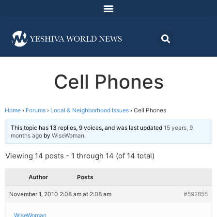
Cell Phones
Home
›
Forums
›
Local & Neighborhood Issues
›
Cell Phones
This topic has 13 replies, 9 voices, and was last updated
15 years, 9
months ago
by
WiseWoman
.
Viewing 14 posts - 1 through 14 (of 14 total)
Author
Posts
November 1, 2010 2:08 am at 2:08 am
#592855
WiseWoman