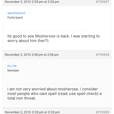
November 2, 2010 2:39 pm at 2:39 pm
#705937
apushatayid
Participant
Its good to see Mosherose is back. I was starting to
worry about him (her?).
November 2, 2010 2:56 pm at 2:56 pm
#705938
its_me
Member
i am not very worried about mosherose. i consider
most people who cant spell (read: use spell check) a
total non threat.
November 2, 2010 3:39 pm at 3:39 pm
#705939