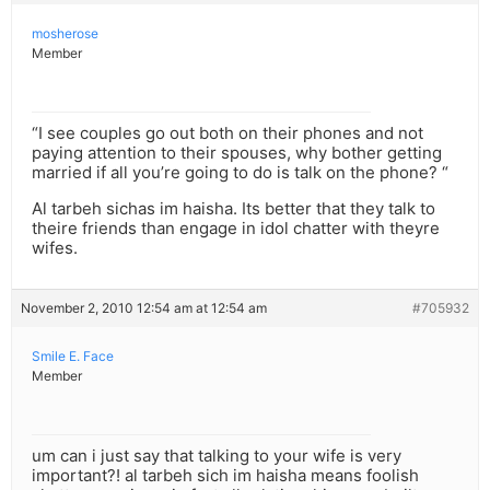
mosherose
Member
“I see couples go out both on their phones and not
paying attention to their spouses, why bother getting
married if all you’re going to do is talk on the phone? “
Al tarbeh sichas im haisha. Its better that they talk to
theire friends than engage in idol chatter with theyre
wifes.
November 2, 2010 12:54 am at 12:54 am
#705932
Smile E. Face
Member
um can i just say that talking to your wife is very
important?! al tarbeh sich im haisha means foolish