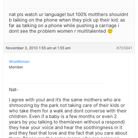
nat pls watch ur language! but 100% motthers shouldnt
b talking on the phone when they pick up their kid. as
far as talking on a phone while pushing a carriage i
dont see the problem women r multitalented 🙂
November 3, 2010 1:55 am at 1:55 am
#705941
WiseWoman
Member
Nat-
I agree with you! and it’s the same mothers who are
shmoozing by the park not taking care of their kids or
who take them for a walk and dont converse with their
children. Even if a baby is a few months or even 2
years by you talking to them(even without a respond)
they hear your voice and hear the soothingness in it
and they feel that love and the fact that you care about