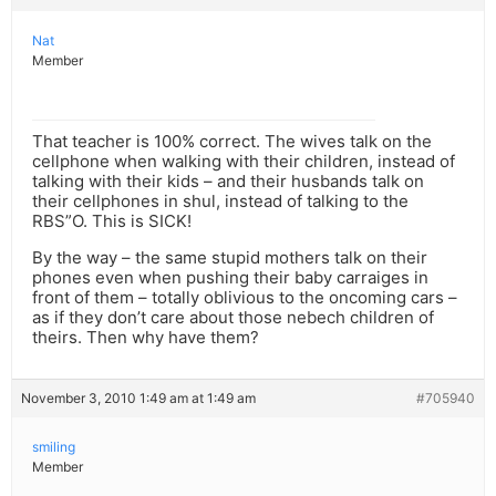
Nat
Member
That teacher is 100% correct. The wives talk on the
cellphone when walking with their children, instead of
talking with their kids – and their husbands talk on
their cellphones in shul, instead of talking to the
RBS”O. This is SICK!
By the way – the same stupid mothers talk on their
phones even when pushing their baby carraiges in
front of them – totally oblivious to the oncoming cars –
as if they don’t care about those nebech children of
theirs. Then why have them?
November 3, 2010 1:49 am at 1:49 am
#705940
smiling
Member