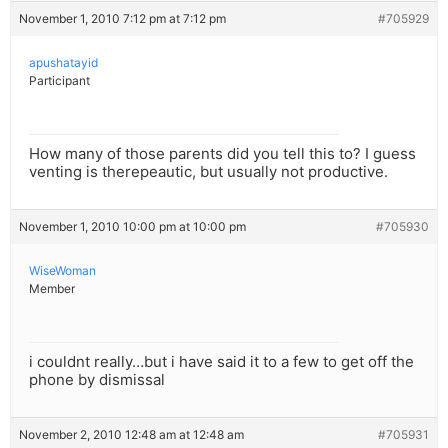
November 1, 2010 7:12 pm at 7:12 pm
#705929
apushatayid
Participant
How many of those parents did you tell this to? I guess
venting is therepeautic, but usually not productive.
November 1, 2010 10:00 pm at 10:00 pm
#705930
WiseWoman
Member
i couldnt really…but i have said it to a few to get off the
phone by dismissal
November 2, 2010 12:48 am at 12:48 am
#705931