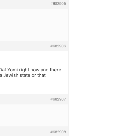
#682905
#682906
 Daf Yomi right now and there
a Jewish state or that
#682907
#682908