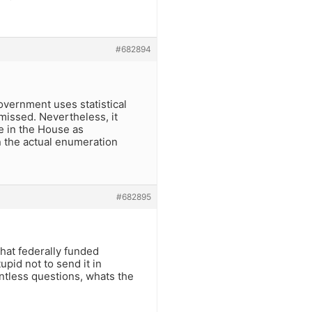
#682894
government uses statistical
missed. Nevertheless, it
ve in the House as
n the actual enumeration
#682895
hat federally funded
upid not to send it in
intless questions, whats the