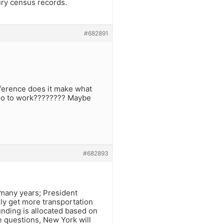
ury census records.
#682891
fference does it make what
 go to work???????? Maybe
#682893
 many years; President
ly get more transportation
nding is allocated based on
he questions, New York will