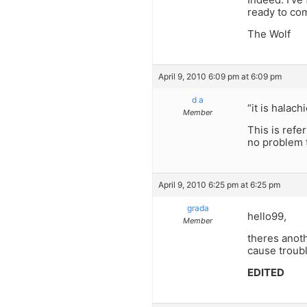
ready to co
The Wolf
April 9, 2010 6:09 pm at 6:09 pm
d a
“it is halac
Member
This is refe
no problem t
April 9, 2010 6:25 pm at 6:25 pm
grada
hello99,
Member
theres anoth
cause troubl
EDITED