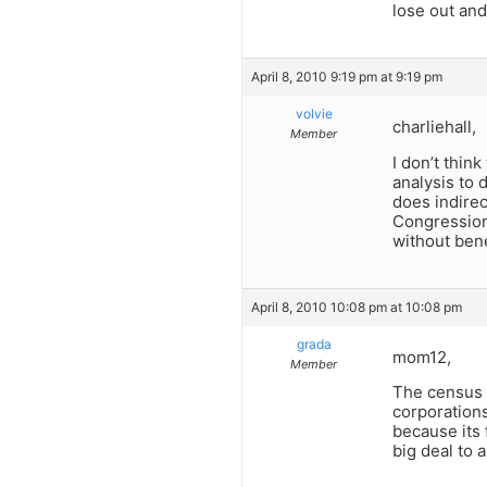
lose out and
April 8, 2010 9:19 pm at 9:19 pm
volvie
charliehall,
Member
I don’t thin
analysis to 
does indirec
Congressiona
without benef
April 8, 2010 10:08 pm at 10:08 pm
grada
mom12,
Member
The census 
corporations
because its 
big deal to 