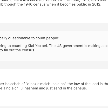
mb though the 1940 census when it becomes public in 2012.
hically questionable to count people”
rring to counting Klal Yisroel. The US government is making a cou
o fill out the census.
er halachah of “dinak d’malchusa dina”-the law of the land is th
e a nd a chilul hashem and just send in the census.