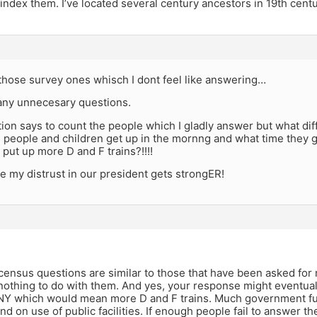
index them. I’ve located several century ancestors in 19th cent
 those survey ones whisch I dont feel like answering…
any unnecesary questions.
tion says to count the people which I gladly answer but what di
e people and children get up in the mornng and what time they
 put up more D and F trains?!!!!
e my distrust in our president gets strongER!
census questions are similar to those that have been asked for
othing to do with them. And yes, your response might eventual
 NY which would mean more D and F trains. Much government fu
nd on use of public facilities. If enough people fail to answer t