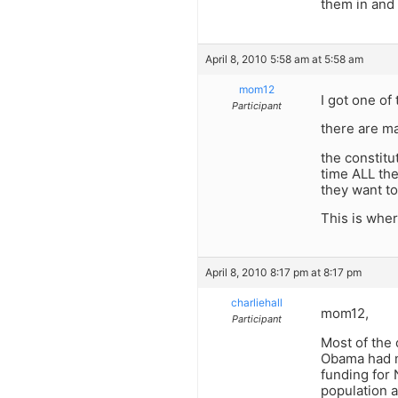
them in and 
April 8, 2010 5:58 am at 5:58 am
mom12
I got one of
Participant
there are m
the constitu
time ALL th
they want to
This is wher
April 8, 2010 8:17 pm at 8:17 pm
charliehall
mom12,
Participant
Most of the 
Obama had n
funding for
population a