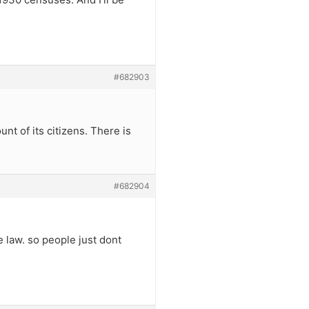
#682903
nt of its citizens. There is
#682904
e law. so people just dont