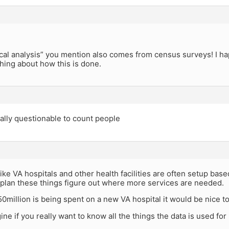
ical analysis” you mention also comes from census surveys! I hap
ing about how this is done.
ically questionable to count people
ike VA hospitals and other health facilities are often setup based 
plan these things figure out where more services are needed.
 $50million is being spent on a new VA hospital it would be nice
ine if you really want to know all the things the data is used f