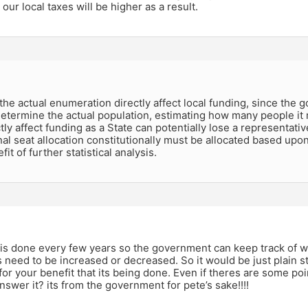
 our local taxes will be higher as a result.
k the actual enumeration directly affect local funding, since the 
determine the actual population, estimating how many people it 
tly affect funding as a State can potentially lose a representati
l seat allocation constitutionally must be allocated based upo
it of further statistical analysis.
is done every few years so the government can keep track of w
 need to be increased or decreased. So it would be just plain st
for your benefit that its being done. Even if theres are some po
answer it? its from the government for pete’s sake!!!!