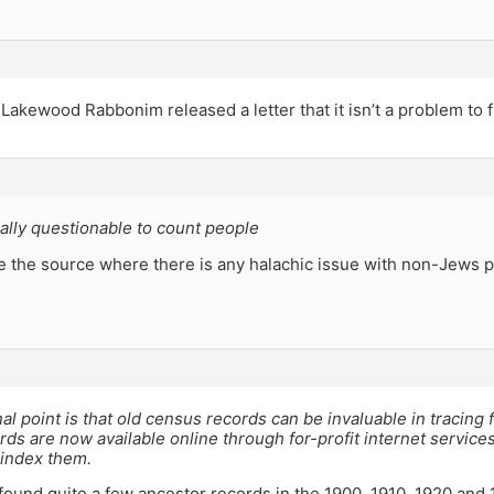
 Lakewood Rabbonim released a letter that it isn’t a problem to f
ically questionable to count people
e the source where there is any halachic issue with non-Jews 
al point is that old census records can be invaluable in tracing 
ds are now available online through for-profit internet service
 index them.
 found quite a few ancestor records in the 1900, 1910, 1920 and 