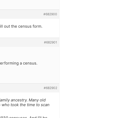
#682900
ill out the census form.
#682901
performing a census.
#682902
family ancestry. Many old
s who took the time to scan
1930 censuses. And I’ll be