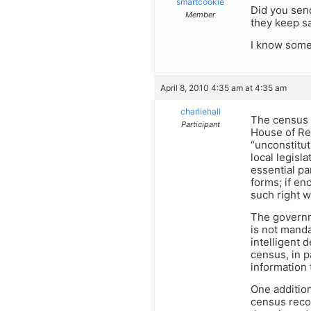
smartcookie
Did you send
Member
they keep s
I know some 
April 8, 2010 4:35 am at 4:35 am
charliehall
The census i
Participant
House of Rep
“unconstitut
local legisl
essential p
forms; if en
such right w
The governme
is not manda
intelligent
census, in p
information 
One addition
census recor