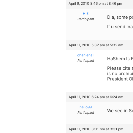
April 9, 2010 8:46 pm at 8:46 pm
HIE
D a, some po
Participant
If u send In
April 11, 2010 5:32 am at 5:32 am
charliehall
HaShem Is 
Participant
Please cite 
is no prohib
President O
April 11, 2010 6:24 am at 6:24 am
hello99
We see in Se
Participant
April 11, 2010 3:31 pm at 3:31 pm