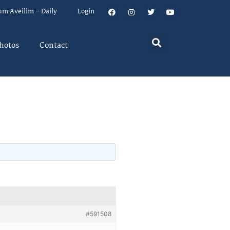
um Aveilim – Daily
Login
hotos
Contact
#591508