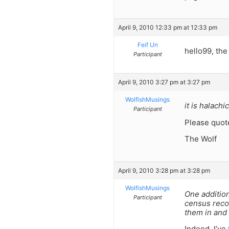
April 9, 2010 12:33 pm at 12:33 pm
Feif Un
hello99, the
Participant
April 9, 2010 3:27 pm at 3:27 pm
WolfishMusings
it is halach
Participant
Please quot
The Wolf
April 9, 2010 3:28 pm at 3:28 pm
WolfishMusings
One addition
Participant
census recor
them in and
Indeed. I’ve