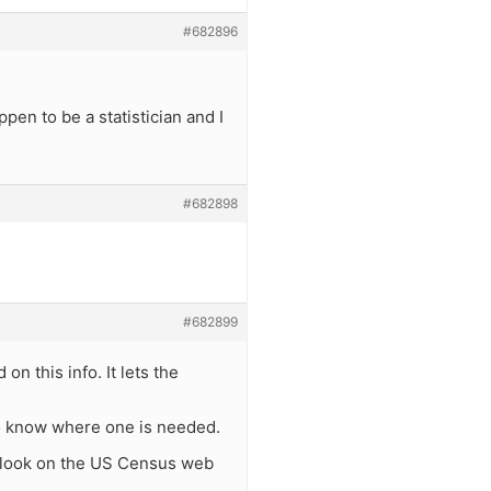
#682896
pen to be a statistician and I
#682898
#682899
on this info. It lets the
 to know where one is needed.
or look on the US Census web