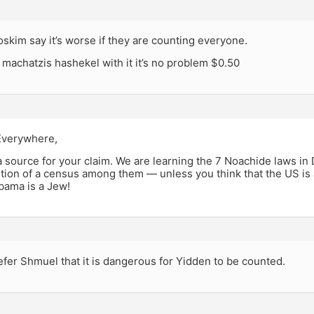
skim say it’s worse if they are counting everyone.
a machatzis hashekel with it it’s no problem $0.50
Everywhere,
a source for your claim. We are learning the 7 Noachide laws in
ition of a census among them — unless you think that the US is 
bama is a Jew!
fer Shmuel that it is dangerous for Yidden to be counted.