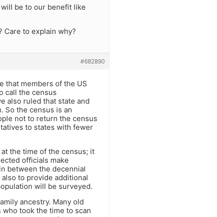
ll be to our benefit like
? Care to explain why?
#682890
ure that members of the US
o call the census
e also ruled that state and
. So the census is an
ple not to return the census
tatives to states with fewer
at the time of the census; it
lected officials make
 in between the decennial
 also to provide additional
population will be surveyed.
family ancestry. Many old
s who took the time to scan