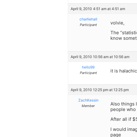
April 9, 2010 4:51 am at 4:51 am
charliehall
volvie,
Participant
The “statist
know someth
April 9, 2010 10:56 am at 10:56 am
hello99
it is halach
Participant
April 9, 2010 12:25 pm at 12:25 pm
ZachKessin
Also things l
Member
people who 
After all if
I would imag
page