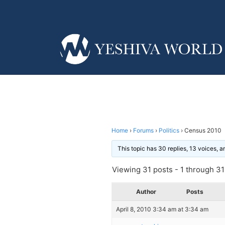
Home
›
Forums
›
Politics
›
Census 2010
This topic has 30 replies, 13 voices, 
Viewing 31 posts - 1 through 31 
Author
Posts
April 8, 2010 3:34 am at 3:34 am