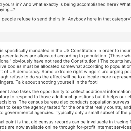
 yours in? And what exactly is being accomplished here? What wi
aying…?
people refuse to send theirs in. Anybody here in that category
s specifically mandated in the US Constitution in order to ins
resentatives are allocated according to population. (Those wh
ional” obviously have not read the Constitution.) The courts hav
ative bodies must be allocated somewhat according to population
art of US democracy. Some extreme right wingers are urging peo
ough refuse to do so the effect will be to allocate more represen
ingers. Talk about shooting yourself in the foot!
nt also takes the opportunity to collect additional information 
tory to respond to those additional questions but it helps our e
 decisions. The census bureau also conducts population surveys
art to keep the agency tested for the one that really counts, and
to governmental agencies. Typically only a small subset of the 
al point is that old census records can be invaluable in tracing 
ds are now available online through for-profit internet service