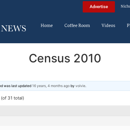
Nich
Advertise
Home
Coffee Room
Videos
P
Census 2010
and was last updated
16 years, 4 months ago
by
volvie
.
(of 31 total)