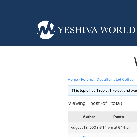
Home
›
Forums
›
Decaffeinated Coffee
›
This topic has 1 reply, 1 voice, and w
Viewing 1 post (of 1 total)
Author
Posts
August 18, 2008 6:14 pm at 6:14 pm