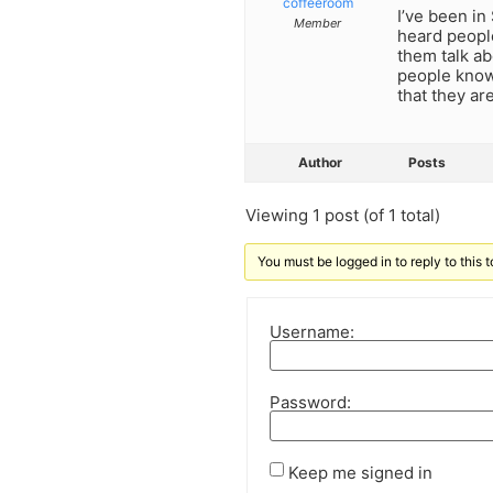
coffeeroom
I’ve been in
Member
heard people
them talk ab
people know 
that they ar
Author
Posts
Viewing 1 post (of 1 total)
You must be logged in to reply to this t
Username:
Password:
Keep me signed in