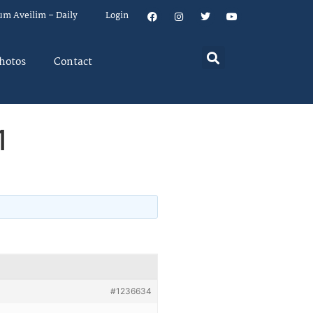
um Aveilim – Daily
Login
hotos
Contact
1
#1236634