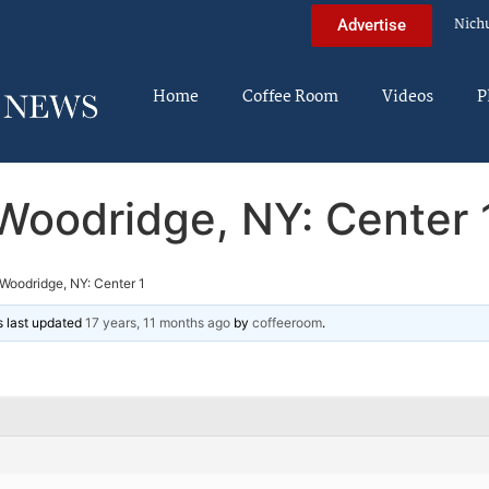
Nich
Advertise
Home
Coffee Room
Videos
P
Woodridge, NY: Center 
Woodridge, NY: Center 1
as last updated
17 years, 11 months ago
by
coffeeroom
.