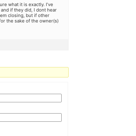
e what it is exactly. I’ve
nd if they did, I dont hear
m closing, but if other
for the sake of the owner(s)