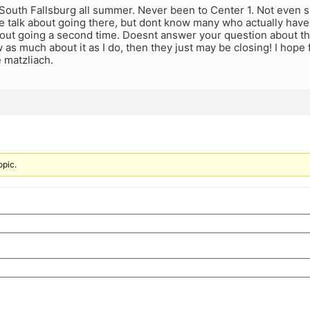
 South Fallsburg all summer. Never been to Center 1. Not even sur
 talk about going there, but dont know many who actually have a
out going a second time. Doesnt answer your question about the
as much about it as I do, then they just may be closing! I hope 
e matzliach.
opic.