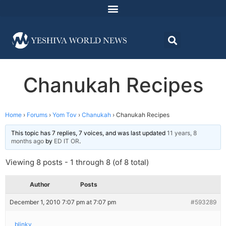
Chanukah Recipes
Home
›
Forums
›
Yom Tov
›
Chanukah
›
Chanukah Recipes
This topic has 7 replies, 7 voices, and was last updated
11 years, 8
months ago
by
ED IT OR
.
Viewing 8 posts - 1 through 8 (of 8 total)
Author
Posts
December 1, 2010 7:07 pm at 7:07 pm
#593289
blinky