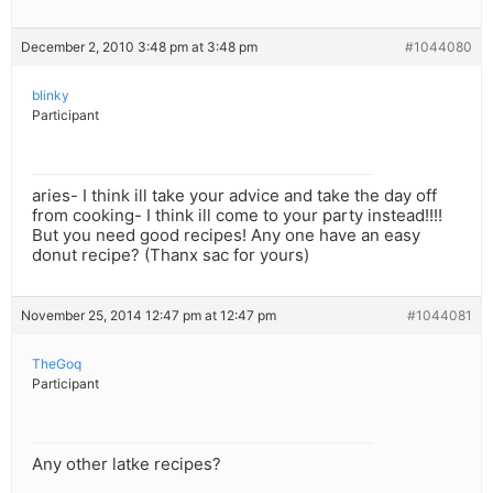
December 2, 2010 3:48 pm at 3:48 pm
#1044080
blinky
Participant
aries- I think ill take your advice and take the day off
from cooking- I think ill come to your party instead!!!!
But you need good recipes! Any one have an easy
donut recipe? (Thanx sac for yours)
November 25, 2014 12:47 pm at 12:47 pm
#1044081
TheGoq
Participant
Any other latke recipes?