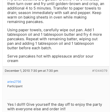
then turn over and fry until golden-brown and crisp, an
additional 4 to 5 minutes. Transfer to paper towels to
drain; season immediately with salt and pepper. Keep
warm on baking sheets in oven while making
remaining pancakes.
Using paper towels, carefully wipe out pan. Add 1
tablespoon oil and 1 tablespoon butter and fry 4 more
pancakes. Repeat with remaining batter, wiping out
pan and adding 1 tablespoon oil and 1 tablespoon
butter before each batch.
Serve pancakes hot with applesauce and/or sour
cream
December 1, 2010 7:30 pm at 7:30 pm
#1044079
aries2756
Participant
Yes I do!!!! Give yourself the day off to enjoy the party
with everyone else and order in!!