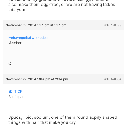
also make them egg-free, or we are not having latkes
this year.
November 27, 2014 1:14 pm at 1:14 pm
#1044083
wehavegotitallworkedout
Member
Oil
November 27, 2014 2:04 pm at 2:04 pm
#1044084
ED IT OR
Participant
Spuds, lipid, sodium, one of them round appily shaped
things with hair that make you cry.