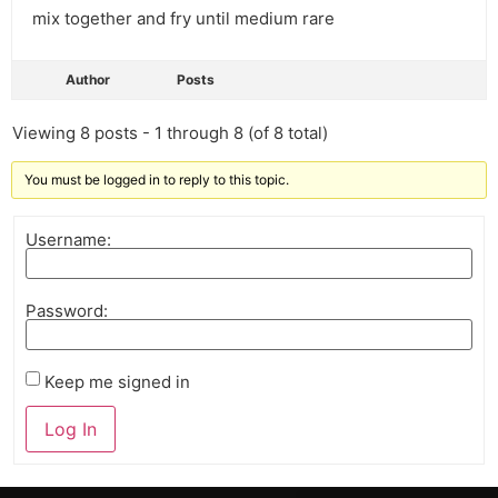
mix together and fry until medium rare
Author
Posts
Viewing 8 posts - 1 through 8 (of 8 total)
You must be logged in to reply to this topic.
Username:
Password:
Keep me signed in
Log In