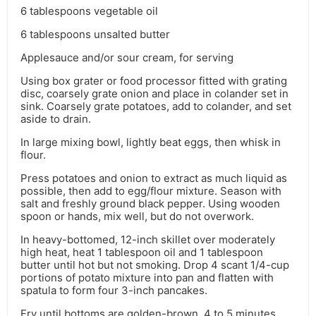
6 tablespoons vegetable oil
6 tablespoons unsalted butter
Applesauce and/or sour cream, for serving
Using box grater or food processor fitted with grating
disc, coarsely grate onion and place in colander set in
sink. Coarsely grate potatoes, add to colander, and set
aside to drain.
In large mixing bowl, lightly beat eggs, then whisk in
flour.
Press potatoes and onion to extract as much liquid as
possible, then add to egg/flour mixture. Season with
salt and freshly ground black pepper. Using wooden
spoon or hands, mix well, but do not overwork.
In heavy-bottomed, 12-inch skillet over moderately
high heat, heat 1 tablespoon oil and 1 tablespoon
butter until hot but not smoking. Drop 4 scant 1/4-cup
portions of potato mixture into pan and flatten with
spatula to form four 3-inch pancakes.
Fry until bottoms are golden-brown, 4 to 5 minutes,