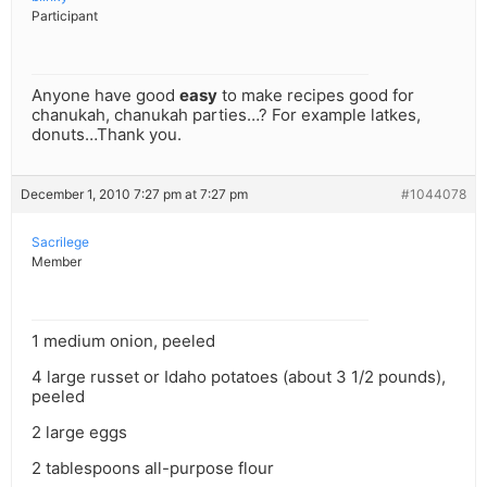
Participant
Anyone have good
easy
to make recipes good for
chanukah, chanukah parties…? For example latkes,
donuts…Thank you.
December 1, 2010 7:27 pm at 7:27 pm
#1044078
Sacrilege
Member
1 medium onion, peeled
4 large russet or Idaho potatoes (about 3 1/2 pounds),
peeled
2 large eggs
2 tablespoons all-purpose flour