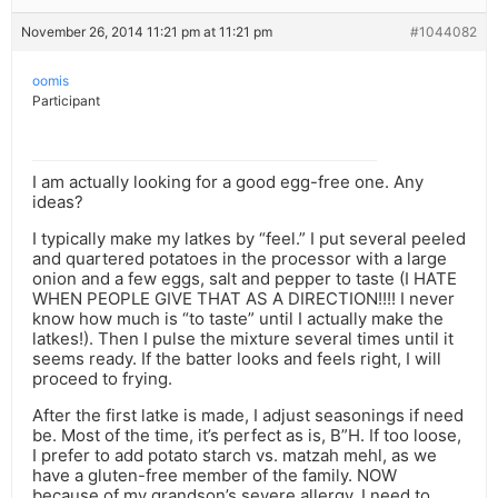
November 26, 2014 11:21 pm at 11:21 pm
#1044082
oomis
Participant
I am actually looking for a good egg-free one. Any
ideas?
I typically make my latkes by “feel.” I put several peeled
and quartered potatoes in the processor with a large
onion and a few eggs, salt and pepper to taste (I HATE
WHEN PEOPLE GIVE THAT AS A DIRECTION!!!! I never
know how much is “to taste” until I actually make the
latkes!). Then I pulse the mixture several times until it
seems ready. If the batter looks and feels right, I will
proceed to frying.
After the first latke is made, I adjust seasonings if need
be. Most of the time, it’s perfect as is, B”H. If too loose,
I prefer to add potato starch vs. matzah mehl, as we
have a gluten-free member of the family. NOW
because of my grandson’s severe allergy, I need to