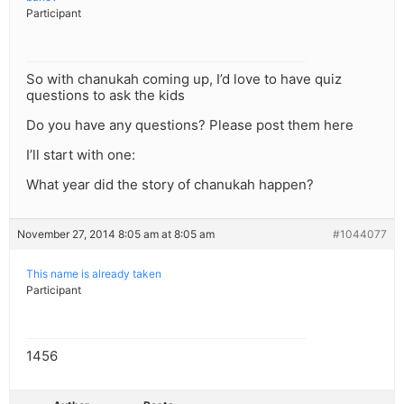
Participant
So with chanukah coming up, I’d love to have quiz
questions to ask the kids
Do you have any questions? Please post them here
I’ll start with one:
What year did the story of chanukah happen?
November 27, 2014 8:05 am at 8:05 am
#1044077
This name is already taken
Participant
1456