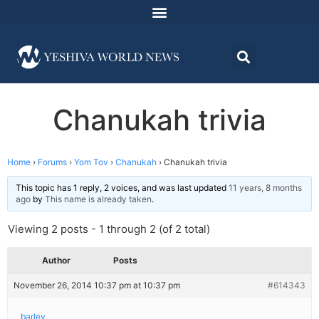
Chanukah trivia
Home
›
Forums
›
Yom Tov
›
Chanukah
›
Chanukah trivia
This topic has 1 reply, 2 voices, and was last updated
11 years, 8 months
ago
by
This name is already taken
.
Viewing 2 posts - 1 through 2 (of 2 total)
Author
Posts
November 26, 2014 10:37 pm at 10:37 pm
#614343
barlev