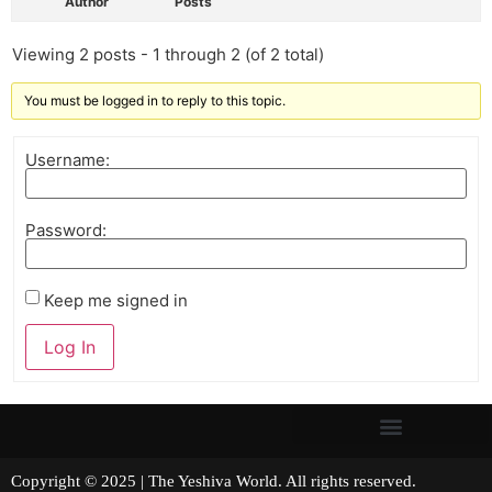
Author
Posts
Viewing 2 posts - 1 through 2 (of 2 total)
You must be logged in to reply to this topic.
Username:
Password:
Keep me signed in
Log In
Copyright © 2025 | The Yeshiva World. All rights reserved.