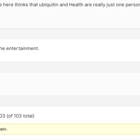
 here thinks that ubiquitin and Health are really just one perso
the entertainment.
3 (of 103 total)
opic.