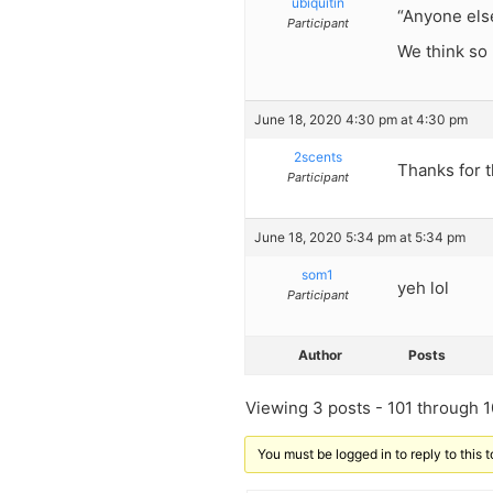
ubiquitin
“Anyone else
Participant
We think so
June 18, 2020 4:30 pm at 4:30 pm
2scents
Thanks for 
Participant
June 18, 2020 5:34 pm at 5:34 pm
som1
yeh lol
Participant
Author
Posts
Viewing 3 posts - 101 through 10
You must be logged in to reply to this t