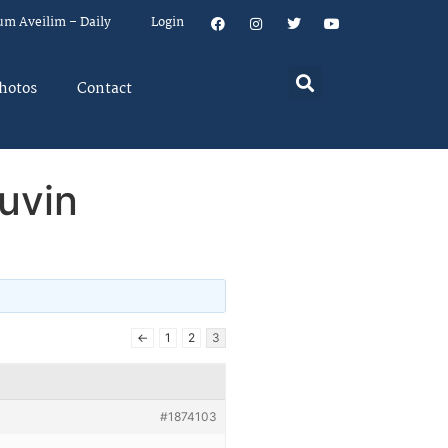
um Aveilim – Daily
Login
hotos
Contact
uvin
←
1
2
3
#1874103