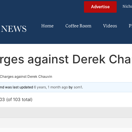
Nich
Advertise
Home
Coffee Room
Videos
P
rges against Derek Cha
Charges against Derek Chauvin
 and was last updated
6 years, 1 month ago
by
som1
.
3 (of 103 total)