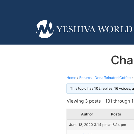
Cha
Home
›
Forums
›
Decaffeinated Coffee
›
This topic has 102 replies, 16 voices,
Viewing 3 posts - 101 through 10
Author
Posts
June 18, 2020 3:14 pm at 3:14 pm