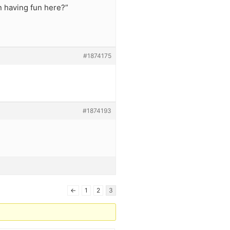
n having fun here?”
#1874175
#1874193
←
1
2
3