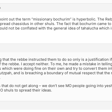
m
point out the term “missionary bochurim” is hyperbolic. The Re
pread chassidus in other shuls. The fact that bochurim came to
uld not be conflated with the general idea of tahalucha which 
g that the rebbe instructed them to do so only is a justification i
f the rebbe. I accept neither. To me, he made a mistake in tellin
which were doing fine on their own and try to convert them int
utzpah, and is breaching a boundary of mutual respect that the re
.
that do not get along – we don’t see MO people going into yesh
O shuls to spread their ideas.