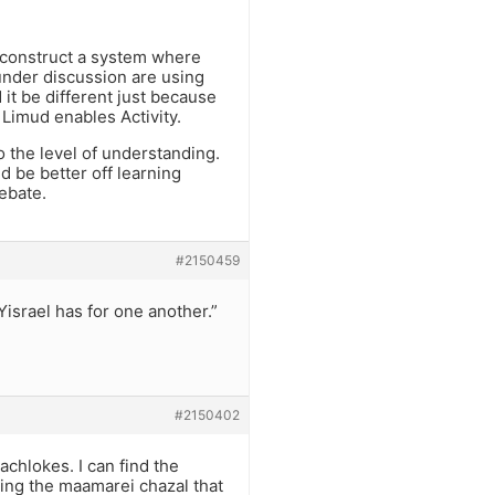
o construct a system where
 under discussion are using
it be different just because
 Limud enables Activity.
o the level of understanding.
 be better off learning
debate.
#2150459
Yisrael has for one another.”
#2150402
achlokes. I can find the
ding the maamarei chazal that