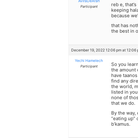
AviraDeArah
reb e, that’
Participant
keeping hala
because we’r
that has not
the best in 
December 19, 2022 12:06 pm at 12:06
Yechi Hamelech
So you learn
Participant
the amount o
have taanos 
find any dir
the world, m
listed in yo
none of thos
that we do.
By the way,
“eating up” 
b’kamus.