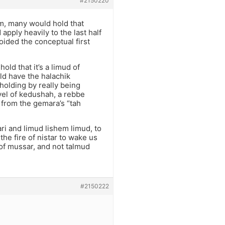
#2150220
em, many would hold that
pply heavily to the last half
oided the conceptual first
old that it’s a limud of
uld have the halachik
 holding by really being
vel of kedushah, a rebbe
 from the gemara’s “tah
ari and limud lishem limud, to
the fire of nistar to wake us
 of mussar, and not talmud
#2150222