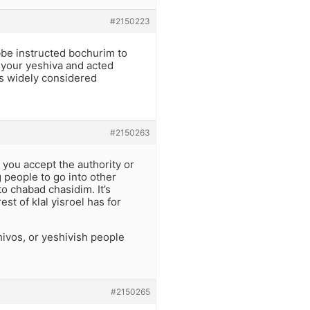
#2150223
bbe instructed bochurim to
 your yeshiva and acted
is widely considered
#2150263
f you accept the authority or
g people to go into other
o chabad chasidim. It’s
st of klal yisroel has for
ivos, or yeshivish people
#2150265