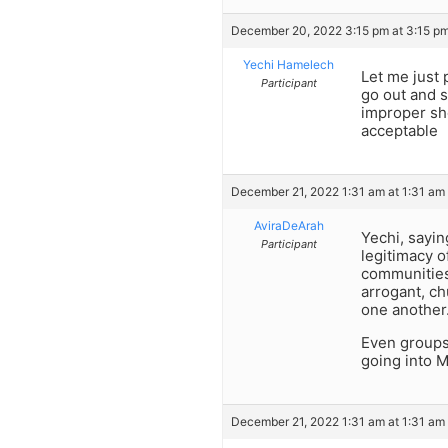
December 20, 2022 3:15 pm at 3:15 p
Yechi Hamelech
Let me just 
Participant
go out and s
improper sho
acceptable
December 21, 2022 1:31 am at 1:31 am
AviraDeArah
Yechi, sayin
Participant
legitimacy o
communities 
arrogant, ch
one another
Even groups 
going into M
December 21, 2022 1:31 am at 1:31 am