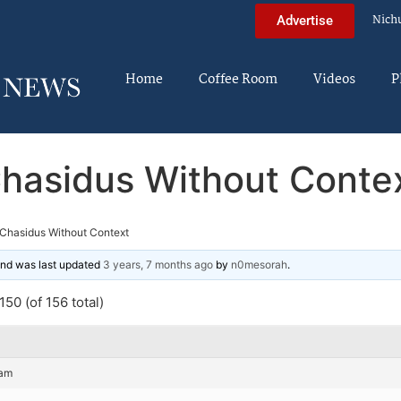
Nich
Advertise
Home
Coffee Room
Videos
P
hasidus Without Conte
Chasidus Without Context
 and was last updated
3 years, 7 months ago
by
n0mesorah
.
50 (of 156 total)
 am