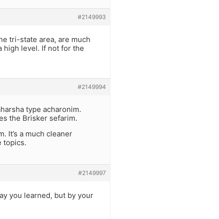
#2149993
 tri-state area, are much
igh level. If not for the
#2149994
aharsha type acharonim.
s the Brisker sefarim.
 It’s a much cleaner
 topics.
#2149997
say you learned, but by your