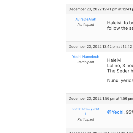
December 20, 2022 12:41 pm at 12:41
AviraDeArah
Haleivi, to 
Participant
follow the s
December 20, 2022 12:42 pm at 12:42
Yechi Hamelech
Haleivi,
Participant
Lol no, 3 ho
The Seder h
Nunu, yerid
December 20, 2022 1:56 pm at 1:56 pm
commonsayche
@Yechi
, 95
l
Participant