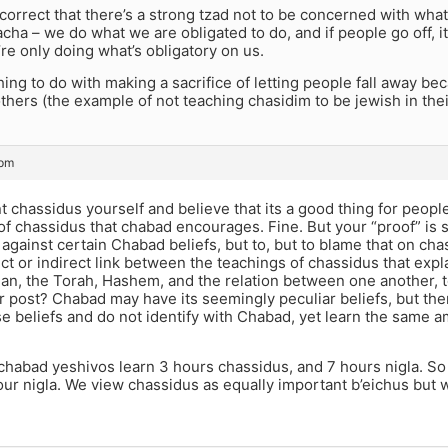
s correct that there’s a strong tzad not to be concerned with what
cha – we do what we are obligated to do, and if people go off, it’
e only doing what’s obligatory on us.
hing to do with making a sacrifice of letting people fall away b
others (the example of not teaching chasidim to be jewish in their
 pm
t chassidus yourself and believe that its a good thing for peopl
f chassidus that chabad encourages. Fine. But your “proof” is
against certain Chabad beliefs, but to, but to blame that on cha
ect or indirect link between the teachings of chassidus that expl
an, the Torah, Hashem, and the relation between one another, t
ur post? Chabad may have its seemingly peculiar beliefs, but t
e beliefs and do not identify with Chabad, yet learn the same 
 chabad yeshivos learn 3 hours chassidus, and 7 hours nigla. S
our nigla. We view chassidus as equally important b’eichus but 