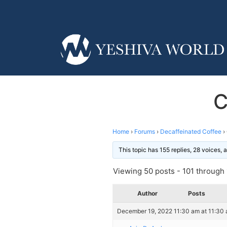
C
Home
›
Forums
›
Decaffeinated Coffee
›
This topic has 155 replies, 28 voices,
Viewing 50 posts - 101 through 1
Author
Posts
December 19, 2022 11:30 am at 11:30