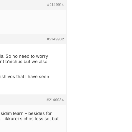
#2149914
#2149932
la. So no need to worry
nt b’eichus but we also
eshivos that I have seen
#2149934
sidim learn – besides for
Likkurei sichos less so, but