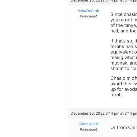
December 20, 2022 3:14 pm at 3:14 p
AviraDeArah
Since chasid
Participant
you’re not m
of the tanya
half, and fo
If that’s so
torahs hanis
equivalent o
masig what i
muvhak, and 
shma” to “ta
Chasidim oft
avoid this i
up for avoda
torah.
December 20, 2022 3:14 pm at 3:14 p
n0mesorah
Or from Chi
Participant