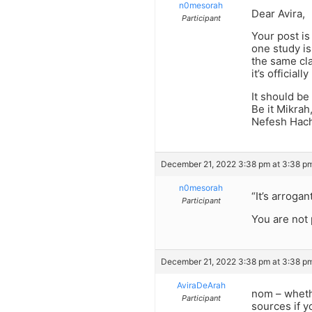
n0mesorah
Dear Avira,
Participant
Your post is
one study is
the same cla
it’s officia
It should be
Be it Mikrah
Nefesh Hacha
December 21, 2022 3:38 pm at 3:38 p
n0mesorah
“It’s arroga
Participant
You are not 
December 21, 2022 3:38 pm at 3:38 p
AviraDeArah
nom – whethe
Participant
sources if y