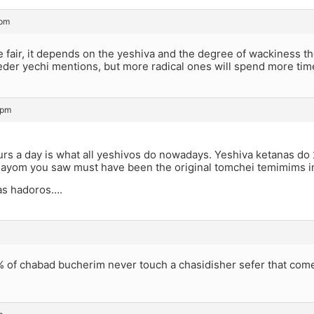
 pm
be fair, it depends on the yeshiva and the degree of wackiness t
eder yechi mentions, but more radical ones will spend more ti
 pm
urs a day is what all yeshivos do nowadays. Yeshiva ketanas do 
ayom you saw must have been the original tomchei temimims i
as hadoros….
% of chabad bucherim never touch a chasidisher sefer that com