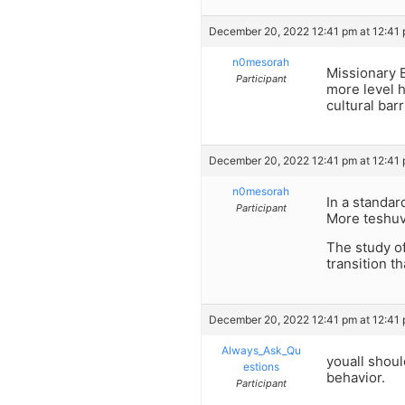
December 20, 2022 12:41 pm at 12:41
n0mesorah
Missionary 
Participant
more level h
cultural bar
December 20, 2022 12:41 pm at 12:41
n0mesorah
In a standar
Participant
More teshuv
The study o
transition t
December 20, 2022 12:41 pm at 12:41
Always_Ask_Qu
youall shoul
estions
behavior.
Participant