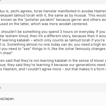
m
us is, yechi agrees, toras hanistar manifested in avodas Hash
ekayam talmud torah with it, the same as by mussar. This would a
, known as the “polisher perakim” because gerrer and others av
cused on the latter, which was more avodah centered.
, it shouldn’t be something you spend 3 hours on everyday. If you h
tar leshem limud, then it’s a different story, because then it wo
f learning kabalah – which only counts as talmud torah if you’re
t is. Something almost no one today can do; you need a high le
you need to “see” things in it, like the zohar famously changes
h chazi”
en said that they’re not learning kabalah in the sense of kisvei 
ssue; they said they’re learning it because our generations need 
s Hashem, and I couldn’t agree more – but that makes it a form
m
na/Japan.