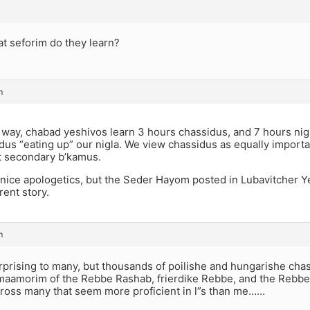
at seforim do they learn?
m
 way, chabad yeshivos learn 3 hours chassidus, and 7 hours nig
dus “eating up” our nigla. We view chassidus as equally importa
it secondary b’kamus.
nice apologetics, but the Seder Hayom posted in Lubavitcher Y
rent story.
m
rprising to many, but thousands of poilishe and hungarishe chas
maamorim of the Rebbe Rashab, frierdike Rebbe, and the Rebbe. 
cross many that seem more proficient in l”s than me……