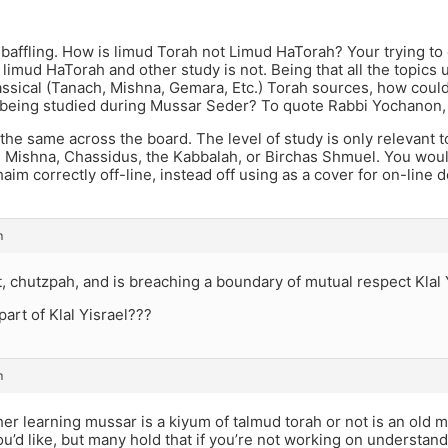
 baffling. How is limud Torah not Limud HaTorah? Your trying t
 limud HaTorah and other study is not. Being that all the topics
ssical (Tanach, Mishna, Gemara, Etc.) Torah sources, how could 
lly being studied during Mussar Seder? To quote Rabbi Yochanon,
 the same across the board. The level of study is only relevant t
, Mishna, Chassidus, the Kabbalah, or Birchas Shmuel. You would
im correctly off-line, instead off using as a cover for on-line 
m
nt, chutzpah, and is breaching a boundary of mutual respect Klal 
part of Klal Yisrael???
m
r learning mussar is a kiyum of talmud torah or not is an old m
ou’d like, but many hold that if you’re not working on understan