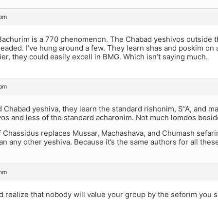
 pm
Bachurim is a 770 phenomenon. The Chabad yeshivos outside the
eaded. I’ve hung around a few. They learn shas and poskim on a h
rier, they could easily excell in BMG. Which isn’t saying much.
 pm
d Chabad yeshiva, they learn the standard rishonim, S”A, and m
os and less of the standard acharonim. Not much lomdos beside
f Chassidus replaces Mussar, Machashava, and Chumash sefarim.
han any other yeshiva. Because it’s the same authors for all these
 pm
d realize that nobody will value your group by the seforim you 