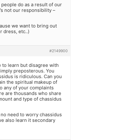
 people do as a result of our
s not our responsibility –
ecause we want to bring out
 dress, etc..)
#2149900
e to learn but disagree with
 simply preposterous. You
ssidus is ridiculous. Can you
ain the spiritual makeup of
o any of your complaints
here are thousands who share
amount and type of chassidus
o no need to worry chassidus
we also learn it secondary