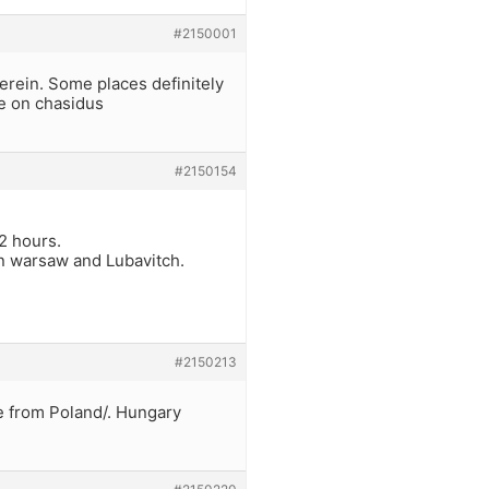
#2150001
herein. Some places definitely
me on chasidus
#2150154
2 hours.
n warsaw and Lubavitch.
#2150213
e from Poland/. Hungary