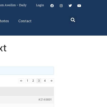
um Aveilim – Daily
Login
hotos
Contact
xt
←
1
2
3
4
→
#2149891