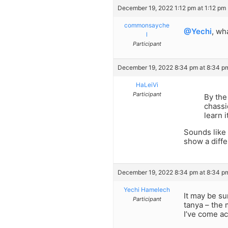
December 19, 2022 1:12 pm at 1:12 pm
commonsayche
@Yechi
, wh
l
Participant
December 19, 2022 8:34 pm at 8:34 p
HaLeiVi
Participant
By the
chassi
learn 
Sounds like 
show a diffe
December 19, 2022 8:34 pm at 8:34 p
Yechi Hamelech
It may be su
Participant
tanya – the 
I’ve come a