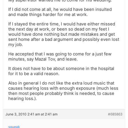
If I did not come at all, he would have been insulted
and made things harder for me at work.
If I stayed the entire time, I would have either missed
the next day at work, or been so dead on my feet I
would have done nothing but made mistakes and get
sent home after a bad argument and possibly even lost
my job.
He accepted that I was going to come for a just few
minutes, say Mazal Tov, and leave.
It does not have to be about someone in the hospital
for it to be a valid reason.
Also in general I do not like the extra loud music that
causes hearing loss with enough exposure (much less
then most people probably think is needed, to cause
hearing loss.).
June 3, 2010 2:41 am at 2:41 am
#685863
squeak