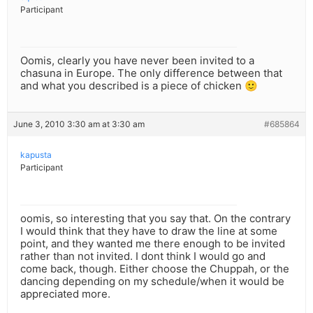
Participant
Oomis, clearly you have never been invited to a
chasuna in Europe. The only difference between that
and what you described is a piece of chicken 🙂
June 3, 2010 3:30 am at 3:30 am
#685864
kapusta
Participant
oomis, so interesting that you say that. On the contrary
I would think that they have to draw the line at some
point, and they wanted me there enough to be invited
rather than not invited. I dont think I would go and
come back, though. Either choose the Chuppah, or the
dancing depending on my schedule/when it would be
appreciated more.