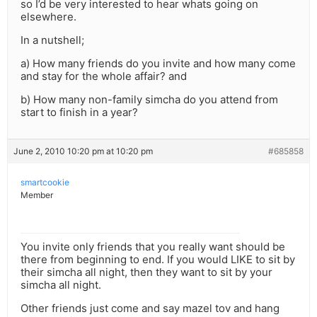
so I’d be very interested to hear whats going on
elsewhere.
In a nutshell;
a) How many friends do you invite and how many come
and stay for the whole affair? and
b) How many non-family simcha do you attend from
start to finish in a year?
June 2, 2010 10:20 pm at 10:20 pm
#685858
smartcookie
Member
You invite only friends that you really want should be
there from beginning to end. If you would LIKE to sit by
their simcha all night, then they want to sit by your
simcha all night.
Other friends just come and say mazel tov and hang