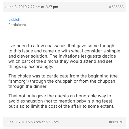
June 3, 2010 2:27 pm at 2:27 pm
#685868
blubluh
Participant
I’ve been to a few chassanas that gave some thought
to this issue and came up with what I consider a simple
and clever solution. The invitations let guests decide
which part of the simcha they would attend and set
things up accordingly.
The choice was to participate from the beginning (the
“shmorg”) through the chuppah or from the chuppah
through the dinner.
That not only gave the guests an honorable way to
avoid exhaustion (not to mention baby-sitting fees),
but also to limit the cost of the affair to some extent.
June 3, 2010 5:53 pm at 5:53 pm
#685870