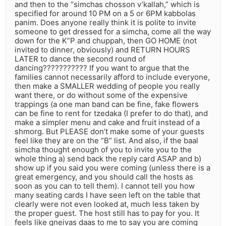
and then to the “simchas chosson v’kallah,” which is
specified for around 10 PM on a 5 or 6PM kabbolas
panim. Does anyone really think it is polite to invite
someone to get dressed for a simcha, come all the way
down for the K”P and chuppah, then GO HOME (not
invited to dinner, obviously) and RETURN HOURS
LATER to dance the second round of
dancing??????????? If you want to argue that the
families cannot necessarily afford to include everyone,
then make a SMALLER wedding of people you really
want there, or do without some of the expensive
trappings (a one man band can be fine, fake flowers
can be fine to rent for tzedaka (I prefer to do that), and
make a simpler menu and cake and fruit instead of a
shmorg. But PLEASE don’t make some of your guests
feel like they are on the “B” list. And also, if the baal
simcha thought enough of you to invite you to the
whole thing a) send back the reply card ASAP and b)
show up if you said you were coming (unless there is a
great emergency, and you should call the hosts as
soon as you can to tell them). I cannot tell you how
many seating cards I have seen left on the table that
clearly were not even looked at, much less taken by
the proper guest. The host still has to pay for you. It
feels like gneivas daas to me to say you are coming