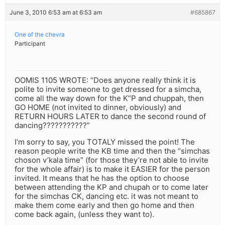
June 3, 2010 6:53 am at 6:53 am
#685867
One of the chevra
Participant
OOMIS 1105 WROTE: “Does anyone really think it is
polite to invite someone to get dressed for a simcha,
come all the way down for the K”P and chuppah, then
GO HOME (not invited to dinner, obviously) and
RETURN HOURS LATER to dance the second round of
dancing???????????”
I’m sorry to say, you TOTALY missed the point! The
reason people write the KB time and then the “simchas
choson v’kala time” (for those they’re not able to invite
for the whole affair) is to make it EASIER for the person
invited. It means that he has the option to choose
between attending the KP and chupah or to come later
for the simchas CK, dancing etc. it was not meant to
make them come early and then go home and then
come back again, (unless they want to).