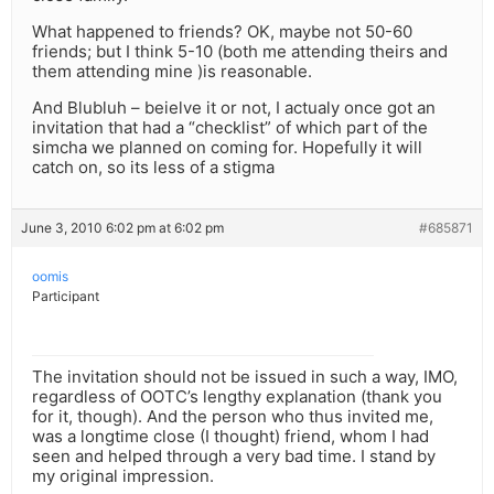
What happened to friends? OK, maybe not 50-60
friends; but I think 5-10 (both me attending theirs and
them attending mine )is reasonable.
And Blubluh – beielve it or not, I actualy once got an
invitation that had a “checklist” of which part of the
simcha we planned on coming for. Hopefully it will
catch on, so its less of a stigma
June 3, 2010 6:02 pm at 6:02 pm
#685871
oomis
Participant
The invitation should not be issued in such a way, IMO,
regardless of OOTC’s lengthy explanation (thank you
for it, though). And the person who thus invited me,
was a longtime close (I thought) friend, whom I had
seen and helped through a very bad time. I stand by
my original impression.