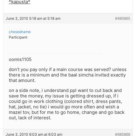
*kapusta*
June 3, 2010 5:18 am at 5:18 am
#685865
chesedname
Participant
oomis1105
don’t you pay only if a main course was served? unless
there is a minimum and the baal simcha invited exactly
that amount.
on a side note, i understand ppl want to cut back and
save the money, my issue is getting dressed up, if i
could go in work clothing (colored shirt, dress pants,
hat, jacket, no tie) i would go more often and wish a
mazel tov, but for me to go home, change and go back
out, lack of interest.
June 3, 2010 6:03 am at 6:03 am
#685866