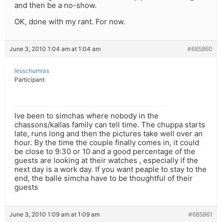
and then be a no-show.
OK, done with my rant. For now.
June 3, 2010 1:04 am at 1:04 am
#685860
lesschumras
Participant
Ive been to simchas where nobody in the
chassons/kallas family can tell time. The chuppa starts
late, runs long and then the pictures take well over an
hour. By the time the couple finally comes in, it could
be close to 9:30 or 10 and a good percentage of the
guests are looking at their watches , especially if the
next day is a work day. If you want peaple to stay to the
end, the balle simcha have to be thoughtful of their
guests
June 3, 2010 1:09 am at 1:09 am
#685861