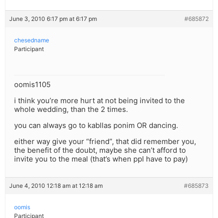
June 3, 2010 6:17 pm at 6:17 pm
#685872
chesedname
Participant
oomis1105
i think you’re more hurt at not being invited to the
whole wedding, than the 2 times.
you can always go to kabllas ponim OR dancing.
either way give your “friend”, that did remember you,
the benefit of the doubt, maybe she can’t afford to
invite you to the meal (that’s when ppl have to pay)
June 4, 2010 12:18 am at 12:18 am
#685873
oomis
Participant