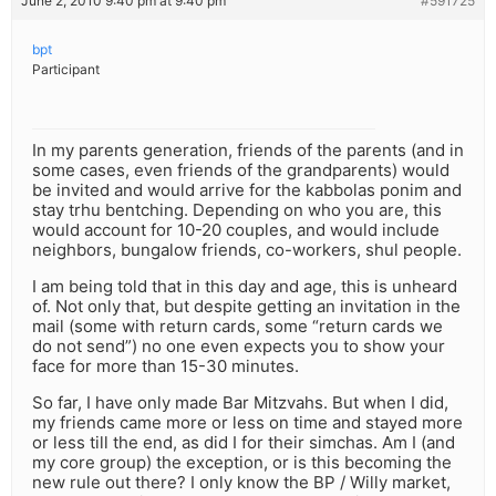
June 2, 2010 9:40 pm at 9:40 pm
#591725
bpt
Participant
In my parents generation, friends of the parents (and in
some cases, even friends of the grandparents) would
be invited and would arrive for the kabbolas ponim and
stay trhu bentching. Depending on who you are, this
would account for 10-20 couples, and would include
neighbors, bungalow friends, co-workers, shul people.
I am being told that in this day and age, this is unheard
of. Not only that, but despite getting an invitation in the
mail (some with return cards, some “return cards we
do not send”) no one even expects you to show your
face for more than 15-30 minutes.
So far, I have only made Bar Mitzvahs. But when I did,
my friends came more or less on time and stayed more
or less till the end, as did I for their simchas. Am I (and
my core group) the exception, or is this becoming the
new rule out there? I only know the BP / Willy market,