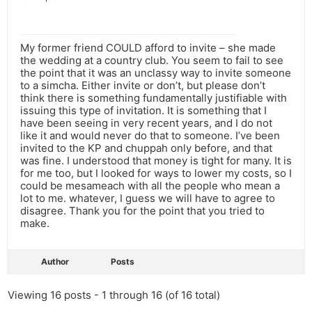
My former friend COULD afford to invite – she made
the wedding at a country club. You seem to fail to see
the point that it was an unclassy way to invite someone
to a simcha. Either invite or don’t, but please don’t
think there is something fundamentally justifiable with
issuing this type of invitation. It is something that I
have been seeing in very recent years, and I do not
like it and would never do that to someone. I’ve been
invited to the KP and chuppah only before, and that
was fine. I understood that money is tight for many. It is
for me too, but I looked for ways to lower my costs, so I
could be mesameach with all the people who mean a
lot to me. whatever, I guess we will have to agree to
disagree. Thank you for the point that you tried to
make.
Author
Posts
Viewing 16 posts - 1 through 16 (of 16 total)