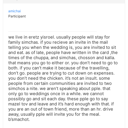
amichai
Participant
we live in eretz yisroel. usually people will stay for
family simchas. if you recieve an invite in the mail
telling you when the wedding is, you are invited to sit
and eat. as of late, people have written in the card ,the
times of the chuppa, and simchas, chosson and kalla.
that means you go to either or. you don’t need to go to
both. if you can’t make it because of the travelling,
don’t go. people are trying to cut down on expenses.
you don’t need the chicken. it’s not an insult. some
people from certain communities are invited to two
simchos a nite. we aren’t speaking about pple. that
only go to weddings once in a while. we cannot
possibly go and sit each day. these pple go to say
mazel tov and leave and it’s hard enough with that. if
you are an out of town friend, more than an hr. drive
away, usually pple will invite you for the meal.
b’smachot.