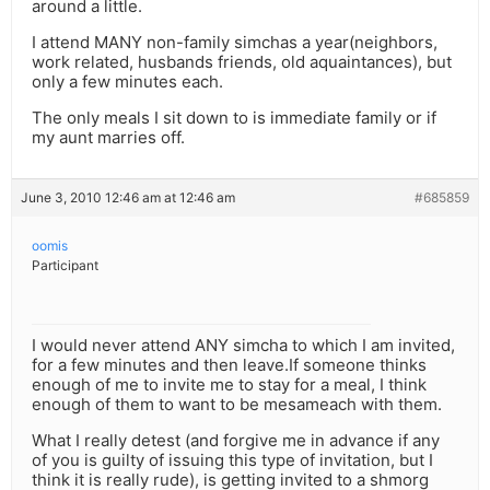
around a little.
I attend MANY non-family simchas a year(neighbors,
work related, husbands friends, old aquaintances), but
only a few minutes each.
The only meals I sit down to is immediate family or if
my aunt marries off.
June 3, 2010 12:46 am at 12:46 am
#685859
oomis
Participant
I would never attend ANY simcha to which I am invited,
for a few minutes and then leave.If someone thinks
enough of me to invite me to stay for a meal, I think
enough of them to want to be mesameach with them.
What I really detest (and forgive me in advance if any
of you is guilty of issuing this type of invitation, but I
think it is really rude), is getting invited to a shmorg