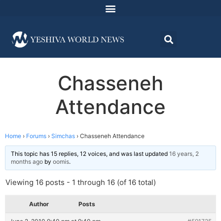
Chasseneh
Attendance
Home
›
Forums
›
Simchas
›
Chasseneh Attendance
This topic has 15 replies, 12 voices, and was last updated
16 years, 2
months ago
by
oomis
.
Viewing 16 posts - 1 through 16 (of 16 total)
Author
Posts