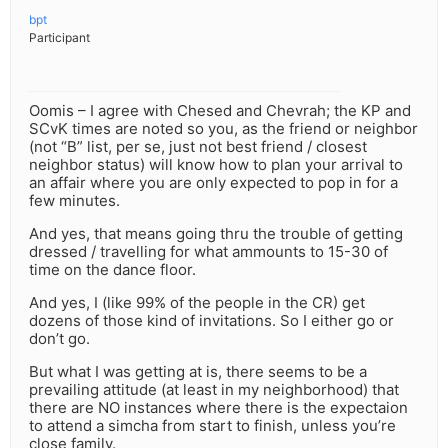
bpt
Participant
Oomis – I agree with Chesed and Chevrah; the KP and
SCvK times are noted so you, as the friend or neighbor
(not “B” list, per se, just not best friend / closest
neighbor status) will know how to plan your arrival to
an affair where you are only expected to pop in for a
few minutes.
And yes, that means going thru the trouble of getting
dressed / travelling for what ammounts to 15-30 of
time on the dance floor.
And yes, I (like 99% of the people in the CR) get
dozens of those kind of invitations. So I either go or
don’t go.
But what I was getting at is, there seems to be a
prevailing attitude (at least in my neighborhood) that
there are NO instances where there is the expectaion
to attend a simcha from start to finish, unless you’re
close family.