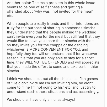
Another point: The main problem in this whole issue
seems to be one of selfishness and getting all
offended about “why was I not invited for the meal”
etc.
When people are really friends and thier intentions are
truly for the purpose of sharing in someones simcha
they understand that the people making the wedding
can’t invite everyone for the meal but still feel that they
would like to have you share thier simcha with them,
so they invite you for the chuppa or the dancing
whichever is MORE CONVENIENT FOR YOU, and
hopefully they too will understand that if for whatever
reason it is that you are only able to stay for a short
time, they WILL NOT BE OFFENDED and will appreciate
that you made the effort to come and take part in thier
simcha.
I think we should cut out all the childish selfish games
of “He didn’t invite me I’m not inviting him, he didnt
come to mine I’m not going to his” etc. and just try to
understand each others situations and act accordingly.
We should all have only simchas always!