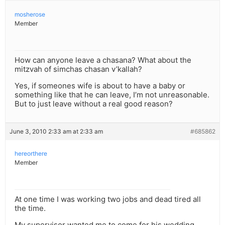
mosherose
Member
How can anyone leave a chasana? What about the
mitzvah of simchas chasan v’kallah?
Yes, if someones wife is about to have a baby or
something like that he can leave, I’m not unreasonable.
But to just leave without a real good reason?
June 3, 2010 2:33 am at 2:33 am
#685862
hereorthere
Member
At one time I was working two jobs and dead tired all
the time.
My supervisor wanted me to come for his wedding.