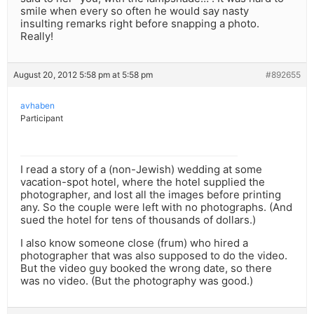
smile when every so often he would say nasty
insulting remarks right before snapping a photo.
Really!
August 20, 2012 5:58 pm at 5:58 pm
#892655
avhaben
Participant
I read a story of a (non-Jewish) wedding at some
vacation-spot hotel, where the hotel supplied the
photographer, and lost all the images before printing
any. So the couple were left with no photographs. (And
sued the hotel for tens of thousands of dollars.)
I also know someone close (frum) who hired a
photographer that was also supposed to do the video.
But the video guy booked the wrong date, so there
was no video. (But the photography was good.)