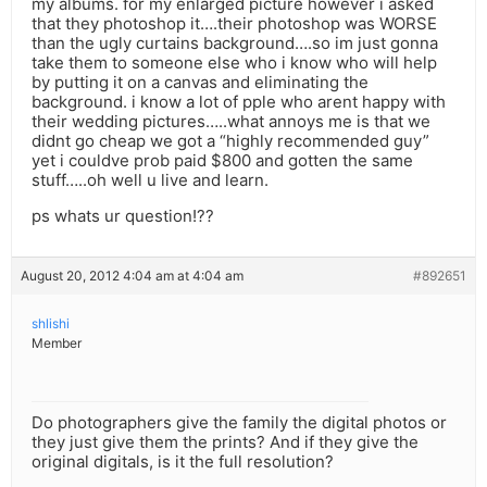
my albums. for my enlarged picture however i asked
that they photoshop it….their photoshop was WORSE
than the ugly curtains background….so im just gonna
take them to someone else who i know who will help
by putting it on a canvas and eliminating the
background. i know a lot of pple who arent happy with
their wedding pictures…..what annoys me is that we
didnt go cheap we got a “highly recommended guy”
yet i couldve prob paid $800 and gotten the same
stuff…..oh well u live and learn.
ps whats ur question!??
August 20, 2012 4:04 am at 4:04 am
#892651
shlishi
Member
Do photographers give the family the digital photos or
they just give them the prints? And if they give the
original digitals, is it the full resolution?