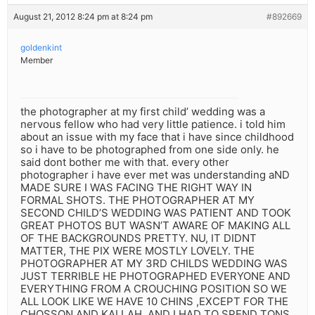
August 21, 2012 8:24 pm at 8:24 pm
#892669
goldenkint
Member
the photographer at my first child’ wedding was a
nervous fellow who had very little patience. i told him
about an issue with my face that i have since childhood
so i have to be photographed from one side only. he
said dont bother me with that. every other
photographer i have ever met was understanding aND
MADE SURE I WAS FACING THE RIGHT WAY IN
FORMAL SHOTS. THE PHOTOGRAPHER AT MY
SECOND CHILD’S WEDDING WAS PATIENT AND TOOK
GREAT PHOTOS BUT WASN’T AWARE OF MAKING ALL
OF THE BACKGROUNDS PRETTY. NU, IT DIDNT
MATTER, THE PIX WERE MOSTLY LOVELY. THE
PHOTOGRAPHER AT MY 3RD CHILDS WEDDING WAS
JUST TERRIBLE HE PHOTOGRAPHED EVERYONE AND
EVERYTHING FROM A CROUCHING POSITION SO WE
ALL LOOK LIKE WE HAVE 10 CHINS ,EXCEPT FOR THE
CHOSSON AND KALLAH. AND I HAD TO SPEND TONS