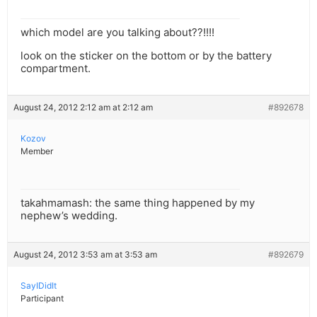
which model are you talking about??!!!!
look on the sticker on the bottom or by the battery
compartment.
August 24, 2012 2:12 am at 2:12 am
#892678
Kozov
Member
takahmamash: the same thing happened by my
nephew’s wedding.
August 24, 2012 3:53 am at 3:53 am
#892679
SayIDidIt
Participant