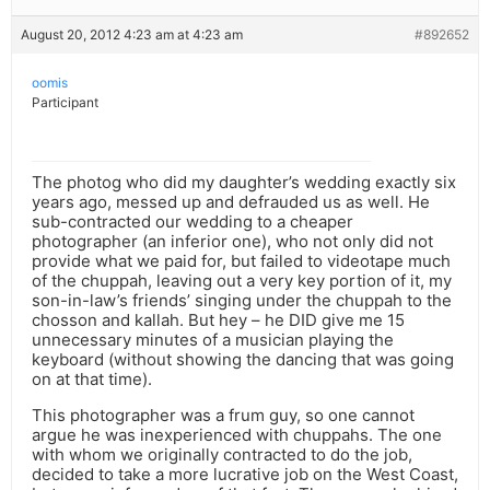
August 20, 2012 4:23 am at 4:23 am
#892652
oomis
Participant
The photog who did my daughter’s wedding exactly six
years ago, messed up and defrauded us as well. He
sub-contracted our wedding to a cheaper
photographer (an inferior one), who not only did not
provide what we paid for, but failed to videotape much
of the chuppah, leaving out a very key portion of it, my
son-in-law’s friends’ singing under the chuppah to the
chosson and kallah. But hey – he DID give me 15
unnecessary minutes of a musician playing the
keyboard (without showing the dancing that was going
on at that time).
This photographer was a frum guy, so one cannot
argue he was inexperienced with chuppahs. The one
with whom we originally contracted to do the job,
decided to take a more lucrative job on the West Coast,