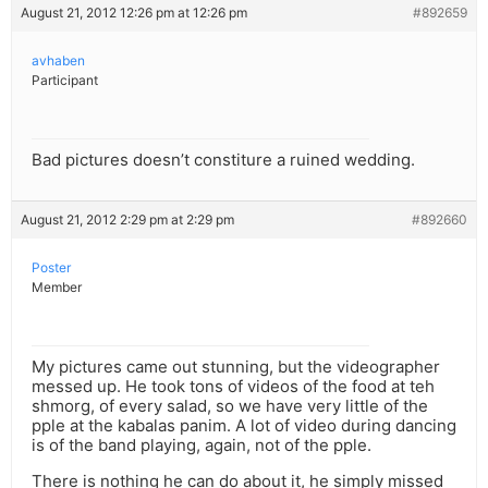
August 21, 2012 12:26 pm at 12:26 pm
#892659
avhaben
Participant
Bad pictures doesn’t constiture a ruined wedding.
August 21, 2012 2:29 pm at 2:29 pm
#892660
Poster
Member
My pictures came out stunning, but the videographer
messed up. He took tons of videos of the food at teh
shmorg, of every salad, so we have very little of the
pple at the kabalas panim. A lot of video during dancing
is of the band playing, again, not of the pple.
There is nothing he can do about it, he simply missed