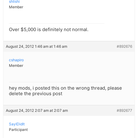
shlishi
Member
Over $5,000 is definitely not normal.
August 24, 2012 1:46 am at 1:46 am
#892676
cshapiro
Member
hey mods, i posted this on the wrong thread, please
delete the previous post
August 24, 2012 2:07 am at 2:07 am
#892677
SayIDidIt
Participant