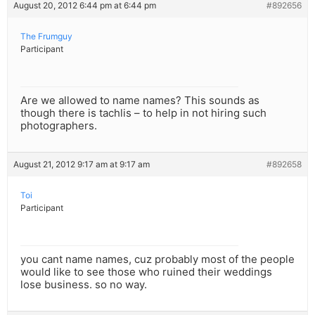
August 20, 2012 6:44 pm at 6:44 pm
#892656
The Frumguy
Participant
Are we allowed to name names? This sounds as
though there is tachlis – to help in not hiring such
photographers.
August 21, 2012 9:17 am at 9:17 am
#892658
Toi
Participant
you cant name names, cuz probably most of the people
would like to see those who ruined their weddings
lose business. so no way.