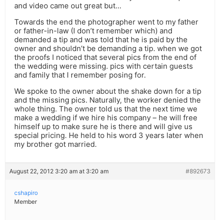
and video came out great but…
Towards the end the photographer went to my father
or father-in-law (I don’t remember which) and
demanded a tip and was told that he is paid by the
owner and shouldn’t be demanding a tip. when we got
the proofs I noticed that several pics from the end of
the wedding were missing. pics with certain guests
and family that I remember posing for.
We spoke to the owner about the shake down for a tip
and the missing pics. Naturally, the worker denied the
whole thing. The owner told us that the next time we
make a wedding if we hire his company – he will free
himself up to make sure he is there and will give us
special pricing. He held to his word 3 years later when
my brother got married.
August 22, 2012 3:20 am at 3:20 am
#892673
cshapiro
Member