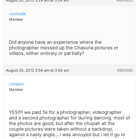
August 20, 2012 3:24 am at 3:24 am
#604620
vochindik
Member
Did anyone have an experience where the
photographer messed up the Chasuna pictures or
videos, either entirely or partially?
August 20, 2012 3:54 am at 3:54 am
#892650
cshapiro
Member
YES!!!! we paid 5k for a photographer, videographer
and a second photographer for during dancing. most of
the photos are good, but after the chupah all the
couple pictures were taken without a backdrop,
against a nasty angle….i was annoyed but i let it go in