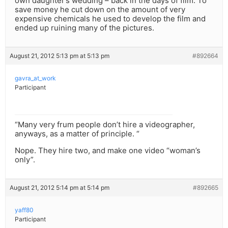
own daughter’s wedding – back in the days of film. To
save money he cut down on the amount of very
expensive chemicals he used to develop the film and
ended up ruining many of the pictures.
August 21, 2012 5:13 pm at 5:13 pm
#892664
gavra_at_work
Participant
“Many very frum people don’t hire a videographer,
anyways, as a matter of principle. “
Nope. They hire two, and make one video “woman’s
only”.
August 21, 2012 5:14 pm at 5:14 pm
#892665
yaff80
Participant