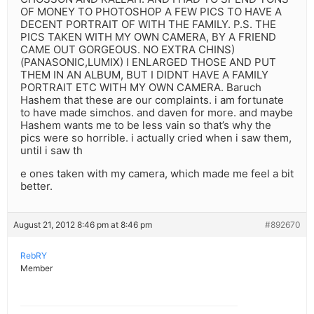
OF MONEY TO PHOTOSHOP A FEW PICS TO HAVE A
DECENT PORTRAIT OF WITH THE FAMILY. P.S. THE
PICS TAKEN WITH MY OWN CAMERA, BY A FRIEND
CAME OUT GORGEOUS. NO EXTRA CHINS)
(PANASONIC,LUMIX) I ENLARGED THOSE AND PUT
THEM IN AN ALBUM, BUT I DIDNT HAVE A FAMILY
PORTRAIT ETC WITH MY OWN CAMERA. Baruch
Hashem that these are our complaints. i am fortunate
to have made simchos. and daven for more. and maybe
Hashem wants me to be less vain so that’s why the
pics were so horrible. i actually cried when i saw them,
until i saw th
e ones taken with my camera, which made me feel a bit
better.
August 21, 2012 8:46 pm at 8:46 pm
#892670
RebRY
Member