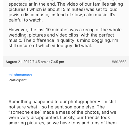
spectacular in the end. The video of our families taking
pictures ( which is about 15 minutes) was set to loud
jewish disco music, instead of slow, calm music. It’s
painful to watch.
However, the last 10 minutes was a recap of the whole
wedding, pictures and video clips, with the perfect
music. The difference in quality is mind boggling. I’m
still unsure of which video guy did what.
August 21, 2012 7:45 pm at 7:45 pm
#892668
takahmamash
Participant
Something happened to our photographer – I’m still
not sure what – so he sent someone else. The
“someone else” made a mess of the photos, and we
were very disappointed. Luckily, our friends took
amazing pictures, so we have tons and tons of them.