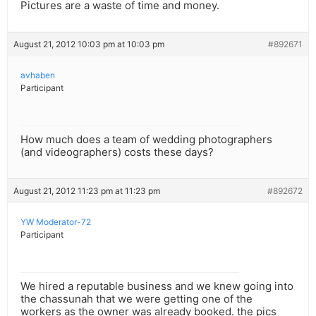
Pictures are a waste of time and money.
August 21, 2012 10:03 pm at 10:03 pm
#892671
avhaben
Participant
How much does a team of wedding photographers
(and videographers) costs these days?
August 21, 2012 11:23 pm at 11:23 pm
#892672
YW Moderator-72
Participant
We hired a reputable business and we knew going into
the chassunah that we were getting one of the
workers as the owner was already booked. the pics