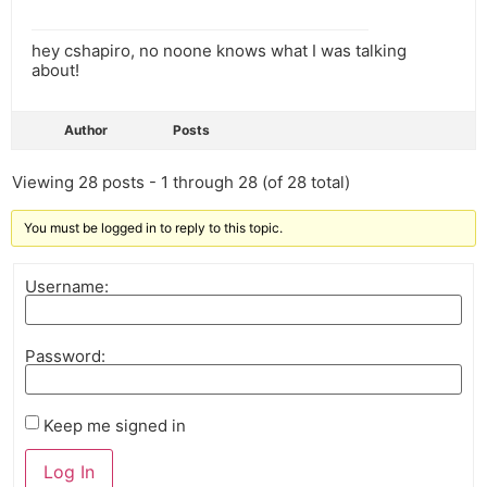
hey cshapiro, no noone knows what I was talking
about!
Author
Posts
Viewing 28 posts - 1 through 28 (of 28 total)
You must be logged in to reply to this topic.
Username:
Password:
Keep me signed in
Log In