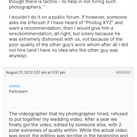
though there is tachlis – to help in not hiring such
photographers. “
I wouldn’t do it on a public forum. If however, someone
asks me b’ferush if I have heard of “Photog XYZ” and
want a recommendation, then I would give him a
wreckommendation, all right, but solely because he
was extremely dishonest with us, not because of the
poor quality of the other guy’s work whom after all I did
not hire (and I have no idea who the other guy was
anyway).
August 21, 2012 5:51 pm at 5:51 pm
#892667
uneeq
Participant
The videographer that my photographer hired, refused
to put together my wedding video. After a year we
finally got the video, edited by someone else, with 2
polar extremes of quality within. While the actual video
was good, the editing was terrible in the beginning and