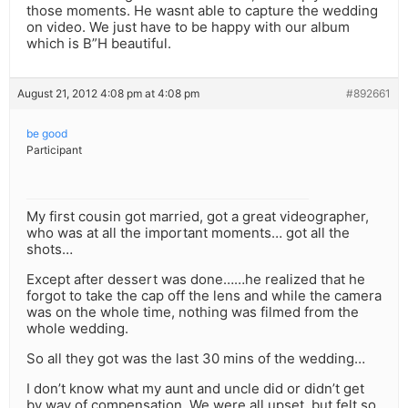
those moments. He wasnt able to capture the wedding
on video. We just have to be happy with our album
which is B”H beautiful.
August 21, 2012 4:08 pm at 4:08 pm
#892661
be good
Participant
My first cousin got married, got a great videographer,
who was at all the important moments… got all the
shots…
Except after dessert was done……he realized that he
forgot to take the cap off the lens and while the camera
was on the whole time, nothing was filmed from the
whole wedding.
So all they got was the last 30 mins of the wedding…
I don’t know what my aunt and uncle did or didn’t get
by way of compensation. We were all upset, but felt so