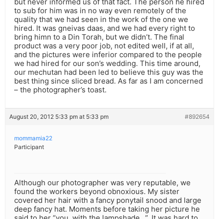
but never informed us of that fact. The person he hired
to sub for him was in no way even remotely of the
quality that we had seen in the work of the one we
hired. It was gneivas daas, and we had every right to
bring himn to a Din Torah, but we didn’t. The final
product was a very poor job, not edited well, if at all,
and the pictures were inferior compared to the people
we had hired for our son’s wedding. This time around,
our mechutan had been led to believe this guy was the
best thing since sliced bread. As far as I am concerned
– the photographer’s toast.
August 20, 2012 5:33 pm at 5:33 pm
#892654
mommamia22
Participant
Although our photographer was very reputable, we
found the workers beyond obnoxious. My sister
covered her hair with a fancy ponytail snood and large
deep fancy hat. Moments before taking her picture he
said to her “you, with the lampshade…”. It was hard to