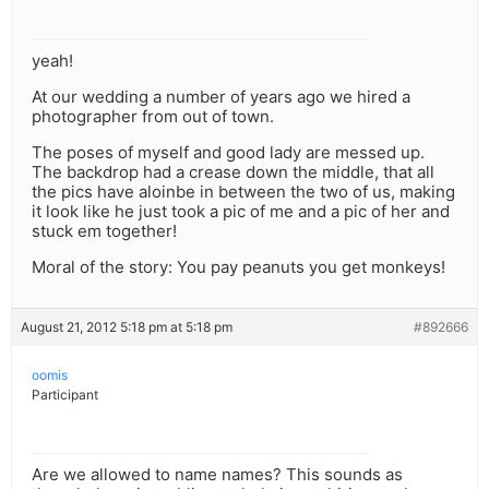
yeah!
At our wedding a number of years ago we hired a
photographer from out of town.
The poses of myself and good lady are messed up.
The backdrop had a crease down the middle, that all
the pics have aloinbe in between the two of us, making
it look like he just took a pic of me and a pic of her and
stuck em together!
Moral of the story: You pay peanuts you get monkeys!
August 21, 2012 5:18 pm at 5:18 pm
#892666
oomis
Participant
Are we allowed to name names? This sounds as