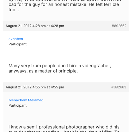
bad for the guy for an honest mistake. He felt terrible
too…
August 21, 2012 4:28 pm at 4:28 pm
#892662
avhaben
Participant
Many very frum people don’t hire a videographer,
anyways, as a matter of principle.
August 21, 2012 4:55 pm at 4:55 pm
#892663
Menachem Melamed
Participant
I know a semi-professional photographer who did his