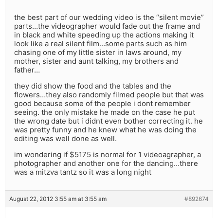
the best part of our wedding video is the “silent movie”
parts…the videographer would fade out the frame and
in black and white speeding up the actions making it
look like a real silent film…some parts such as him
chasing one of my little sister in laws around, my
mother, sister and aunt talking, my brothers and
father…
they did show the food and the tables and the
flowers…they also randomly filmed people but that was
good because some of the people i dont remember
seeing. the only mistake he made on the case he put
the wrong date but i didnt even bother correcting it. he
was pretty funny and he knew what he was doing the
editing was well done as well.
im wondering if $5175 is normal for 1 videoagrapher, a
photographer and another one for the dancing…there
was a mitzva tantz so it was a long night
August 22, 2012 3:55 am at 3:55 am
#892674