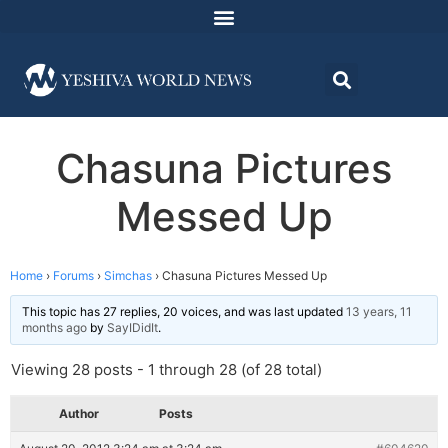
Chasuna Pictures
Messed Up
Home
›
Forums
›
Simchas
›
Chasuna Pictures Messed Up
This topic has 27 replies, 20 voices, and was last updated
13 years, 11
months ago
by
SayIDidIt
.
Viewing 28 posts - 1 through 28 (of 28 total)
Author
Posts