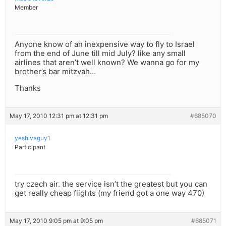
Member
Anyone know of an inexpensive way to fly to Israel
from the end of June till mid July? like any small
airlines that aren’t well known? We wanna go for my
brother’s bar mitzvah…
Thanks
May 17, 2010 12:31 pm at 12:31 pm
#685070
yeshivaguy1
Participant
try czech air. the service isn’t the greatest but you can
get really cheap flights (my friend got a one way 470)
May 17, 2010 9:05 pm at 9:05 pm
#685071