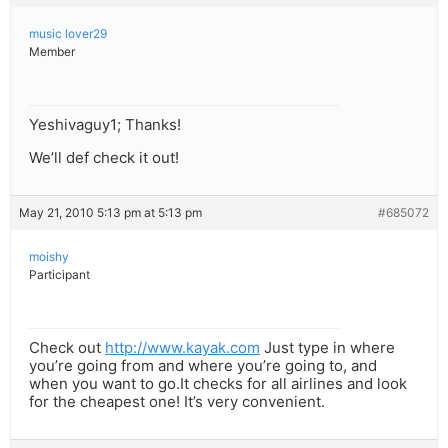
music lover29
Member
Yeshivaguy1; Thanks!
We’ll def check it out!
May 21, 2010 5:13 pm at 5:13 pm
#685072
moishy
Participant
Check out
http://www.kayak.com
Just type in where
you’re going from and where you’re going to, and
when you want to go.It checks for all airlines and look
for the cheapest one! It’s very convenient.