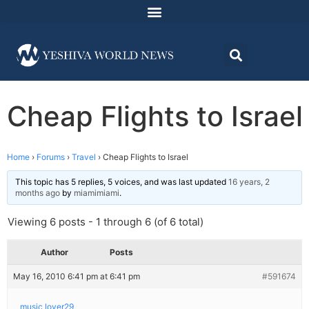
Cheap Flights to Israel
Home
›
Forums
›
Travel
›
Cheap Flights to Israel
This topic has 5 replies, 5 voices, and was last updated
16 years, 2
months ago
by
miamimiami
.
Viewing 6 posts - 1 through 6 (of 6 total)
Author
Posts
May 16, 2010 6:41 pm at 6:41 pm
#591674
music lover29