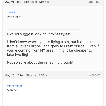
May 21, 2010 9:43 pm at 9:43 pm
#685073
ambush
Participant
I would suggest looking into
“easyjet”.
I don’t know where you’re flying from, but it departs
from all over Europe- and goes to Eretz Yisroel. Even if
you’re coming from NY area, it might be cheaper to
take two flights.
Not so sure about the reliability thought!
May 23, 2010 4:58 pm at 4:58 pm
#685074
miamimiami
Member