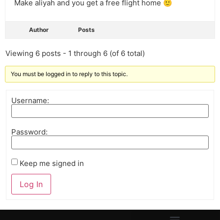
Make aliyah and you get a free flight home 🙂
Author
Posts
Viewing 6 posts - 1 through 6 (of 6 total)
You must be logged in to reply to this topic.
Username:
Password:
Keep me signed in
Log In