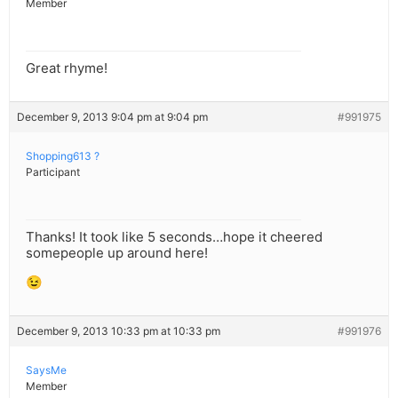
Member
Great rhyme!
December 9, 2013 9:04 pm at 9:04 pm
#991975
Shopping613 ?
Participant
Thanks! It took like 5 seconds…hope it cheered
somepeople up around here!
😉
December 9, 2013 10:33 pm at 10:33 pm
#991976
SaysMe
Member