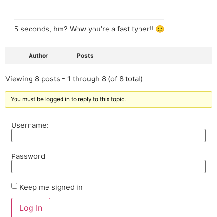
5 seconds, hm? Wow you’re a fast typer!! 🙂
Author
Posts
Viewing 8 posts - 1 through 8 (of 8 total)
You must be logged in to reply to this topic.
Username:
Password:
Keep me signed in
Log In