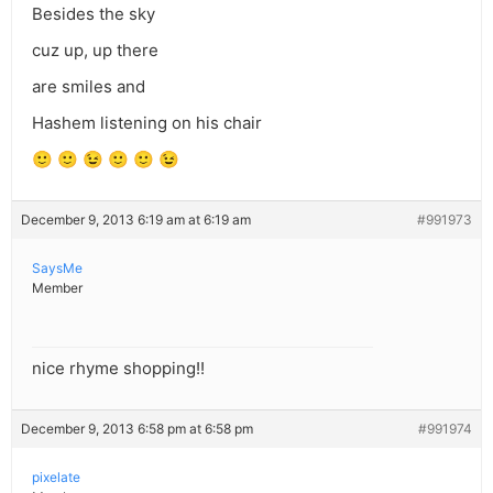
Besides the sky
cuz up, up there
are smiles and
Hashem listening on his chair
🙂 🙂 😉 🙂 🙂 😉
December 9, 2013 6:19 am at 6:19 am
#991973
SaysMe
Member
nice rhyme shopping!!
December 9, 2013 6:58 pm at 6:58 pm
#991974
pixelate