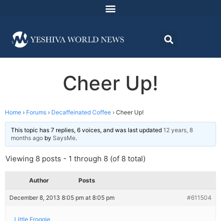
Cheer Up!
Home
›
Forums
›
Decaffeinated Coffee
›
Cheer Up!
This topic has 7 replies, 6 voices, and was last updated
12 years, 8
months ago
by
SaysMe
.
Viewing 8 posts - 1 through 8 (of 8 total)
Author
Posts
December 8, 2013 8:05 pm at 8:05 pm
#611504
Little Froggie