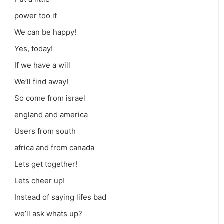
power too it
We can be happy!
Yes, today!
If we have a will
We’ll find away!
So come from israel
england and america
Users from south
africa and from canada
Lets get together!
Lets cheer up!
Instead of saying lifes bad
we’ll ask whats up?