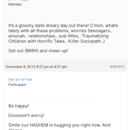
Member
It’s a gloomy dank dreary day out there! C’mon, what’s
lately with all these problems, worries (teenagers..
emunah.. relationships.. sub-titles.. Traumatizing
Children with Horrific Tales.. Killer Sociopath..)
Get out (BRR!!) and cheer up!
December 8, 2013 8:27 pm at 8:27 pm
#991970
the-art-of-moi
Participant
Be happy!
Dooooon’t worry!
Smile cuz HASHEM is hugging you right now. And