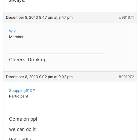
always.
December 8, 2013 8:47 pm at 8:47 pm
#991971
WIY
Member
Cheers. Drink up.
December 8, 2013 9:02 pm at 9:02 pm
#991972
Shopping613 ?
Participant
Come on ppl
we can do it
Put a little