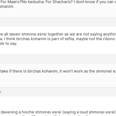
 For Maariv?No kedusha. For Shacharis? I dont know if you can 
cohanim.
we all daven shmone esrei together as we are not saying anythi
la. I think birchas kohanim is part of tefila, maybe not the ribono
le to say.
take if there is birchas kohanim, it won’t work as the shmonei e
m
 davening a hoiche shmonei esrei (saying a loud shmonei esrei