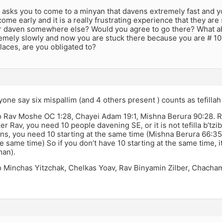
asks you to come to a minyan that davens extremely fast and y
come early and it is a really frustrating experience that they a
r daven somewhere else? Would you agree to go there? What 
emely slowly and now you are stuck there because you are # 10
laces, are you obligated to?
one say six mispallim (and 4 others present ) counts as tefillah
o Rav Moshe OC 1:28, Chayei Adam 19:1, Mishna Berura 90:28.
er Rav, you need 10 people davening SE, or it is not tefilla b’tzib
s, you need 10 starting at the same time (Mishna Berura 66:35 th
the same time) So if you don’t have 10 starting at the same time, 
an).
o Minchas Yitzchak, Chelkas Yoav, Rav Binyamin Zilber, Chacha