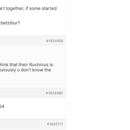
art together, if some started
 betzibur?
#1834958
ink that their Ruchnius is
bviously u don’t know the
#1834980
764
#1835117