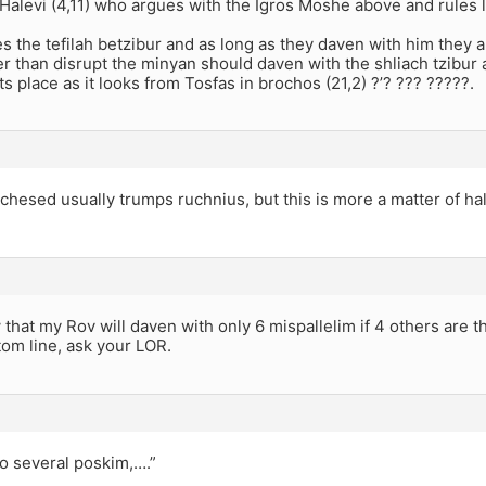
Halevi (4,11) who argues with the Igros Moshe above and rules 
es the tefilah betzibur and as long as they daven with him they 
er than disrupt the minyan should daven with the shliach tzibu
its place as it looks from Tosfas in brochos (21,2) ?’? ??? ?????.
chesed usually trumps ruchnius, but this is more a matter of h
 that my Rov will daven with only 6 mispallelim if 4 others are 
om line, ask your LOR.
o several poskim,….”