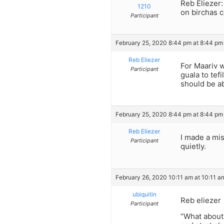
Reb Eliezer:
1210
on birchas 
Participant
February 25, 2020 8:44 pm at 8:44 pm
Reb Eliezer
For Maariv 
Participant
guala to tefi
should be ab
February 25, 2020 8:44 pm at 8:44 pm
Reb Eliezer
I made a mis
Participant
quietly.
February 26, 2020 10:11 am at 10:11 a
ubiquitin
Reb eliezer
Participant
“What about