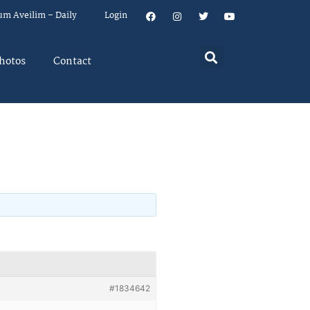
um Aveilim – Daily
Login
hotos
Contact
#1834642