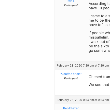
mik5
According to
Participant
have 10 peop
I came to a
me to be thei
have tefilla
If people wh
mispallelim,
I walk out o
be the sixth 
go somewhe
February 23, 2020 7:29 pm at 7:29 pm
??coffee addict
Chesed tru
Participant
We see that 
February 23, 2020 9:13 pm at 9:13 pm
Reb Eliezer