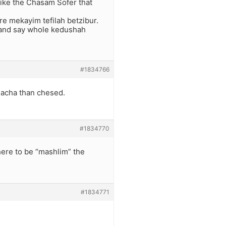
like the Chasam Sofer that
are mekayim tefilah betzibur.
r and say whole kedushah
#1834766
alacha than chesed.
#1834770
there to be “mashlim” the
#1834771