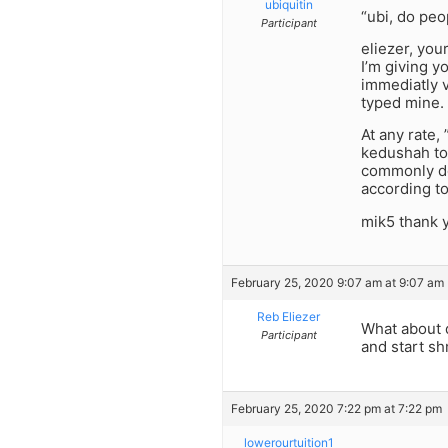
ubiquitin
“ubi, do peo
Participant
eliezer, you
I’m giving y
immediatly v
typed mine. 
At any rate,
kedushah to
commonly don
according to
mik5 thank 
February 25, 2020 9:07 am at 9:07 am
Reb Eliezer
What about 
Participant
and start sh
February 25, 2020 7:22 pm at 7:22 pm
lowerourtuition1