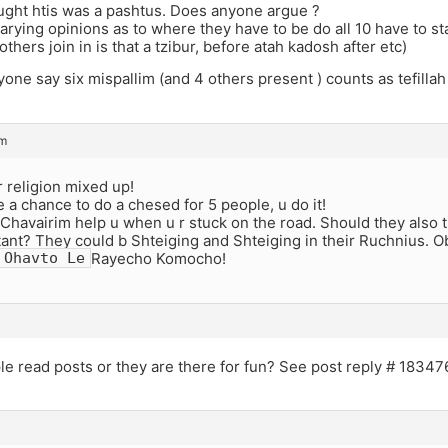
ought htis was a pashtus. Does anyone argue ?
arying opinions as to where they have to be do all 10 have to st
thers join in is that a tzibur, before atah kadosh after etc)
one say six mispallim (and 4 others present ) counts as tefillah
pm
 religion mixed up!
a chance to do a chesed for 5 people, u do it!
havairim help u when u r stuck on the road. Should they also th
ant? They could b Shteiging and Shteiging in their Ruchnius. O
Rayecho Komocho!
Ohavto Le
le read posts or they are there for fun? See post reply # 1834