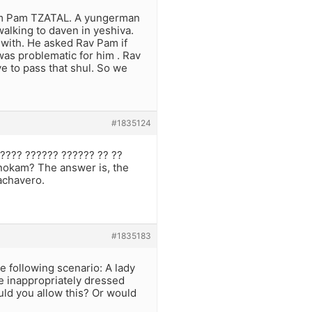
ohom Pam TZATAL. A yungerman
alking to daven in yeshiva.
with. He asked Rav Pam if
as problematic for him . Rav
e to pass that shul. So we
#1835124
???? ?????? ?????? ?? ??
anokam? The answer is, the
Lachavero.
#1835183
e following scenario: A lady
e inappropriately dressed
uld you allow this? Or would