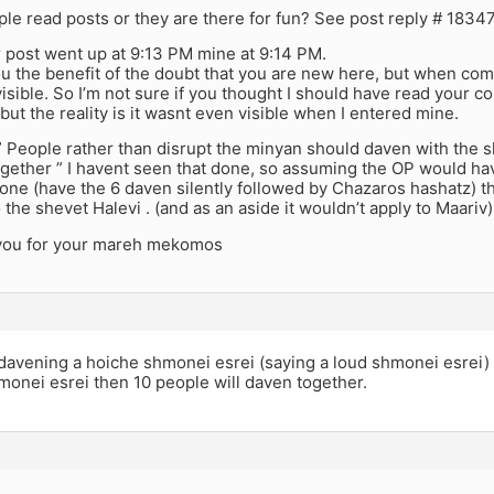
ple read posts or they are there for fun? See post reply # 1834
r post went up at 9:13 PM mine at 9:14 PM.
ou the benefit of the doubt that you are new here, but when co
isible. So I’m not sure if you thought I should have read your c
but the reality is it wasnt even visible when I entered mine.
 ” People rather than disrupt the minyan should daven with the s
gether ” I havent seen that done, so assuming the OP would ha
e (have the 6 daven silently followed by Chazaros hashatz) tha
 the shevet Halevi . (and as an aside it wouldn’t apply to Maariv)
you for your mareh mekomos
davening a hoiche shmonei esrei (saying a loud shmonei esrei)
monei esrei then 10 people will daven together.