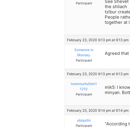
See Shevet 
Participant
the shliach
tzibur creat
People rath
together at 
February 23, 2020 9:13 pm at 9:13 pm
Someone in
Agreed that 
Monsey
Participant
February 23, 2020 9:13 pm at 9:13 pm
lowerourtuition1
mik5: I know
1210
minyan. Bott
Participant
February 23, 2020 9:14 pm at 9:14 pm
ubiquitin
“According t
Participant