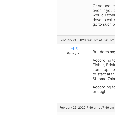
Or someone 
even if you 
would rathe
davens extr
go to such p
February 24, 2020 8:49 pm at 8:49 pm
mik5
But does any
Participant
According t
Fisher, Brisk
some opinion
to start at 
Shlomo Zalm
According t
enough.
February 25, 2020 7:49 am at 7:49 am