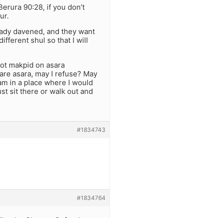
erura 90:28, if you don’t
ur.
eady davened, and they want
ifferent shul so that I will
not makpid on asara
 are asara, may I refuse? May
I am in a place where I would
ust sit there or walk out and
#1834743
#1834764