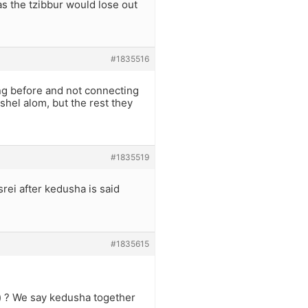
as the tzibbur would lose out
#1835516
ng before and not connecting
 shel alom, but the rest they
#1835519
srei after kedusha is said
#1835615
) ? We say kedusha together