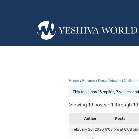
Home
›
Forums
›
Decaffeinated Coffee
›
This topic has 18 replies, 7 voices, a
Viewing 19 posts - 1 through 19 (
Author
Posts
February 23, 2020 6:08 pm at 6:08 pm