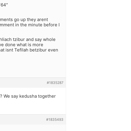
764″
mments go up they arent
omment in the minute before I
hliach tzibur and say whole
ve done what is more
t isnt Tefilah betzibur even
#1835287
 ? We say kedusha together
#1835493