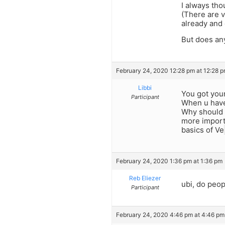
I always th
(There are v
already and o
But does any
February 24, 2020 12:28 pm at 12:28 
Libbi
You got your
Participant
When u have 
Why should C
more import
basics of Ve
February 24, 2020 1:36 pm at 1:36 pm
Reb Eliezer
ubi, do peop
Participant
February 24, 2020 4:46 pm at 4:46 pm