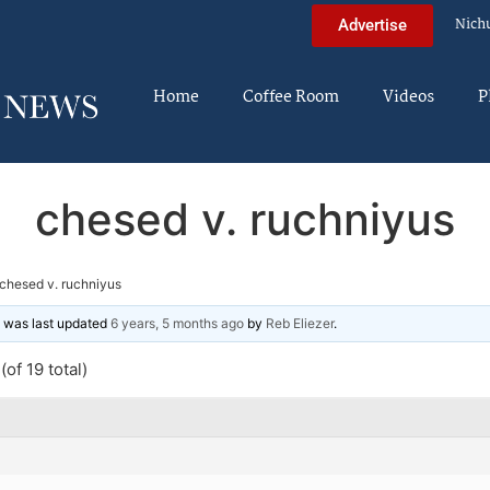
Nich
Advertise
Home
Coffee Room
Videos
P
chesed v. ruchniyus
chesed v. ruchniyus
nd was last updated
6 years, 5 months ago
by
Reb Eliezer
.
of 19 total)