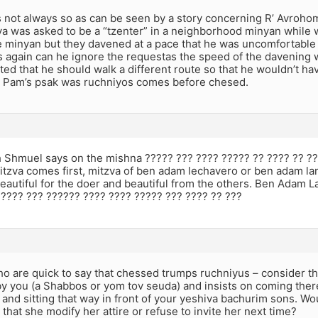
 is not always so as can be seen by a story concerning R’ Avr
va was asked to be a “tzenter” in a neighborhood minyan while w
 minyan but they davened at a pace that he was uncomfortable 
 again can he ignore the requestas the speed of the davening w
d that he should walk a different route so that he wouldn’t hav
v Pam’s psak was ruchniyos comes before chesed.
 Shmuel says on the mishna ????? ??? ???? ????? ?? ???? ?? ??
itzva comes first, mitzva of ben adam lechavero or ben adam l
beautiful for the doer and beautiful from the others. Ben Adam 
 ???? ??? ?????? ???? ???? ????? ??? ???? ?? ???
o are quick to say that chessed trumps ruchniyus – consider th
by you (a Shabbos or yom tov seuda) and insists on coming ther
 and sitting that way in front of your yeshiva bachurim sons. Wo
hat she modify her attire or refuse to invite her next time?