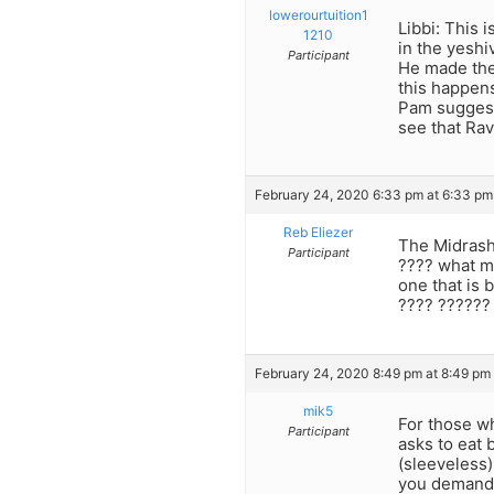
lowerourtuition1
Libbi: This
1210
in the yeshi
Participant
He made the
this happens
Pam suggeste
see that Ra
February 24, 2020 6:33 pm at 6:33 pm
Reb Eliezer
The Midrash
Participant
???? what m
one that is 
???? ??????
February 24, 2020 8:49 pm at 8:49 pm
mik5
For those wh
Participant
asks to eat 
(sleeveless)
you demand t