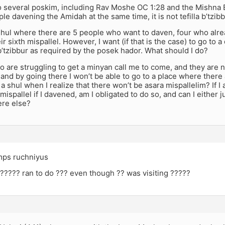
 several poskim, including Rav Moshe OC 1:28 and the Mishna B
le davening the Amidah at the same time, it is not tefilla b’tzibb
 shul where there are 5 people who want to daven, four who alr
r sixth mispallel. However, I want (if that is the case) to go to a d
 b’tzibbur as required by the posek hador. What should I do?
o are struggling to get a minyan call me to come, and they are 
 and by going there I won’t be able to go to a place where there
f a shul when I realize that there won’t be asara mispallelim? If 
mispallel if I davened, am I obligated to do so, and can I either j
re else?
mps ruchniyus
????? ran to do ??? even though ?? was visiting ?????