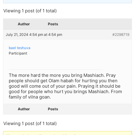
Viewing 1 post (of 1 total)
Author
Posts
July 21, 2024 4:54 pm at 4:54 pm
#2298719
bael teshuva
Participant
The more hard the more you bring Mashiach. Pray
people should get Olam habah for hurting you then
good will come out of your pain. Praying it should be
good for people who hurt you brings Mashiach. From
family of vilna goan.
Author
Posts
Viewing 1 post (of 1 total)