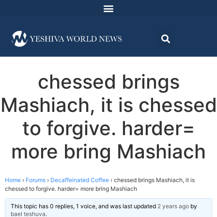
chessed brings
Mashiach, it is chessed
to forgive. harder=
more bring Mashiach
Home
›
Forums
›
Decaffeinated Coffee
›
chessed brings Mashiach, it is
chessed to forgive. harder= more bring Mashiach
This topic has 0 replies, 1 voice, and was last updated
2 years ago
by
bael teshuva
.