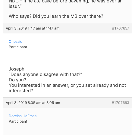
NDC -“If he ate cake before davening, he was over an
issur.”
Who says? Did you learn the MB over there?
April 3, 2019 1:47 am at 1:47 am
#1707657
Chossid
Participant
Joseph
“Does anyone disagree with that?”
Do you?
You interested in an answer, or you set already and not
interested?
April 3, 2019 8:05 am at 8:05 am
#1707663
Doreish HaEmes
Participant