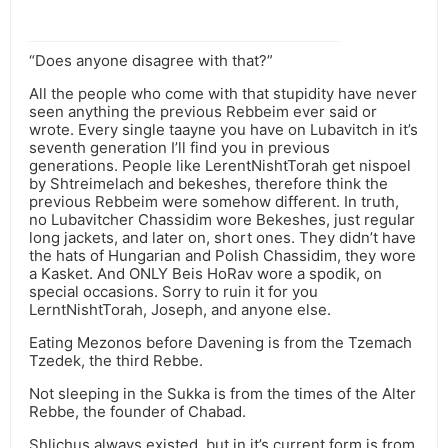
“Does anyone disagree with that?”
All the people who come with that stupidity have never
seen anything the previous Rebbeim ever said or
wrote. Every single taayne you have on Lubavitch in it’s
seventh generation I’ll find you in previous
generations. People like LerentNishtTorah get nispoel
by Shtreimelach and bekeshes, therefore think the
previous Rebbeim were somehow different. In truth,
no Lubavitcher Chassidim wore Bekeshes, just regular
long jackets, and later on, short ones. They didn’t have
the hats of Hungarian and Polish Chassidim, they wore
a Kasket. And ONLY Beis HoRav wore a spodik, on
special occasions. Sorry to ruin it for you
LerntNishtTorah, Joseph, and anyone else.
Eating Mezonos before Davening is from the Tzemach
Tzedek, the third Rebbe.
Not sleeping in the Sukka is from the times of the Alter
Rebbe, the founder of Chabad.
Shlichus always existed, but in it’s current form is from