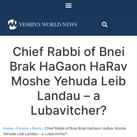
Chief Rabbi of Bnei
Brak HaGaon HaRav
Moshe Yehuda Leib
Landau – a
Lubavitcher?
Home
›
Forums
›
Rants
›
Chief Rabbi of Bnei Brak HaGaon HaRav Moshe
Yehuda Leib Landau – a Lubavitcher?