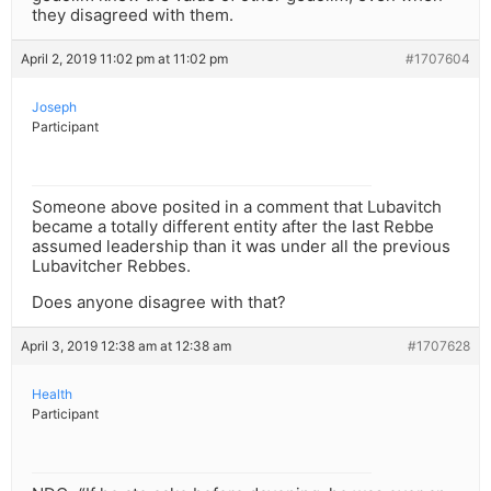
they disagreed with them.
April 2, 2019 11:02 pm at 11:02 pm
#1707604
Joseph
Participant
Someone above posited in a comment that Lubavitch
became a totally different entity after the last Rebbe
assumed leadership than it was under all the previous
Lubavitcher Rebbes.
Does anyone disagree with that?
April 3, 2019 12:38 am at 12:38 am
#1707628
Health
Participant