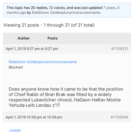
This topic has 20 replies, 12 voices, and was last updated
7 years, 4
months ago
by
Rebbitzen Goldenpickanicerscreenname
.
Viewing 21 posts - 1 through 21 (of 21 total)
Author
Posts
April 1, 2019 9:27 pm at 9:27 pm
#1706321
Rebbitzen Goldenpickanicerscreenname
Blocked
Does anyone know how it came to be that the position
of Chief Rabbi of Bnei Brak was filled by a widely
respected Lubavitcher chosid, HaGaon HaRav Moshe
Yehuda Leib Landau z”l?
April 1, 2019 10:59 pm at 10:59 pm
#1706394
Joseph