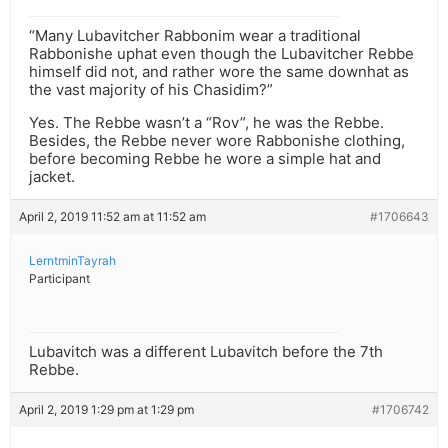
“Many Lubavitcher Rabbonim wear a traditional
Rabbonishe uphat even though the Lubavitcher Rebbe
himself did not, and rather wore the same downhat as
the vast majority of his Chasidim?”
Yes. The Rebbe wasn’t a “Rov”, he was the Rebbe.
Besides, the Rebbe never wore Rabbonishe clothing,
before becoming Rebbe he wore a simple hat and
jacket.
April 2, 2019 11:52 am at 11:52 am
#1706643
LerntminTayrah
Participant
Lubavitch was a different Lubavitch before the 7th
Rebbe.
April 2, 2019 1:29 pm at 1:29 pm
#1706742