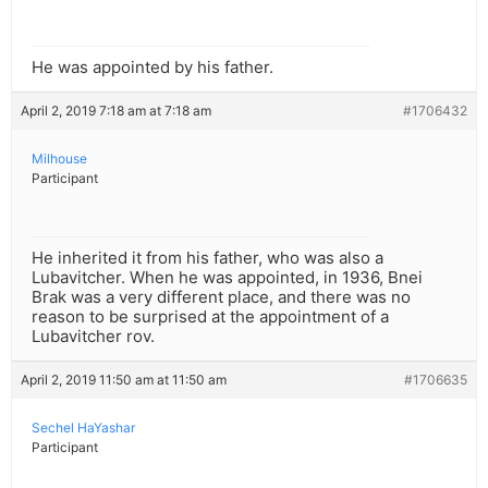
He was appointed by his father.
April 2, 2019 7:18 am at 7:18 am
#1706432
Milhouse
Participant
He inherited it from his father, who was also a
Lubavitcher. When he was appointed, in 1936, Bnei
Brak was a very different place, and there was no
reason to be surprised at the appointment of a
Lubavitcher rov.
April 2, 2019 11:50 am at 11:50 am
#1706635
Sechel HaYashar
Participant