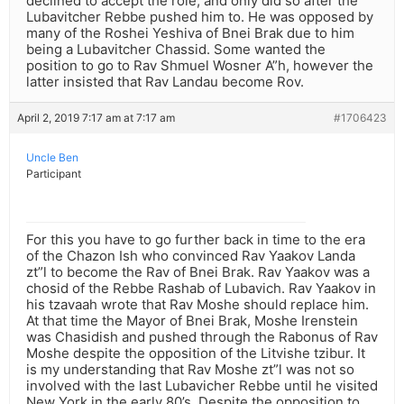
declined to accept the role, and only did so after the
Lubavitcher Rebbe pushed him to. He was opposed by
many of the Roshei Yeshiva of Bnei Brak due to him
being a Lubavitcher Chassid. Some wanted the
position to go to Rav Shmuel Wosner A”h, however the
latter insisted that Rav Landau become Rov.
April 2, 2019 7:17 am at 7:17 am
#1706423
Uncle Ben
Participant
For this you have to go further back in time to the era
of the Chazon Ish who convinced Rav Yaakov Landa
zt”l to become the Rav of Bnei Brak. Rav Yaakov was a
chosid of the Rebbe Rashab of Lubavich. Rav Yaakov in
his tzavaah wrote that Rav Moshe should replace him.
At that time the Mayor of Bnei Brak, Moshe Irenstein
was Chasidish and pushed through the Rabonus of Rav
Moshe despite the opposition of the Litvishe tzibur. It
is my understanding that Rav Moshe zt”l was not so
involved with the last Lubavicher Rebbe until he visited
New York in the early 80’s. Despite the opposition to