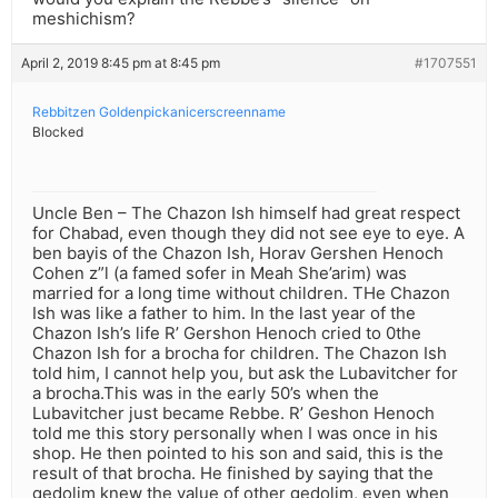
meshichism?
April 2, 2019 8:45 pm at 8:45 pm
#1707551
Rebbitzen Goldenpickanicerscreenname
Blocked
Uncle Ben – The Chazon Ish himself had great respect
for Chabad, even though they did not see eye to eye. A
ben bayis of the Chazon Ish, Horav Gershen Henoch
Cohen z”l (a famed sofer in Meah She’arim) was
married for a long time without children. THe Chazon
Ish was like a father to him. In the last year of the
Chazon Ish’s life R’ Gershon Henoch cried to 0the
Chazon Ish for a brocha for children. The Chazon Ish
told him, I cannot help you, but ask the Lubavitcher for
a brocha.This was in the early 50’s when the
Lubavitcher just became Rebbe. R’ Geshon Henoch
told me this story personally when I was once in his
shop. He then pointed to his son and said, this is the
result of that brocha. He finished by saying that the
gedolim knew the value of other gedolim, even when