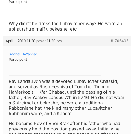
Participant
Why didn’t he dress the Lubavitcher way? He wore an
uphat (shtreimal?), bekeshe, etc.
April 1, 2019 11:20 pm at 11:20 pm
#1706405
Sechel HaYashar
Participant
Rav Landau A”h was a devoted Lubavitcher Chassid,
and served as Rosh Yeshiva of Tomchei Tmimim
HaMerkozis – Kfar Chabad, until the passing of his
father, Rav Yaakov Landau A”h in 5746. He did not wear
a Shtreimel or bekeshe, he wore a traditional
Rabbonishe hat, the kind many other Lubavitcher
Rabbonim wore, and a Kapote.
He became Rov of Bnei Brak after his father who had
previously held the position passed away. Initially he