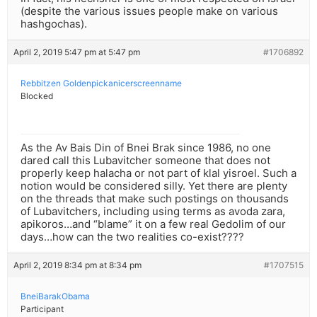
(despite the various issues people make on various
hashgochas).
April 2, 2019 5:47 pm at 5:47 pm
#1706892
Rebbitzen Goldenpickanicerscreenname
Blocked
As the Av Bais Din of Bnei Brak since 1986, no one
dared call this Lubavitcher someone that does not
properly keep halacha or not part of klal yisroel. Such a
notion would be considered silly. Yet there are plenty
on the threads that make such postings on thousands
of Lubavitchers, including using terms as avoda zara,
apikoros…and “blame” it on a few real Gedolim of our
days…how can the two realities co-exist????
April 2, 2019 8:34 pm at 8:34 pm
#1707515
BneiBarakObama
Participant