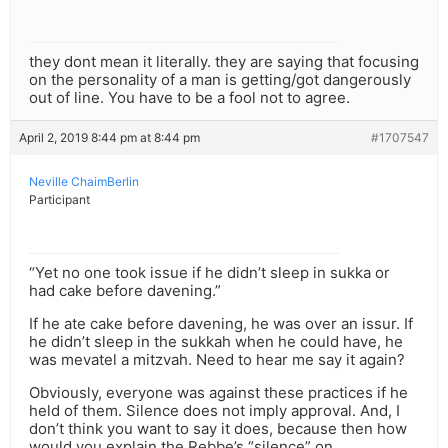
they dont mean it literally. they are saying that focusing
on the personality of a man is getting/got dangerously
out of line. You have to be a fool not to agree.
April 2, 2019 8:44 pm at 8:44 pm
#1707547
Neville ChaimBerlin
Participant
“Yet no one took issue if he didn’t sleep in sukka or
had cake before davening.”
If he ate cake before davening, he was over an issur. If
he didn’t sleep in the sukkah when he could have, he
was mevatel a mitzvah. Need to hear me say it again?
Obviously, everyone was against these practices if he
held of them. Silence does not imply approval. And, I
don’t think you want to say it does, because then how
would you explain the Rebbe’s “silence” on