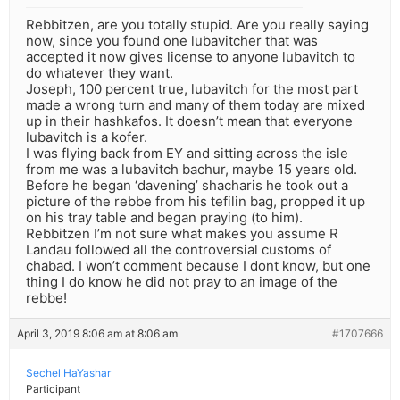
Rebbitzen, are you totally stupid. Are you really saying
now, since you found one lubavitcher that was
accepted it now gives license to anyone lubavitch to
do whatever they want.
Joseph, 100 percent true, lubavitch for the most part
made a wrong turn and many of them today are mixed
up in their hashkafos. It doesn’t mean that everyone
lubavitch is a kofer.
I was flying back from EY and sitting across the isle
from me was a lubavitch bachur, maybe 15 years old.
Before he began ‘davening’ shacharis he took out a
picture of the rebbe from his tefilin bag, propped it up
on his tray table and began praying (to him).
Rebbitzen I’m not sure what makes you assume R
Landau followed all the controversial customs of
chabad. I won’t comment because I dont know, but one
thing I do know he did not pray to an image of the
rebbe!
April 3, 2019 8:06 am at 8:06 am
#1707666
Sechel HaYashar
Participant