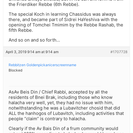
the Frierdiker Rebbe (6th Rebbe).
The special Koch in learning Chassidus was always
there, and became part of Sidrei HaYeshiva with the
opening of Tomchei Tmimim by the Rebbe Rashab, the
fifth Rebbe.
And so on and so forth…
April 3, 2019 9:14 am at 9:14 am
#1707728
Rebbitzen Goldenpickanicerscreenname
Blocked
AsAv Beis Din / Chief Rabbi, accepted by all the
residents of Bnei Brak, including those who know
halacha very well, yet, they had no issue with him,
notwithstanding he was a Lubavitcher chosid that did
ALL the hanhogos of Lubavitch, including activities that
people “claim” is contrary to halacha.
Clearly if the Av Bais Din of a frum community would