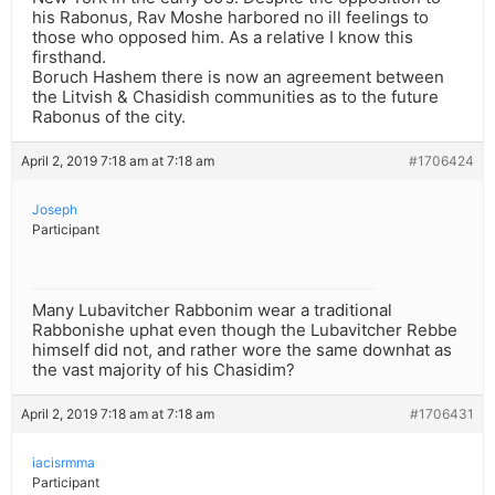
his Rabonus, Rav Moshe harbored no ill feelings to
those who opposed him. As a relative I know this
firsthand.
Boruch Hashem there is now an agreement between
the Litvish & Chasidish communities as to the future
Rabonus of the city.
April 2, 2019 7:18 am at 7:18 am
#1706424
Joseph
Participant
Many Lubavitcher Rabbonim wear a traditional
Rabbonishe uphat even though the Lubavitcher Rebbe
himself did not, and rather wore the same downhat as
the vast majority of his Chasidim?
April 2, 2019 7:18 am at 7:18 am
#1706431
iacisrmma
Participant