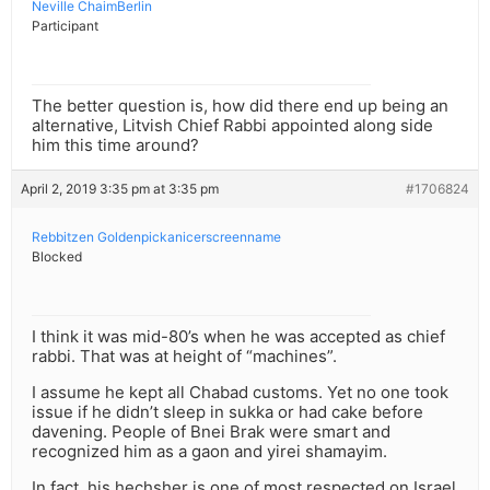
Neville ChaimBerlin
Participant
The better question is, how did there end up being an
alternative, Litvish Chief Rabbi appointed along side
him this time around?
April 2, 2019 3:35 pm at 3:35 pm
#1706824
Rebbitzen Goldenpickanicerscreenname
Blocked
I think it was mid-80’s when he was accepted as chief
rabbi. That was at height of “machines”.
I assume he kept all Chabad customs. Yet no one took
issue if he didn’t sleep in sukka or had cake before
davening. People of Bnei Brak were smart and
recognized him as a gaon and yirei shamayim.
In fact, his hechsher is one of most respected on Israel