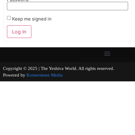
Keep me signed in
Log In
Copyright © 2025 | The Yeshiva World. All rights reserved.
Powered by
Kornerstone Media