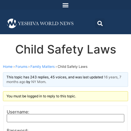
Child Safety Laws
Home
›
Forums
›
Family Matters
›
Child Safety Laws
This topic has 243 replies, 45 voices, and was last updated
16 years, 7
months ago
by
NY Mom
.
You must be logged in to reply to this topic.
Username:
Password: