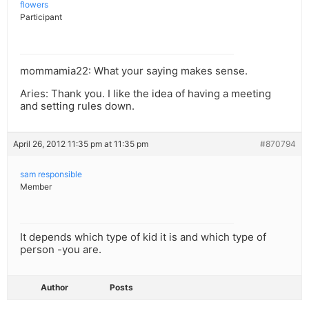
flowers
Participant
mommamia22: What your saying makes sense.
Aries: Thank you. I like the idea of having a meeting
and setting rules down.
April 26, 2012 11:35 pm at 11:35 pm
#870794
sam responsible
Member
It depends which type of kid it is and which type of
person -you are.
Author
Posts