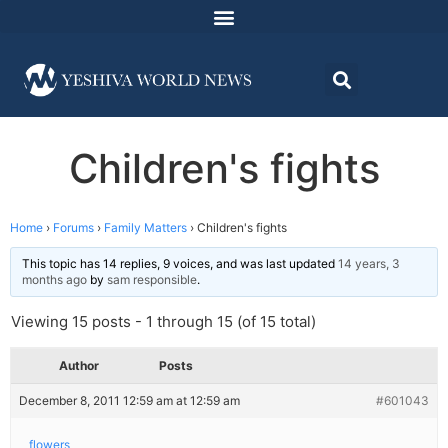
Children's fights
Home
›
Forums
›
Family Matters
›
Children's fights
This topic has 14 replies, 9 voices, and was last updated
14 years, 3
months ago
by
sam responsible
.
Viewing 15 posts - 1 through 15 (of 15 total)
Author
Posts
December 8, 2011 12:59 am at 12:59 am
#601043
flowers