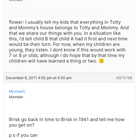
flower: I usually tell my kids that everything in Totty
and Mommy’s house belongs to Totty and Mommy. And
that we share our things with you. In a situation like
this, i’d tell child B that child A had it first and next time
would be their turn. For now, when my children are
young, they listen. I dont know if this would work with
7 or 8 yr olds; although i do hope that by that time my
children will have learned a thing or two. 🙂
December 8, 2011 4:50 pm at 4:50 pm
#870788
MichaelC
Member
Brisk go back in time to Brisk in 1941 and tell me how
you get on?
p.s if you can