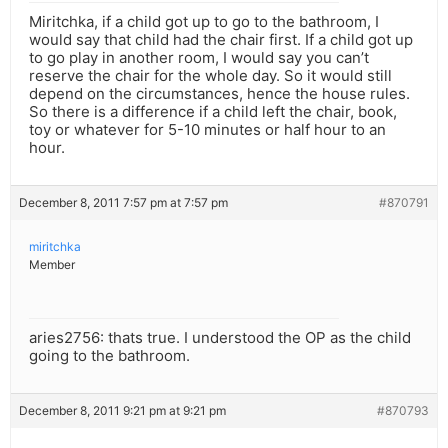
Miritchka, if a child got up to go to the bathroom, I
would say that child had the chair first. If a child got up
to go play in another room, I would say you can’t
reserve the chair for the whole day. So it would still
depend on the circumstances, hence the house rules.
So there is a difference if a child left the chair, book,
toy or whatever for 5-10 minutes or half hour to an
hour.
December 8, 2011 7:57 pm at 7:57 pm
#870791
miritchka
Member
aries2756: thats true. I understood the OP as the child
going to the bathroom.
December 8, 2011 9:21 pm at 9:21 pm
#870793