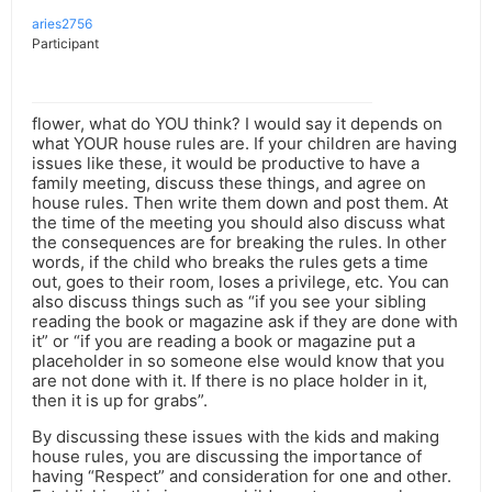
aries2756
Participant
flower, what do YOU think? I would say it depends on
what YOUR house rules are. If your children are having
issues like these, it would be productive to have a
family meeting, discuss these things, and agree on
house rules. Then write them down and post them. At
the time of the meeting you should also discuss what
the consequences are for breaking the rules. In other
words, if the child who breaks the rules gets a time
out, goes to their room, loses a privilege, etc. You can
also discuss things such as “if you see your sibling
reading the book or magazine ask if they are done with
it” or “if you are reading a book or magazine put a
placeholder in so someone else would know that you
are not done with it. If there is no place holder in it,
then it is up for grabs”.
By discussing these issues with the kids and making
house rules, you are discussing the importance of
having “Respect” and consideration for one and other.