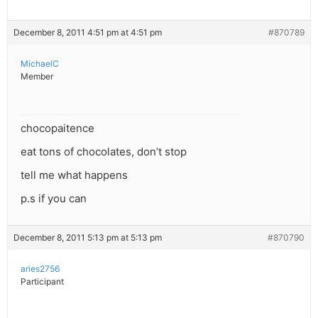
December 8, 2011 4:51 pm at 4:51 pm
#870789
MichaelC
Member
chocopaitence
eat tons of chocolates, don’t stop
tell me what happens
p.s if you can
December 8, 2011 5:13 pm at 5:13 pm
#870790
aries2756
Participant