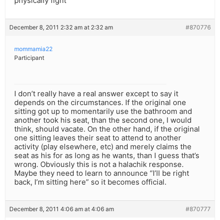
physically fight
December 8, 2011 2:32 am at 2:32 am
#870776
mommamia22
Participant
I don’t really have a real answer except to say it
depends on the circumstances. If the original one
sitting got up to momentarily use the bathroom and
another took his seat, than the second one, I would
think, should vacate. On the other hand, if the original
one sitting leaves their seat to attend to another
activity (play elsewhere, etc) and merely claims the
seat as his for as long as he wants, than I guess that’s
wrong. Obviously this is not a halachik response.
Maybe they need to learn to announce “I’ll be right
back, I’m sitting here” so it becomes official.
December 8, 2011 4:06 am at 4:06 am
#870777