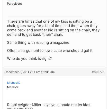
Participant
There are times that one of my kids is sitting on a
chair, goes away for a bit of time and then when they
come back and another kid is sitting on the chair, they
demand to get back “their” chair.
Same thing with reading a magazine.
Often an argument follows as to who should get it.
Who do you think is right?
December 8, 2011 2:11 am at 2:11 am
#870775
MichaelC
Member
Rabbi Avigdor Miller says you should not let kids