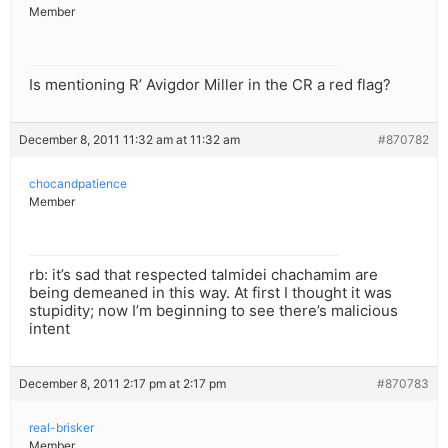
Member
Is mentioning R’ Avigdor Miller in the CR a red flag?
December 8, 2011 11:32 am at 11:32 am
#870782
chocandpatience
Member
rb: it’s sad that respected talmidei chachamim are
being demeaned in this way. At first I thought it was
stupidity; now I’m beginning to see there’s malicious
intent
December 8, 2011 2:17 pm at 2:17 pm
#870783
real-brisker
Member