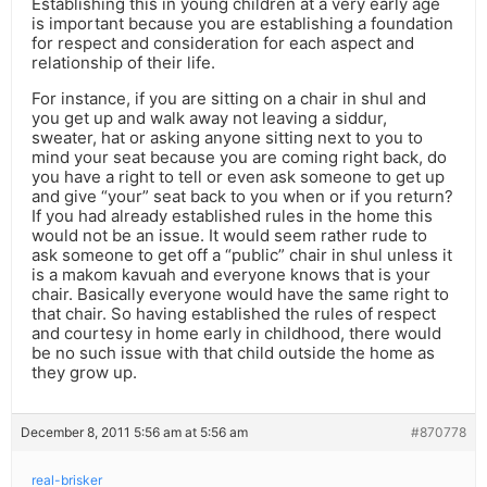
Establishing this in young children at a very early age
is important because you are establishing a foundation
for respect and consideration for each aspect and
relationship of their life.
For instance, if you are sitting on a chair in shul and
you get up and walk away not leaving a siddur,
sweater, hat or asking anyone sitting next to you to
mind your seat because you are coming right back, do
you have a right to tell or even ask someone to get up
and give “your” seat back to you when or if you return?
If you had already established rules in the home this
would not be an issue. It would seem rather rude to
ask someone to get off a “public” chair in shul unless it
is a makom kavuah and everyone knows that is your
chair. Basically everyone would have the same right to
that chair. So having established the rules of respect
and courtesy in home early in childhood, there would
be no such issue with that child outside the home as
they grow up.
December 8, 2011 5:56 am at 5:56 am
#870778
real-brisker