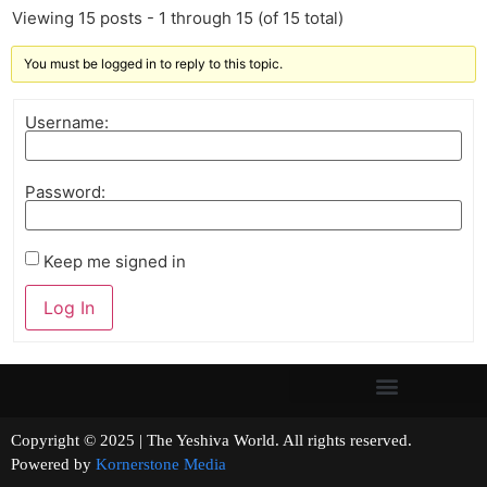
Viewing 15 posts - 1 through 15 (of 15 total)
You must be logged in to reply to this topic.
Username:
Password:
Keep me signed in
Log In
Copyright © 2025 | The Yeshiva World. All rights reserved.
Powered by
Kornerstone Media