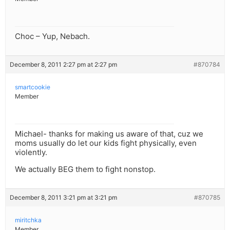
Choc – Yup, Nebach.
December 8, 2011 2:27 pm at 2:27 pm
#870784
smartcookie
Member
Michael- thanks for making us aware of that, cuz we
moms usually do let our kids fight physically, even
violently.
We actually BEG them to fight nonstop.
December 8, 2011 3:21 pm at 3:21 pm
#870785
miritchka
Member