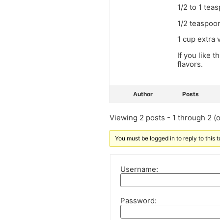
1/2 to 1 tea
1/2 teaspoo
1 cup extra v
If you like t
flavors.
Author
Posts
Viewing 2 posts - 1 through 2 (of
You must be logged in to reply to this t
Username:
Password: