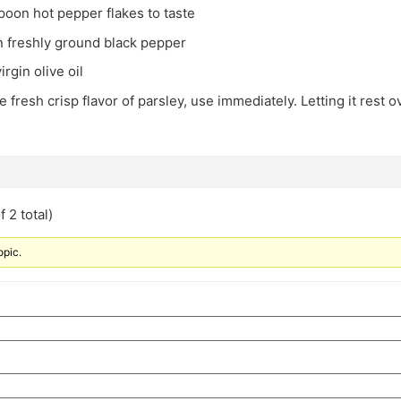
spoon hot pepper flakes to taste
n freshly ground black pepper
irgin olive oil
he fresh crisp flavor of parsley, use immediately. Letting it rest 
 2 total)
opic.