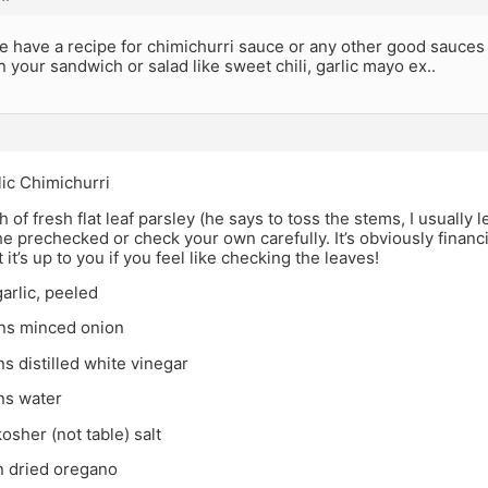
 have a recipe for chimichurri sauce or any other good sauces 
in your sandwich or salad like sweet chili, garlic mayo ex..
ic Chimichurri
h of fresh flat leaf parsley (he says to toss the stems, I usually 
he prechecked or check your own carefully. It’s obviously financ
 it’s up to you if you feel like checking the leaves!
garlic, peeled
ns minced onion
s distilled white vinegar
ns water
osher (not table) salt
n dried oregano