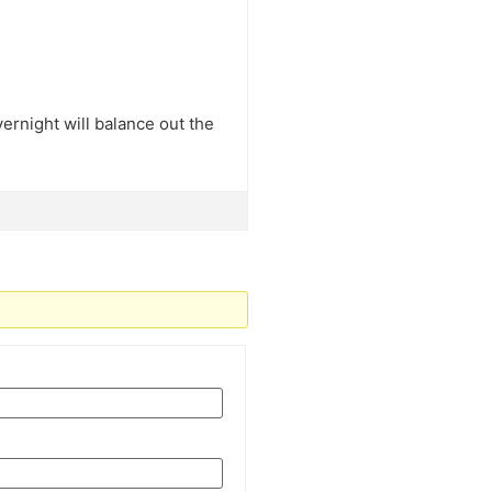
overnight will balance out the