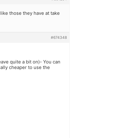
like those they have at take
#674348
leave quite a bit on)- You can
ially cheaper to use the