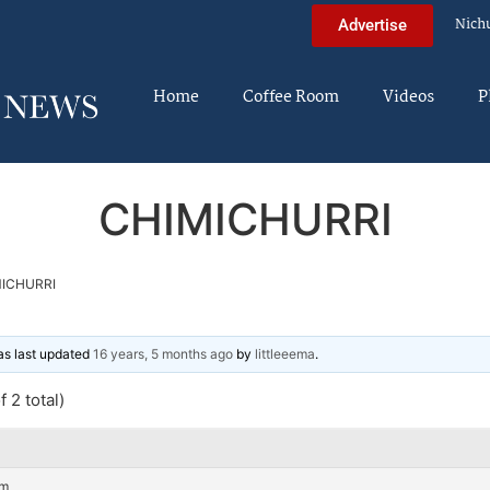
Nich
Advertise
Home
Coffee Room
Videos
P
CHIMICHURRI
ICHURRI
was last updated
16 years, 5 months ago
by
littleeema
.
 2 total)
am