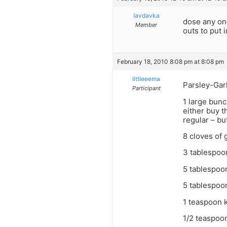
lavdavka
dose any one
Member
outs to put 
February 18, 2010 8:08 pm at 8:08 pm
littleeema
Parsley-Garl
Participant
1 large bunc
either buy t
regular – but
8 cloves of 
3 tablespoo
5 tablespoon
5 tablespoo
1 teaspoon k
1/2 teaspoo