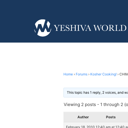
Home
›
Forums
›
Kosher Cooking!
›
CHIM
This topic has 1 reply, 2 voices, and 
Viewing 2 posts - 1 through 2 (of
Author
Posts
February 18, 2010 12:40 am at 12:40 