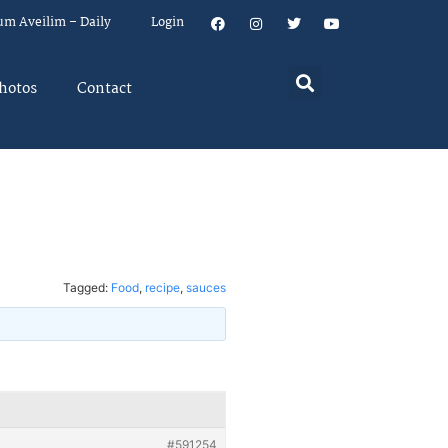
um Aveilim – Daily
Login
hotos
Contact
Tagged:
Food
,
recipe
,
sauces
#591254