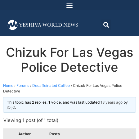
Chizuk For Las Vegas
Police Detective
Home
›
Forums
›
Decaffeinated Coffee
›
Chizuk For Las Vegas Police
Detective
This topic has 2 replies, 1 voice, and was last updated
18 years ago
by
jO jO
.
Viewing 1 post (of 1 total)
Author
Posts