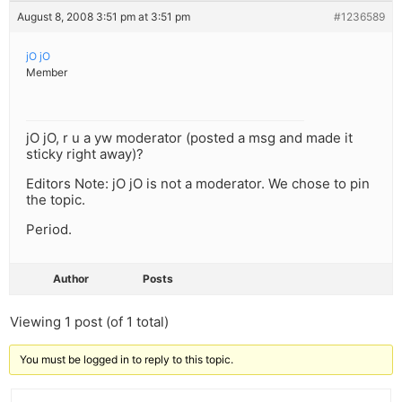
August 8, 2008 3:51 pm at 3:51 pm
#1236589
jO jO
Member
jO jO, r u a yw moderator (posted a msg and made it
sticky right away)?
Editors Note: jO jO is not a moderator. We chose to pin
the topic.
Period.
Author
Posts
Viewing 1 post (of 1 total)
You must be logged in to reply to this topic.