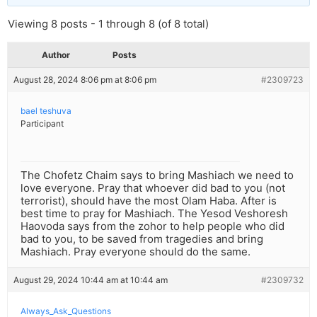
Viewing 8 posts - 1 through 8 (of 8 total)
Author
Posts
August 28, 2024 8:06 pm at 8:06 pm
#2309723
bael teshuva
Participant
The Chofetz Chaim says to bring Mashiach we need to
love everyone. Pray that whoever did bad to you (not
terrorist), should have the most Olam Haba. After is
best time to pray for Mashiach. The Yesod Veshoresh
Haovoda says from the zohor to help people who did
bad to you, to be saved from tragedies and bring
Mashiach. Pray everyone should do the same.
August 29, 2024 10:44 am at 10:44 am
#2309732
Always_Ask_Questions