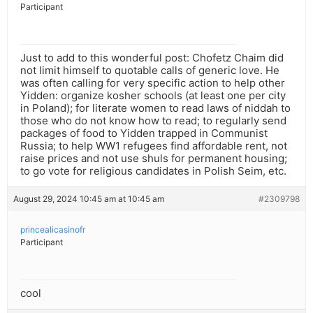
Participant
Just to add to this wonderful post: Chofetz Chaim did
not limit himself to quotable calls of generic love. He
was often calling for very specific action to help other
Yidden: organize kosher schools (at least one per city
in Poland); for literate women to read laws of niddah to
those who do not know how to read; to regularly send
packages of food to Yidden trapped in Communist
Russia; to help WW1 refugees find affordable rent, not
raise prices and not use shuls for permanent housing;
to go vote for religious candidates in Polish Seim, etc.
August 29, 2024 10:45 am at 10:45 am
#2309798
princealicasinofr
Participant
cool