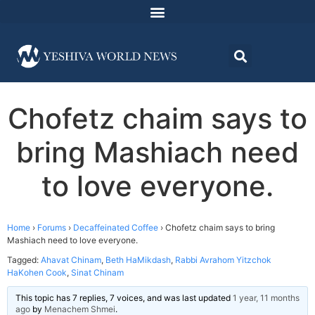
Chofetz chaim says to
bring Mashiach need
to love everyone.
Home
›
Forums
›
Decaffeinated Coffee
›
Chofetz chaim says to bring
Mashiach need to love everyone.
Tagged:
Ahavat Chinam
,
Beth HaMikdash
,
Rabbi Avrahom Yitzchok
HaKohen Cook
,
Sinat Chinam
This topic has 7 replies, 7 voices, and was last updated
1 year, 11 months
ago
by
Menachem Shmei
.