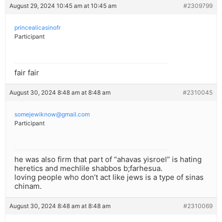
August 29, 2024 10:45 am at 10:45 am
#2309799
princealicasinofr
Participant
fair fair
August 30, 2024 8:48 am at 8:48 am
#2310045
somejewiknow@gmail.com
Participant
he was also firm that part of “ahavas yisroel” is hating
heretics and mechlile shabbos b;farhesua.
loving people who don’t act like jews is a type of sinas
chinam.
August 30, 2024 8:48 am at 8:48 am
#2310069