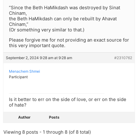
“Since the Beth HaMikdash was destroyed by Sinat
Chinam,
the Beth HaMikdash can only be rebuilt by Ahavat
Chinam,”
(Or something very similar to that.)
Please forgive me for not providing an exact source for
this very important quote.
September 2, 2024 9:28 am at 9:28 am
#2310762
Menachem Shmei
Participant
Is it better to err on the side of love, or err on the side
of hate?
Author
Posts
Viewing 8 posts - 1 through 8 (of 8 total)