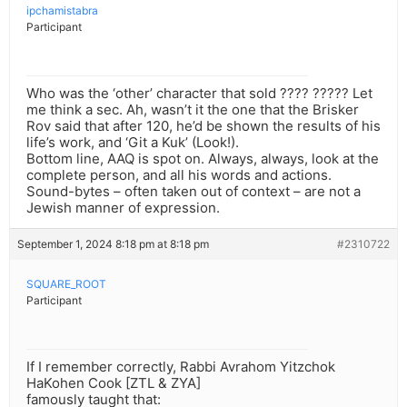
ipchamistabra
Participant
Who was the ‘other’ character that sold ???? ????? Let
me think a sec. Ah, wasn’t it the one that the Brisker
Rov said that after 120, he’d be shown the results of his
life’s work, and ‘Git a Kuk’ (Look!).
Bottom line, AAQ is spot on. Always, always, look at the
complete person, and all his words and actions.
Sound-bytes – often taken out of context – are not a
Jewish manner of expression.
September 1, 2024 8:18 pm at 8:18 pm
#2310722
SQUARE_ROOT
Participant
If I remember correctly, Rabbi Avrahom Yitzchok
HaKohen Cook [ZTL & ZYA]
famously taught that: