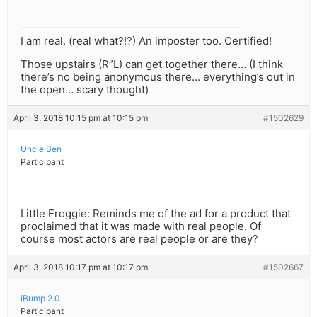
I am real. (real what?!?) An imposter too. Certified!
Those upstairs (R”L) can get together there… (I think
there’s no being anonymous there… everything’s out in
the open… scary thought)
April 3, 2018 10:15 pm at 10:15 pm
#1502629
Uncle Ben
Participant
Little Froggie: Reminds me of the ad for a product that
proclaimed that it was made with real people. Of
course most actors are real people or are they?
April 3, 2018 10:17 pm at 10:17 pm
#1502667
iBump 2.0
Participant