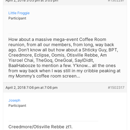
April 2, 2018 3:05 pm at 3:05 pm
#1502297
Little Froggie
Participant
How about a massive mega-event Coffee Room
reunion, from all our members, from long, way back
ago. Don’t know all but how about a Shticky Guy, BPT,
Creedmore, Eclipse, Oomis, Otisville Rebbe, Am
Yisroel Chai, TheGoq, OneGoal, SayIDidIt,
BaalHabooze to mention a few. Y’know… all the ones
from way back when I was still in my cribbie peaking at
my Mommy’s coffee room screen…
April 2, 2018 7:06 pm at 7:06 pm
#1502317
Joseph
Participant
Creedmore/Otisville Rebbe zt’l.