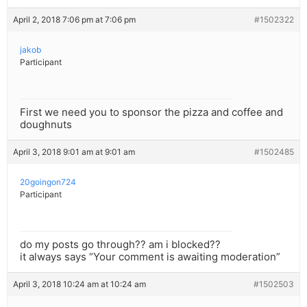
April 2, 2018 7:06 pm at 7:06 pm
#1502322
jakob
Participant
First we need you to sponsor the pizza and coffee and
doughnuts
April 3, 2018 9:01 am at 9:01 am
#1502485
20goingon724
Participant
do my posts go through?? am i blocked??
it always says “Your comment is awaiting moderation”
April 3, 2018 10:24 am at 10:24 am
#1502503