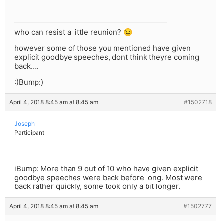
who can resist a little reunion? 😉
however some of those you mentioned have given
explicit goodbye speeches, dont think theyre coming
back….
:)Bump:)
April 4, 2018 8:45 am at 8:45 am
#1502718
Joseph
Participant
iBump: More than 9 out of 10 who have given explicit
goodbye speeches were back before long. Most were
back rather quickly, some took only a bit longer.
April 4, 2018 8:45 am at 8:45 am
#1502777