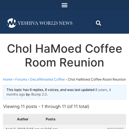
Chol HaMoed Coffee
Room Reunion
Home
›
Forums
›
Decaffeinated Coffee
›
Chol HaMoed Coffee Room Reunion
This topic has 6 replies, 6 voices, and was last updated
8 years, 4
months ago
by
iBump 2.0
.
Viewing 11 posts - 1 through 11 (of 11 total)
Author
Posts