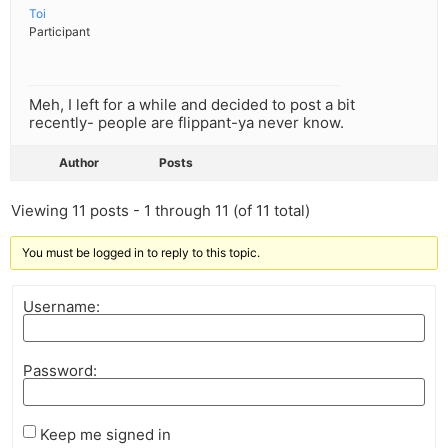
Toi
Participant
Meh, I left for a while and decided to post a bit
recently- people are flippant-ya never know.
Author
Posts
Viewing 11 posts - 1 through 11 (of 11 total)
You must be logged in to reply to this topic.
Username:
Password:
Keep me signed in