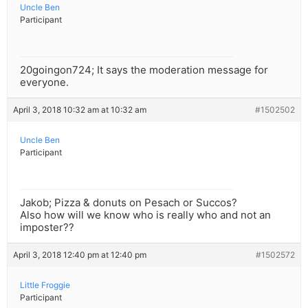
Uncle Ben
Participant
20goingon724; It says the moderation message for
everyone.
April 3, 2018 10:32 am at 10:32 am
#1502502
Uncle Ben
Participant
Jakob; Pizza & donuts on Pesach or Succos?
Also how will we know who is really who and not an
imposter??
April 3, 2018 12:40 pm at 12:40 pm
#1502572
Little Froggie
Participant