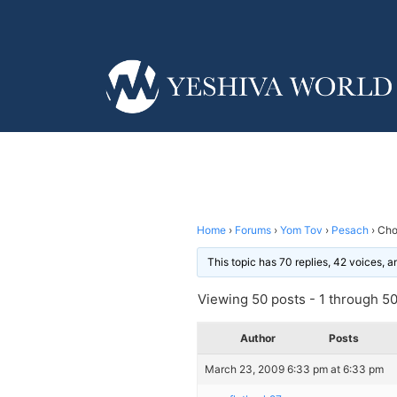
Home
›
Forums
›
Yom Tov
›
Pesach
›
Cho
This topic has 70 replies, 42 voices, 
Viewing 50 posts - 1 through 50 
Author
Posts
March 23, 2009 6:33 pm at 6:33 pm