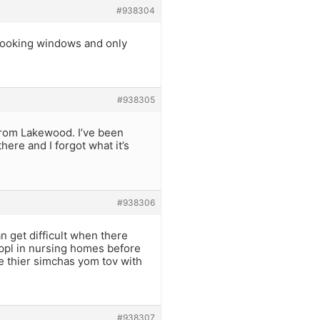
#938304
rlooking windows and only
#938305
from Lakewood. I’ve been
ere and I forgot what it’s
#938306
n get difficult when there
d ppl in nursing homes before
re thier simchas yom tov with
#938307