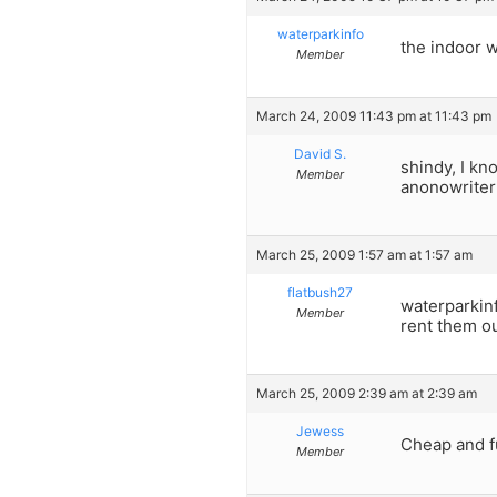
waterparkinfo
the indoor w
Member
March 24, 2009 11:43 pm at 11:43 pm
David S.
shindy, I kn
Member
anonowriter 
March 25, 2009 1:57 am at 1:57 am
flatbush27
waterparkinf
Member
rent them ou
March 25, 2009 2:39 am at 2:39 am
Jewess
Cheap and fu
Member