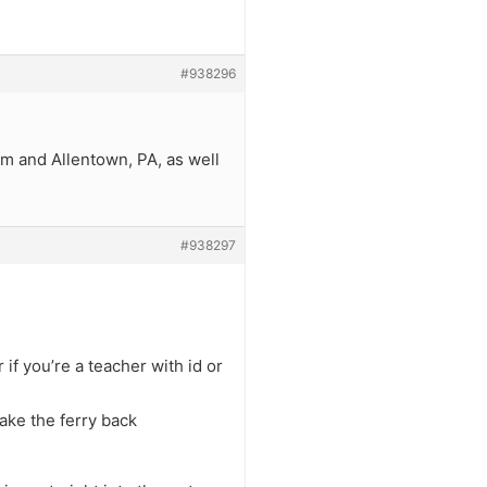
#938296
hem and Allentown, PA, as well
#938297
if you’re a teacher with id or
take the ferry back