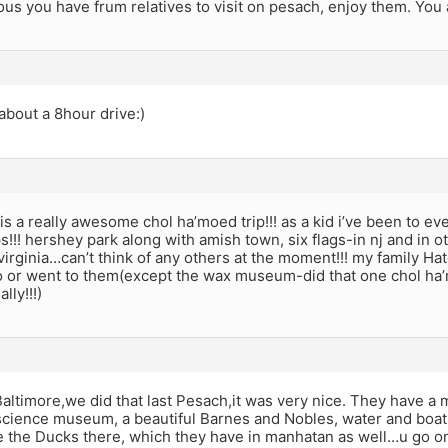
lous you have frum relatives to visit on pesach, enjoy them. You a
 about a 8hour drive:)
 is a really awesome chol ha’moed trip!!! as a kid i’ve been to 
s!!! hershey park along with amish town, six flags-in nj and in o
virginia…can’t think of any others at the moment!!! my family 
o or went to them(except the wax museum-did that one chol ha’
lly!!!)
ltimore,we did that last Pesach,it was very nice. They have a 
science museum, a beautiful Barnes and Nobles, water and boats.
e the Ducks there, which they have in manhatan as well…u go on