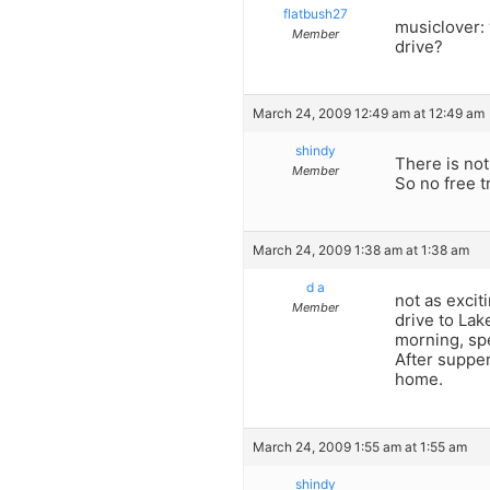
flatbush27
musiclover: 
Member
drive?
March 24, 2009 12:49 am at 12:49 am
shindy
There is no
Member
So no free t
March 24, 2009 1:38 am at 1:38 am
d a
not as excit
Member
drive to Lake
morning, sp
After supper
home.
March 24, 2009 1:55 am at 1:55 am
shindy