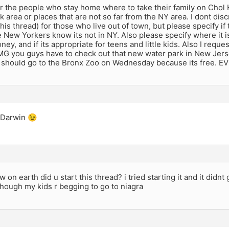
r the people who stay home where to take their family on Chol 
 area or places that are not so far from the NY area. I dont dis
 this thread) for those who live out of town, but please specify if
 New Yorkers know its not in NY. Also please specify where it is
oney, and if its appropriate for teens and little kids. Also I reque
G you guys have to check out that new water park in New Jersey
 should go to the Bronx Zoo on Wednesday because its free. E
 Darwin 😉
 on earth did u start this thread? i tried starting it and it didnt 
hough my kids r begging to go to niagra