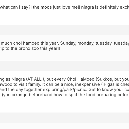
what can i say?! the mods just love me!! niagra is definitely exc
t much chol hamoed this year. Sunday, monday, tuesday, tuesday
rip to the bronx zoo this year!!
ing as Niagra (AT ALL!), but every Chol HaMoed (Sukkos, but yo
wood to visit family. It can be a nice, inexpensive (IF gas is chea
end the day together exploring/park/picnic. Get to know your c
 (you arrange beforehand how to split the food preparing befor