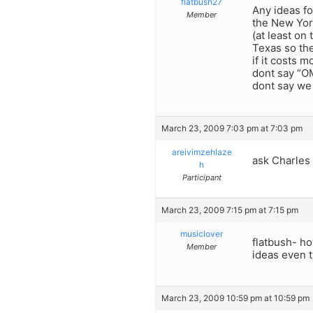
flatbush27
Any ideas fo
Member
the New York
(at least on
Texas so the
if it costs m
dont say “OM
dont say we
March 23, 2009 7:03 pm at 7:03 pm
areivimzehlaze
ask Charles
h
Participant
March 23, 2009 7:15 pm at 7:15 pm
musiclover
flatbush- how
Member
ideas even t
March 23, 2009 10:59 pm at 10:59 pm