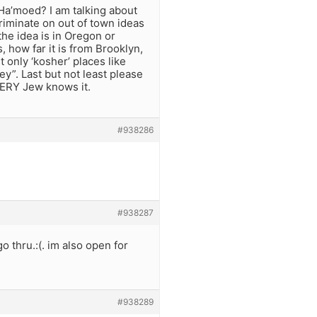
Ha’moed? I am talking about
criminate on out of town ideas
 the idea is in Oregon or
, how far it is from Brooklyn,
st only ‘kosher’ places like
”. Last but not least please
VERY Jew knows it.
#938286
#938287
go thru.:(. im also open for
#938289