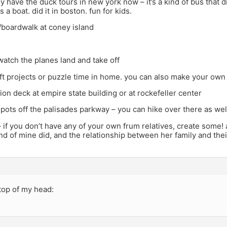
hey have the duck tours in new york now – it’s a kind of bus that d
a boat. did it in boston. fun for kids.
/boardwalk at coney island
 watch the planes land and take off
aft projects or puzzle time in home. you can also make your ow
ion deck at empire state building or at rockefeller center
spots off the palisades parkway – you can hike over there as wel
 if you don’t have any of your own frum relatives, create some!
nd of mine did, and the relationship between her family and the
 top of my head: