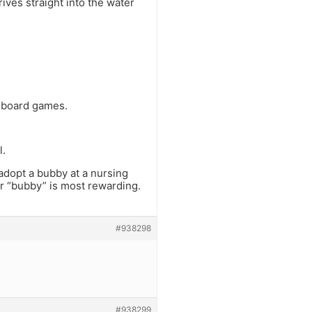
rives straight into the water
n board games.
l.
 adopt a bubby at a nursing
ir “bubby” is most rewarding.
#938298
#938299