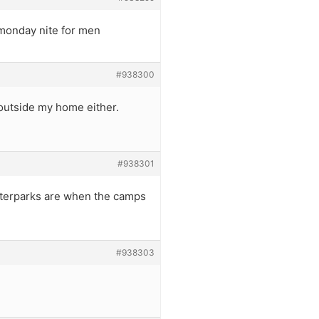
 monday nite for men
#938300
 outside my home either.
#938301
waterparks are when the camps
#938303