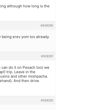
iting although how long is the
#938290
 being erev yom tov already.
#938291
u can do it on Pesach too) we
p!) trip. Leave in the
ousins and other mishpacha.
ehand). And then drive
#938292