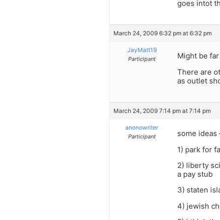
goes intot th
March 24, 2009 6:32 pm at 6:32 pm
JayMatt19
Might be far 
Participant
There are ot
as outlet sh
March 24, 2009 7:14 pm at 7:14 pm
anonowriter
some ideas 
Participant
1) park for 
2) liberty s
a pay stub
3) staten is
4) jewish c