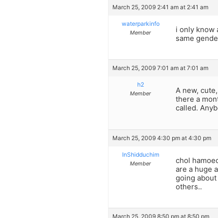
March 25, 2009 2:41 am at 2:41 am
waterparkinfo
i only know 
Member
same gender
March 25, 2009 7:01 am at 7:01 am
h2
A new, cute
Member
there a mont
called. Any
March 25, 2009 4:30 pm at 4:30 pm
InShidduchim
chol hamoed 
Member
are a huge a
going about 
others..
March 25, 2009 8:50 pm at 8:50 pm