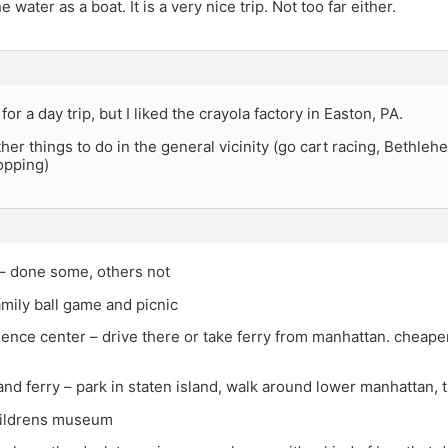
e water as a boat. It is a very nice trip. Not too far either.
for a day trip, but I liked the crayola factory in Easton, PA.
her things to do in the general vicinity (go cart racing, Bethle
opping)
– done some, others not
family ball game and picnic
cience center – drive there or take ferry from manhattan. cheaper 
land ferry – park in staten island, walk around lower manhattan, 
hildrens museum