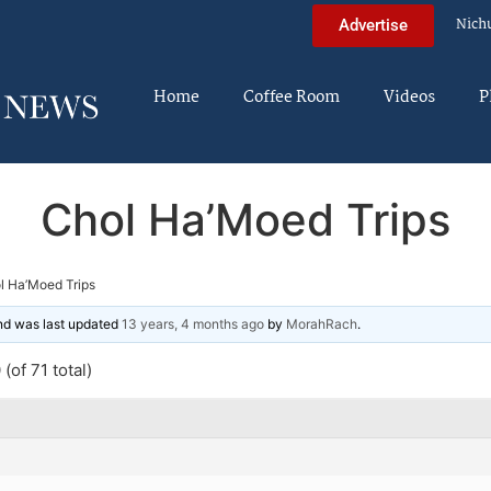
Nich
Advertise
Home
Coffee Room
Videos
P
Chol Ha’Moed Trips
l Ha’Moed Trips
and was last updated
13 years, 4 months ago
by
MorahRach
.
(of 71 total)