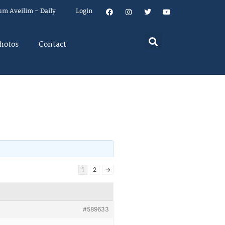
um Aveilim – Daily
Login
hotos
Contact
1
2
→
#589633