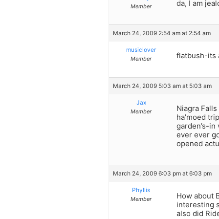
da, I am jea
Member
March 24, 2009 2:54 am at 2:54 am
musiclover
flatbush-its
Member
March 24, 2009 5:03 am at 5:03 am
Jax
Niagra Falls
Member
ha’moed trip
garden’s-in 
ever ever g
opened actua
March 24, 2009 6:03 pm at 6:03 pm
Phyllis
How about Ba
Member
interesting 
also did Rid