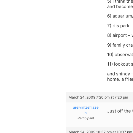
5) i think t
and becomes 
6) aquarium
7) riis park
8) airport –
9) family cr
10) observat
11) lookout 
and shindy –
home. a frie
March 24, 2009 7:20 pm at 7:20 pm
areivimzehlaze
Just off the
h
Participant
March 24, 2009 10:37 pm at 10:37 pm