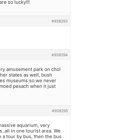
re so lucky!!!
#938293
#938294
every amusement park on chol
ther states as well, bush
Hates museums so we never
moed pesach when it just
#938295
massive aquarium, very
.all in one tourist area. We
 a tour by bus, then the bus