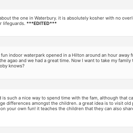
about the one in Waterbury. it is absolutely kosher with no ove
 lifeguards.
***EDITED***
, fun indoor waterpark opened in a Hilton around an hour away 
he agao and we had a great time. Now I want to take my family th
boby knows?
is such a nice way to spend time with the fam, although that ca
ge differences amongst the children. a great idea is to visit ol
on your own fun! it teaches the children that they can also sha