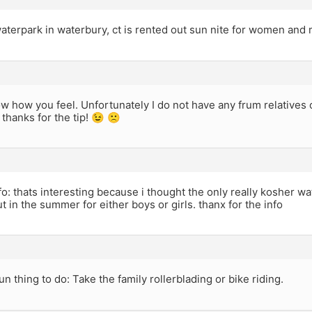
aterpark in waterbury, ct is rented out sun nite for women and
ow how you feel. Unfortunately I do not have any frum relatives
thanks for the tip! 😉 🙁
o: thats interesting because i thought the only really kosher 
t in the summer for either boys or girls. thanx for the info
n thing to do: Take the family rollerblading or bike riding.