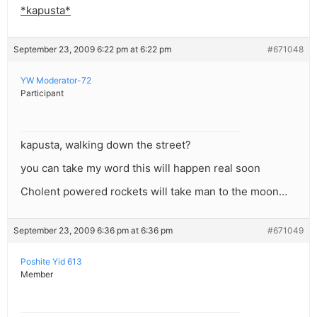
*kapusta*
September 23, 2009 6:22 pm at 6:22 pm
#671048
YW Moderator-72
Participant
kapusta, walking down the street?
you can take my word this will happen real soon
Cholent powered rockets will take man to the moon…
September 23, 2009 6:36 pm at 6:36 pm
#671049
Poshite Yid 613
Member