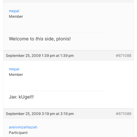
mepal
Member
Welcome to
this
side, plonis!
September 25, 2009 1:39 pm at 1:39 pm
#671088
mepal
Member
Jax: kUgel!!
September 25, 2009 3:19 pm at 3:19 pm
#671089
areivimzehlazeh
Participant