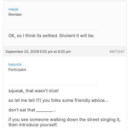
mepal
Member
OK, so I think its settled. Sholent it will be.
September 23, 2009 6:20 pm at 6:20 pm
#671047
kapusta
Participant
squeak, that wasn’t nice!
so let me tell (?) you folks some friendly advice…
don’t eat that ________…
if you see someone walking down the street singing it,
then introduce yourself.