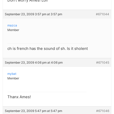
Don’t worry Ames! Lol!
September 23, 2009 3:57 pm at 3:57 pm
#671044
mazca
Member
ch is french has the sound of sh. Is it sholent
September 23, 2009 4:06 pm at 4:06 pm
#671045
mybat
Member
Thanx Ames!
September 23, 2009 5:47 pm at 5:47 pm
#671046