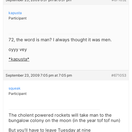
kapusta
Participant
72, the word is man? I always thought it was men.
oyyy vey
*kapusta*
September 23, 2009 7:05 pm at 7:05 pm
#671053
squeak
Participant
The cholent powered rockets will take man to the
bungalow colony on the moon (in the year tof tof nun)
But you’ll have to leave Tuesday at nine