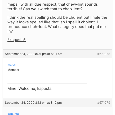
mepal, with all due respect, that chew-lint sounds
terrible! Can we switch that to choo-lent?
I think the real spelling should be chulent but I hate the
way it looks spelled like that, so I spell it cholent. I
pronounce chuh-lent. What category does that put me
in?
*kapusta*
September 24, 2009 8:01 pm at 8:01 pm
#671078
mepal
Member
Mine! Welcome, kapusta.
September 24, 2009 8:12 pm at 8:12 pm
#671079
kapusta