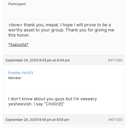
Participant
<bow> thank you, mepal. I hope I will prove to be a
worthy asset to your group. Thank you for giving me
this honor.
*kapusta*
September 24, 2009 8:49 pm at 8:49 pm
#671080
Poshite Yid 613
Member
I don’t know about you guys but I’m veeeery
yesheevish. I say “Chillin[t]”
September 24, 2009 8:56 pm at 8:56 pm
#671081