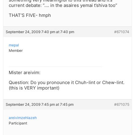
current debate: “…. in the asaires yemai t’shiva too”
THAT’S FIVE- hmph
September 24, 2009 7:40 pm at 7:40 pm
#671074
mepal
Member
Mister areivim:
Question: Do you pronounce it Chuh-lint or Chew-lint.
(this is VERY important)
September 24, 2009 7:45 pm at 7:45 pm
#671075
areivimzehlazeh
Participant