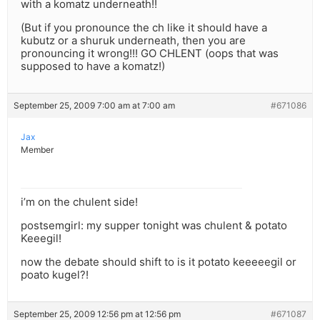
with a komatz underneath!!
(But if you pronounce the ch like it should have a
kubutz or a shuruk underneath, then you are
pronouncing it wrong!!! GO CHLENT (oops that was
supposed to have a komatz!)
September 25, 2009 7:00 am at 7:00 am
#671086
Jax
Member
i’m on the chulent side!
postsemgirl: my supper tonight was chulent & potato
Keeegil!
now the debate should shift to is it potato keeeeegil or
poato kugel?!
September 25, 2009 12:56 pm at 12:56 pm
#671087