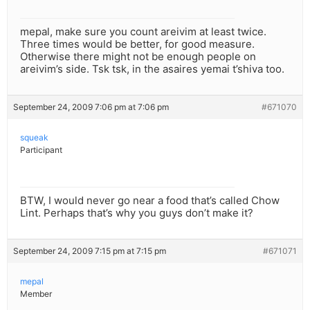
mepal, make sure you count areivim at least twice.
Three times would be better, for good measure.
Otherwise there might not be enough people on
areivim’s side. Tsk tsk, in the asaires yemai t’shiva too.
September 24, 2009 7:06 pm at 7:06 pm
#671070
squeak
Participant
BTW, I would never go near a food that’s called Chow
Lint. Perhaps that’s why you guys don’t make it?
September 24, 2009 7:15 pm at 7:15 pm
#671071
mepal
Member