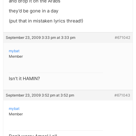
and drop it on the Arabs
they’d be gone in a day
(put that in mistaken lyrics thread!)
September 23, 2009 3:33 pm at 3:33 pm
#671042
mybat
Member
Isn’t it HAMIN?
September 23, 2009 3:52 pm at 3:52 pm
#671043
mybat
Member