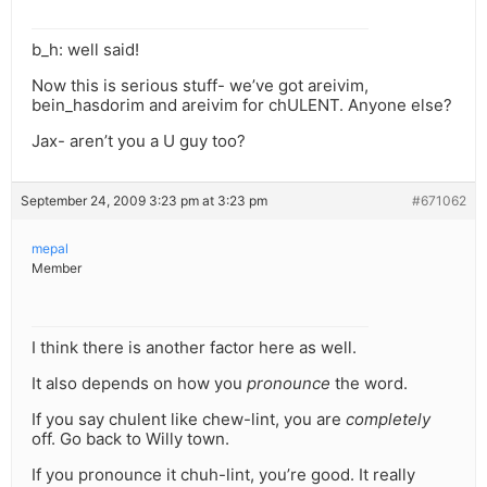
b_h: well said!
Now this is serious stuff- we’ve got areivim,
bein_hasdorim and areivim for chULENT. Anyone else?
Jax- aren’t you a U guy too?
September 24, 2009 3:23 pm at 3:23 pm
#671062
mepal
Member
I think there is another factor here as well.
It also depends on how you
pronounce
the word.
If you say chulent like chew-lint, you are
completely
off. Go back to Willy town.
If you pronounce it chuh-lint, you’re good. It really