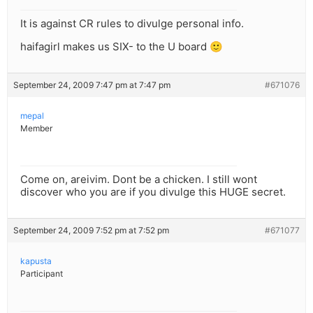
It is against CR rules to divulge personal info.
haifagirl makes us SIX- to the U board 🙂
September 24, 2009 7:47 pm at 7:47 pm
#671076
mepal
Member
Come on, areivim. Dont be a chicken. I still wont
discover who you are if you divulge this HUGE secret.
September 24, 2009 7:52 pm at 7:52 pm
#671077
kapusta
Participant