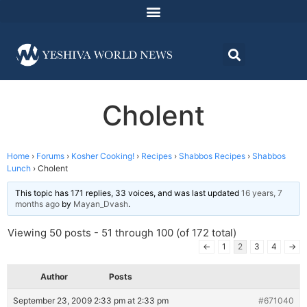
Cholent
Home
›
Forums
›
Kosher Cooking!
›
Recipes
›
Shabbos Recipes
›
Shabbos
Lunch
›
Cholent
This topic has 171 replies, 33 voices, and was last updated
16 years, 7
months ago
by
Mayan_Dvash
.
Viewing 50 posts - 51 through 100 (of 172 total)
←
1
2
3
4
→
Author
Posts
September 23, 2009 2:33 pm at 2:33 pm
#671040