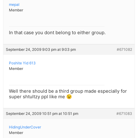
mepal
Member
In that case you dont belong to either group.
September 24, 2009 9:03 pm at 9:03 pm
#671082
Poshite Yid 613
Member
Well there should be a third group made especially for
super shtultzy ppl like me 😉
September 24, 2009 10:51 pm at 10:51 pm
#671083
HidingUnderCover
Member