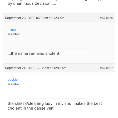
by unanimous decision…..
September 23, 2009 9:23 pm at 9:23 pm
#671056
mepal
Member
…the name remains sholent.
September 24, 2009 12:12 am at 12:12 am
#671057
pookie
Member
the shiksa/cleaning lady in my shul makes the best
cholent in the ganse velt!!