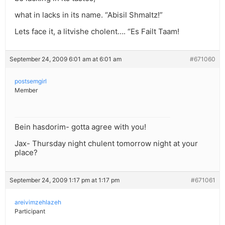
what in lacks in its name. “Abisil Shmaltz!”
Lets face it, a litvishe cholent…. “Es Failt Taam!
September 24, 2009 6:01 am at 6:01 am
#671060
postsemgirl
Member
Bein hasdorim- gotta agree with you!
Jax- Thursday night chulent tomorrow night at your
place?
September 24, 2009 1:17 pm at 1:17 pm
#671061
areivimzehlazeh
Participant