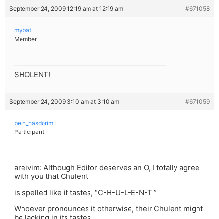
September 24, 2009 12:19 am at 12:19 am
#671058
mybat
Member
SHOLENT!
September 24, 2009 3:10 am at 3:10 am
#671059
bein_hasdorim
Participant
areivim: Although Editor deserves an O, I totally agree
with you that Chulent
is spelled like it tastes, “C-H-U-L-E-N-T!”
Whoever pronounces it otherwise, their Chulent might
be lacking in its tastes,