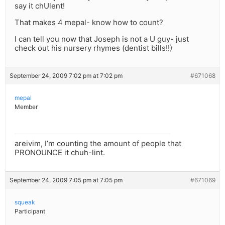
say it chUlent!
That makes 4 mepal- know how to count?
I can tell you now that Joseph is not a U guy- just
check out his nursery rhymes (dentist bills!!)
September 24, 2009 7:02 pm at 7:02 pm
#671068
mepal
Member
areivim, I’m counting the amount of people that
PRONOUNCE it chuh-lint.
September 24, 2009 7:05 pm at 7:05 pm
#671069
squeak
Participant