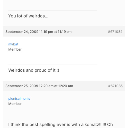
You lot of weirdos…
September 24, 2009 11:19 pm at 11:19 pm
#671084
mybat
Member
Weirdos and proud of it!;)
September 25, 2009 12:20 am at 12:20 am
#671085
plonisalmonis
Member
I think the best spelling ever is with a komatz!!!!!! Ch