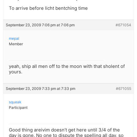
To arrive before licht bentching time
September 23, 2009 7:06 pm at 7:06 pm
#671054
mepal
Member
yeah, ship all men off to the moon with that sholent of
yours.
September 23, 2009 7:33 pm at 7:33 pm
#671055
squeak
Participant
Good thing areivim doesn’t get here until 3/4 of the
day is gone. No one to dispute the spelling all day, so