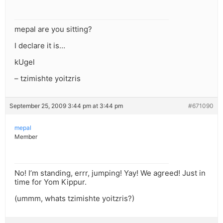
mepal are you sitting?
I declare it is…
kUgel
– tzimishte yoitzris
September 25, 2009 3:44 pm at 3:44 pm
#671090
mepal
Member
No! I’m standing, errr, jumping! Yay! We agreed! Just in
time for Yom Kippur.
(ummm, whats tzimishte yoitzris?)