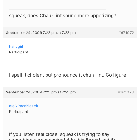
squeak, does Chau-Lint sound more appetizing?
September 24, 2009 7:22 pm at 7:22 pm
#671072
haifagirl
Participant
I spell it cholent but pronounce it chuh-lint. Go figure.
September 24, 2009 7:25 pm at 7:25 pm
#671073
areivimzehlazeh
Participant
if you listen real close, squeak is trying to say
something very meaningful to this thread and it’s