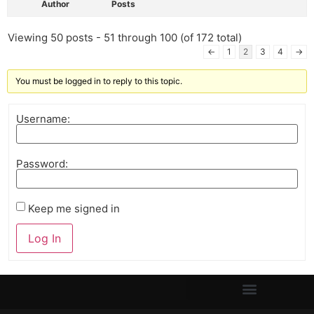
Author
Posts
Viewing 50 posts - 51 through 100 (of 172 total)
←
1
2
3
4
→
You must be logged in to reply to this topic.
Username:
Password:
Keep me signed in
Log In