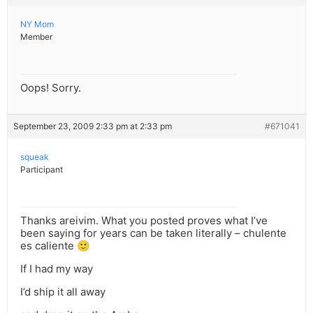
NY Mom
Member
Oops! Sorry.
September 23, 2009 2:33 pm at 2:33 pm
#671041
squeak
Participant
Thanks areivim. What you posted proves what I’ve
been saying for years can be taken literally – chulente
es caliente 🙂
If I had my way
I’d ship it all away