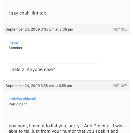
I say chuh-lint too
September 24, 2009 3:38 pm at 3:38 pm
#671065
mepal
Member
Thats 2. Anyone else?
September 24, 2009 6:58 pm at 6:58 pm
#671067
areivimzehlazeh
Participant
postsem, I meant to list you, sorry… And Poshite- I was
able to tell just from your humor that you spell it and