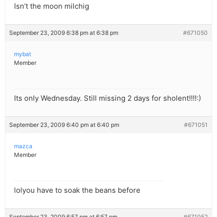
Isn’t the moon milchig
September 23, 2009 6:38 pm at 6:38 pm
#671050
mybat
Member
Its only Wednesday. Still missing 2 days for sholent!!!!:)
September 23, 2009 6:40 pm at 6:40 pm
#671051
mazca
Member
lolyou have to soak the beans before
September 23, 2009 6:57 pm at 6:57 pm
#671052