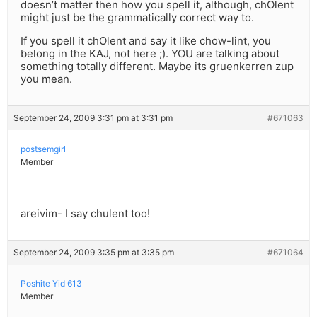
doesn’t matter then how you spell it, although, chOlent
might just be the grammatically correct way to.
If you spell it chOlent and say it like chow-lint, you
belong in the KAJ, not here ;). YOU are talking about
something totally different. Maybe its gruenkerren zup
you mean.
September 24, 2009 3:31 pm at 3:31 pm
#671063
postsemgirl
Member
areivim- I say chulent too!
September 24, 2009 3:35 pm at 3:35 pm
#671064
Poshite Yid 613
Member