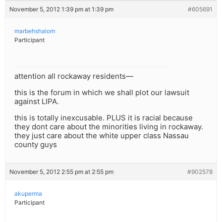
November 5, 2012 1:39 pm at 1:39 pm
#605691
marbehshalom
Participant
attention all rockaway residents—
this is the forum in which we shall plot our lawsuit
against LIPA.
this is totally inexcusable. PLUS it is racial because
they dont care about the minorities living in rockaway.
they just care about the white upper class Nassau
county guys
November 5, 2012 2:55 pm at 2:55 pm
#902578
akuperma
Participant