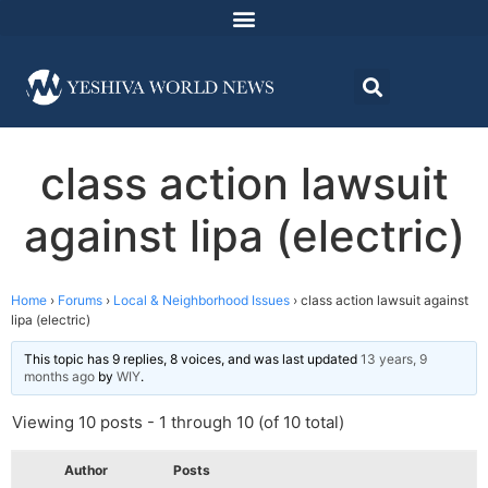
class action lawsuit
against lipa (electric)
Home
›
Forums
›
Local & Neighborhood Issues
›
class action lawsuit against
lipa (electric)
This topic has 9 replies, 8 voices, and was last updated
13 years, 9
months ago
by
WIY
.
Viewing 10 posts - 1 through 10 (of 10 total)
Author
Posts