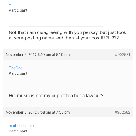
Y
Participant
Not that i am disagreeing with you persay, but just look
at your posting name and then at your post!!??!!!???
November 5, 2012 5:10 pm at 5:10 pm
#902581
TheGoq
Participant
His music is not my cup of tea but a lawsuit?
November 5, 2012 7:58 pm at 7:58 pm
#902582
marbehshalom
Participant