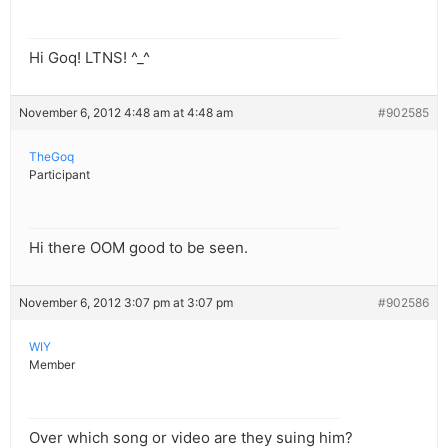
Hi Goq! LTNS! ^_^
November 6, 2012 4:48 am at 4:48 am
#902585
TheGoq
Participant
Hi there OOM good to be seen.
November 6, 2012 3:07 pm at 3:07 pm
#902586
WIY
Member
Over which song or video are they suing him?