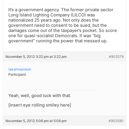
It’s a government agency. The former private sector
Long Island Lighting Company (LILCO) was
nationalized 25 years ago. Not only does the
government need to consent to be sued, but the
damages come out of the taxpayer’s pocket. So score
one for quasi-socialist Democrats. It was “big
government” running the power that messed up.
November 5, 2012 3:22 pm at 3:22 pm
#902579
takahmamash
Participant
Yeah, well, good luck with that.
[insert eye rolling smiley here]
November 5, 2012 5:06 pm at 5:06 pm
#902580