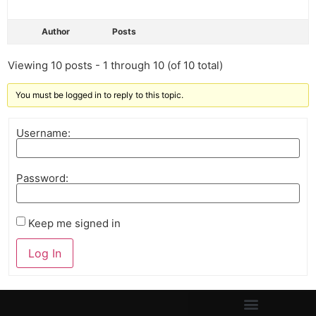
Author
Posts
Viewing 10 posts - 1 through 10 (of 10 total)
You must be logged in to reply to this topic.
Username:
Password:
Keep me signed in
Log In