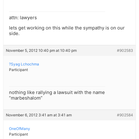
attn: lawyers
lets get working on this while the sympathy is on our
side.
November 5, 2012 10:40 pm at 10:40 pm
#902583
?Syag Lchochma
Participant
nothing like rallying a lawsuit with the name
“marbeshalom”
November 6, 2012 3:41 am at 3:41 am
#902584
OneOfMany
Participant