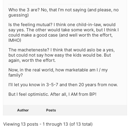
Who the 3 are? No, that I’m not saying (and please, no
guessing)
Is the feeling mutual? I think one child-in-law, would
say yes. The other would take some work, but I think I
could make a good case (and well worth the effort,
IMHO)
The macheteneste? I think that would aslo be a yes,
but could not say how easy the kids would be. But
again, worth the effort.
Now, in the real world, how marketable am I / my
family?
I’ll let you know in 3-5-7 and then 20 years from now.
But I feel optimistic. After all, I AM from BP!
Author
Posts
Viewing 13 posts - 1 through 13 (of 13 total)