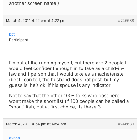
another screen name!)
March 4, 2011 4:22 pm at 4:22 pm
#746638
bpt
Participant
I’m out of the running myself, but there are 2 people I
would feel confident enough in to take as a child-in-
law and 1 person that I would take as a machetenste
(best I can tell, the husband does not post, but my
guess is, he’s ok, if his spouse is any indicator.
Not to say that the other 100+ folks who post here
won’t make the short list (if 100 people can be called a
“short” list), but at first choice, its these 3
March 4, 2011 4:54 pm at 4:54 pm
#746639
dunno