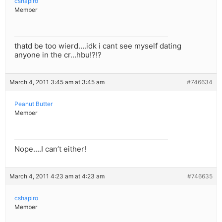
cshapiro
Member
thatd be too wierd….idk i cant see myself dating
anyone in the cr…hbu!?!?
March 4, 2011 3:45 am at 3:45 am
#746634
Peanut Butter
Member
Nope….I can’t either!
March 4, 2011 4:23 am at 4:23 am
#746635
cshapiro
Member