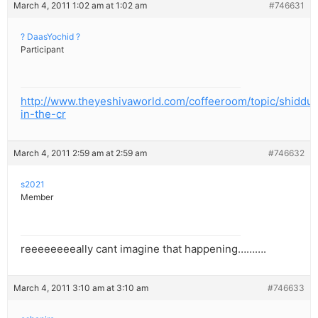
March 4, 2011 1:02 am at 1:02 am
#746631
? DaasYochid ?
Participant
http://www.theyeshivaworld.com/coffeeroom/topic/shiddu
in-the-cr
March 4, 2011 2:59 am at 2:59 am
#746632
s2021
Member
reeeeeeeeally cant imagine that happening……….
March 4, 2011 3:10 am at 3:10 am
#746633