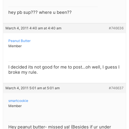
hey pb sup??? where u been??
March 4, 2011 4:40 am at 4:40 am
#746636
Peanut Butter
Member
I decided its not good for me to post…oh well, I guess I
broke my rule.
March 4, 2011 5:01 am at 5:01 am
#746637
smartcookie
Member
Hey peanut butter- missed ya! (Besides if ur under