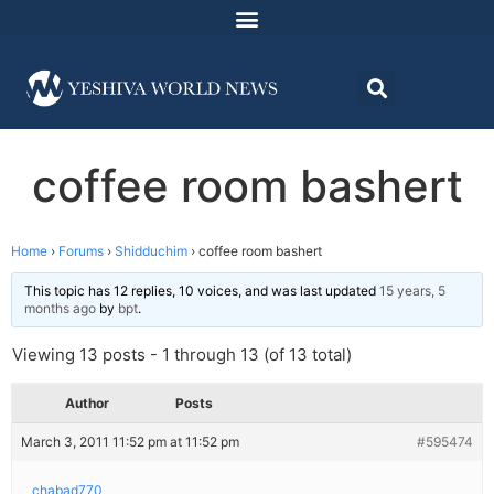
coffee room bashert
Home
›
Forums
›
Shidduchim
›
coffee room bashert
This topic has 12 replies, 10 voices, and was last updated
15 years, 5
months ago
by
bpt
.
Viewing 13 posts - 1 through 13 (of 13 total)
Author
Posts
March 3, 2011 11:52 pm at 11:52 pm
#595474
chabad770