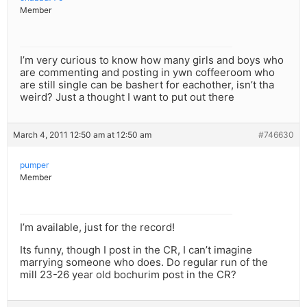
Member
I’m very curious to know how many girls and boys who
are commenting and posting in ywn coffeeroom who
are still single can be bashert for eachother, isn’t tha
weird? Just a thought I want to put out there
March 4, 2011 12:50 am at 12:50 am
#746630
pumper
Member
I’m available, just for the record!
Its funny, though I post in the CR, I can’t imagine
marrying someone who does. Do regular run of the
mill 23-26 year old bochurim post in the CR?