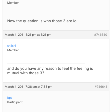
Member
Now the question is who those 3 are lol
March 4, 2011 5:21 pm at 5:21 pm
#746640
shlishi
Member
and do you have any reason to feel the feeling is
mutual with those 3?
March 4, 2011 7:38 pm at 7:38 pm
#746641
bpt
Participant