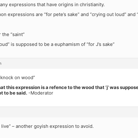
ny expressions that have origins in christianity.
n expressions are “for pete’s sake” and “crying out loud” and 
 the “saint”
loud” is supposed to be a euphamism of “for J’s sake”
m
“knock on wood”
hat this expression is a refence to the wood that ‘j’ was suppose
ot to be said.
-Moderator
t live” – another goyish expression to avoid.