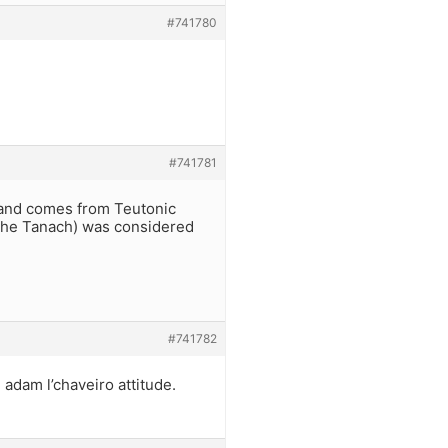
#741780
#741781
s and comes from Teutonic
 the Tanach) was considered
#741782
 adam l’chaveiro attitude.