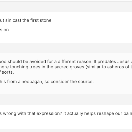
ut sin cast the first stone
ssion
od should be avoided for a different reason. It predates Jesu
ere touching trees in the sacred groves (similar to asheros of
f sorts.
 this from a neopagan, so consider the source.
 wrong with that expression? It actually helps reshape our bain