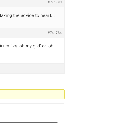
#741783
 taking the advice to heart…
#741784
trum like ‘oh my g-d’ or ‘oh