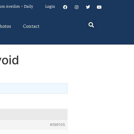
um Aveilim – Daily
Login
hotos
Contact
oid
#595105