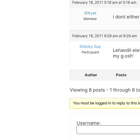
February 18, 2011 5:18 am at 5:18 am
IDKyet
i dont eithe
Member
February 18, 2011 9:29 am at 9:29 am
Shticky Guy
Lehavdil ele
Participant
my g.osh’
Author
Posts
Viewing 8 posts - 1 through 8 (of
You must be logged in to reply to this t
Username: