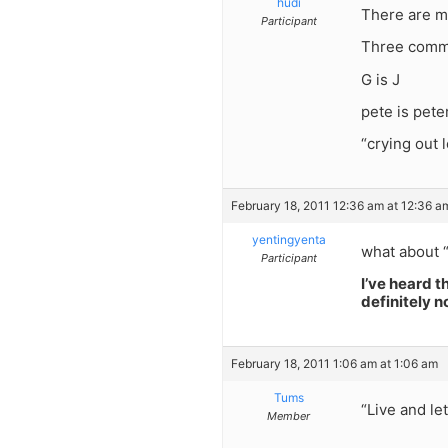
hudi
There are ma
Participant
Three commo
G is J
pete is peter
“crying out 
February 18, 2011 12:36 am at 12:36 a
yentingyenta
what about 
Participant
I’ve heard t
definitely n
February 18, 2011 1:06 am at 1:06 am
Tums
“Live and le
Member