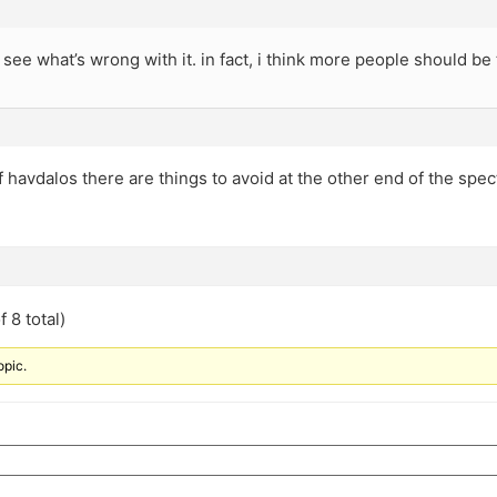
r see what’s wrong with it. in fact, i think more people should be
f havdalos there are things to avoid at the other end of the spec
 8 total)
opic.