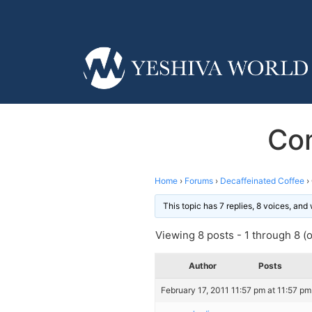
Com
Home
›
Forums
›
Decaffeinated Coffee
›
This topic has 7 replies, 8 voices, an
Viewing 8 posts - 1 through 8 (of
Author
Posts
February 17, 2011 11:57 pm at 11:57 pm