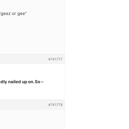
“geez or gee”
#741777
dly nailed up on. So –
#741778