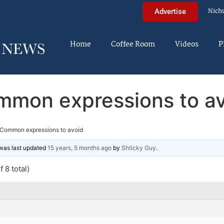
Nich
Advertise
Home
Coffee Room
Videos
P
mon expressions to av
Common expressions to avoid
d was last updated
15 years, 5 months ago
by
Shticky Guy
.
 8 total)