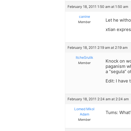
February 18, 2011 1:50 am at 1:50 am
canine
Let he witho
Member
xtian expre
February 18, 2011 2:19 am at 2:19 am
ItcheSrulik
Knock on wo
Member
paganism wh
a “segula” o
Edit: I have
February 18, 2011 2:24 am at 2:24 am
Lomed Mkol
Tums: What’s
Adam
Member